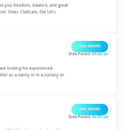
ives you freedom, balance, and great
Join Tinies Childcare, the UK’s
Job details
Date Posted:
05/06/26
 are looking for experienced
her as a nanny or in a nursery or
Job details
Date Posted:
06/07/26