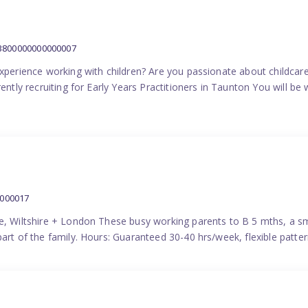
:3800000000000007
experience working with children? Are you passionate about childcare
ently recruiting for Early Years Practitioners in Taunton You will be 
0000017
e, Wiltshire + London These busy working parents to B 5 mths, a smi
part of the family. Hours: Guaranteed 30-40 hrs/week, flexible pat