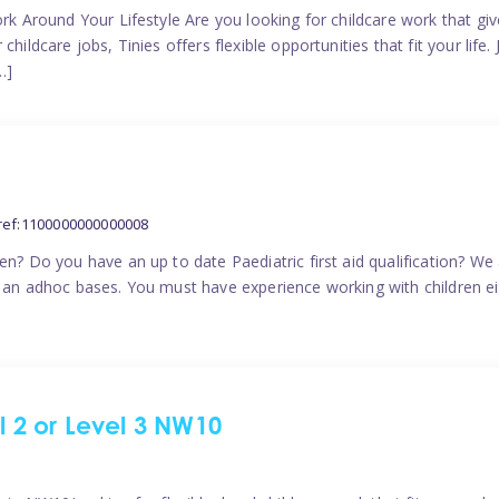
ork Around Your Lifestyle Are you looking for childcare work that g
ildcare jobs, Tinies offers flexible opportunities that fit your life. 
…]
ref:1100000000000008
en? Do you have an up to date Paediatric first aid qualification? We
n an adhoc bases. You must have experience working with children eit
el 2 or Level 3 NW10