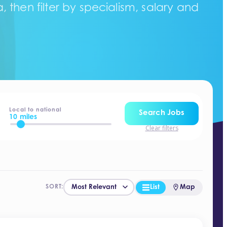
 then filter by specialism, salary and
Local to national
Search Jobs
10 miles
Clear filters
List
Map
SORT: