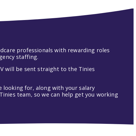
hildcare professionals with rewarding roles
gency staffing.
V will be sent straight to the Tinies
 looking for, along with your salary
t Tinies team, so we can help get you working