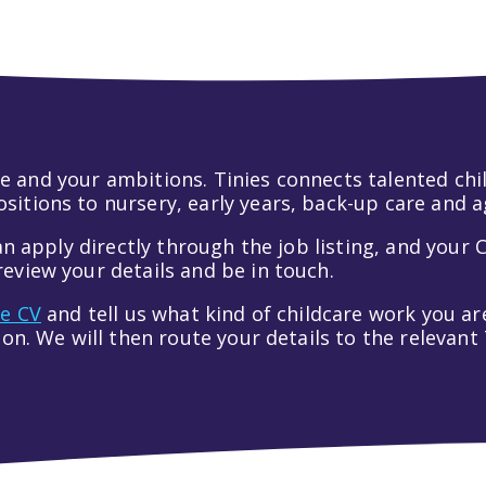
 life and your ambitions. Tinies connects talented c
itions to nursery, early years, back-up care and a
an apply directly through the job listing, and your C
eview your details and be in touch.
ve CV
and tell us what kind of childcare work you are
tion. We will then route your details to the relevan