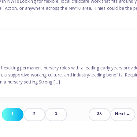
y in NW10Looking for flexible, local childcare work that fits around 
l, Acton, or anywhere across the NW10 area, Tinies could be the p
 of exciting permanent nursery roles with a leading early years pro
, a supportive working culture, and industry-leading benefits! Requir
n a nursery setting Strong […]
Posts
1
2
3
…
36
Next →
pagination