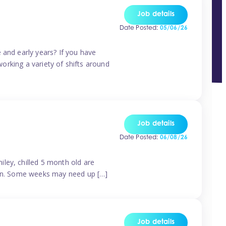
Job details
Date Posted:
05/06/26
 and early years? If you have
working a variety of shifts around
Job details
Date Posted:
06/08/26
ley, chilled 5 month old are
tern. Some weeks may need up […]
Job details