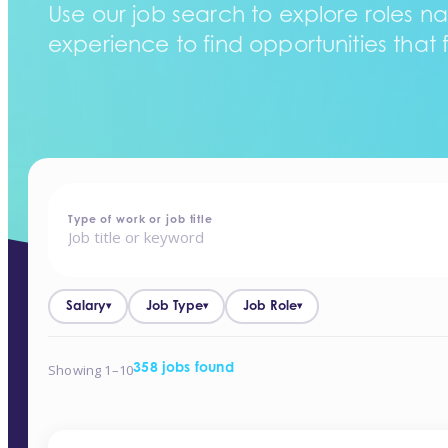
Use our job search to explore roles na
experience to find opportunities that f
home
-
jobs
Type of work or job title
Salary
Job Type
Job Role
▾
▾
▾
Showing 1–10
358 jobs found