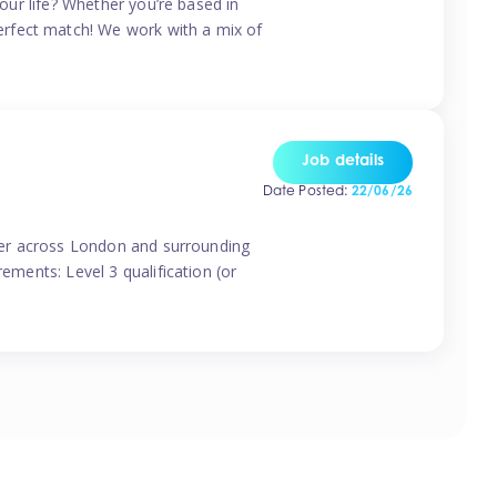
your life? Whether you’re based in
erfect match! We work with a mix of
Job details
Date Posted:
22/06/26
vider across London and surrounding
ements: Level 3 qualification (or