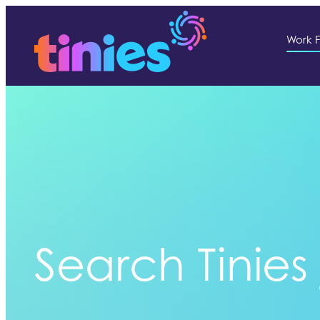
Work F
Search Tinies