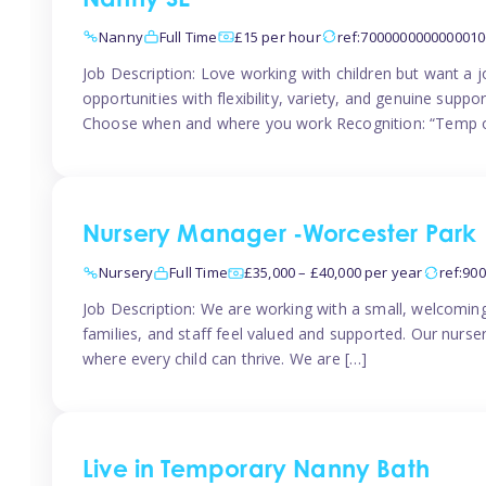
Nanny SE
Nanny
Full Time
£15 per hour
ref:7000000000000010
Job Description: Love working with children but want a j
opportunities with flexibility, variety, and genuine sup
Choose when and where you work Recognition: “Temp o
Nursery Manager -Worcester Park
Nursery
Full Time
£35,000 – £40,000 per year
ref:90
Job Description: We are working with a small, welcoming
families, and staff feel valued and supported. Our nurs
where every child can thrive. We are […]
Live in Temporary Nanny Bath