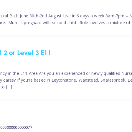
ntral Bath June 30th-2nd August Live in 6 days a week 8am-7pm – M
ature. Mum is pregnant with second child. Role involves a mixture of
l 2 or Level 3 E11
ncy in the E11 Area Are you an experienced or newly qualified Nurser
ely cares? If you’re based in Leytonstone, Wanstead, Snaresbrook, L
 to […]
2000000000000077