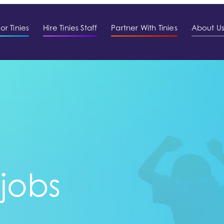
or Tinies
Hire Tinies Staff
Partner With Tinies
About U
 jobs