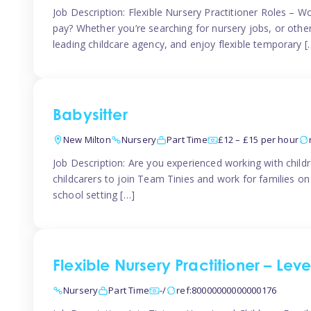
Job Description: Flexible Nursery Practitioner Roles – W
pay? Whether you’re searching for nursery jobs, or other ch
leading childcare agency, and enjoy flexible temporary [
Babysitter
New Milton
Nursery
Part Time
£12 – £15 per hour
Job Description: Are you experienced working with childr
childcarers to join Team Tinies and work for families o
school setting […]
Flexible Nursery Practitioner – Lev
Nursery
Part Time
-/
ref:80000000000000176