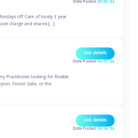
Date Posted:
05/06/26
ondays off Care of lovely 3 year
 sole charge and shared […]
Job details
Date Posted:
06/07/26
y Practitioner looking for flexible
eyton, Forest Gate, or the
Job details
Date Posted:
05/06/26