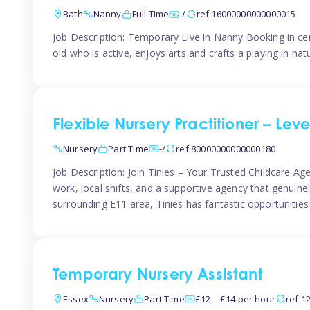
Bath
Nanny
Full Time
-/
ref:16000000000000015
Job Description: Temporary Live in Nanny Booking in ce
old who is active, enjoys arts and crafts a playing in n
Flexible Nursery Practitioner – Leve
Nursery
Part Time
-/
ref:80000000000000180
Job Description: Join Tinies – Your Trusted Childcare Age
work, local shifts, and a supportive agency that genuin
surrounding E11 area, Tinies has fantastic opportunities
Temporary Nursery Assistant
Essex
Nursery
Part Time
£12 – £14 per hour
ref:1