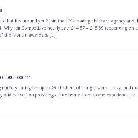
6
ob that fits around you? Join the UK’s leading childcare agency and
port. Why JoinCompetitive hourly pay: £14.57 – £15.69 (depending on e
f the Month” awards & […]
000000000000111
 nursery caring for up to 29 children, offering a warm, cozy, and nu
ery prides itself on providing a true home-from-home experience, cre