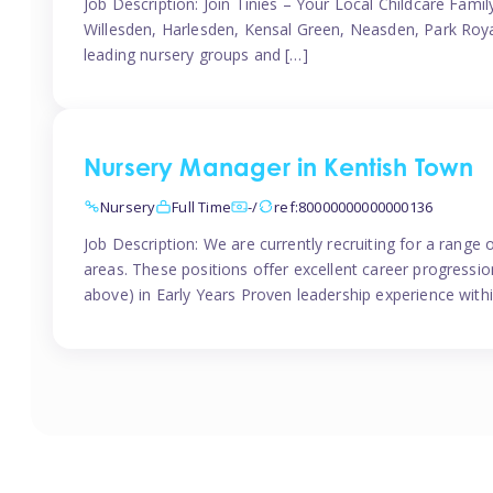
Job Description: Join Tinies – Your Local Childcare Famil
Willesden, Harlesden, Kensal Green, Neasden, Park Roya
leading nursery groups and […]
Nursery Manager in Kentish Town
Nursery
Full Time
-/
ref:80000000000000136
Job Description: We are currently recruiting for a range
areas. These positions offer excellent career progression
above) in Early Years Proven leadership experience withi