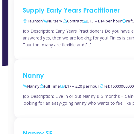
Supply Early Years Practitioner
Taunton
Nursery
Contract
£13 – £14 per hour
ref
Job Description: Early Years Practitioners Do you have 
answered yes, then we are looking for you! Tinies is curr
Taunton, many are flexible and […]
Nanny
Nanny
Full Time
£17 – £20 per hour
ref:1600000000
Job Description: Live in or out Nanny B 5 months – Caln
looking for an easy-going nanny who wants to feel like 