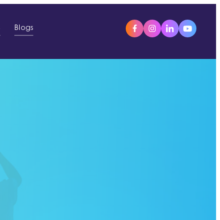
s
Blogs