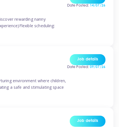
Date Posted:
14/07/26
 discover rewarding nanny
xperience)Flexible scheduling:
Job details
Date Posted:
09/07/26
rturing environment where children,
ating a safe and stimulating space
Job details