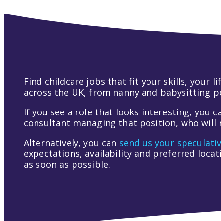
Find childcare jobs that fit your skills, your
across the UK, from nanny and babysitting pos
If you see a role that looks interesting, you c
consultant managing that position, who will r
Alternatively, you can
send us your speculati
expectations, availability and preferred loca
as soon as possible.