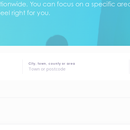
tionwide. You can focus on a specific area,
eel right for you.
City, town, county or area