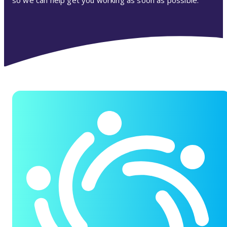
so we can help get you working as soon as possible.