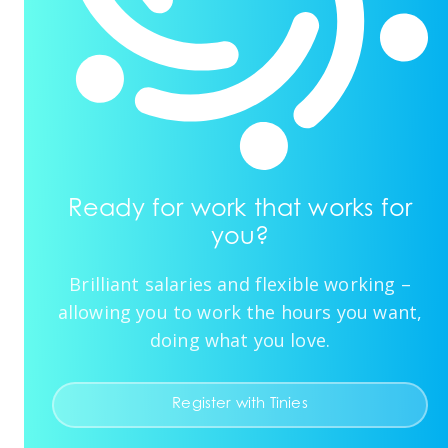
Ready for work that works for
you?
Brilliant salaries and flexible working –
allowing you to work the hours you want,
doing what you love.
Register with Tinies