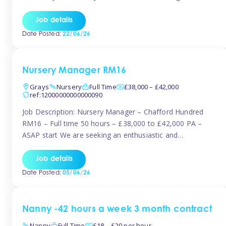
join the Tinies team! Working in a nursery on your terms.
This can be full or part time but full days are required.
Job details
Hourly […]
Date Posted:
22/06/26
Nursery Manager RM16
Grays
Nursery
Full Time
£38,000 – £42,000
ref:12000000000000090
Job Description: Nursery Manager – Chafford Hundred
RM16 – Full time 50 hours – £38,000 to £42,000 PA –
ASAP start We are seeking an enthusiastic and
experienced Nursery Manager to lead a busy, well-
established nursery setting. This is an exciting opportunity
Job details
for either an existing Nursery Manager or a strong Deputy
Date Posted:
05/06/26
Manager ready to […]
Nanny -42 hours a week 3 month contract
Nanny
Full Time
£18 – £20 per hour