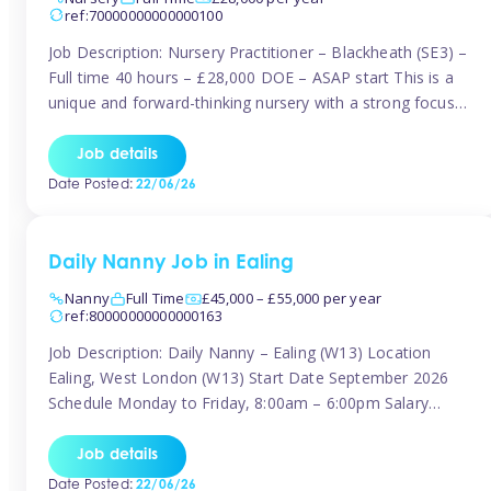
ref:70000000000000100
Job Description: Nursery Practitioner – Blackheath (SE3) –
Full time 40 hours – £28,000 DOE – ASAP start This is a
unique and forward-thinking nursery with a strong focus
on music and creative development at its core. The setting
is passionate about providing children with early exposure
Job details
to music, recognising its significant impact on intellectual,
Date Posted:
22/06/26
[…]
Daily Nanny Job in Ealing
Nanny
Full Time
£45,000 – £55,000 per year
ref:80000000000000163
Job Description: Daily Nanny – Ealing (W13) Location
Ealing, West London (W13) Start Date September 2026
Schedule Monday to Friday, 8:00am – 6:00pm Salary
£45,000 – £55,000 gross per annum, depending on
experience Position A warm and professional family
Job details
relocating to West London are seeking an experienced,
Date Posted:
22/06/26