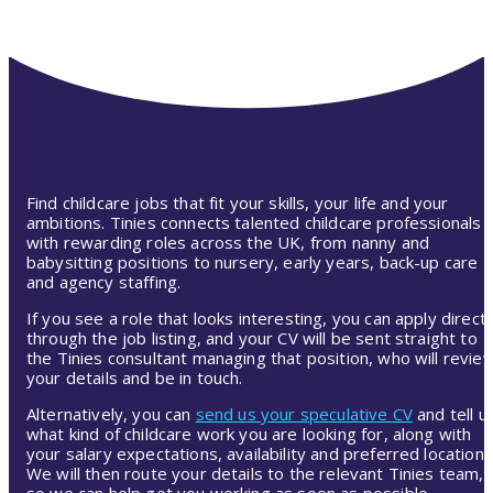
Find childcare jobs that fit your skills, your life and your
ambitions. Tinies connects talented childcare professionals
with rewarding roles across the UK, from nanny and
babysitting positions to nursery, early years, back-up care
and agency staffing.
If you see a role that looks interesting, you can apply directl
through the job listing, and your CV will be sent straight to
the Tinies consultant managing that position, who will revie
your details and be in touch.
Alternatively, you can
send us your speculative CV
and tell u
what kind of childcare work you are looking for, along with
your salary expectations, availability and preferred location.
We will then route your details to the relevant Tinies team,