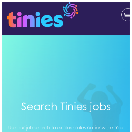
Search Tinies jobs
Use our job search to explore roles nationwide. You