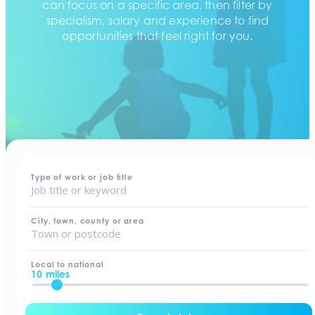
can focus on a specific area, then filter by
specialism, salary and experience to find
opportunities that feel right for you.
home
-
jobs
Type of work or job title
City, town, county or area
Local to national
10 miles