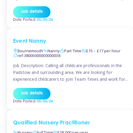
for the baby but you will need to be happy occasionally
caring for the older child too The family are looking for 3-
Job details
6 […]
Date Posted:
05/06/26
Event Nanny
Bournemouth
Nanny
Part Time
£15 – £17 per hour
ref:38000000000000038
Job Description: Calling all childcare professionals in the
Padstow and surrounding area. We are looking for
experienced childcarers to join Team Tinies and work for
families on an adhoc bases in a local hotels and wedding
venues. You must have experience working with children
Job details
either as a nanny or in a nursery or school setting […]
Date Posted:
05/06/26
Qualified Nursery Practitioner
Nursery
Full Time
£28,000 per year