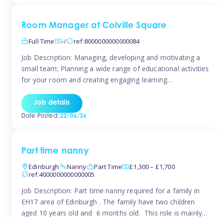
Room Manager at Colville Square
Full Time
-/
ref:8000000000000084
Job Description: Managing, developing and motivating a
small team; Planning a wide range of educational activities
for your room and creating engaging learning
environments; Showcasing the room to prospective
parents; Building excellent relationships with children,
Job details
parents and colleagues; Delivering our ‘Learning through
Date Posted:
22/06/26
play’ ethos; Promoting child welfare and ensuring all
safeguarding procedures are followed. Job […]
Part time nanny
Edinburgh
Nanny
Part Time
£1,300 – £1,700
ref:4000000000000005
Job Description: Part time nanny required for a family in
EH17 area of Edinburgh . The family have two children
aged 10 years old and 6 months old. This role is mainly