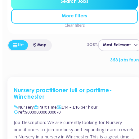
Search Jobs
More filters
Clear filters
List
Map
SORT:
358 jobs fou
Nursery practitioner full or parttime-
Winchester
Nursery
Part Time
£14 – £16 per hour
ref:9000000000000070
Job Description: We are currently looking for Nursery
practitioners to join our busy and expanding team to work
in Nursery in a nursery in Winchester This is a great time to