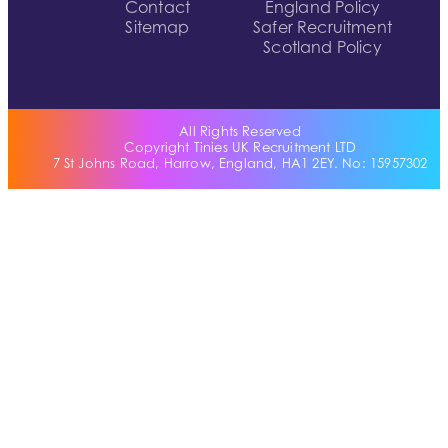
Contact
England Policy
Sitemap
Safer Recruitment
Scotland Policy
All Rights Reserved
Copyright Tinies UK Recruitment LTD
7 St Johns Road, Harrow, England, HA1 2EY. No: 15957302