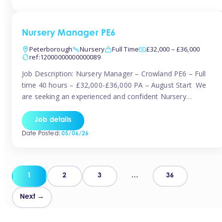
organised and proactive nanny to join them in […]
Nursery Manager PE6
Peterborough
Nursery
Full Time
£32,000 – £36,000
ref:12000000000000089
Job Description: Nursery Manager – Crowland PE6 – Full
time 40 hours – £32,000-£36,000 PA – August Start We
are seeking an experienced and confident Nursery
Manager to lead a well-established, 70-place setting that
opened in 2023 and has already achieved a GOOD Ofsted
Job details
rating with strong standards. This is an exciting opportunity
Date Posted:
05/06/26
to take […]
Posts
1
2
3
…
36
pagination
Next →