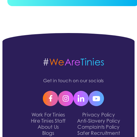
#
We
Are
Tinies
Get in touch on our socials
Work For Tinies
Privacy Policy
Hire Tinies Staff
Anti-Slavery Policy
About Us
Complaints Policy
Blogs
Safer Recruitment