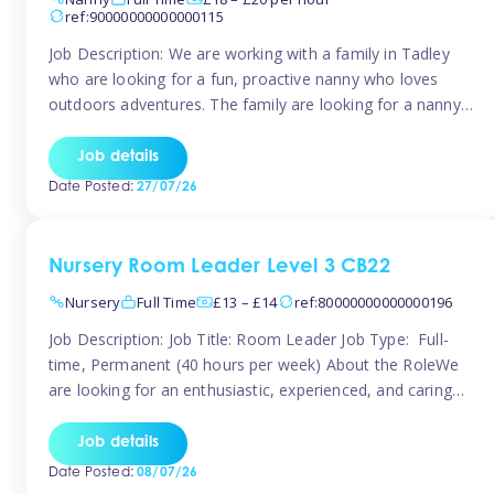
ref:90000000000000115
Job Description: We are working with a family in Tadley
who are looking for a fun, proactive nanny who loves
outdoors adventures. The family are looking for a nanny
for 42 hours a week to care for their 2 children aged rising
5 years and almost 3 years old The family are looking for a
Job details
[…]
Date Posted:
27/07/26
Nursery Room Leader Level 3 CB22
Nursery
Full Time
£13 – £14
ref:80000000000000196
Job Description: Job Title: Room Leader Job Type: Full-
time, Permanent (40 hours per week) About the RoleWe
are looking for an enthusiastic, experienced, and caring
Room Leader to join our dedicated early years team. This
is an exciting opportunity for a passionate childcare
Job details
professional who is committed to delivering outstanding
Date Posted:
08/07/26
care and education while creating […]