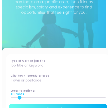
can focus on a specific area, then filter by
specialism, salary and experience to find
opportunities that feel right for you.
home
-
jobs
Type of work or job title
City, town, county or area
Local to national
10 miles