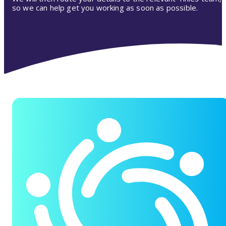
so we can help get you working as soon as possible.