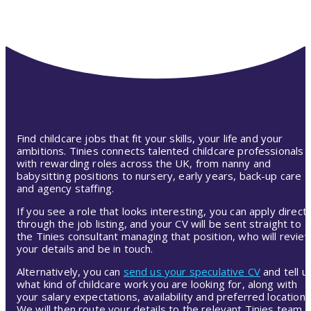
Find childcare jobs that fit your skills, your life and your
ambitions. Tinies connects talented childcare professionals
with rewarding roles across the UK, from nanny and
babysitting positions to nursery, early years, back-up care
and agency staffing.
If you see a role that looks interesting, you can apply directl
through the job listing, and your CV will be sent straight to
the Tinies consultant managing that position, who will revie
your details and be in touch.
Alternatively, you can
send us your speculative CV
and tell u
what kind of childcare work you are looking for, along with
your salary expectations, availability and preferred location.
We will then route your details to the relevant Tinies team,