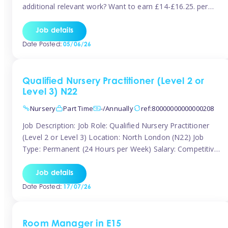
additional relevant work? Want to earn £14-£16.25. per
hour inclusive of holiday and still have the flexibility to
work around home lives? Tinies are seeking qualified or
Job details
experienced Nannies who are available to help […]
Date Posted:
05/06/26
Qualified Nursery Practitioner (Level 2 or
Level 3) N22
Nursery
Part Time
-/Annually
ref:80000000000000208
Job Description: Job Role: Qualified Nursery Practitioner
(Level 2 or Level 3) Location: North London (N22) Job
Type: Permanent (24 Hours per Week) Salary: Competitive
(Dependent on Experience) About the Role We are
currently seeking a passionate and qualified Level 2 or
Job details
Level 3 Nursery Practitioner to join a welcoming and
Date Posted:
17/07/26
supportive nursery team in […]
Room Manager in E15