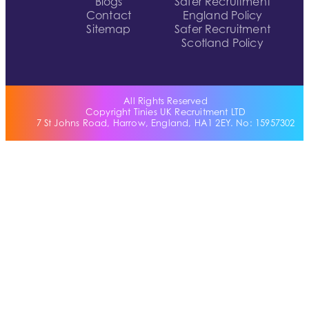
Blogs
Safer Recruitment
Contact
England Policy
Sitemap
Safer Recruitment
Scotland Policy
All Rights Reserved
Copyright Tinies UK Recruitment LTD
7 St Johns Road, Harrow, England, HA1 2EY. No: 15957302