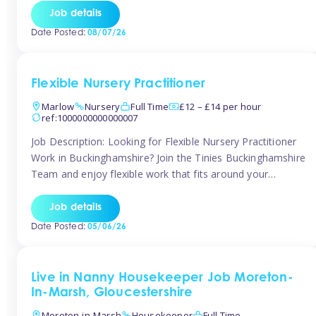
quality early years setting. The successful candidate will be
Job details
responsible for ensuring exceptional standards of care,
Date Posted:
08/07/26
education, safeguarding, and compliance while inspiring
and supporting […]
Flexible Nursery Practitioner
Marlow
Nursery
Full Time
£12 – £14 per hour
ref:1000000000000007
Job Description: Looking for Flexible Nursery Practitioner
Work in Buckinghamshire? Join the Tinies Buckinghamshire
Team and enjoy flexible work that fits around your
lifestyle! We’re recruiting Temporary Early Years
Practitioners to support a range of fantastic nursery
Job details
settings across Buckinghamshire. Whether you’re looking
Date Posted:
05/06/26
for 1 day a week or full-time hours, we’ll help you find […]
Live in Nanny Housekeeper Job Moreton-
In-Marsh, Gloucestershire
Moreton-in-Marsh
Housekeeper
Full Time