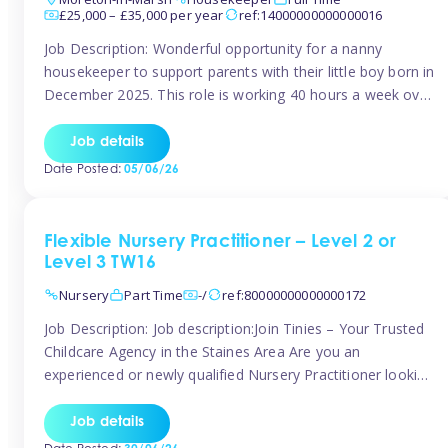
£25,000 – £35,000 per year
ref:14000000000000016
Job Description: Wonderful opportunity for a nanny
housekeeper to support parents with their little boy born in
December 2025. This role is working 40 hours a week over
5 days Monday to Friday – adhoc weekend work available
for overtime Accommodation is own floor of new
Job details
Farmhouse they are relocating to. Floor incudes own
Date Posted:
05/06/26
living […]
Flexible Nursery Practitioner – Level 2 or
Level 3 TW16
Nursery
Part Time
-/
ref:80000000000000172
Job Description: Job description:Join Tinies – Your Trusted
Childcare Agency in the Staines Area Are you an
experienced or newly qualified Nursery Practitioner looking
for flexible work, local shifts, and a supportive agency that
genuinely cares? If you’re based in Sunbury, Ashford,
Job details
Shepperton, Staines-upon-Thames, Feltham, Hampton, or