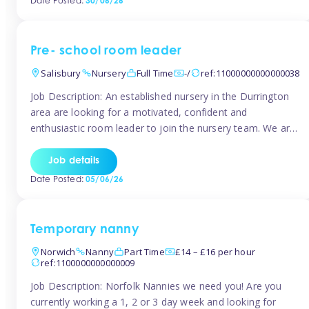
Date Posted:
30/06/26
the surrounding TW16 areas, Tinies has fantastic
opportunities […]
Pre- school room leader
Salisbury
Nursery
Full Time
-/
ref:11000000000000038
Job Description: An established nursery in the Durrington
area are looking for a motivated, confident and
enthusiastic room leader to join the nursery team. We are
looking for a level 3 or above room leader to work in the
pre-school room, who has experience of working within
Job details
the early years sector and preferably with leadership […]
Date Posted:
05/06/26
Temporary nanny
Norwich
Nanny
Part Time
£14 – £16 per hour
ref:1100000000000009
Job Description: Norfolk Nannies we need you! Are you
currently working a 1, 2 or 3 day week and looking for