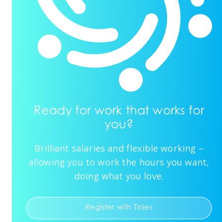
Ready for work that works for
you?
Brilliant salaries and flexible working –
allowing you to work the hours you want,
doing what you love.
Register with Tinies