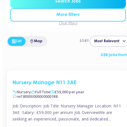
Search Jobs
More filters
Clear filters
List
Map
SORT:
358 jobs fou
Nursery Manage N11 3AE
Nursery
Full Time
£59,000 per year
ref:80000000000000188
Job Description: Job Title: Nursery Manager Location: N11
3AE Salary:: £59,000 per annum Job OverviewWe are
seeking an experienced, passionate, and dedicated
Nursery Manager to lead the daily operations of a high-