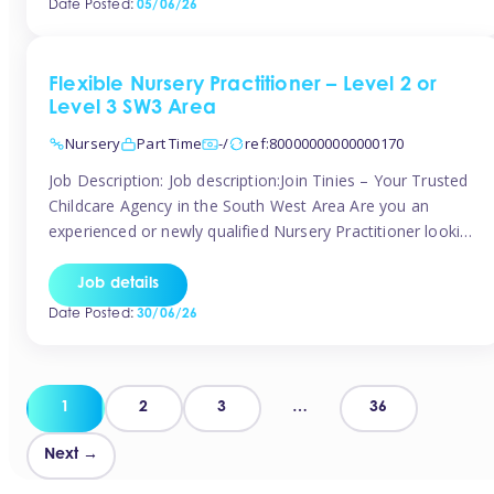
Date Posted:
05/06/26
way childcare professionals […]
Flexible Nursery Practitioner – Level 2 or
Level 3 SW3 Area
Nursery
Part Time
-/
ref:80000000000000170
Job Description: Job description:Join Tinies – Your Trusted
Childcare Agency in the South West Area Are you an
experienced or newly qualified Nursery Practitioner looking
for flexible work, local shifts, and a supportive agency that
genuinely cares? If you’re based in Chelsea, South
Job details
Kensington, Kensington, Knightsbridge, Belgravia, Fulham,
Date Posted:
30/06/26
Battersea, or the surrounding areas, Tinies has […]
Posts
1
2
3
…
36
pagination
Next →