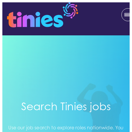
Search Tinies jobs
Use our job search to explore roles nationwide. You