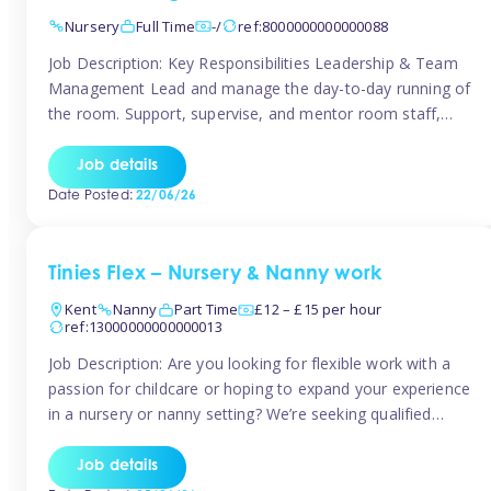
Nursery
Full Time
-/
ref:8000000000000088
Job Description: Key Responsibilities Leadership & Team
Management Lead and manage the day-to-day running of
the room. Support, supervise, and mentor room staff,
including apprentices and students. Plan and delegate
responsibilities to ensure smooth operation of the room.
Job details
Carry out regular staff observations and supervisions,
Date Posted:
22/06/26
reporting concerns to senior management. Childcare &
Curriculum Deliver high-quality […]
Tinies Flex – Nursery & Nanny work
Kent
Nanny
Part Time
£12 – £15 per hour
ref:13000000000000013
Job Description: Are you looking for flexible work with a
passion for childcare or hoping to expand your experience
in a nursery or nanny setting? We’re seeking qualified
temporary nursery practitioners and nannies to join our
vibrant Tinies Flex team! Introducing Aaniie Kids – Our
Job details
Innovative New Technology Aaniie Kids revolutionizes the