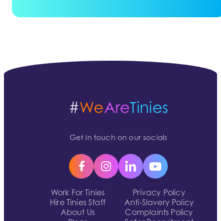
#
We
Are
Tinies
Get in touch on our socials
Work For Tinies
Privacy Policy
Hire Tinies Staff
Anti-Slavery Policy
About Us
Complaints Policy