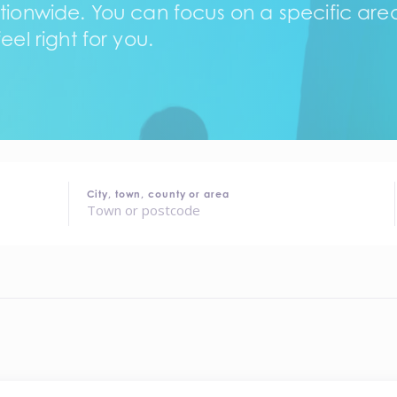
tionwide. You can focus on a specific area,
eel right for you.
City, town, county or area