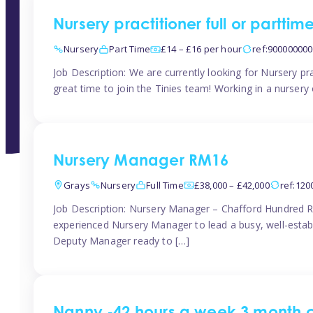
Nursery practitioner full or partti
Nursery
Part Time
£14 – £16 per hour
ref:90000000
Job Description: We are currently looking for Nursery pr
great time to join the Tinies team! Working in a nursery o
Nursery Manager RM16
Grays
Nursery
Full Time
£38,000 – £42,000
ref:12
Job Description: Nursery Manager – Chafford Hundred R
experienced Nursery Manager to lead a busy, well-establi
Deputy Manager ready to […]