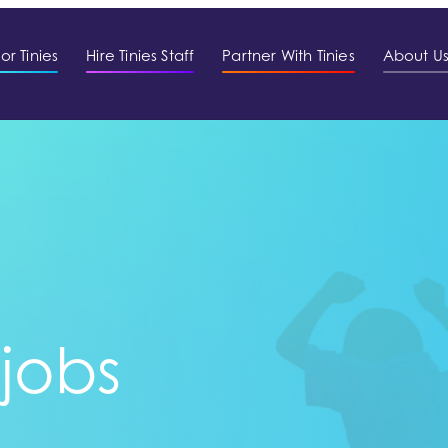
or Tinies
Hire Tinies Staff
Partner With Tinies
About U
 jobs