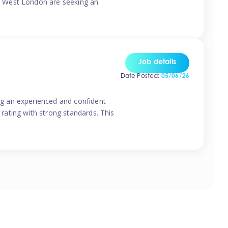
o West London are seeking an
Job details
Date Posted:
05/06/26
g an experienced and confident
rating with strong standards. This