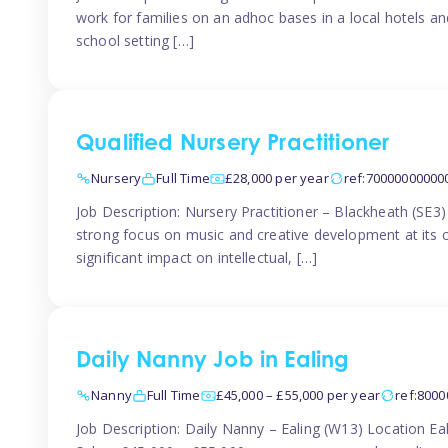
work for families on an adhoc bases in a local hotels a
school setting […]
Qualified Nursery Practitioner
Nursery
Full Time
£28,000 per year
ref:70000000000
Job Description: Nursery Practitioner – Blackheath (SE3
strong focus on music and creative development at its co
significant impact on intellectual, […]
Daily Nanny Job in Ealing
Nanny
Full Time
£45,000 – £55,000 per year
ref:800
Job Description: Daily Nanny – Ealing (W13) Location 