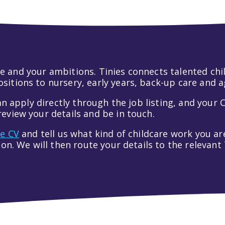
 life and your ambitions. Tinies connects talented c
itions to nursery, early years, back-up care and a
an apply directly through the job listing, and your C
eview your details and be in touch.
ve CV
and tell us what kind of childcare work you are
tion. We will then route your details to the relevan