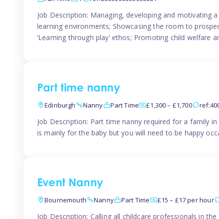
Job Description: Managing, developing and motivating a 
learning environments; Showcasing the room to prospectiv
‘Learning through play’ ethos; Promoting child welfare a
Part time nanny
Edinburgh
Nanny
Part Time
£1,300 – £1,700
ref:4
Job Description: Part time nanny required for a family 
is mainly for the baby but you will need to be happy occa
Event Nanny
Bournemouth
Nanny
Part Time
£15 – £17 per hour
Job Description: Calling all childcare professionals in 