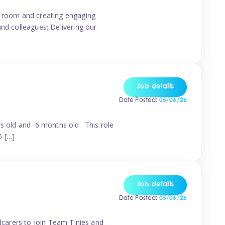
ur room and creating engaging
and colleagues; Delivering our
Job details
Date Posted:
05/06/26
rs old and 6 months old. This role
6 […]
Job details
Date Posted:
05/06/26
ldcarers to join Team Tinies and