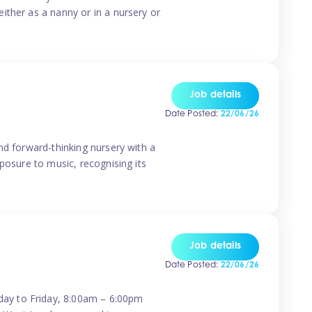
ither as a nanny or in a nursery or
Job details
Date Posted:
22/06/26
nd forward-thinking nursery with a
posure to music, recognising its
Job details
Date Posted:
22/06/26
day to Friday, 8:00am – 6:00pm