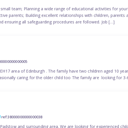
small team; Planning a wide range of educational activities for yo
e parents; Building excellent relationships with children, parents 
nd ensuring all safeguarding procedures are followed. Job […]
000000000000005
in EH17 area of Edinburgh . The family have two children aged 10 yea
sionally caring for the older child too The family are looking for 3-
ref:38000000000000038
the Padstow and surrounding area. We are looking for experienced chi