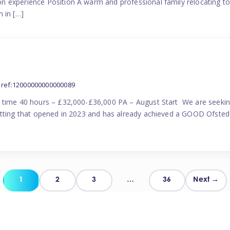
n experience Position A warm and professional family relocating t
 in […]
ref:12000000000000089
l time 40 hours – £32,000-£36,000 PA – August Start We are seekin
etting that opened in 2023 and has already achieved a GOOD Ofsted 
Posts
1
2
3
…
36
Next →
pagination