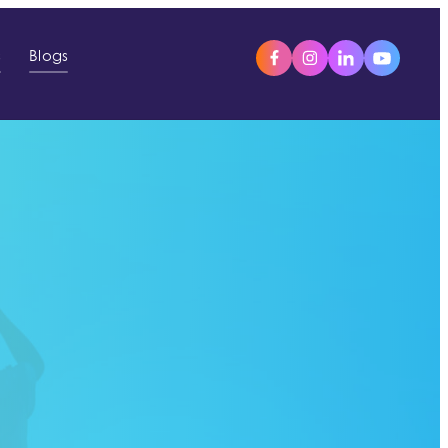
s
Blogs