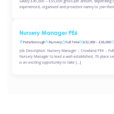
Salary £45,000 – £55,000 gross per annum, depending o
experienced, organised and proactive nanny to join them
Nursery Manager PE6
Peterborough
Nursery
Full Time
£32,000 – £36,000
Job Description: Nursery Manager – Crowland PE6 – Ful
Nursery Manager to lead a well-established, 70-place s
is an exciting opportunity to take […]