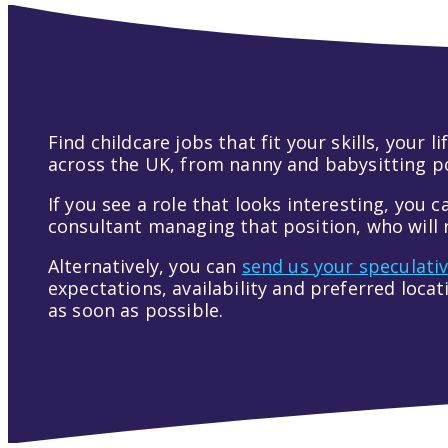
Find childcare jobs that fit your skills, your
across the UK, from nanny and babysitting pos
If you see a role that looks interesting, you c
consultant managing that position, who will r
Alternatively, you can
send us your speculati
expectations, availability and preferred loca
as soon as possible.