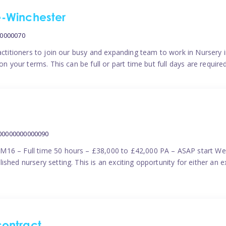
me-Winchester
00000070
actitioners to join our busy and expanding team to work in Nursery i
n your terms. This can be full or part time but full days are require
000000000000090
M16 – Full time 50 hours – £38,000 to £42,000 PA – ASAP start We 
shed nursery setting. This is an exciting opportunity for either an 