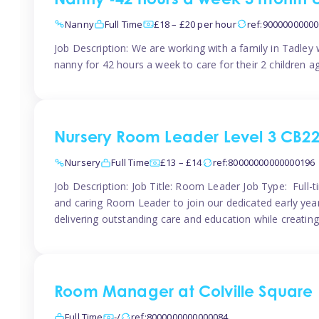
Nanny -42 hours a week 3 month 
Nanny
Full Time
£18 – £20 per hour
ref:9000000000
Job Description: We are working with a family in Tadley
nanny for 42 hours a week to care for their 2 children a
Nursery Room Leader Level 3 CB2
Nursery
Full Time
£13 – £14
ref:80000000000000196
Job Description: Job Title: Room Leader Job Type: Full-
and caring Room Leader to join our dedicated early year
delivering outstanding care and education while creating
Room Manager at Colville Square
Full Time
-/
ref:8000000000000084