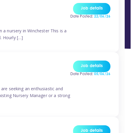
Job details
Date Posted:
22/06/26
n a nursery in Winchester This is a
d. Hourly […]
Job details
Date Posted:
05/06/26
are seeking an enthusiastic and
existing Nursery Manager or a strong
Job details