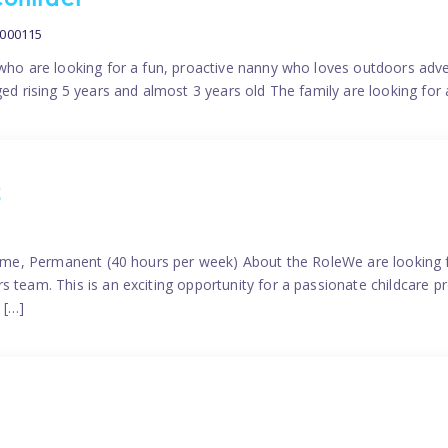
contract
0000115
 who are looking for a fun, proactive nanny who loves outdoors adve
ged rising 5 years and almost 3 years old The family are looking for 
2
time, Permanent (40 hours per week) About the RoleWe are looking f
s team. This is an exciting opportunity for a passionate childcare 
 […]