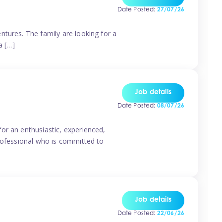
Date Posted:
27/07/26
ntures. The family are looking for a
a […]
Job details
Date Posted:
08/07/26
or an enthusiastic, experienced,
professional who is committed to
Job details
Date Posted:
22/06/26