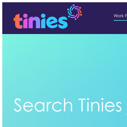
Work F
Search Tinies