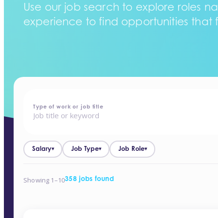
Use our job search to explore roles na
experience to find opportunities that f
home
-
jobs
Type of work or job title
Salary
Job Type
Job Role
▾
▾
▾
Showing 1–10
358 jobs found