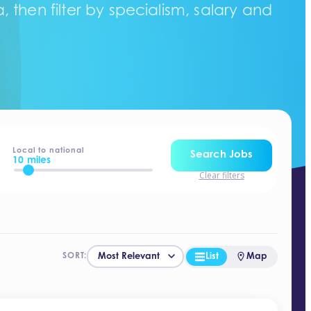
 then filter by specialism, salary and
Local to national
Search Jobs
10 miles
Clear filters
List
Map
SORT: