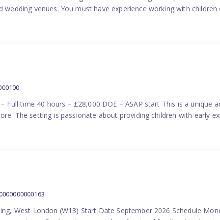
nd wedding venues. You must have experience working with children e
000100
) – Full time 40 hours – £28,000 DOE – ASAP start This is a unique a
re. The setting is passionate about providing children with early ex
00000000000163
Ealing, West London (W13) Start Date September 2026 Schedule Mon