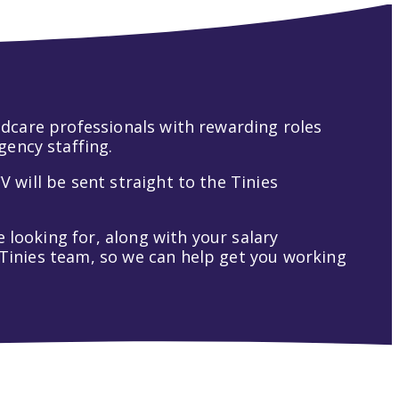
hildcare professionals with rewarding roles
gency staffing.
V will be sent straight to the Tinies
 looking for, along with your salary
t Tinies team, so we can help get you working