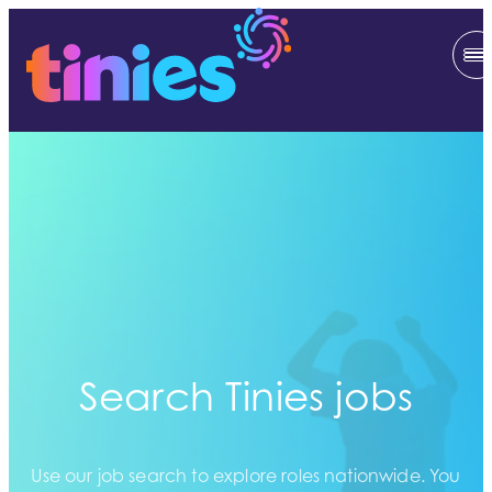
Search Tinies jobs
Use our job search to explore roles nationwide. You