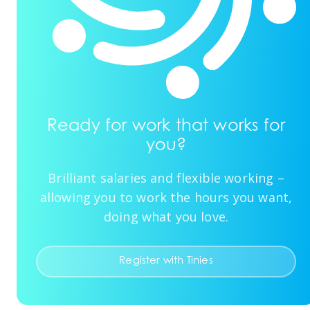
Ready for work that works for
you?
Brilliant salaries and flexible working –
allowing you to work the hours you want,
doing what you love.
Register with Tinies