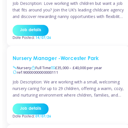
Job Description: Love working with children but want a job
that fits around you? Join the UK’s leading childcare agency
and discover rewarding nanny opportunities with flexibility,
variety, and genuine support. Why JoinCompetitive hourly
pay: £14.57 – £15.69 (depending on experience)Flexible
Job details
scheduling: Choose when and where you work
Date Posted:
14/07/26
Recognition: “Temp of the Month” awards & […]
Nursery Manager -Worcester Park
Nursery
Full Time
£35,000 – £40,000 per year
ref:90000000000000111
Job Description: We are working with a small, welcoming
nursery caring for up to 29 children, offering a warm, cozy,
and nurturing environment where children, families, and
staff feel valued and supported. Our nursery prides itself
on providing a true home-from-home experience, creating
Job details
a safe and stimulating space where every child can thrive.
Date Posted:
09/07/26
We are […]