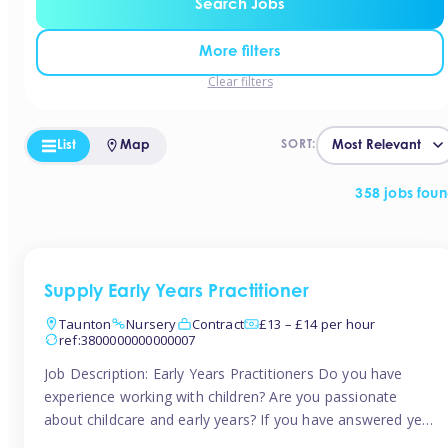
Search Jobs
More filters
Clear filters
List
Map
SORT:
358 jobs fou
Supply Early Years Practitioner
Taunton
Nursery
Contract
£13 – £14 per hour
ref:3800000000000007
Job Description: Early Years Practitioners Do you have
experience working with children? Are you passionate
about childcare and early years? If you have answered yes,
then we are looking for you! Tinies is currently recruiting