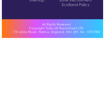
Sitemap
Safer Recruitment
Scotland Policy
All Rights Reserved
Copyright Tinies UK Recruitment LTD
7 St Johns Road, Harrow, England, HA1 2EY. No: 15957302