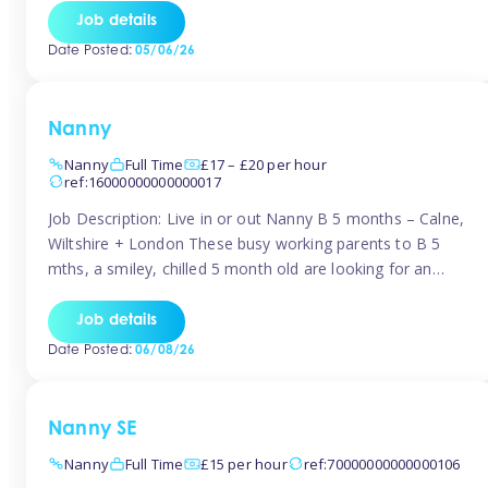
for Early Years Practitioners in Taunton You will be working
Job details
a variety of shifts around Taunton, many are flexible and
Date Posted:
05/06/26
[…]
Nanny
Nanny
Full Time
£17 – £20 per hour
ref:16000000000000017
Job Description: Live in or out Nanny B 5 months – Calne,
Wiltshire + London These busy working parents to B 5
mths, a smiley, chilled 5 month old are looking for an
easy-going nanny who wants to feel like part of the family.
Hours: Guaranteed 30-40 hrs/week, flexible pattern. Some
Job details
weeks may need up […]
Date Posted:
06/08/26
Nanny SE
Nanny
Full Time
£15 per hour
ref:70000000000000106