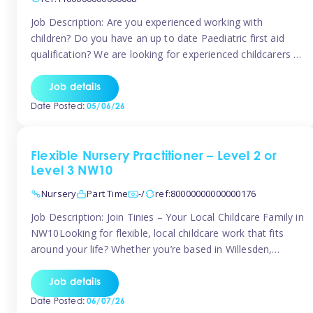
Job Description: Are you experienced working with
children? Do you have an up to date Paediatric first aid
qualification? We are looking for experienced childcarers to
join Team Tinies and work for families on an adhoc bases.
You must have experience working with children either as
Job details
a nanny or in a nursery or school setting […]
Date Posted:
05/06/26
Flexible Nursery Practitioner – Level 2 or
Level 3 NW10
Nursery
Part Time
-/
ref:80000000000000176
Job Description: Join Tinies – Your Local Childcare Family in
NW10Looking for flexible, local childcare work that fits
around your life? Whether you’re based in Willesden,
Harlesden, Kensal Green, Neasden, Park Royal, Acton, or
anywhere across the NW10 area, Tinies could be the
Job details
perfect match! We work with a mix of leading nursery
Date Posted:
06/07/26