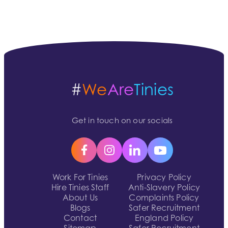
#
We
Are
Tinies
Get in touch on our socials
Work For Tinies
Privacy Policy
Hire Tinies Staff
Anti-Slavery Policy
About Us
Complaints Policy
Blogs
Safer Recruitment
Contact
England Policy