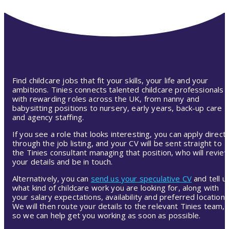
Find childcare jobs that fit your skills, your life and your
ambitions. Tinies connects talented childcare professionals
with rewarding roles across the UK, from nanny and
babysitting positions to nursery, early years, back-up care
and agency staffing.
If you see a role that looks interesting, you can apply directl
through the job listing, and your CV will be sent straight to
the Tinies consultant managing that position, who will revie
your details and be in touch.
Alternatively, you can
send us your speculative CV
and tell u
what kind of childcare work you are looking for, along with
your salary expectations, availability and preferred location.
We will then route your details to the relevant Tinies team,
so we can help get you working as soon as possible.