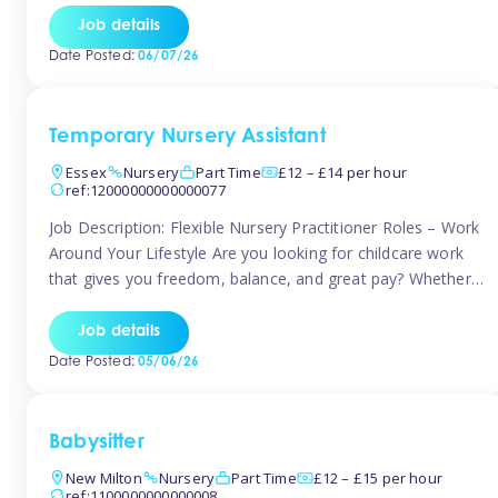
If you’re based in Leytonstone, Wanstead, Snaresbrook,
Job details
Leyton, Forest Gate, or the surrounding E11 area, Tinies
Date Posted:
06/07/26
has fantastic opportunities to […]
Temporary Nursery Assistant
Essex
Nursery
Part Time
£12 – £14 per hour
ref:12000000000000077
Job Description: Flexible Nursery Practitioner Roles – Work
Around Your Lifestyle Are you looking for childcare work
that gives you freedom, balance, and great pay? Whether
you’re searching for nursery jobs, or other childcare jobs,
Tinies offers flexible opportunities that fit your life. Join
Job details
Tinies Childcare, the UK’s leading childcare agency, and
Date Posted:
05/06/26
enjoy flexible temporary […]
Babysitter
New Milton
Nursery
Part Time
£12 – £15 per hour
ref:1100000000000008