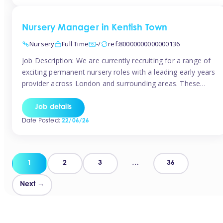
groups and […]
Nursery Manager in Kentish Town
Nursery
Full Time
-/
ref:80000000000000136
Job Description: We are currently recruiting for a range of
exciting permanent nursery roles with a leading early years
provider across London and surrounding areas. These
positions offer excellent career progression, a supportive
working culture, and industry-leading benefits!
Job details
Requirements: Level 3 qualification (or above) in Early
Date Posted:
22/06/26
Years Proven leadership experience within a nursery
setting Strong […]
Posts
1
2
3
…
36
pagination
Next →