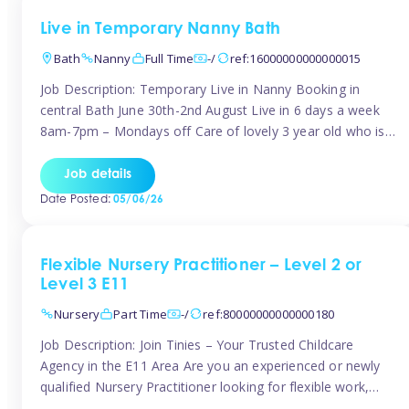
Live in Temporary Nanny Bath
Bath
Nanny
Full Time
-/
ref:16000000000000015
Job Description: Temporary Live in Nanny Booking in
central Bath June 30th-2nd August Live in 6 days a week
8am-7pm – Mondays off Care of lovely 3 year old who is
active, enjoys arts and crafts a playing in nature. Mum is
pregnant with second child. Role involves a mixture of
Job details
sole charge and shared […]
Date Posted:
05/06/26
Flexible Nursery Practitioner – Level 2 or
Level 3 E11
Nursery
Part Time
-/
ref:80000000000000180
Job Description: Join Tinies – Your Trusted Childcare
Agency in the E11 Area Are you an experienced or newly
qualified Nursery Practitioner looking for flexible work,
local shifts, and a supportive agency that genuinely cares?