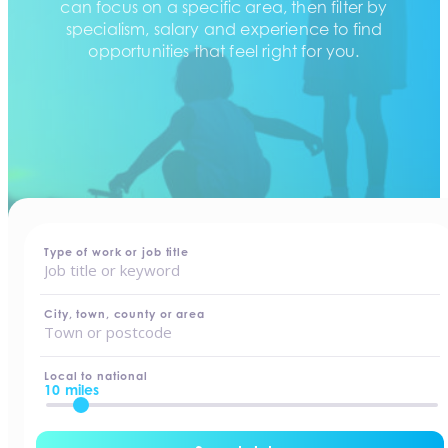
can focus on a specific area, then filter by
specialism, salary and experience to find
opportunities that feel right for you.
home
-
jobs
Type of work or job title
City, town, county or area
Local to national
10 miles