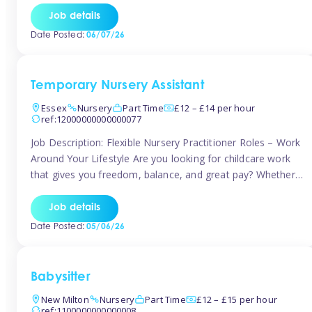
If you’re based in Leytonstone, Wanstead, Snaresbrook,
Job details
Leyton, Forest Gate, or the surrounding E11 area, Tinies
Date Posted:
06/07/26
has fantastic opportunities to […]
Temporary Nursery Assistant
Essex
Nursery
Part Time
£12 – £14 per hour
ref:12000000000000077
Job Description: Flexible Nursery Practitioner Roles – Work
Around Your Lifestyle Are you looking for childcare work
that gives you freedom, balance, and great pay? Whether
you’re searching for nursery jobs, or other childcare jobs,
Tinies offers flexible opportunities that fit your life. Join
Job details
Tinies Childcare, the UK’s leading childcare agency, and
Date Posted:
05/06/26
enjoy flexible temporary […]
Babysitter
New Milton
Nursery
Part Time
£12 – £15 per hour
ref:1100000000000008