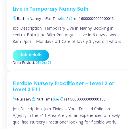
Live in Temporary Nanny Bath
Bath
Nanny
Full Time
-/
ref:16000000000000015
Job Description: Temporary Live in Nanny Booking in
central Bath June 30th-2nd August Live in 6 days a week
8am-7pm – Mondays off Care of lovely 3 year old who is
active, enjoys arts and crafts a playing in nature. Mum is
pregnant with second child. Role involves a mixture of
Job details
sole charge and shared […]
Date Posted:
05/06/26
Flexible Nursery Practitioner – Level 2 or
Level 3 E11
Nursery
Part Time
-/
ref:80000000000000180
Job Description: Join Tinies – Your Trusted Childcare
Agency in the E11 Area Are you an experienced or newly
qualified Nursery Practitioner looking for flexible work,
local shifts, and a supportive agency that genuinely cares?