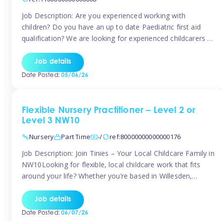
Job Description: Are you experienced working with
children? Do you have an up to date Paediatric first aid
qualification? We are looking for experienced childcarers to
join Team Tinies and work for families on an adhoc bases.
You must have experience working with children either as
Job details
a nanny or in a nursery or school setting […]
Date Posted:
05/06/26
Flexible Nursery Practitioner – Level 2 or
Level 3 NW10
Nursery
Part Time
-/
ref:80000000000000176
Job Description: Join Tinies – Your Local Childcare Family in
NW10Looking for flexible, local childcare work that fits
around your life? Whether you’re based in Willesden,
Harlesden, Kensal Green, Neasden, Park Royal, Acton, or
anywhere across the NW10 area, Tinies could be the
Job details
perfect match! We work with a mix of leading nursery
Date Posted:
06/07/26