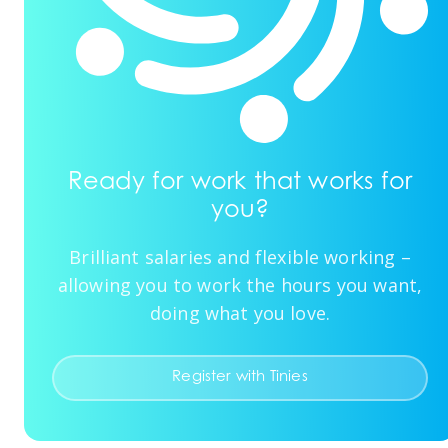
Ready for work that works for
you?
Brilliant salaries and flexible working –
allowing you to work the hours you want,
doing what you love.
Register with Tinies