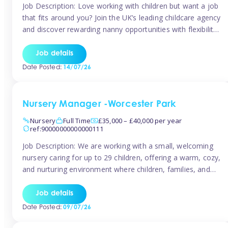
Job Description: Love working with children but want a job
that fits around you? Join the UK’s leading childcare agency
and discover rewarding nanny opportunities with flexibility,
variety, and genuine support. Why JoinCompetitive hourly
pay: £14.57 – £15.69 (depending on experience)Flexible
Job details
scheduling: Choose when and where you work
Date Posted:
14/07/26
Recognition: “Temp of the Month” awards & […]
Nursery Manager -Worcester Park
Nursery
Full Time
£35,000 – £40,000 per year
ref:90000000000000111
Job Description: We are working with a small, welcoming
nursery caring for up to 29 children, offering a warm, cozy,
and nurturing environment where children, families, and
staff feel valued and supported. Our nursery prides itself
on providing a true home-from-home experience, creating
Job details
a safe and stimulating space where every child can thrive.
Date Posted:
09/07/26
We are […]