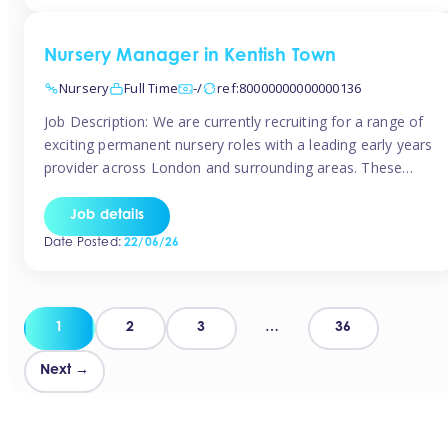
groups and […]
Nursery Manager in Kentish Town
Nursery
Full Time
-/
ref:80000000000000136
Job Description: We are currently recruiting for a range of
exciting permanent nursery roles with a leading early years
provider across London and surrounding areas. These
positions offer excellent career progression, a supportive
working culture, and industry-leading benefits!
Job details
Requirements: Level 3 qualification (or above) in Early
Date Posted:
22/06/26
Years Proven leadership experience within a nursery
setting Strong […]
Posts
1
2
3
…
36
pagination
Next →