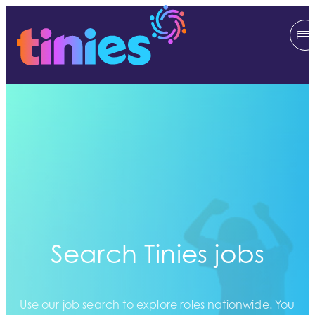
Search Tinies jobs
Use our job search to explore roles nationwide. You