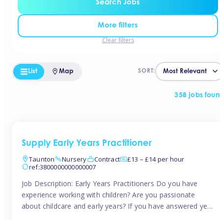
Search Jobs
More filters
Clear filters
List
Map
SORT:
358 jobs fou
Supply Early Years Practitioner
Taunton
Nursery
Contract
£13 – £14 per hour
ref:3800000000000007
Job Description: Early Years Practitioners Do you have
experience working with children? Are you passionate
about childcare and early years? If you have answered yes,
then we are looking for you! Tinies is currently recruiting