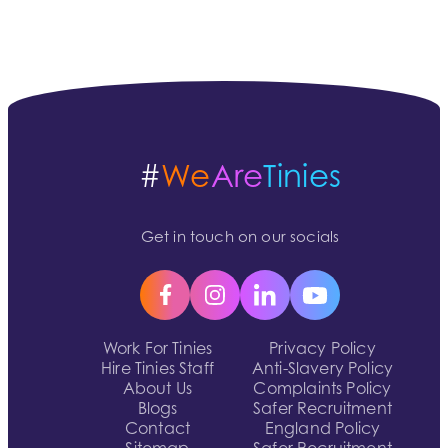
#
We
Are
Tinies
Get in touch on our socials
Work For Tinies
Privacy Policy
Hire Tinies Staff
Anti-Slavery Policy
About Us
Complaints Policy
Blogs
Safer Recruitment
Contact
England Policy