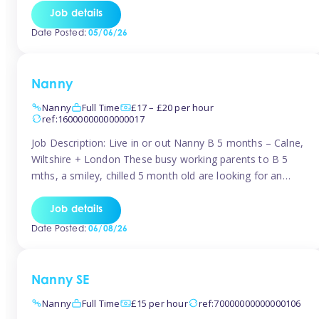
for Early Years Practitioners in Taunton You will be working
Job details
a variety of shifts around Taunton, many are flexible and
Date Posted:
05/06/26
[…]
Nanny
Nanny
Full Time
£17 – £20 per hour
ref:16000000000000017
Job Description: Live in or out Nanny B 5 months – Calne,
Wiltshire + London These busy working parents to B 5
mths, a smiley, chilled 5 month old are looking for an
easy-going nanny who wants to feel like part of the family.
Hours: Guaranteed 30-40 hrs/week, flexible pattern. Some
Job details
weeks may need up […]
Date Posted:
06/08/26
Nanny SE
Nanny
Full Time
£15 per hour
ref:70000000000000106