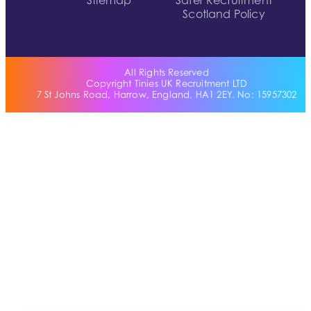
Sitemap
Safer Recruitment
Scotland Policy
All Rights Reserved
Copyright Tinies UK Recruitment LTD
7 St Johns Road, Harrow, England, HA1 2EY. No: 15957302