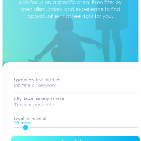
can focus on a specific area, then filter by
specialism, salary and experience to find
opportunities that feel right for you.
home
-
jobs
Type of work or job title
City, town, county or area
Local to national
10 miles