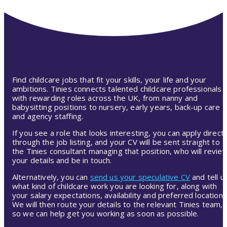
Find childcare jobs that fit your skills, your life and your
ambitions. Tinies connects talented childcare professionals
with rewarding roles across the UK, from nanny and
babysitting positions to nursery, early years, back-up care
and agency staffing.
If you see a role that looks interesting, you can apply directl
through the job listing, and your CV will be sent straight to
the Tinies consultant managing that position, who will revie
your details and be in touch.
Alternatively, you can
send us your speculative CV
and tell u
what kind of childcare work you are looking for, along with
your salary expectations, availability and preferred location.
We will then route your details to the relevant Tinies team,
so we can help get you working as soon as possible.