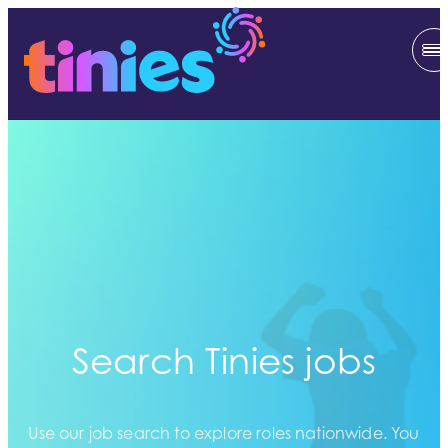
Search Tinies jobs
Use our job search to explore roles nationwide. You