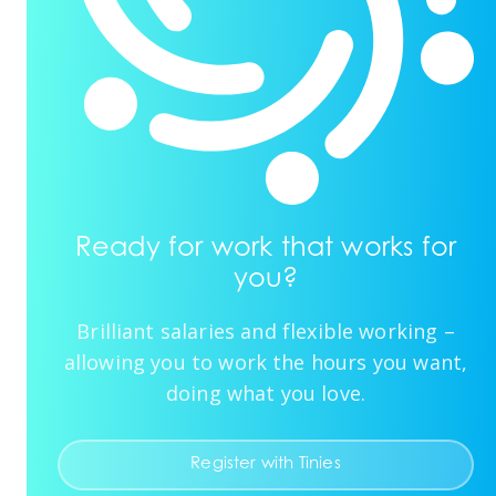
Ready for work that works for
you?
Brilliant salaries and flexible working –
allowing you to work the hours you want,
doing what you love.
Register with Tinies