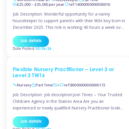
£25,000 – £35,000 per year
ref:14000000000000016
Job Description: Wonderful opportunity for a nanny
housekeeper to support parents with their little boy born in
December 2025. This role is working 40 hours a week over
5 days Monday to Friday – adhoc weekend work available
for overtime Accommodation is own floor of new
Job details
Farmhouse they are relocating to. Floor incudes own
Date Posted:
05/06/26
living […]
Flexible Nursery Practitioner – Level 2 or
Level 3 TW16
Nursery
Part Time
-/
ref:80000000000000172
Job Description: Job description:Join Tinies – Your Trusted
Childcare Agency in the Staines Area Are you an
experienced or newly qualified Nursery Practitioner looking
for flexible work, local shifts, and a supportive agency that
genuinely cares? If you’re based in Sunbury, Ashford,
Job details
Shepperton, Staines-upon-Thames, Feltham, Hampton, or