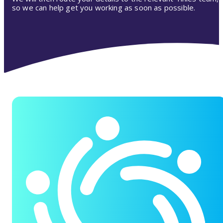
so we can help get you working as soon as possible.