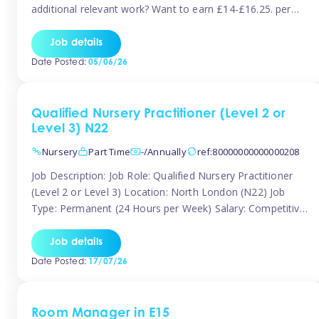
additional relevant work? Want to earn £14-£16.25. per
hour inclusive of holiday and still have the flexibility to
work around home lives? Tinies are seeking qualified or
Job details
experienced Nannies who are available to help […]
Date Posted:
05/06/26
Qualified Nursery Practitioner (Level 2 or
Level 3) N22
Nursery
Part Time
-/Annually
ref:80000000000000208
Job Description: Job Role: Qualified Nursery Practitioner
(Level 2 or Level 3) Location: North London (N22) Job
Type: Permanent (24 Hours per Week) Salary: Competitive
(Dependent on Experience) About the Role We are
currently seeking a passionate and qualified Level 2 or
Job details
Level 3 Nursery Practitioner to join a welcoming and
Date Posted:
17/07/26
supportive nursery team in […]
Room Manager in E15