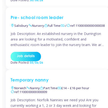
Date Posted:
30/06/26
the surrounding TW16 areas, Tinies has fantastic
opportunities […]
Pre- school room leader
Salisbury
Nursery
Full Time
-/
ref:11000000000000038
Job Description: An established nursery in the Durrington
area are looking for a motivated, confident and
enthusiastic room leader to join the nursery team. We are
looking for a level 3 or above room leader to work in the
pre-school room, who has experience of working within
Job details
the early years sector and preferably with leadership […]
Date Posted:
05/06/26
Temporary nanny
Norwich
Nanny
Part Time
£14 – £16 per hour
ref:1100000000000009
Job Description: Norfolk Nannies we need you! Are you
currently working a 1, 2 or 3 day week and looking for