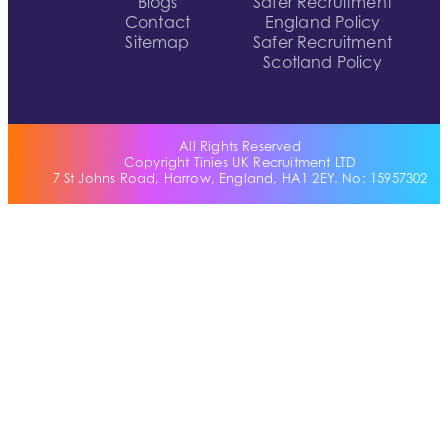
Blogs
Safer Recruitment
Contact
England Policy
Sitemap
Safer Recruitment
Scotland Policy
All Rights Reserved
Copyright Tinies UK Recruitment LTD
7 St Johns Road, Harrow, England, HA1 2EY. No: 15957302