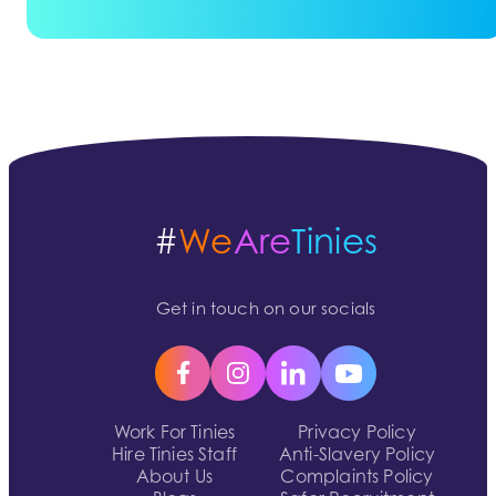
#
We
Are
Tinies
Get in touch on our socials
Work For Tinies
Privacy Policy
Hire Tinies Staff
Anti-Slavery Policy
About Us
Complaints Policy