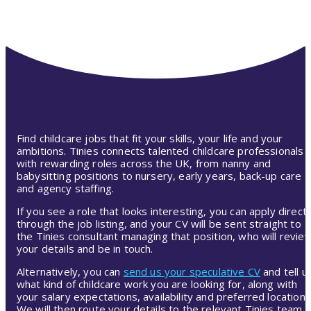
Find childcare jobs that fit your skills, your life and your
ambitions. Tinies connects talented childcare professionals
with rewarding roles across the UK, from nanny and
babysitting positions to nursery, early years, back-up care
and agency staffing.
If you see a role that looks interesting, you can apply directl
through the job listing, and your CV will be sent straight to
the Tinies consultant managing that position, who will revie
your details and be in touch.
Alternatively, you can
send us your speculative CV
and tell u
what kind of childcare work you are looking for, along with
your salary expectations, availability and preferred location.
We will then route your details to the relevant Tinies team,