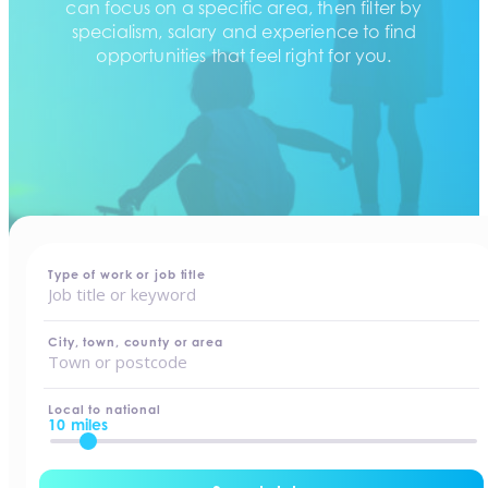
can focus on a specific area, then filter by
specialism, salary and experience to find
opportunities that feel right for you.
home
-
jobs
Type of work or job title
City, town, county or area
Local to national
10 miles