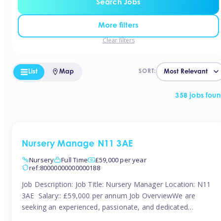
Search Jobs
More filters
Clear filters
List
Map
SORT:
358 jobs fou
Nursery Manage N11 3AE
Nursery
Full Time
£59,000 per year
ref:80000000000000188
Job Description: Job Title: Nursery Manager Location: N11
3AE Salary:: £59,000 per annum Job OverviewWe are
seeking an experienced, passionate, and dedicated
Nursery Manager to lead the daily operations of a high-