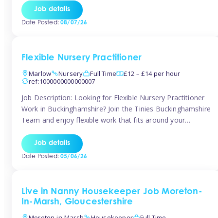
quality early years setting. The successful candidate will be
Job details
responsible for ensuring exceptional standards of care,
Date Posted:
08/07/26
education, safeguarding, and compliance while inspiring
and supporting […]
Flexible Nursery Practitioner
Marlow
Nursery
Full Time
£12 – £14 per hour
ref:1000000000000007
Job Description: Looking for Flexible Nursery Practitioner
Work in Buckinghamshire? Join the Tinies Buckinghamshire
Team and enjoy flexible work that fits around your
lifestyle! We’re recruiting Temporary Early Years
Practitioners to support a range of fantastic nursery
Job details
settings across Buckinghamshire. Whether you’re looking
Date Posted:
05/06/26
for 1 day a week or full-time hours, we’ll help you find […]
Live in Nanny Housekeeper Job Moreton-
In-Marsh, Gloucestershire
Moreton-in-Marsh
Housekeeper
Full Time