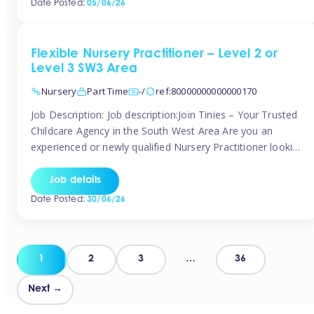
Date Posted:
05/06/26
way childcare professionals […]
Flexible Nursery Practitioner – Level 2 or
Level 3 SW3 Area
Nursery
Part Time
-/
ref:80000000000000170
Job Description: Job description:Join Tinies – Your Trusted
Childcare Agency in the South West Area Are you an
experienced or newly qualified Nursery Practitioner looking
for flexible work, local shifts, and a supportive agency that
genuinely cares? If you’re based in Chelsea, South
Job details
Kensington, Kensington, Knightsbridge, Belgravia, Fulham,
Date Posted:
30/06/26
Battersea, or the surrounding areas, Tinies has […]
Posts
1
2
3
…
36
pagination
Next →