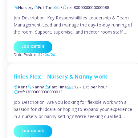
Nursery
Full Time
-/
ref:8000000000000088
Job Description: Key Responsibilities Leadership & Team
Management Lead and manage the day-to-day running of
the room. Support, supervise, and mentor room staff,
including apprentices and students. Plan and delegate
responsibilities to ensure smooth operation of the room.
Job details
Carry out regular staff observations and supervisions,
Date Posted:
22/06/26
reporting concerns to senior management. Childcare &
Curriculum Deliver high-quality […]
Tinies Flex – Nursery & Nanny work
Kent
Nanny
Part Time
£12 – £15 per hour
ref:13000000000000013
Job Description: Are you looking for flexible work with a
passion for childcare or hoping to expand your experience
in a nursery or nanny setting? We’re seeking qualified
temporary nursery practitioners and nannies to join our
vibrant Tinies Flex team! Introducing Aaniie Kids – Our
Job details
Innovative New Technology Aaniie Kids revolutionizes the