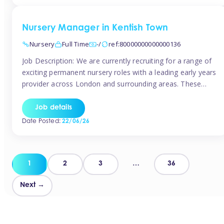
groups and […]
Nursery Manager in Kentish Town
Nursery
Full Time
-/
ref:80000000000000136
Job Description: We are currently recruiting for a range of
exciting permanent nursery roles with a leading early years
provider across London and surrounding areas. These
positions offer excellent career progression, a supportive
working culture, and industry-leading benefits!
Job details
Requirements: Level 3 qualification (or above) in Early
Date Posted:
22/06/26
Years Proven leadership experience within a nursery
setting Strong […]
Posts
1
2
3
…
36
pagination
Next →