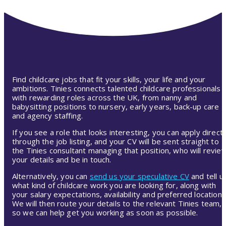
Find childcare jobs that fit your skills, your life and your
ambitions. Tinies connects talented childcare professionals
with rewarding roles across the UK, from nanny and
babysitting positions to nursery, early years, back-up care
and agency staffing.
If you see a role that looks interesting, you can apply directl
through the job listing, and your CV will be sent straight to
the Tinies consultant managing that position, who will revie
your details and be in touch.
Alternatively, you can
send us your speculative CV
and tell u
what kind of childcare work you are looking for, along with
your salary expectations, availability and preferred location.
We will then route your details to the relevant Tinies team,
so we can help get you working as soon as possible.