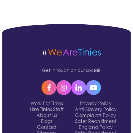
#
We
Are
Tinies
Get in touch on our socials
Work For Tinies
Privacy Policy
Hire Tinies Staff
Anti-Slavery Policy
About Us
Complaints Policy
Blogs
Safer Recruitment
Contact
England Policy