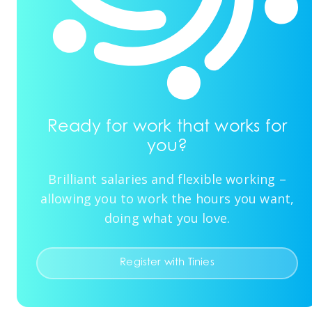
Ready for work that works for
you?
Brilliant salaries and flexible working –
allowing you to work the hours you want,
doing what you love.
Register with Tinies