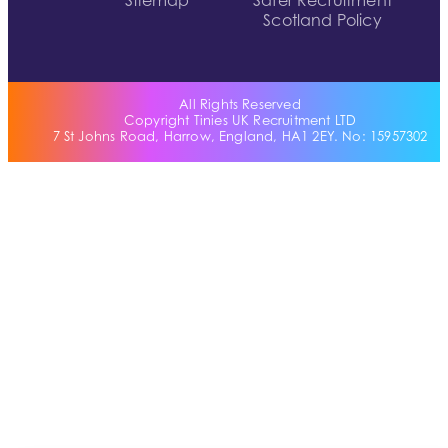
Sitemap
Safer Recruitment
Scotland Policy
All Rights Reserved
Copyright Tinies UK Recruitment LTD
7 St Johns Road, Harrow, England, HA1 2EY. No: 15957302