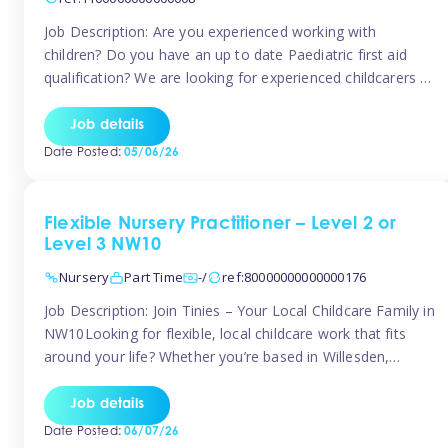
Job Description: Are you experienced working with
children? Do you have an up to date Paediatric first aid
qualification? We are looking for experienced childcarers to
join Team Tinies and work for families on an adhoc bases.
You must have experience working with children either as
Job details
a nanny or in a nursery or school setting […]
Date Posted:
05/06/26
Flexible Nursery Practitioner – Level 2 or
Level 3 NW10
Nursery
Part Time
-/
ref:80000000000000176
Job Description: Join Tinies – Your Local Childcare Family in
NW10Looking for flexible, local childcare work that fits
around your life? Whether you’re based in Willesden,
Harlesden, Kensal Green, Neasden, Park Royal, Acton, or
anywhere across the NW10 area, Tinies could be the
Job details
perfect match! We work with a mix of leading nursery
Date Posted:
06/07/26