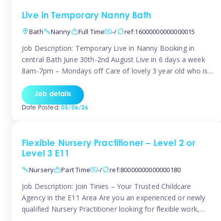
Live in Temporary Nanny Bath
Bath
Nanny
Full Time
-/
ref:16000000000000015
Job Description: Temporary Live in Nanny Booking in
central Bath June 30th-2nd August Live in 6 days a week
8am-7pm – Mondays off Care of lovely 3 year old who is
active, enjoys arts and crafts a playing in nature. Mum is
pregnant with second child. Role involves a mixture of
Job details
sole charge and shared […]
Date Posted:
05/06/26
Flexible Nursery Practitioner – Level 2 or
Level 3 E11
Nursery
Part Time
-/
ref:80000000000000180
Job Description: Join Tinies – Your Trusted Childcare
Agency in the E11 Area Are you an experienced or newly
qualified Nursery Practitioner looking for flexible work,
local shifts, and a supportive agency that genuinely cares?