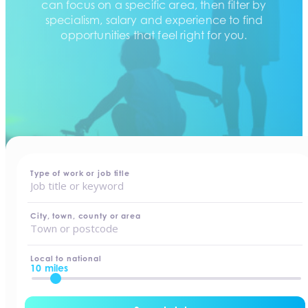
can focus on a specific area, then filter by
specialism, salary and experience to find
opportunities that feel right for you.
home
-
jobs
Type of work or job title
City, town, county or area
Local to national
10 miles