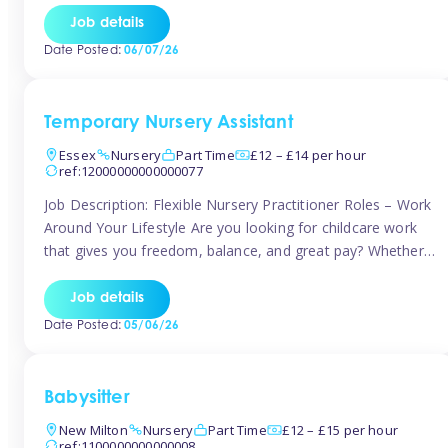
If you’re based in Leytonstone, Wanstead, Snaresbrook,
Job details
Leyton, Forest Gate, or the surrounding E11 area, Tinies
Date Posted:
06/07/26
has fantastic opportunities to […]
Temporary Nursery Assistant
Essex
Nursery
Part Time
£12 – £14 per hour
ref:12000000000000077
Job Description: Flexible Nursery Practitioner Roles – Work
Around Your Lifestyle Are you looking for childcare work
that gives you freedom, balance, and great pay? Whether
you’re searching for nursery jobs, or other childcare jobs,
Tinies offers flexible opportunities that fit your life. Join
Job details
Tinies Childcare, the UK’s leading childcare agency, and
Date Posted:
05/06/26
enjoy flexible temporary […]
Babysitter
New Milton
Nursery
Part Time
£12 – £15 per hour
ref:1100000000000008