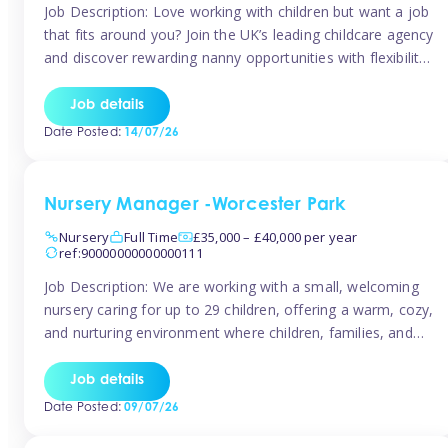
Job Description: Love working with children but want a job
that fits around you? Join the UK’s leading childcare agency
and discover rewarding nanny opportunities with flexibility,
variety, and genuine support. Why JoinCompetitive hourly
pay: £14.57 – £15.69 (depending on experience)Flexible
Job details
scheduling: Choose when and where you work
Date Posted:
14/07/26
Recognition: “Temp of the Month” awards & […]
Nursery Manager -Worcester Park
Nursery
Full Time
£35,000 – £40,000 per year
ref:90000000000000111
Job Description: We are working with a small, welcoming
nursery caring for up to 29 children, offering a warm, cozy,
and nurturing environment where children, families, and
staff feel valued and supported. Our nursery prides itself
on providing a true home-from-home experience, creating
Job details
a safe and stimulating space where every child can thrive.
Date Posted:
09/07/26
We are […]