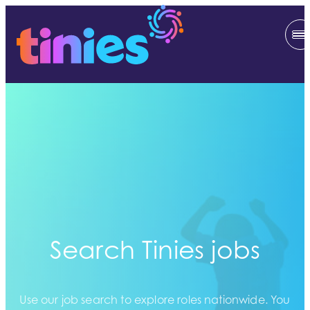
Search Tinies jobs
Use our job search to explore roles nationwide. You