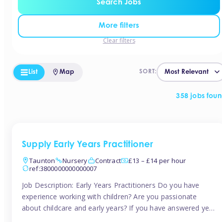
Search Jobs
More filters
Clear filters
List
Map
SORT:
358 jobs fou
Supply Early Years Practitioner
Taunton
Nursery
Contract
£13 – £14 per hour
ref:3800000000000007
Job Description: Early Years Practitioners Do you have
experience working with children? Are you passionate
about childcare and early years? If you have answered yes,
then we are looking for you! Tinies is currently recruiting