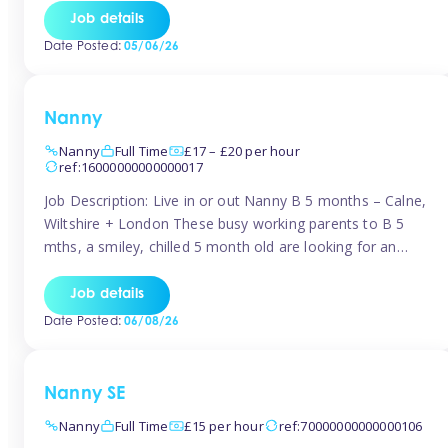
for Early Years Practitioners in Taunton You will be working
Job details
a variety of shifts around Taunton, many are flexible and
Date Posted:
05/06/26
[…]
Nanny
Nanny
Full Time
£17 – £20 per hour
ref:16000000000000017
Job Description: Live in or out Nanny B 5 months – Calne,
Wiltshire + London These busy working parents to B 5
mths, a smiley, chilled 5 month old are looking for an
easy-going nanny who wants to feel like part of the family.
Hours: Guaranteed 30-40 hrs/week, flexible pattern. Some
Job details
weeks may need up […]
Date Posted:
06/08/26
Nanny SE
Nanny
Full Time
£15 per hour
ref:70000000000000106