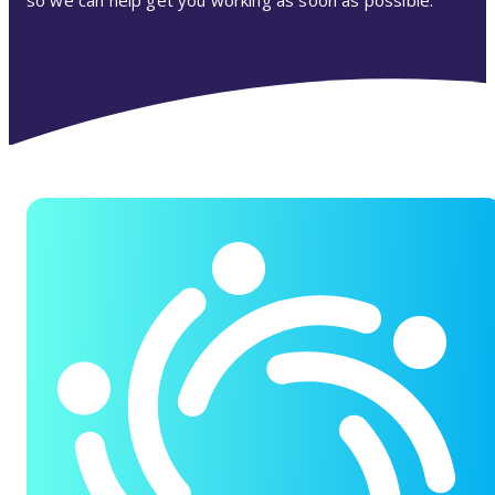
so we can help get you working as soon as possible.