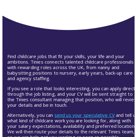
Find childcare jobs that fit your skills, your life and your
ambitions. Tinies connects talented childcare professionals
with rewarding roles across the UK, from nanny and
babysitting positions to nursery, early years, back-up care
and agency staffing.
If you see a role that looks interesting, you can apply directl
through the job listing, and your CV will be sent straight to
the Tinies consultant managing that position, who will revie
your details and be in touch.
Alternatively, you can
send us your speculative CV
and tell u
what kind of childcare work you are looking for, along with
your salary expectations, availability and preferred location.
We will then route your details to the relevant Tinies team,