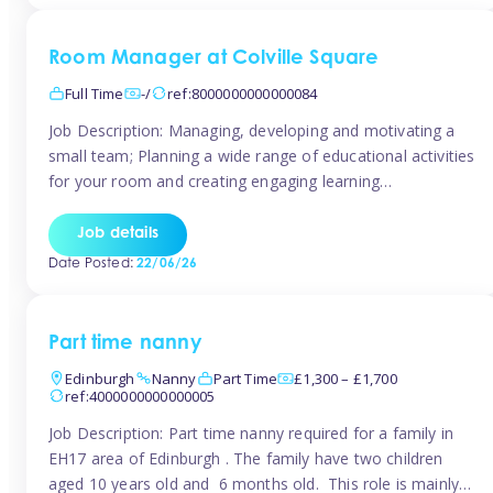
Room Manager at Colville Square
Full Time
-/
ref:8000000000000084
Job Description: Managing, developing and motivating a
small team; Planning a wide range of educational activities
for your room and creating engaging learning
environments; Showcasing the room to prospective
parents; Building excellent relationships with children,
Job details
parents and colleagues; Delivering our ‘Learning through
Date Posted:
22/06/26
play’ ethos; Promoting child welfare and ensuring all
safeguarding procedures are followed. Job […]
Part time nanny
Edinburgh
Nanny
Part Time
£1,300 – £1,700
ref:4000000000000005
Job Description: Part time nanny required for a family in
EH17 area of Edinburgh . The family have two children
aged 10 years old and 6 months old. This role is mainly