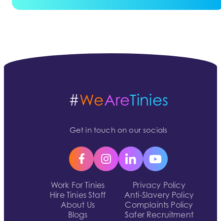
#
We
Are
Tinies
Get in touch on our socials
Work For Tinies
Privacy Policy
Hire Tinies Staff
Anti-Slavery Policy
About Us
Complaints Policy
Blogs
Safer Recruitment