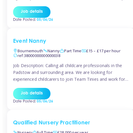
for the baby but you will need to be happy occasionally
caring for the older child too The family are looking for 3-
Job details
6 […]
Date Posted:
05/06/26
Event Nanny
Bournemouth
Nanny
Part Time
£15 – £17 per hour
ref:38000000000000038
Job Description: Calling all childcare professionals in the
Padstow and surrounding area. We are looking for
experienced childcarers to join Team Tinies and work for
families on an adhoc bases in a local hotels and wedding
venues. You must have experience working with children
Job details
either as a nanny or in a nursery or school setting […]
Date Posted:
05/06/26
Qualified Nursery Practitioner
Nursery
Full Time
£28,000 per year