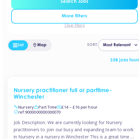
Search Jobs
More filters
Clear filters
List
Map
SORT:
358 jobs fou
Nursery practitioner full or parttime-
Winchester
Nursery
Part Time
£14 – £16 per hour
ref:9000000000000070
Job Description: We are currently looking for Nursery
practitioners to join our busy and expanding team to work
in Nursery in a nursery in Winchester This is a great time to