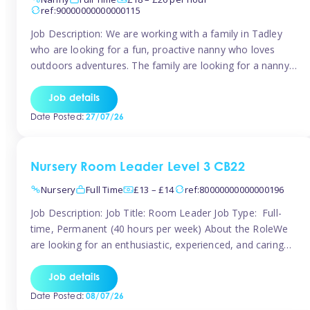
ref:90000000000000115
Job Description: We are working with a family in Tadley
who are looking for a fun, proactive nanny who loves
outdoors adventures. The family are looking for a nanny
for 42 hours a week to care for their 2 children aged rising
5 years and almost 3 years old The family are looking for a
Job details
[…]
Date Posted:
27/07/26
Nursery Room Leader Level 3 CB22
Nursery
Full Time
£13 – £14
ref:80000000000000196
Job Description: Job Title: Room Leader Job Type: Full-
time, Permanent (40 hours per week) About the RoleWe
are looking for an enthusiastic, experienced, and caring
Room Leader to join our dedicated early years team. This
is an exciting opportunity for a passionate childcare
Job details
professional who is committed to delivering outstanding
Date Posted:
08/07/26
care and education while creating […]