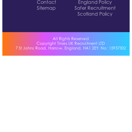
Contact
England Policy
Sitemap
Safer Recruitment
Scotland Policy
All Rights Reserved
Copyright Tinies UK Recruitment LTD
7 St Johns Road, Harrow, England, HA1 2EY. No: 15957302