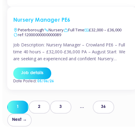
organised and proactive nanny to join them in […]
Nursery Manager PE6
Peterborough
Nursery
Full Time
£32,000 – £36,000
ref:12000000000000089
Job Description: Nursery Manager – Crowland PE6 – Full
time 40 hours – £32,000-£36,000 PA – August Start We
are seeking an experienced and confident Nursery
Manager to lead a well-established, 70-place setting that
opened in 2023 and has already achieved a GOOD Ofsted
Job details
rating with strong standards. This is an exciting opportunity
Date Posted:
05/06/26
to take […]
Posts
1
2
3
…
36
pagination
Next →