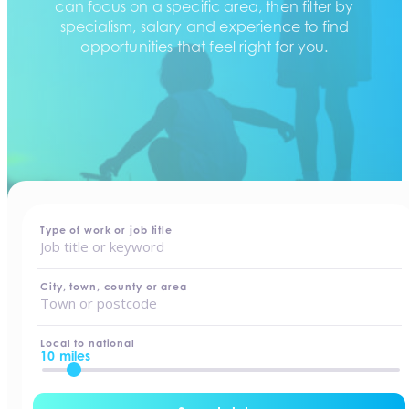
can focus on a specific area, then filter by
specialism, salary and experience to find
opportunities that feel right for you.
home
-
jobs
Type of work or job title
City, town, county or area
Local to national
10 miles