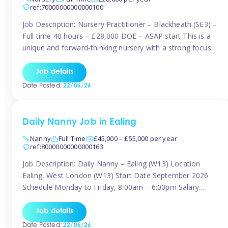
ref:70000000000000100
Job Description: Nursery Practitioner – Blackheath (SE3) –
Full time 40 hours – £28,000 DOE – ASAP start This is a
unique and forward-thinking nursery with a strong focus
on music and creative development at its core. The setting
is passionate about providing children with early exposure
Job details
to music, recognising its significant impact on intellectual,
Date Posted:
22/06/26
[…]
Daily Nanny Job in Ealing
Nanny
Full Time
£45,000 – £55,000 per year
ref:80000000000000163
Job Description: Daily Nanny – Ealing (W13) Location
Ealing, West London (W13) Start Date September 2026
Schedule Monday to Friday, 8:00am – 6:00pm Salary
£45,000 – £55,000 gross per annum, depending on
experience Position A warm and professional family
Job details
relocating to West London are seeking an experienced,
Date Posted:
22/06/26