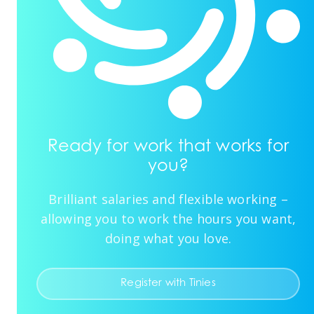
Ready for work that works for
you?
Brilliant salaries and flexible working –
allowing you to work the hours you want,
doing what you love.
Register with Tinies