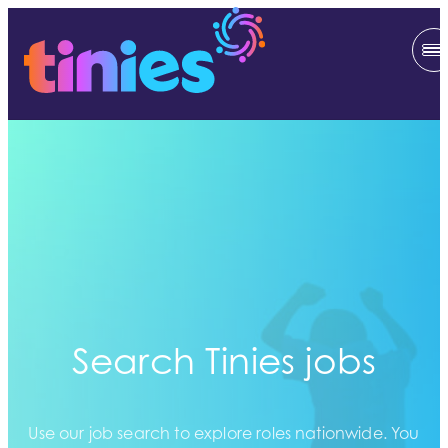
Search Tinies jobs
Use our job search to explore roles nationwide. You