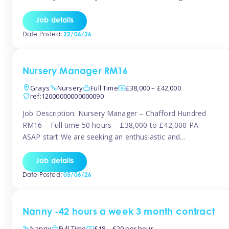
join the Tinies team! Working in a nursery on your terms.
This can be full or part time but full days are required.
Job details
Hourly […]
Date Posted:
22/06/26
Nursery Manager RM16
Grays
Nursery
Full Time
£38,000 – £42,000
ref:12000000000000090
Job Description: Nursery Manager – Chafford Hundred
RM16 – Full time 50 hours – £38,000 to £42,000 PA –
ASAP start We are seeking an enthusiastic and
experienced Nursery Manager to lead a busy, well-
established nursery setting. This is an exciting opportunity
Job details
for either an existing Nursery Manager or a strong Deputy
Date Posted:
05/06/26
Manager ready to […]
Nanny -42 hours a week 3 month contract
Nanny
Full Time
£18 – £20 per hour