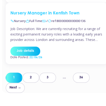
groups and […]
Nursery Manager in Kentish Town
Nursery
Full Time
-/
ref:80000000000000136
Job Description: We are currently recruiting for a range of
exciting permanent nursery roles with a leading early years
provider across London and surrounding areas. These
positions offer excellent career progression, a supportive
working culture, and industry-leading benefits!
Job details
Requirements: Level 3 qualification (or above) in Early
Date Posted:
22/06/26
Years Proven leadership experience within a nursery
setting Strong […]
Posts
1
2
3
…
36
pagination
Next →