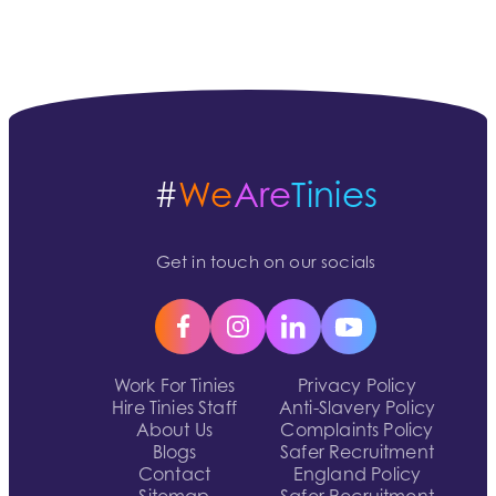
#
We
Are
Tinies
Get in touch on our socials
Work For Tinies
Privacy Policy
Hire Tinies Staff
Anti-Slavery Policy
About Us
Complaints Policy
Blogs
Safer Recruitment
Contact
England Policy