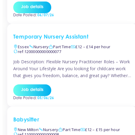
If you’re based in Leytonstone, Wanstead, Snaresbrook,
Job details
Leyton, Forest Gate, or the surrounding E11 area, Tinies
Date Posted:
06/07/26
has fantastic opportunities to […]
Temporary Nursery Assistant
Essex
Nursery
Part Time
£12 – £14 per hour
ref:12000000000000077
Job Description: Flexible Nursery Practitioner Roles – Work
Around Your Lifestyle Are you looking for childcare work
that gives you freedom, balance, and great pay? Whether
you’re searching for nursery jobs, or other childcare jobs,
Tinies offers flexible opportunities that fit your life. Join
Job details
Tinies Childcare, the UK’s leading childcare agency, and
Date Posted:
05/06/26
enjoy flexible temporary […]
Babysitter
New Milton
Nursery
Part Time
£12 – £15 per hour
ref:1100000000000008