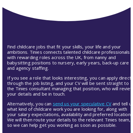
Find childcare jobs that fit your skills, your life and your
ambitions. Tinies connects talented childcare professionals
with rewarding roles across the UK, from nanny and
babysitting positions to nursery, early years, back-up care
and agency staffing.
If you see a role that looks interesting, you can apply directl
through the job listing, and your CV will be sent straight to
the Tinies consultant managing that position, who will revie
your details and be in touch.
Alternatively, you can
send us your speculative CV
and tell u
what kind of childcare work you are looking for, along with
your salary expectations, availability and preferred location.
We will then route your details to the relevant Tinies team,
so we can help get you working as soon as possible.