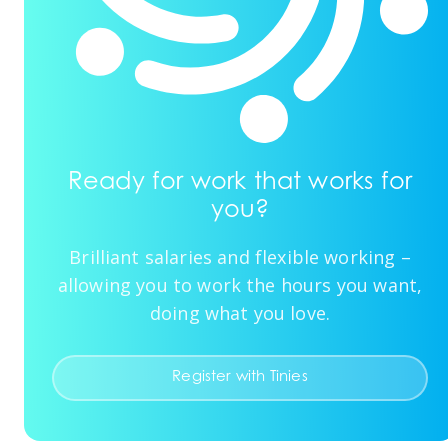
Ready for work that works for
you?
Brilliant salaries and flexible working –
allowing you to work the hours you want,
doing what you love.
Register with Tinies