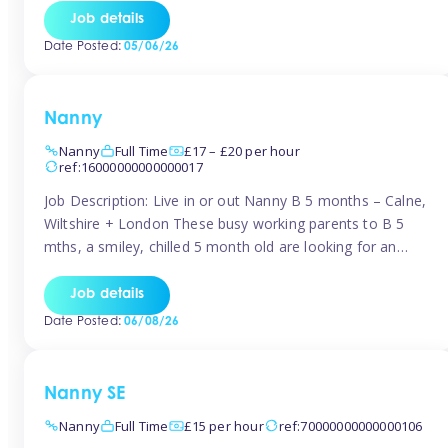
for Early Years Practitioners in Taunton You will be working
Job details
a variety of shifts around Taunton, many are flexible and
Date Posted:
05/06/26
[…]
Nanny
Nanny
Full Time
£17 – £20 per hour
ref:16000000000000017
Job Description: Live in or out Nanny B 5 months – Calne,
Wiltshire + London These busy working parents to B 5
mths, a smiley, chilled 5 month old are looking for an
easy-going nanny who wants to feel like part of the family.
Hours: Guaranteed 30-40 hrs/week, flexible pattern. Some
Job details
weeks may need up […]
Date Posted:
06/08/26
Nanny SE
Nanny
Full Time
£15 per hour
ref:70000000000000106