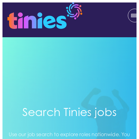
Search Tinies jobs
Use our job search to explore roles nationwide. You