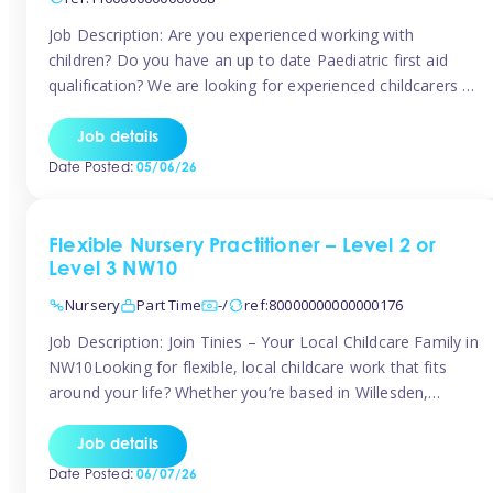
Job Description: Are you experienced working with
children? Do you have an up to date Paediatric first aid
qualification? We are looking for experienced childcarers to
join Team Tinies and work for families on an adhoc bases.
You must have experience working with children either as
Job details
a nanny or in a nursery or school setting […]
Date Posted:
05/06/26
Flexible Nursery Practitioner – Level 2 or
Level 3 NW10
Nursery
Part Time
-/
ref:80000000000000176
Job Description: Join Tinies – Your Local Childcare Family in
NW10Looking for flexible, local childcare work that fits
around your life? Whether you’re based in Willesden,
Harlesden, Kensal Green, Neasden, Park Royal, Acton, or
anywhere across the NW10 area, Tinies could be the
Job details
perfect match! We work with a mix of leading nursery
Date Posted:
06/07/26