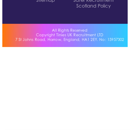
Sitemap
Safer Recruitment
Scotland Policy
All Rights Reserved
Copyright Tinies UK Recruitment LTD
7 St Johns Road, Harrow, England, HA1 2EY. No: 15957302