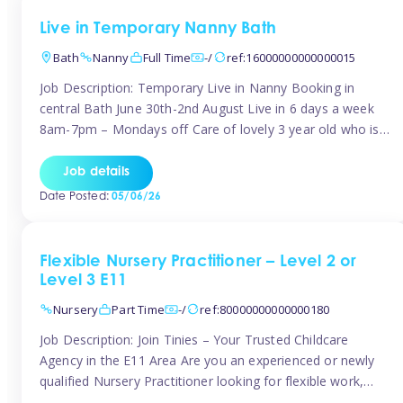
Live in Temporary Nanny Bath
Bath
Nanny
Full Time
-/
ref:16000000000000015
Job Description: Temporary Live in Nanny Booking in
central Bath June 30th-2nd August Live in 6 days a week
8am-7pm – Mondays off Care of lovely 3 year old who is
active, enjoys arts and crafts a playing in nature. Mum is
pregnant with second child. Role involves a mixture of
Job details
sole charge and shared […]
Date Posted:
05/06/26
Flexible Nursery Practitioner – Level 2 or
Level 3 E11
Nursery
Part Time
-/
ref:80000000000000180
Job Description: Join Tinies – Your Trusted Childcare
Agency in the E11 Area Are you an experienced or newly
qualified Nursery Practitioner looking for flexible work,
local shifts, and a supportive agency that genuinely cares?