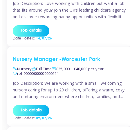
Job Description: Love working with children but want a job
that fits around you? Join the UK’s leading childcare agency
and discover rewarding nanny opportunities with flexibility,
variety, and genuine support. Why JoinCompetitive hourly
pay: £14.57 – £15.69 (depending on experience)Flexible
Job details
scheduling: Choose when and where you work
Date Posted:
14/07/26
Recognition: “Temp of the Month” awards & […]
Nursery Manager -Worcester Park
Nursery
Full Time
£35,000 – £40,000 per year
ref:90000000000000111
Job Description: We are working with a small, welcoming
nursery caring for up to 29 children, offering a warm, cozy,
and nurturing environment where children, families, and
staff feel valued and supported. Our nursery prides itself
on providing a true home-from-home experience, creating
Job details
a safe and stimulating space where every child can thrive.
Date Posted:
09/07/26
We are […]