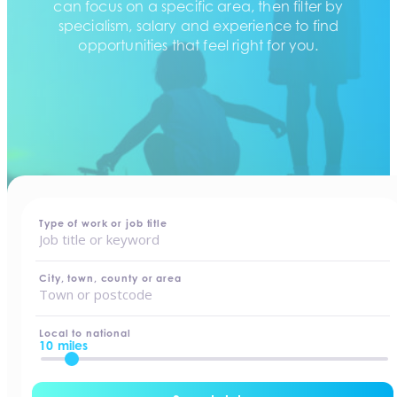
can focus on a specific area, then filter by
specialism, salary and experience to find
opportunities that feel right for you.
home
-
jobs
Type of work or job title
City, town, county or area
Local to national
10 miles