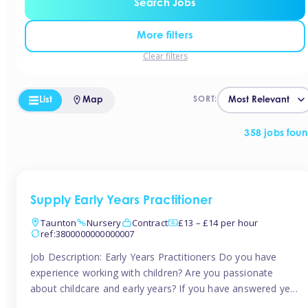
Search Jobs
More filters
Clear filters
List
Map
SORT:
358 jobs fou
Supply Early Years Practitioner
Taunton
Nursery
Contract
£13 – £14 per hour
ref:3800000000000007
Job Description: Early Years Practitioners Do you have
experience working with children? Are you passionate
about childcare and early years? If you have answered yes,
then we are looking for you! Tinies is currently recruiting