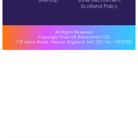
Sitemap
Safer Recruitment
Scotland Policy
All Rights Reserved
Copyright Tinies UK Recruitment LTD
7 St Johns Road, Harrow, England, HA1 2EY. No: 15957302