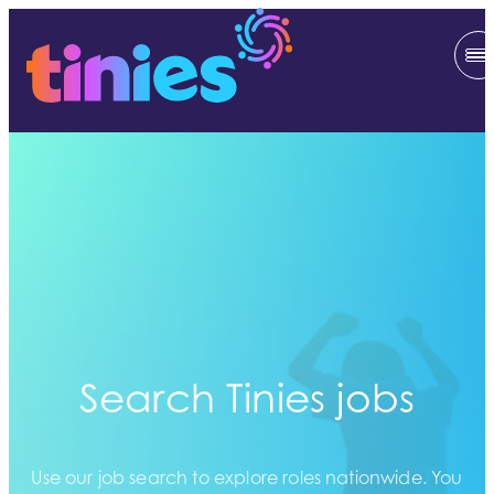
Search Tinies jobs
Use our job search to explore roles nationwide. You