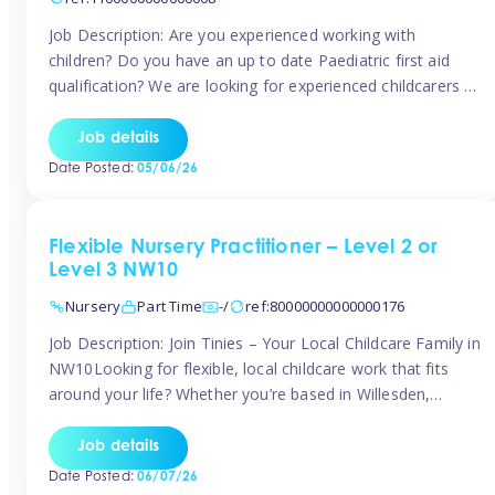
Job Description: Are you experienced working with
children? Do you have an up to date Paediatric first aid
qualification? We are looking for experienced childcarers to
join Team Tinies and work for families on an adhoc bases.
You must have experience working with children either as
Job details
a nanny or in a nursery or school setting […]
Date Posted:
05/06/26
Flexible Nursery Practitioner – Level 2 or
Level 3 NW10
Nursery
Part Time
-/
ref:80000000000000176
Job Description: Join Tinies – Your Local Childcare Family in
NW10Looking for flexible, local childcare work that fits
around your life? Whether you’re based in Willesden,
Harlesden, Kensal Green, Neasden, Park Royal, Acton, or
anywhere across the NW10 area, Tinies could be the
Job details
perfect match! We work with a mix of leading nursery
Date Posted:
06/07/26