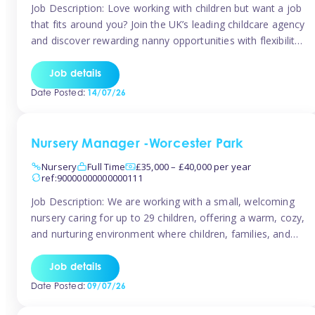
Job Description: Love working with children but want a job
that fits around you? Join the UK’s leading childcare agency
and discover rewarding nanny opportunities with flexibility,
variety, and genuine support. Why JoinCompetitive hourly
pay: £14.57 – £15.69 (depending on experience)Flexible
Job details
scheduling: Choose when and where you work
Date Posted:
14/07/26
Recognition: “Temp of the Month” awards & […]
Nursery Manager -Worcester Park
Nursery
Full Time
£35,000 – £40,000 per year
ref:90000000000000111
Job Description: We are working with a small, welcoming
nursery caring for up to 29 children, offering a warm, cozy,
and nurturing environment where children, families, and
staff feel valued and supported. Our nursery prides itself
on providing a true home-from-home experience, creating
Job details
a safe and stimulating space where every child can thrive.
Date Posted:
09/07/26
We are […]