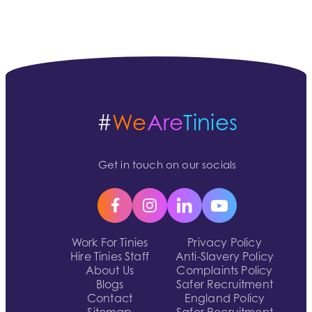
#
We
Are
Tinies
Get in touch on our socials
Work For Tinies
Privacy Policy
Hire Tinies Staff
Anti-Slavery Policy
About Us
Complaints Policy
Blogs
Safer Recruitment
Contact
England Policy