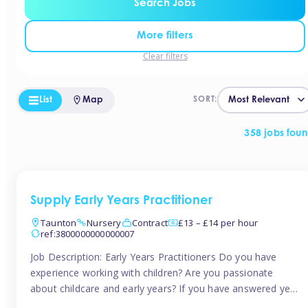
Search Jobs
More filters
Clear filters
List
Map
SORT:
358 jobs fou
Supply Early Years Practitioner
Taunton
Nursery
Contract
£13 – £14 per hour
ref:3800000000000007
Job Description: Early Years Practitioners Do you have
experience working with children? Are you passionate
about childcare and early years? If you have answered yes,
then we are looking for you! Tinies is currently recruiting