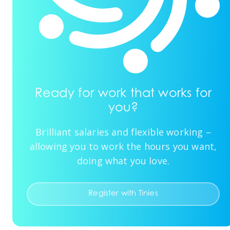
Ready for work that works for
you?
Brilliant salaries and flexible working –
allowing you to work the hours you want,
doing what you love.
Register with Tinies