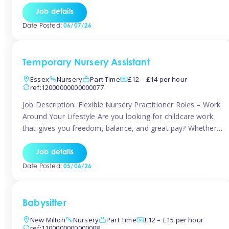
If you’re based in Leytonstone, Wanstead, Snaresbrook,
Job details
Leyton, Forest Gate, or the surrounding E11 area, Tinies
Date Posted:
06/07/26
has fantastic opportunities to […]
Temporary Nursery Assistant
Essex
Nursery
Part Time
£12 – £14 per hour
ref:12000000000000077
Job Description: Flexible Nursery Practitioner Roles – Work
Around Your Lifestyle Are you looking for childcare work
that gives you freedom, balance, and great pay? Whether
you’re searching for nursery jobs, or other childcare jobs,
Tinies offers flexible opportunities that fit your life. Join
Job details
Tinies Childcare, the UK’s leading childcare agency, and
Date Posted:
05/06/26
enjoy flexible temporary […]
Babysitter
New Milton
Nursery
Part Time
£12 – £15 per hour
ref:1100000000000008