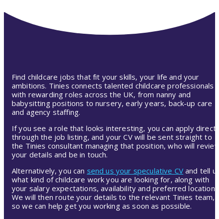
Find childcare jobs that fit your skills, your life and your
ambitions. Tinies connects talented childcare professionals
with rewarding roles across the UK, from nanny and
babysitting positions to nursery, early years, back-up care
and agency staffing.
If you see a role that looks interesting, you can apply directl
through the job listing, and your CV will be sent straight to
the Tinies consultant managing that position, who will revie
your details and be in touch.
Alternatively, you can
send us your speculative CV
and tell u
what kind of childcare work you are looking for, along with
your salary expectations, availability and preferred location.
We will then route your details to the relevant Tinies team,
so we can help get you working as soon as possible.