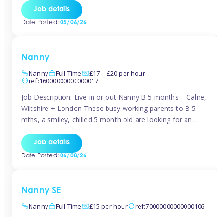
for Early Years Practitioners in Taunton You will be working
Job details
a variety of shifts around Taunton, many are flexible and
Date Posted:
05/06/26
[…]
Nanny
Nanny
Full Time
£17 – £20 per hour
ref:16000000000000017
Job Description: Live in or out Nanny B 5 months – Calne,
Wiltshire + London These busy working parents to B 5
mths, a smiley, chilled 5 month old are looking for an
easy-going nanny who wants to feel like part of the family.
Hours: Guaranteed 30-40 hrs/week, flexible pattern. Some
Job details
weeks may need up […]
Date Posted:
06/08/26
Nanny SE
Nanny
Full Time
£15 per hour
ref:70000000000000106