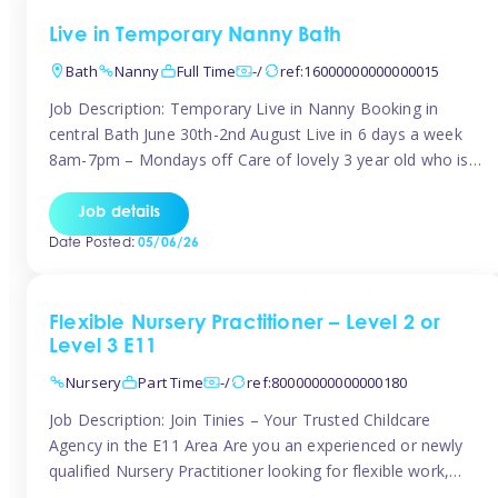
Live in Temporary Nanny Bath
Bath
Nanny
Full Time
-/
ref:16000000000000015
Job Description: Temporary Live in Nanny Booking in
central Bath June 30th-2nd August Live in 6 days a week
8am-7pm – Mondays off Care of lovely 3 year old who is
active, enjoys arts and crafts a playing in nature. Mum is
pregnant with second child. Role involves a mixture of
Job details
sole charge and shared […]
Date Posted:
05/06/26
Flexible Nursery Practitioner – Level 2 or
Level 3 E11
Nursery
Part Time
-/
ref:80000000000000180
Job Description: Join Tinies – Your Trusted Childcare
Agency in the E11 Area Are you an experienced or newly
qualified Nursery Practitioner looking for flexible work,
local shifts, and a supportive agency that genuinely cares?