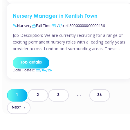
groups and […]
Nursery Manager in Kentish Town
Nursery
Full Time
-/
ref:80000000000000136
Job Description: We are currently recruiting for a range of
exciting permanent nursery roles with a leading early years
provider across London and surrounding areas. These
positions offer excellent career progression, a supportive
working culture, and industry-leading benefits!
Job details
Requirements: Level 3 qualification (or above) in Early
Date Posted:
22/06/26
Years Proven leadership experience within a nursery
setting Strong […]
Posts
1
2
3
…
36
pagination
Next →