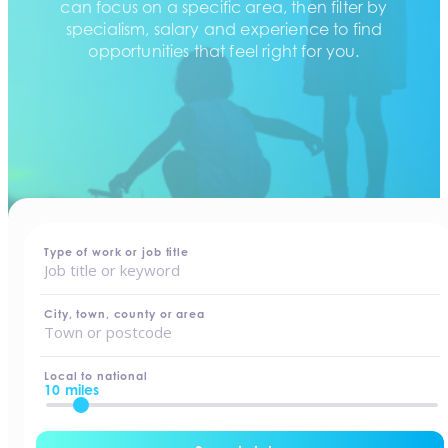
can focus on a specific area, then filter by
specialism, salary and experience to find
opportunities that feel right for you.
home
-
jobs
Type of work or job title
City, town, county or area
Local to national
10 miles