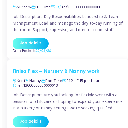
Nursery
Full Time
-/
ref:8000000000000088
Job Description: Key Responsibilities Leadership & Team
Management Lead and manage the day-to-day running of
the room. Support, supervise, and mentor room staff,
including apprentices and students. Plan and delegate
responsibilities to ensure smooth operation of the room.
Job details
Carry out regular staff observations and supervisions,
Date Posted:
22/06/26
reporting concerns to senior management. Childcare &
Curriculum Deliver high-quality […]
Tinies Flex – Nursery & Nanny work
Kent
Nanny
Part Time
£12 – £15 per hour
ref:13000000000000013
Job Description: Are you looking for flexible work with a
passion for childcare or hoping to expand your experience
in a nursery or nanny setting? We’re seeking qualified
temporary nursery practitioners and nannies to join our
vibrant Tinies Flex team! Introducing Aaniie Kids – Our
Job details
Innovative New Technology Aaniie Kids revolutionizes the