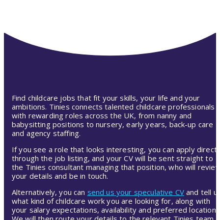
Find childcare jobs that fit your skills, your life and your
ambitions. Tinies connects talented childcare professionals
with rewarding roles across the UK, from nanny and
babysitting positions to nursery, early years, back-up care
and agency staffing.
If you see a role that looks interesting, you can apply directl
through the job listing, and your CV will be sent straight to
the Tinies consultant managing that position, who will revie
your details and be in touch.
Alternatively, you can
send us your speculative CV
and tell u
what kind of childcare work you are looking for, along with
your salary expectations, availability and preferred location.
We will then route your details to the relevant Tinies team,