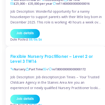
£25,000 – £35,000 per year
ref:14000000000000016
Job Description: Wonderful opportunity for a nanny
housekeeper to support parents with their little boy born in
December 2025. This role is working 40 hours a week over
5 days Monday to Friday – adhoc weekend work available
for overtime Accommodation is own floor of new
Job details
Farmhouse they are relocating to. Floor incudes own
Date Posted:
05/06/26
living […]
Flexible Nursery Practitioner – Level 2 or
Level 3 TW16
Nursery
Part Time
-/
ref:80000000000000172
Job Description: Job description:Join Tinies – Your Trusted
Childcare Agency in the Staines Area Are you an
experienced or newly qualified Nursery Practitioner looking
for flexible work, local shifts, and a supportive agency that
genuinely cares? If you’re based in Sunbury, Ashford,
Job details
Shepperton, Staines-upon-Thames, Feltham, Hampton, or