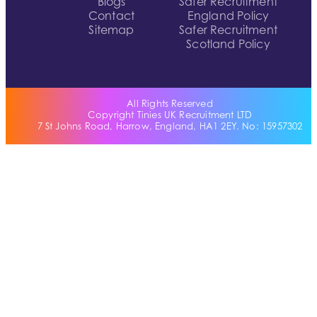
Blogs
Safer Recruitment
Contact
England Policy
Sitemap
Safer Recruitment
Scotland Policy
All Rights Reserved
Copyright Tinies UK Recruitment LTD
7 St Johns Road, Harrow, England, HA1 2EY. No: 15957302