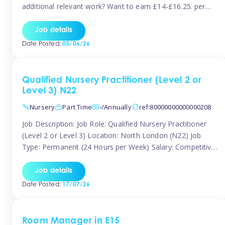
additional relevant work? Want to earn £14-£16.25. per
hour inclusive of holiday and still have the flexibility to
work around home lives? Tinies are seeking qualified or
Job details
experienced Nannies who are available to help […]
Date Posted:
05/06/26
Qualified Nursery Practitioner (Level 2 or
Level 3) N22
Nursery
Part Time
-/Annually
ref:80000000000000208
Job Description: Job Role: Qualified Nursery Practitioner
(Level 2 or Level 3) Location: North London (N22) Job
Type: Permanent (24 Hours per Week) Salary: Competitive
(Dependent on Experience) About the Role We are
currently seeking a passionate and qualified Level 2 or
Job details
Level 3 Nursery Practitioner to join a welcoming and
Date Posted:
17/07/26
supportive nursery team in […]
Room Manager in E15