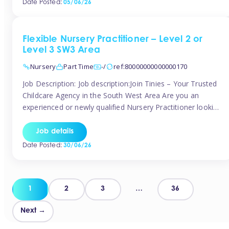
Date Posted:
05/06/26
way childcare professionals […]
Flexible Nursery Practitioner – Level 2 or
Level 3 SW3 Area
Nursery
Part Time
-/
ref:80000000000000170
Job Description: Job description:Join Tinies – Your Trusted
Childcare Agency in the South West Area Are you an
experienced or newly qualified Nursery Practitioner looking
for flexible work, local shifts, and a supportive agency that
genuinely cares? If you’re based in Chelsea, South
Job details
Kensington, Kensington, Knightsbridge, Belgravia, Fulham,
Date Posted:
30/06/26
Battersea, or the surrounding areas, Tinies has […]
Posts
1
2
3
…
36
pagination
Next →