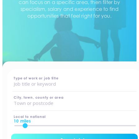
can focus on a specific area, then filter by
specialism, salary and experience to find
opportunities that feel right for you.
home
-
jobs
Type of work or job title
City, town, county or area
Local to national
10 miles