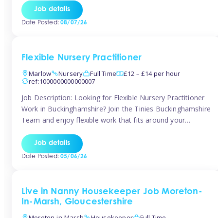
quality early years setting. The successful candidate will be
Job details
responsible for ensuring exceptional standards of care,
Date Posted:
08/07/26
education, safeguarding, and compliance while inspiring
and supporting […]
Flexible Nursery Practitioner
Marlow
Nursery
Full Time
£12 – £14 per hour
ref:1000000000000007
Job Description: Looking for Flexible Nursery Practitioner
Work in Buckinghamshire? Join the Tinies Buckinghamshire
Team and enjoy flexible work that fits around your
lifestyle! We’re recruiting Temporary Early Years
Practitioners to support a range of fantastic nursery
Job details
settings across Buckinghamshire. Whether you’re looking
Date Posted:
05/06/26
for 1 day a week or full-time hours, we’ll help you find […]
Live in Nanny Housekeeper Job Moreton-
In-Marsh, Gloucestershire
Moreton-in-Marsh
Housekeeper
Full Time