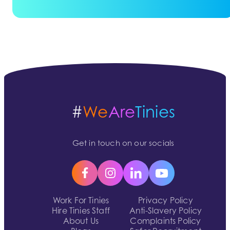
#
We
Are
Tinies
Get in touch on our socials
Work For Tinies
Privacy Policy
Hire Tinies Staff
Anti-Slavery Policy
About Us
Complaints Policy