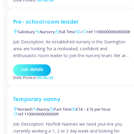
Date Posted:
30/06/26
the surrounding TW16 areas, Tinies has fantastic
opportunities […]
Pre- school room leader
Salisbury
Nursery
Full Time
-/
ref:11000000000000038
Job Description: An established nursery in the Durrington
area are looking for a motivated, confident and
enthusiastic room leader to join the nursery team. We are
looking for a level 3 or above room leader to work in the
pre-school room, who has experience of working within
Job details
the early years sector and preferably with leadership […]
Date Posted:
05/06/26
Temporary nanny
Norwich
Nanny
Part Time
£14 – £16 per hour
ref:1100000000000009
Job Description: Norfolk Nannies we need you! Are you
currently working a 1, 2 or 3 day week and looking for