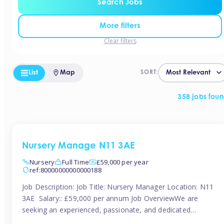
Search Jobs
More filters
Clear filters
List
Map
SORT:
358 jobs fou
Nursery Manage N11 3AE
Nursery
Full Time
£59,000 per year
ref:80000000000000188
Job Description: Job Title: Nursery Manager Location: N11
3AE Salary:: £59,000 per annum Job OverviewWe are
seeking an experienced, passionate, and dedicated
Nursery Manager to lead the daily operations of a high-