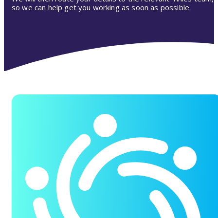
so we can help get you working as soon as possible.