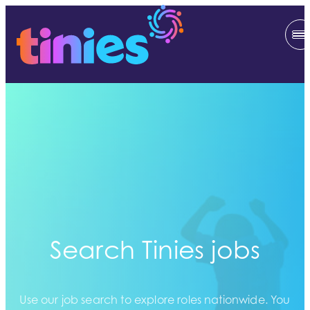
Search Tinies jobs
Use our job search to explore roles nationwide. You