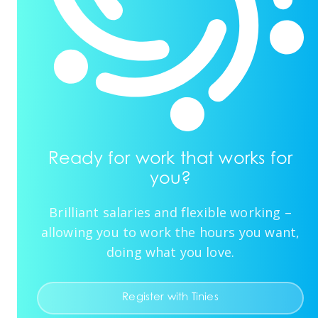
Ready for work that works for
you?
Brilliant salaries and flexible working –
allowing you to work the hours you want,
doing what you love.
Register with Tinies