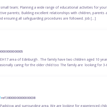
small team; Planning a wide range of educational activities for yo
e parents; Building excellent relationships with children, parents 
nd ensuring all safeguarding procedures are followed. Job […]
000000000000005
in EH17 area of Edinburgh . The family have two children aged 10 yea
sionally caring for the older child too The family are looking for 3-
ref:38000000000000038
the Padstow and surrounding area. We are looking for experienced chi