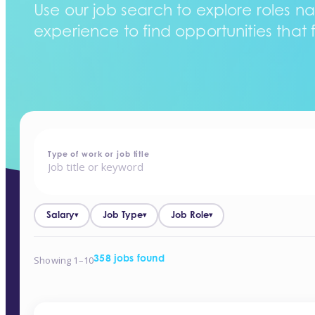
Use our job search to explore roles na
experience to find opportunities that f
home
-
jobs
Type of work or job title
Salary
Job Type
Job Role
▾
▾
▾
Showing 1–10
358 jobs found