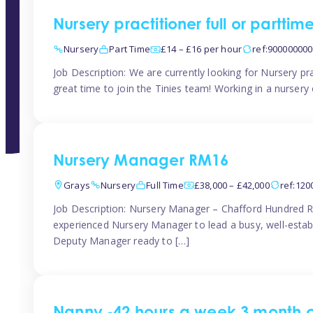
Nursery practitioner full or partti
Nursery
Part Time
£14 – £16 per hour
ref:90000000
Job Description: We are currently looking for Nursery pr
great time to join the Tinies team! Working in a nursery o
Nursery Manager RM16
Grays
Nursery
Full Time
£38,000 – £42,000
ref:12
Job Description: Nursery Manager – Chafford Hundred R
experienced Nursery Manager to lead a busy, well-establi
Deputy Manager ready to […]