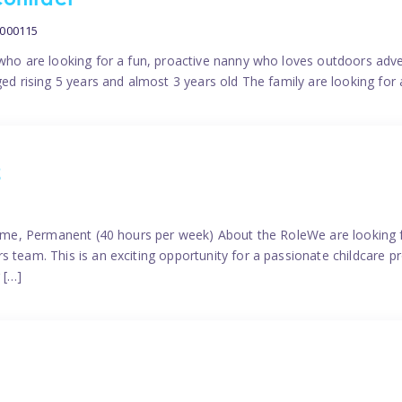
contract
0000115
 who are looking for a fun, proactive nanny who loves outdoors adve
ged rising 5 years and almost 3 years old The family are looking for 
2
time, Permanent (40 hours per week) About the RoleWe are looking f
s team. This is an exciting opportunity for a passionate childcare 
 […]