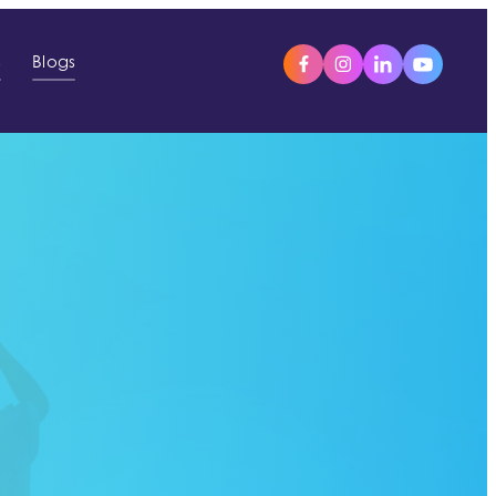
s
Blogs