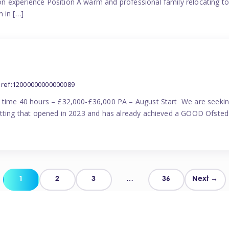
n experience Position A warm and professional family relocating t
 in […]
ref:12000000000000089
l time 40 hours – £32,000-£36,000 PA – August Start We are seekin
etting that opened in 2023 and has already achieved a GOOD Ofsted 
Posts
1
2
3
…
36
Next →
pagination