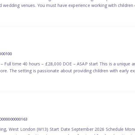
nd wedding venues. You must have experience working with children e
000100
) – Full time 40 hours – £28,000 DOE – ASAP start This is a unique a
re. The setting is passionate about providing children with early ex
00000000000163
Ealing, West London (W13) Start Date September 2026 Schedule Mon