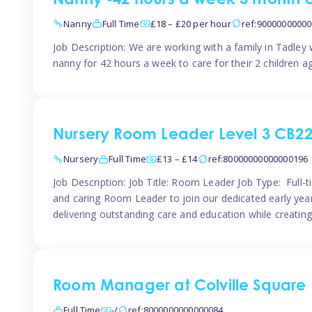
Nanny -42 hours a week 3 month 
Nanny
Full Time
£18 – £20 per hour
ref:9000000000
Job Description: We are working with a family in Tadley
nanny for 42 hours a week to care for their 2 children a
Nursery Room Leader Level 3 CB2
Nursery
Full Time
£13 – £14
ref:80000000000000196
Job Description: Job Title: Room Leader Job Type: Full-
and caring Room Leader to join our dedicated early year
delivering outstanding care and education while creating
Room Manager at Colville Square
Full Time
-/
ref:8000000000000084