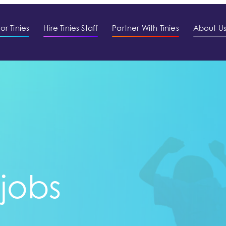
or Tinies
Hire Tinies Staff
Partner With Tinies
About U
 jobs