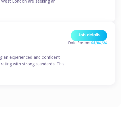
o West London are seeking an
Job details
Date Posted:
05/06/26
g an experienced and confident
rating with strong standards. This