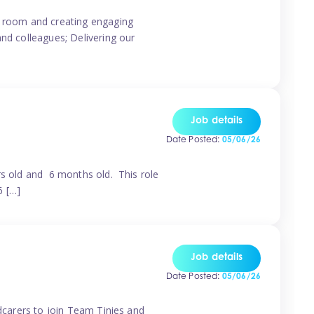
ur room and creating engaging
and colleagues; Delivering our
Job details
Date Posted:
05/06/26
rs old and 6 months old. This role
6 […]
Job details
Date Posted:
05/06/26
ldcarers to join Team Tinies and