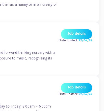
ither as a nanny or in a nursery or
Job details
Date Posted:
22/06/26
nd forward-thinking nursery with a
posure to music, recognising its
Job details
Date Posted:
22/06/26
day to Friday, 8:00am – 6:00pm