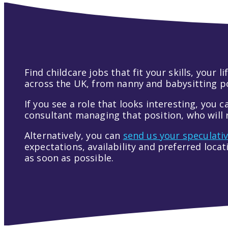
Find childcare jobs that fit your skills, your
across the UK, from nanny and babysitting pos
If you see a role that looks interesting, you c
consultant managing that position, who will r
Alternatively, you can
send us your speculati
expectations, availability and preferred loca
as soon as possible.