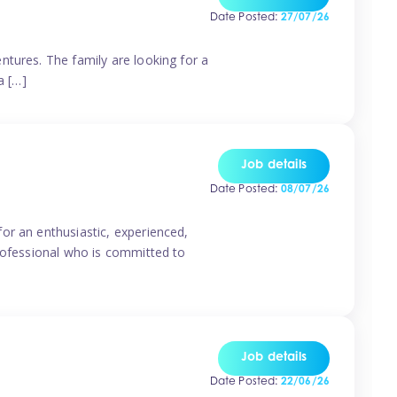
Date Posted:
27/07/26
ntures. The family are looking for a
a […]
Job details
Date Posted:
08/07/26
or an enthusiastic, experienced,
professional who is committed to
Job details
Date Posted:
22/06/26