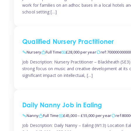
work for families on an adhoc bases in a local hotels a
school setting […]
Qualified Nursery Practitioner
Nursery
Full Time
£28,000 per year
ref:70000000000
Job Description: Nursery Practitioner – Blackheath (SE3
strong focus on music and creative development at its co
significant impact on intellectual, […]
Daily Nanny Job in Ealing
Nanny
Full Time
£45,000 – £55,000 per year
ref:800
Job Description: Daily Nanny – Ealing (W13) Location 