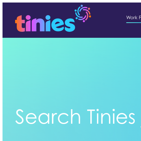
Work F
Search Tinies