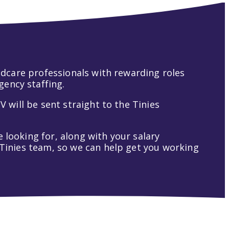
hildcare professionals with rewarding roles
gency staffing.
V will be sent straight to the Tinies
 looking for, along with your salary
t Tinies team, so we can help get you working