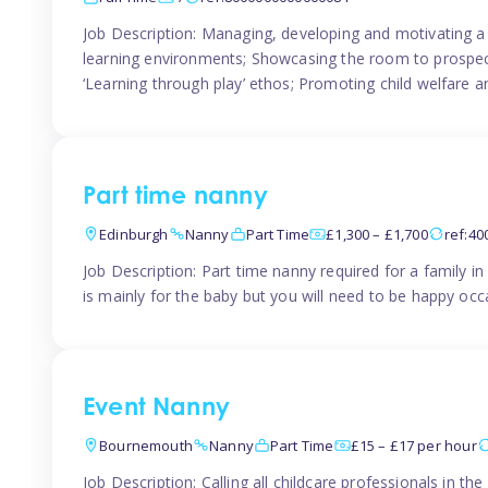
Job Description: Managing, developing and motivating a 
learning environments; Showcasing the room to prospectiv
‘Learning through play’ ethos; Promoting child welfare a
Part time nanny
Edinburgh
Nanny
Part Time
£1,300 – £1,700
ref:4
Job Description: Part time nanny required for a family 
is mainly for the baby but you will need to be happy occa
Event Nanny
Bournemouth
Nanny
Part Time
£15 – £17 per hour
Job Description: Calling all childcare professionals in 