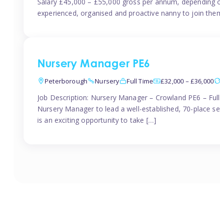
Salary £45,000 – £55,000 gross per annum, depending o
experienced, organised and proactive nanny to join them
Nursery Manager PE6
Peterborough
Nursery
Full Time
£32,000 – £36,000
Job Description: Nursery Manager – Crowland PE6 – Ful
Nursery Manager to lead a well-established, 70-place s
is an exciting opportunity to take […]