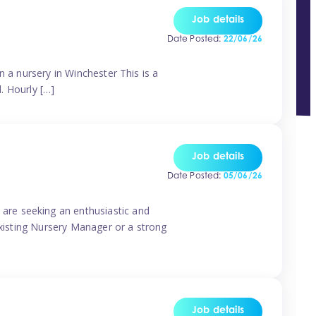
Job details
Date Posted:
22/06/26
n a nursery in Winchester This is a
d. Hourly […]
Job details
Date Posted:
05/06/26
are seeking an enthusiastic and
existing Nursery Manager or a strong
Job details