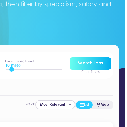
 then filter by specialism, salary and
Local to national
Search Jobs
10 miles
Clear filters
List
Map
SORT: