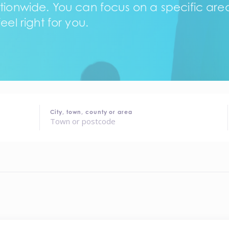
tionwide. You can focus on a specific area,
eel right for you.
City, town, county or area