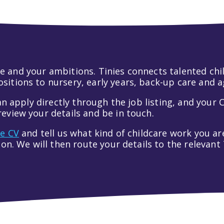
 life and your ambitions. Tinies connects talented c
itions to nursery, early years, back-up care and a
an apply directly through the job listing, and your C
eview your details and be in touch.
ve CV
and tell us what kind of childcare work you are
tion. We will then route your details to the relevan