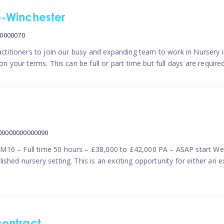
me-Winchester
00000070
actitioners to join our busy and expanding team to work in Nursery i
n your terms. This can be full or part time but full days are require
000000000000090
M16 – Full time 50 hours – £38,000 to £42,000 PA – ASAP start We 
shed nursery setting. This is an exciting opportunity for either an 