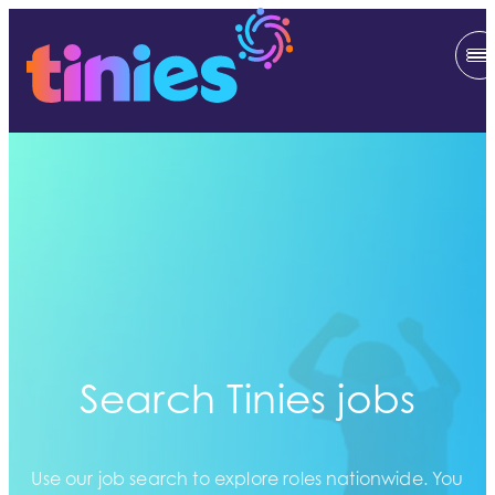
Search Tinies jobs
Use our job search to explore roles nationwide. You