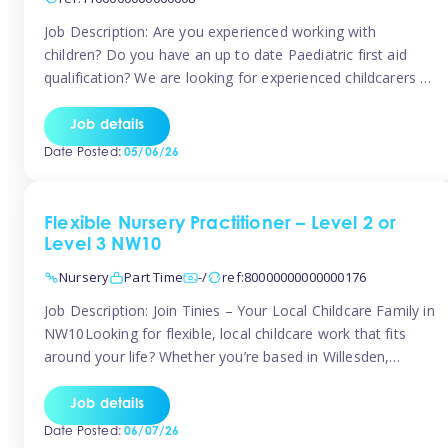
Job Description: Are you experienced working with
children? Do you have an up to date Paediatric first aid
qualification? We are looking for experienced childcarers to
join Team Tinies and work for families on an adhoc bases.
You must have experience working with children either as
Job details
a nanny or in a nursery or school setting […]
Date Posted:
05/06/26
Flexible Nursery Practitioner – Level 2 or
Level 3 NW10
Nursery
Part Time
-/
ref:80000000000000176
Job Description: Join Tinies – Your Local Childcare Family in
NW10Looking for flexible, local childcare work that fits
around your life? Whether you’re based in Willesden,
Harlesden, Kensal Green, Neasden, Park Royal, Acton, or
anywhere across the NW10 area, Tinies could be the
Job details
perfect match! We work with a mix of leading nursery
Date Posted:
06/07/26