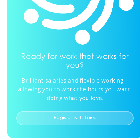
Ready for work that works for
you?
Brilliant salaries and flexible working –
allowing you to work the hours you want,
doing what you love.
Register with Tinies