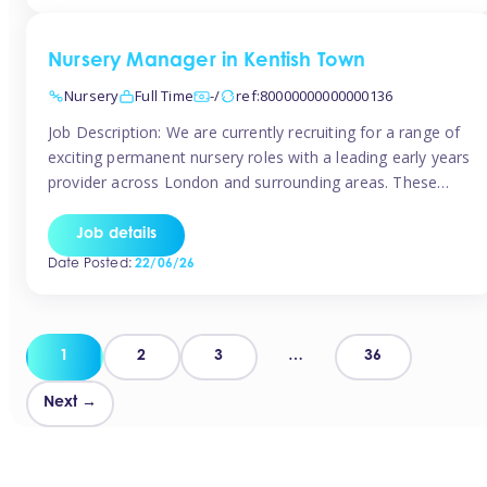
groups and […]
Nursery Manager in Kentish Town
Nursery
Full Time
-/
ref:80000000000000136
Job Description: We are currently recruiting for a range of
exciting permanent nursery roles with a leading early years
provider across London and surrounding areas. These
positions offer excellent career progression, a supportive
working culture, and industry-leading benefits!
Job details
Requirements: Level 3 qualification (or above) in Early
Date Posted:
22/06/26
Years Proven leadership experience within a nursery
setting Strong […]
Posts
1
2
3
…
36
pagination
Next →