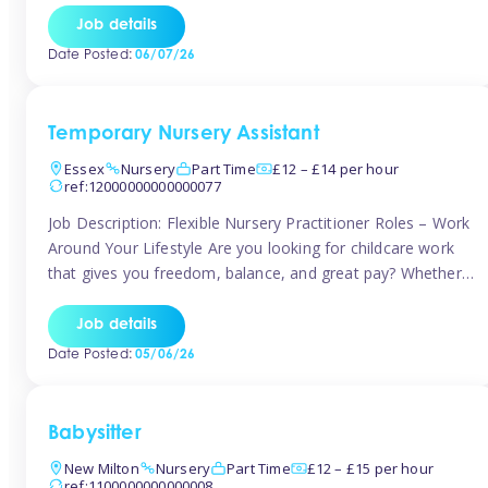
If you’re based in Leytonstone, Wanstead, Snaresbrook,
Job details
Leyton, Forest Gate, or the surrounding E11 area, Tinies
Date Posted:
06/07/26
has fantastic opportunities to […]
Temporary Nursery Assistant
Essex
Nursery
Part Time
£12 – £14 per hour
ref:12000000000000077
Job Description: Flexible Nursery Practitioner Roles – Work
Around Your Lifestyle Are you looking for childcare work
that gives you freedom, balance, and great pay? Whether
you’re searching for nursery jobs, or other childcare jobs,
Tinies offers flexible opportunities that fit your life. Join
Job details
Tinies Childcare, the UK’s leading childcare agency, and
Date Posted:
05/06/26
enjoy flexible temporary […]
Babysitter
New Milton
Nursery
Part Time
£12 – £15 per hour
ref:1100000000000008