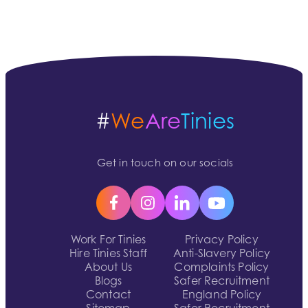
#
We
Are
Tinies
Get in touch on our socials
Work For Tinies
Privacy Policy
Hire Tinies Staff
Anti-Slavery Policy
About Us
Complaints Policy
Blogs
Safer Recruitment
Contact
England Policy