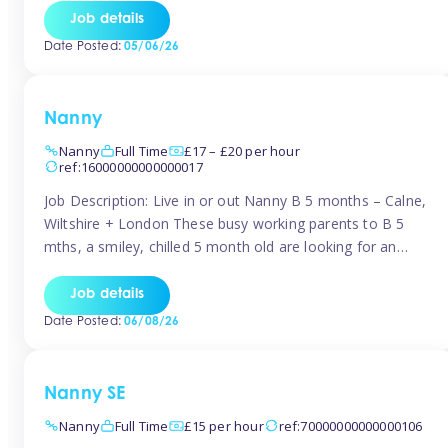
for Early Years Practitioners in Taunton You will be working
Job details
a variety of shifts around Taunton, many are flexible and
Date Posted:
05/06/26
[…]
Nanny
Nanny
Full Time
£17 – £20 per hour
ref:16000000000000017
Job Description: Live in or out Nanny B 5 months – Calne,
Wiltshire + London These busy working parents to B 5
mths, a smiley, chilled 5 month old are looking for an
easy-going nanny who wants to feel like part of the family.
Hours: Guaranteed 30-40 hrs/week, flexible pattern. Some
Job details
weeks may need up […]
Date Posted:
06/08/26
Nanny SE
Nanny
Full Time
£15 per hour
ref:70000000000000106