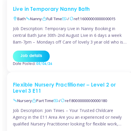
Live in Temporary Nanny Bath
Bath
Nanny
Full Time
-/
ref:16000000000000015
Job Description: Temporary Live in Nanny Booking in
central Bath June 30th-2nd August Live in 6 days a week
8am-7pm – Mondays off Care of lovely 3 year old who is
active, enjoys arts and crafts a playing in nature. Mum is
pregnant with second child. Role involves a mixture of
Job details
sole charge and shared […]
Date Posted:
05/06/26
Flexible Nursery Practitioner – Level 2 or
Level 3 E11
Nursery
Part Time
-/
ref:80000000000000180
Job Description: Join Tinies – Your Trusted Childcare
Agency in the E11 Area Are you an experienced or newly
qualified Nursery Practitioner looking for flexible work,
local shifts, and a supportive agency that genuinely cares?