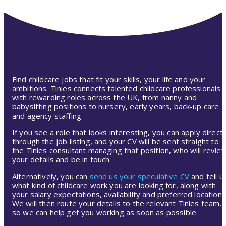
Find childcare jobs that fit your skills, your life and your
ambitions. Tinies connects talented childcare professionals
with rewarding roles across the UK, from nanny and
babysitting positions to nursery, early years, back-up care
and agency staffing.
If you see a role that looks interesting, you can apply directl
through the job listing, and your CV will be sent straight to
the Tinies consultant managing that position, who will revie
your details and be in touch.
Alternatively, you can
send us your speculative CV
and tell u
what kind of childcare work you are looking for, along with
your salary expectations, availability and preferred location.
We will then route your details to the relevant Tinies team,
so we can help get you working as soon as possible.