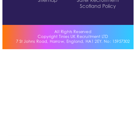
Sitemap
Safer Recruitment
Scotland Policy
All Rights Reserved
Copyright Tinies UK Recruitment LTD
7 St Johns Road, Harrow, England, HA1 2EY. No: 15957302