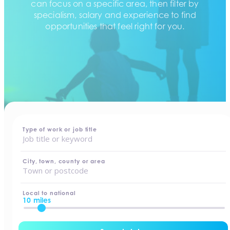
can focus on a specific area, then filter by
specialism, salary and experience to find
opportunities that feel right for you.
home
-
jobs
Type of work or job title
City, town, county or area
Local to national
10 miles