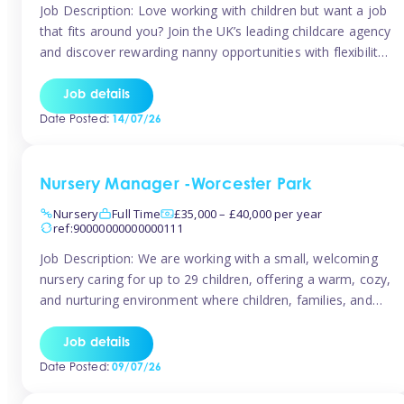
Job Description: Love working with children but want a job
that fits around you? Join the UK’s leading childcare agency
and discover rewarding nanny opportunities with flexibility,
variety, and genuine support. Why JoinCompetitive hourly
pay: £14.57 – £15.69 (depending on experience)Flexible
Job details
scheduling: Choose when and where you work
Date Posted:
14/07/26
Recognition: “Temp of the Month” awards & […]
Nursery Manager -Worcester Park
Nursery
Full Time
£35,000 – £40,000 per year
ref:90000000000000111
Job Description: We are working with a small, welcoming
nursery caring for up to 29 children, offering a warm, cozy,
and nurturing environment where children, families, and
staff feel valued and supported. Our nursery prides itself
on providing a true home-from-home experience, creating
Job details
a safe and stimulating space where every child can thrive.
Date Posted:
09/07/26
We are […]