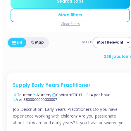
Search Jobs
More filters
Clear filters
List
Map
SORT:
358 jobs fou
Supply Early Years Practitioner
Taunton
Nursery
Contract
£13 – £14 per hour
ref:3800000000000007
Job Description: Early Years Practitioners Do you have
experience working with children? Are you passionate
about childcare and early years? If you have answered yes,
then we are looking for you! Tinies is currently recruiting