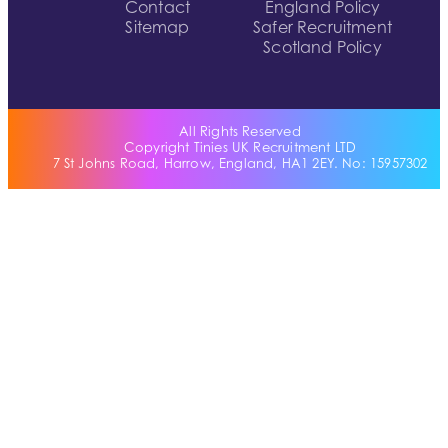
Contact
England Policy
Sitemap
Safer Recruitment
Scotland Policy
All Rights Reserved
Copyright Tinies UK Recruitment LTD
7 St Johns Road, Harrow, England, HA1 2EY. No: 15957302