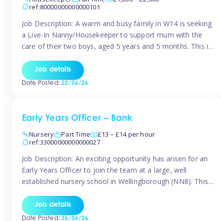
ref:80000000000000101
Job Description: A warm and busy family in W14 is seeking
a Live-In Nanny/Housekeeper to support mum with the
care of their two boys, aged 5 years and 5 months. This is
a shared-care role, with a slightly heavier focus on the
baby during the day as the older child attends school. The
Job details
family is […]
Date Posted:
22/06/26
Early Years Officer – Bank
Nursery
Part Time
£13 – £14 per hour
ref:33000000000000027
Job Description: An exciting opportunity has arisen for an
Early Years Officer to join the team at a large, well
established nursery school in Wellingborough (NN8). This
is a part time relief role. The duties for this Early Years
Officer role include: • To ensure the standards of teaching
Job details
and learning in the nursery school […]
Date Posted:
26/06/26