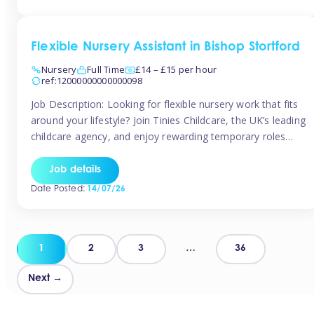
Flexible Nursery Assistant in Bishop Stortford
Nursery
Full Time
£14 – £15 per hour
ref:12000000000000098
Job Description: Looking for flexible nursery work that fits
around your lifestyle? Join Tinies Childcare, the UK’s leading
childcare agency, and enjoy rewarding temporary roles
across outstanding nursery settings. Why Choose
TiniesCompetitive pay: £14.24 – £15.69 per hour
Job details
(depending on experience)Flexible hours: Choose from full-
Date Posted:
14/07/26
time, part-time, or ad-hoc shiftsWork-life balance: Pick the
days and times […]
Posts
1
2
3
…
36
pagination
Next →