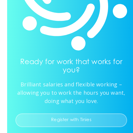
Ready for work that works for
you?
Brilliant salaries and flexible working –
allowing you to work the hours you want,
doing what you love.
Register with Tinies