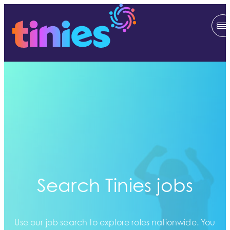
Search Tinies jobs
Use our job search to explore roles nationwide. You