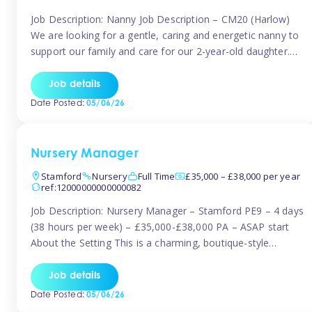
Job Description: Nanny Job Description – CM20 (Harlow)
We are looking for a gentle, caring and energetic nanny to
support our family and care for our 2-year-old daughter.
She is an active, curious little girl, and we’d love someone
who can engage her in fun, educational play while
Job details
nurturing her development. Position Details: Location:
Date Posted:
05/06/26
CM20 […]
Nursery Manager
Stamford
Nursery
Full Time
£35,000 – £38,000 per year
ref:12000000000000082
Job Description: Nursery Manager – Stamford PE9 – 4 days
(38 hours per week) – £35,000-£38,000 PA – ASAP start
About the Setting This is a charming, boutique-style
nursery located in the heart of Stanford, set on one of its
quaint lanes. The setting caters for children aged 3 months
Job details
to 5 years and prides […]
Date Posted:
05/06/26