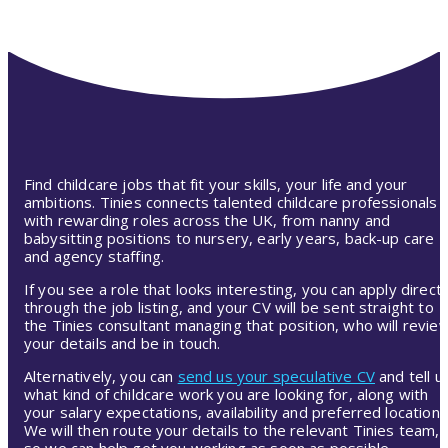
Find childcare jobs that fit your skills, your life and your
ambitions. Tinies connects talented childcare professionals
with rewarding roles across the UK, from nanny and
babysitting positions to nursery, early years, back-up care
and agency staffing.
If you see a role that looks interesting, you can apply directl
through the job listing, and your CV will be sent straight to
the Tinies consultant managing that position, who will revie
your details and be in touch.
Alternatively, you can
send us your speculative CV
and tell u
what kind of childcare work you are looking for, along with
your salary expectations, availability and preferred location.
We will then route your details to the relevant Tinies team,