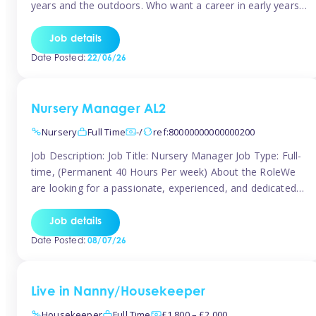
years and the outdoors. Who want a career in early years
and are caring and understanding of children’s care needs.
The roles will include supporting the team and the room
Job details
leader/ senior in their roles. In the moment […]
Date Posted:
22/06/26
Nursery Manager AL2
Nursery
Full Time
-/
ref:80000000000000200
Job Description: Job Title: Nursery Manager Job Type: Full-
time, (Permanent 40 Hours Per week) About the RoleWe
are looking for a passionate, experienced, and dedicated
Nursery Manager to lead our welcoming early years
setting. This is an exciting opportunity for an inspiring
Job details
leader who is committed to providing outstanding
Date Posted:
08/07/26
childcare and early education in a […]
Live in Nanny/Housekeeper
Housekeeper
Full Time
£1,800 – £2,000