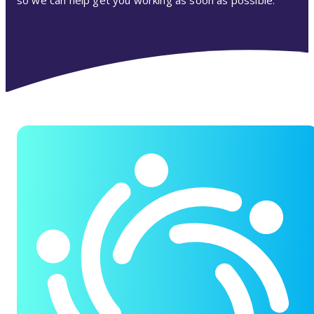
so we can help get you working as soon as possible.