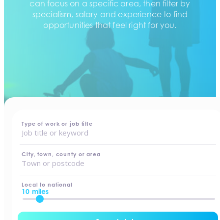
can focus on a specific area, then filter by
specialism, salary and experience to find
opportunities that feel right for you.
home
-
jobs
Type of work or job title
City, town, county or area
Local to national
10 miles