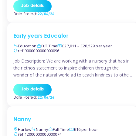
setting from August/September. This is a fantastic
Job details
opportunity for someone who is looking to make their
Date Posted:
22/06/26
mark from day […]
Early years Educator
Education
Full Time
£27,011 – £28,529 per year
ref:9000000000000096
Job Description: We are working with a nursery that has in
their ethos statement to inspire children through the
wonder of the natural world ad to teach kindness to other
as well as model and encourage gentleness. Are you
looking to work in a nursery with these ethos and can help
Job details
children to learn and […]
Date Posted:
22/06/26
Nanny
Harlow
Nanny
Full Time
£16 per hour
ref:12000000000000074