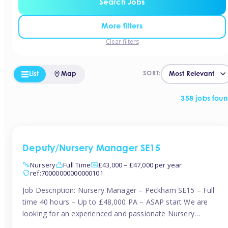
Search Jobs
More filters
Clear filters
List
Map
SORT:
358 jobs fou
Deputy/Nursery Manager SE15
Nursery
Full Time
£43,000 – £47,000 per year
ref:70000000000000101
Job Description: Nursery Manager – Peckham SE15 – Full
time 40 hours – Up to £48,000 PA – ASAP start We are
looking for an experienced and passionate Nursery
Manager to join a brand-new, forward-thinking nursery