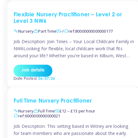
Flexible Nursery Practitioner – Level 2 or
Level 3 NW6
Nursery
Part Time
-/
ref:80000000000000177
Job Description: Join Tinies – Your Local Childcare Family in
NW6Looking for flexible, local childcare work that fits
around your life? Whether you’re based in Kilburn, West
Hampstead, Brondesbury, Queen’s Park, South
Hampstead, or anywhere across the NW6 area, Tinies
Job details
could be the perfect match! We work with a mix of leading
Date Posted:
06/07/26
nursery groups and […]
Full Time Nursery Practitioner
Nursery
Full Time
£12 – £13 per hour
ref:6000000000000021
Job Description: This setting based in Witney are looking
for team members who are passionate about the early