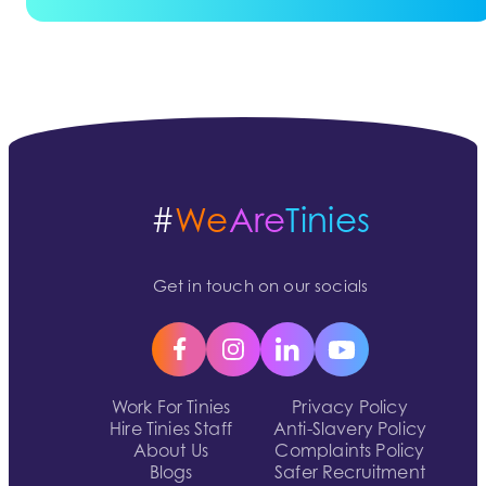
#
We
Are
Tinies
Get in touch on our socials
Work For Tinies
Privacy Policy
Hire Tinies Staff
Anti-Slavery Policy
About Us
Complaints Policy
Blogs
Safer Recruitment