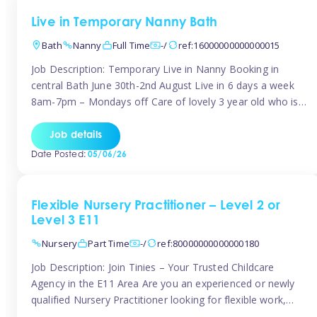
Live in Temporary Nanny Bath
Bath
Nanny
Full Time
-/
ref:16000000000000015
Job Description: Temporary Live in Nanny Booking in
central Bath June 30th-2nd August Live in 6 days a week
8am-7pm – Mondays off Care of lovely 3 year old who is
active, enjoys arts and crafts a playing in nature. Mum is
pregnant with second child. Role involves a mixture of
Job details
sole charge and shared […]
Date Posted:
05/06/26
Flexible Nursery Practitioner – Level 2 or
Level 3 E11
Nursery
Part Time
-/
ref:80000000000000180
Job Description: Join Tinies – Your Trusted Childcare
Agency in the E11 Area Are you an experienced or newly
qualified Nursery Practitioner looking for flexible work,
local shifts, and a supportive agency that genuinely cares?