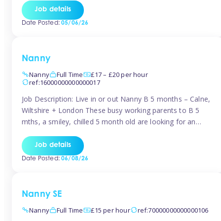
for Early Years Practitioners in Taunton You will be working
Job details
a variety of shifts around Taunton, many are flexible and
Date Posted:
05/06/26
[…]
Nanny
Nanny
Full Time
£17 – £20 per hour
ref:16000000000000017
Job Description: Live in or out Nanny B 5 months – Calne,
Wiltshire + London These busy working parents to B 5
mths, a smiley, chilled 5 month old are looking for an
easy-going nanny who wants to feel like part of the family.
Hours: Guaranteed 30-40 hrs/week, flexible pattern. Some
Job details
weeks may need up […]
Date Posted:
06/08/26
Nanny SE
Nanny
Full Time
£15 per hour
ref:70000000000000106