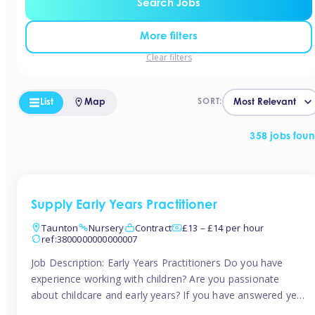
Search Jobs
More filters
Clear filters
List
Map
SORT:
358 jobs fou
Supply Early Years Practitioner
Taunton
Nursery
Contract
£13 – £14 per hour
ref:3800000000000007
Job Description: Early Years Practitioners Do you have
experience working with children? Are you passionate
about childcare and early years? If you have answered yes,
then we are looking for you! Tinies is currently recruiting