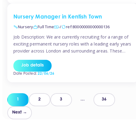
groups and […]
Nursery Manager in Kentish Town
Nursery
Full Time
-/
ref:80000000000000136
Job Description: We are currently recruiting for a range of
exciting permanent nursery roles with a leading early years
provider across London and surrounding areas. These
positions offer excellent career progression, a supportive
working culture, and industry-leading benefits!
Job details
Requirements: Level 3 qualification (or above) in Early
Date Posted:
22/06/26
Years Proven leadership experience within a nursery
setting Strong […]
Posts
1
2
3
…
36
pagination
Next →