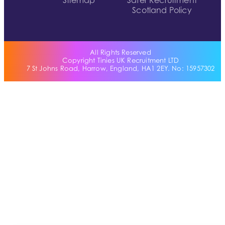
Sitemap
Safer Recruitment
Scotland Policy
All Rights Reserved
Copyright Tinies UK Recruitment LTD
7 St Johns Road, Harrow, England, HA1 2EY. No: 15957302