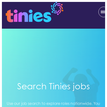
Search Tinies jobs
Use our job search to explore roles nationwide. You