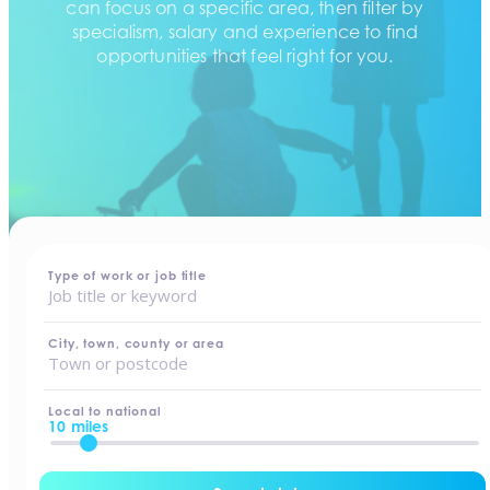
can focus on a specific area, then filter by
specialism, salary and experience to find
opportunities that feel right for you.
home
-
jobs
Type of work or job title
City, town, county or area
Local to national
10 miles