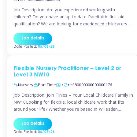
Job Description: Are you experienced working with
children? Do you have an up to date Paediatric first aid
qualification? We are looking for experienced childcarers to
join Team Tinies and work for families on an adhoc bases.
You must have experience working with children either as
Job details
a nanny or in a nursery or school setting […]
Date Posted:
05/06/26
Flexible Nursery Practitioner – Level 2 or
Level 3 NW10
Nursery
Part Time
-/
ref:80000000000000176
Job Description: Join Tinies – Your Local Childcare Family in
NW10Looking for flexible, local childcare work that fits
around your life? Whether you’re based in Willesden,
Harlesden, Kensal Green, Neasden, Park Royal, Acton, or
anywhere across the NW10 area, Tinies could be the
Job details
perfect match! We work with a mix of leading nursery
Date Posted:
06/07/26