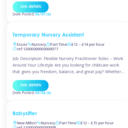
If you’re based in Leytonstone, Wanstead, Snaresbrook,
Job details
Leyton, Forest Gate, or the surrounding E11 area, Tinies
Date Posted:
06/07/26
has fantastic opportunities to […]
Temporary Nursery Assistant
Essex
Nursery
Part Time
£12 – £14 per hour
ref:12000000000000077
Job Description: Flexible Nursery Practitioner Roles – Work
Around Your Lifestyle Are you looking for childcare work
that gives you freedom, balance, and great pay? Whether
you’re searching for nursery jobs, or other childcare jobs,
Tinies offers flexible opportunities that fit your life. Join
Job details
Tinies Childcare, the UK’s leading childcare agency, and
Date Posted:
05/06/26
enjoy flexible temporary […]
Babysitter
New Milton
Nursery
Part Time
£12 – £15 per hour
ref:1100000000000008