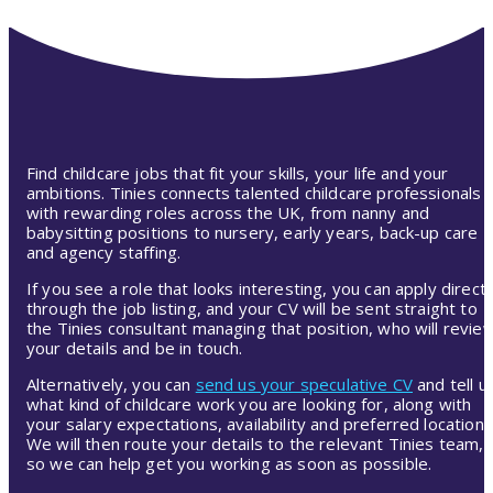
Find childcare jobs that fit your skills, your life and your
ambitions. Tinies connects talented childcare professionals
with rewarding roles across the UK, from nanny and
babysitting positions to nursery, early years, back-up care
and agency staffing.
If you see a role that looks interesting, you can apply directl
through the job listing, and your CV will be sent straight to
the Tinies consultant managing that position, who will revie
your details and be in touch.
Alternatively, you can
send us your speculative CV
and tell u
what kind of childcare work you are looking for, along with
your salary expectations, availability and preferred location.
We will then route your details to the relevant Tinies team,
so we can help get you working as soon as possible.