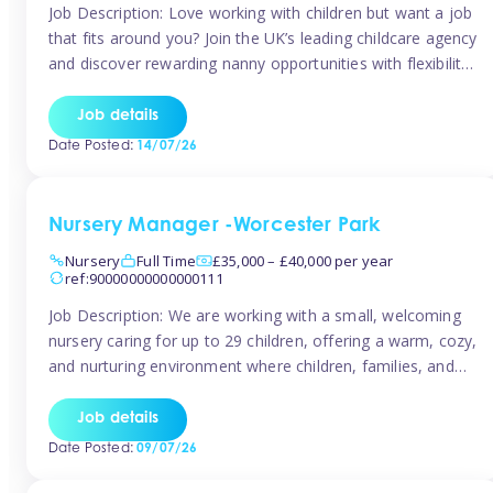
Job Description: Love working with children but want a job
that fits around you? Join the UK’s leading childcare agency
and discover rewarding nanny opportunities with flexibility,
variety, and genuine support. Why JoinCompetitive hourly
pay: £14.57 – £15.69 (depending on experience)Flexible
Job details
scheduling: Choose when and where you work
Date Posted:
14/07/26
Recognition: “Temp of the Month” awards & […]
Nursery Manager -Worcester Park
Nursery
Full Time
£35,000 – £40,000 per year
ref:90000000000000111
Job Description: We are working with a small, welcoming
nursery caring for up to 29 children, offering a warm, cozy,
and nurturing environment where children, families, and
staff feel valued and supported. Our nursery prides itself
on providing a true home-from-home experience, creating
Job details
a safe and stimulating space where every child can thrive.
Date Posted:
09/07/26
We are […]