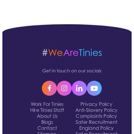
#
We
Are
Tinies
Get in touch on our socials
Work For Tinies
Privacy Policy
Hire Tinies Staff
Anti-Slavery Policy
About Us
Complaints Policy
Blogs
Safer Recruitment
Contact
England Policy