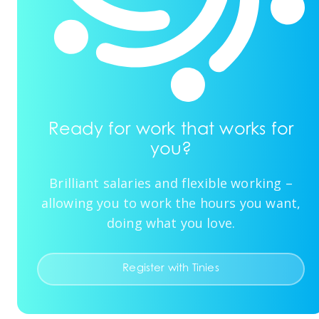
Ready for work that works for
you?
Brilliant salaries and flexible working –
allowing you to work the hours you want,
doing what you love.
Register with Tinies