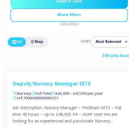
Search Jobs
More filters
Clear filters
List
Map
SORT:
358 jobs fou
Deputy/Nursery Manager SE15
Nursery
Full Time
£43,000 – £47,000 per year
ref:70000000000000101
Job Description: Nursery Manager – Peckham SE15 – Full
time 40 hours – Up to £48,000 PA – ASAP start We are
looking for an experienced and passionate Nursery
Manager to join a brand-new, forward-thinking nursery