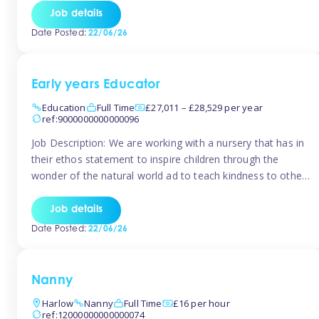
setting from August/September. This is a fantastic
Job details
opportunity for someone who is looking to make their
Date Posted:
22/06/26
mark from day […]
Early years Educator
Education
Full Time
£27,011 – £28,529 per year
ref:9000000000000096
Job Description: We are working with a nursery that has in
their ethos statement to inspire children through the
wonder of the natural world ad to teach kindness to other
as well as model and encourage gentleness. Are you
looking to work in a nursery with these ethos and can help
Job details
children to learn and […]
Date Posted:
22/06/26
Nanny
Harlow
Nanny
Full Time
£16 per hour
ref:12000000000000074