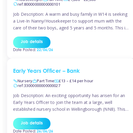
ref:80000000000000101
Job Description: A warm and busy family in W14 is seeking
a Live-In Nanny/Housekeeper to support mum with the
care of their two boys, aged 5 years and 5 months. This is
a shared-care role, with a slightly heavier focus on the
baby during the day as the older child attends school. The
Job details
family is […]
Date Posted:
22/06/26
Early Years Officer – Bank
Nursery
Part Time
£13 – £14 per hour
ref:33000000000000027
Job Description: An exciting opportunity has arisen for an
Early Years Officer to join the team at a large, well
established nursery school in Wellingborough (NN8). This
is a part time relief role. The duties for this Early Years
Officer role include: • To ensure the standards of teaching
Job details
and learning in the nursery school […]
Date Posted:
26/06/26