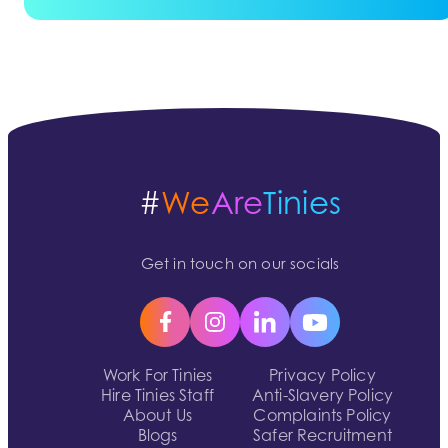
#
We
Are
Tinies
Get in touch on our socials
Work For Tinies
Privacy Policy
Hire Tinies Staff
Anti-Slavery Policy
About Us
Complaints Policy
Blogs
Safer Recruitment