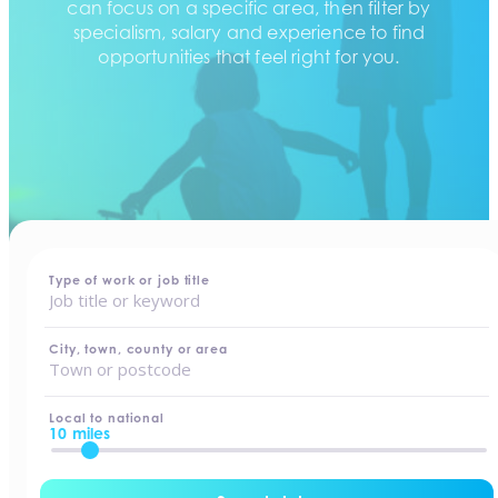
can focus on a specific area, then filter by
specialism, salary and experience to find
opportunities that feel right for you.
home
-
jobs
Type of work or job title
City, town, county or area
Local to national
10 miles