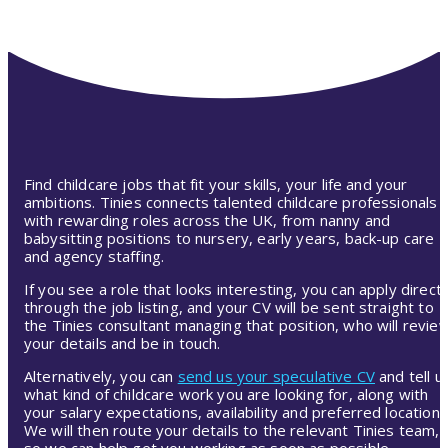
Find childcare jobs that fit your skills, your life and your
ambitions. Tinies connects talented childcare professionals
with rewarding roles across the UK, from nanny and
babysitting positions to nursery, early years, back-up care
and agency staffing.
If you see a role that looks interesting, you can apply directl
through the job listing, and your CV will be sent straight to
the Tinies consultant managing that position, who will revie
your details and be in touch.
Alternatively, you can
send us your speculative CV
and tell u
what kind of childcare work you are looking for, along with
your salary expectations, availability and preferred location.
We will then route your details to the relevant Tinies team,