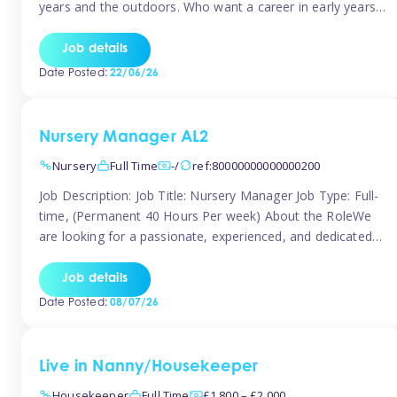
years and the outdoors. Who want a career in early years
and are caring and understanding of children’s care needs.
The roles will include supporting the team and the room
Job details
leader/ senior in their roles. In the moment […]
Date Posted:
22/06/26
Nursery Manager AL2
Nursery
Full Time
-/
ref:80000000000000200
Job Description: Job Title: Nursery Manager Job Type: Full-
time, (Permanent 40 Hours Per week) About the RoleWe
are looking for a passionate, experienced, and dedicated
Nursery Manager to lead our welcoming early years
setting. This is an exciting opportunity for an inspiring
Job details
leader who is committed to providing outstanding
Date Posted:
08/07/26
childcare and early education in a […]
Live in Nanny/Housekeeper
Housekeeper
Full Time
£1,800 – £2,000