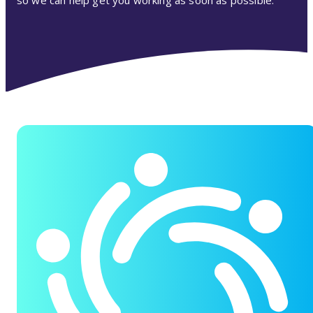
so we can help get you working as soon as possible.