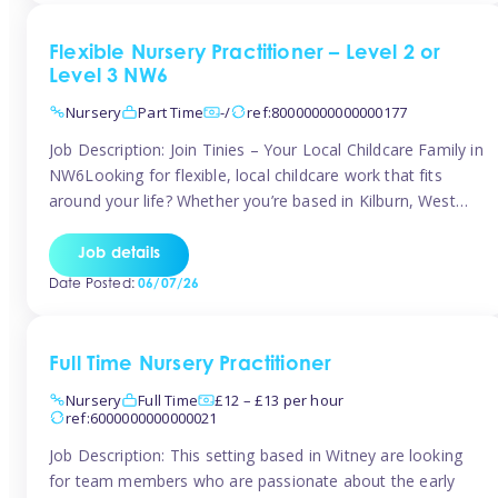
Flexible Nursery Practitioner – Level 2 or
Level 3 NW6
Nursery
Part Time
-/
ref:80000000000000177
Job Description: Join Tinies – Your Local Childcare Family in
NW6Looking for flexible, local childcare work that fits
around your life? Whether you’re based in Kilburn, West
Hampstead, Brondesbury, Queen’s Park, South
Hampstead, or anywhere across the NW6 area, Tinies
Job details
could be the perfect match! We work with a mix of leading
Date Posted:
06/07/26
nursery groups and […]
Full Time Nursery Practitioner
Nursery
Full Time
£12 – £13 per hour
ref:6000000000000021
Job Description: This setting based in Witney are looking
for team members who are passionate about the early