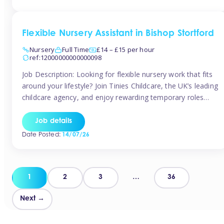
Flexible Nursery Assistant in Bishop Stortford
Nursery
Full Time
£14 – £15 per hour
ref:12000000000000098
Job Description: Looking for flexible nursery work that fits
around your lifestyle? Join Tinies Childcare, the UK’s leading
childcare agency, and enjoy rewarding temporary roles
across outstanding nursery settings. Why Choose
TiniesCompetitive pay: £14.24 – £15.69 per hour
Job details
(depending on experience)Flexible hours: Choose from full-
Date Posted:
14/07/26
time, part-time, or ad-hoc shiftsWork-life balance: Pick the
days and times […]
Posts
1
2
3
…
36
pagination
Next →