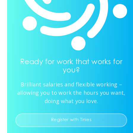
Ready for work that works for
you?
Brilliant salaries and flexible working –
allowing you to work the hours you want,
doing what you love.
Register with Tinies