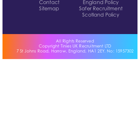
Contact
England Policy
Sitemap
Safer Recruitment
Scotland Policy
All Rights Reserved
Copyright Tinies UK Recruitment LTD
7 St Johns Road, Harrow, England, HA1 2EY. No: 15957302