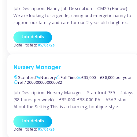
Job Description: Nanny Job Description – CM20 (Harlow)
We are looking for a gentle, caring and energetic nanny to
support our family and care for our 2-year-old daughter.
She is an active, curious little girl, and we’d love someone
who can engage her in fun, educational play while
Job details
nurturing her development. Position Details: Location:
Date Posted:
05/06/26
CM20 […]
Nursery Manager
Stamford
Nursery
Full Time
£35,000 – £38,000 per year
ref:12000000000000082
Job Description: Nursery Manager – Stamford PE9 – 4 days
(38 hours per week) – £35,000-£38,000 PA – ASAP start
About the Setting This is a charming, boutique-style
nursery located in the heart of Stanford, set on one of its
quaint lanes. The setting caters for children aged 3 months
Job details
to 5 years and prides […]
Date Posted:
05/06/26