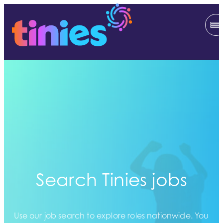
Search Tinies jobs
Use our job search to explore roles nationwide. You