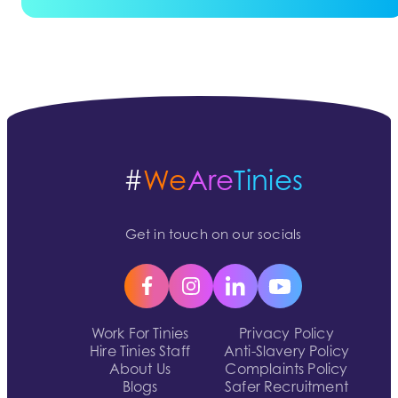
#
We
Are
Tinies
Get in touch on our socials
Work For Tinies
Privacy Policy
Hire Tinies Staff
Anti-Slavery Policy
About Us
Complaints Policy
Blogs
Safer Recruitment