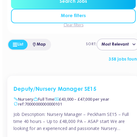
Search Jobs
More filters
Clear filters
List
Map
SORT:
358 jobs fou
Deputy/Nursery Manager SE15
Nursery
Full Time
£43,000 – £47,000 per year
ref:70000000000000101
Job Description: Nursery Manager – Peckham SE15 – Full
time 40 hours – Up to £48,000 PA – ASAP start We are
looking for an experienced and passionate Nursery
Manager to join a brand-new, forward-thinking nursery