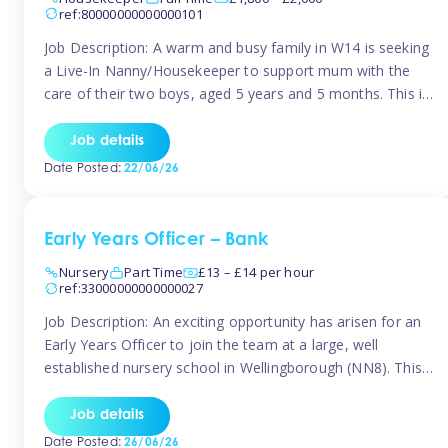
ref:80000000000000101
Job Description: A warm and busy family in W14 is seeking
a Live-In Nanny/Housekeeper to support mum with the
care of their two boys, aged 5 years and 5 months. This is
a shared-care role, with a slightly heavier focus on the
baby during the day as the older child attends school. The
Job details
family is […]
Date Posted:
22/06/26
Early Years Officer – Bank
Nursery
Part Time
£13 – £14 per hour
ref:33000000000000027
Job Description: An exciting opportunity has arisen for an
Early Years Officer to join the team at a large, well
established nursery school in Wellingborough (NN8). This
is a part time relief role. The duties for this Early Years
Officer role include: • To ensure the standards of teaching
Job details
and learning in the nursery school […]
Date Posted:
26/06/26