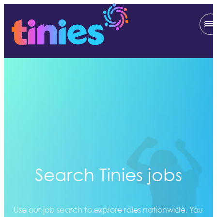
Search Tinies jobs
Use our job search to explore roles nationwide. You