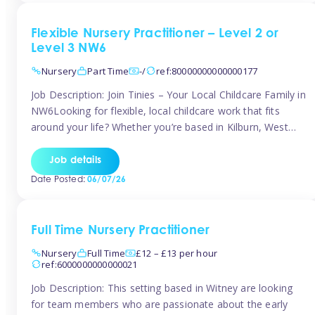
Flexible Nursery Practitioner – Level 2 or
Level 3 NW6
Nursery
Part Time
-/
ref:80000000000000177
Job Description: Join Tinies – Your Local Childcare Family in
NW6Looking for flexible, local childcare work that fits
around your life? Whether you’re based in Kilburn, West
Hampstead, Brondesbury, Queen’s Park, South
Hampstead, or anywhere across the NW6 area, Tinies
Job details
could be the perfect match! We work with a mix of leading
Date Posted:
06/07/26
nursery groups and […]
Full Time Nursery Practitioner
Nursery
Full Time
£12 – £13 per hour
ref:6000000000000021
Job Description: This setting based in Witney are looking
for team members who are passionate about the early