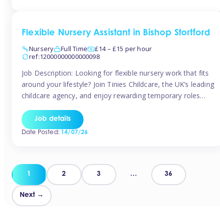
Flexible Nursery Assistant in Bishop Stortford
Nursery
Full Time
£14 – £15 per hour
ref:12000000000000098
Job Description: Looking for flexible nursery work that fits
around your lifestyle? Join Tinies Childcare, the UK’s leading
childcare agency, and enjoy rewarding temporary roles
across outstanding nursery settings. Why Choose
TiniesCompetitive pay: £14.24 – £15.69 per hour
Job details
(depending on experience)Flexible hours: Choose from full-
Date Posted:
14/07/26
time, part-time, or ad-hoc shiftsWork-life balance: Pick the
days and times […]
Posts
1
2
3
…
36
pagination
Next →