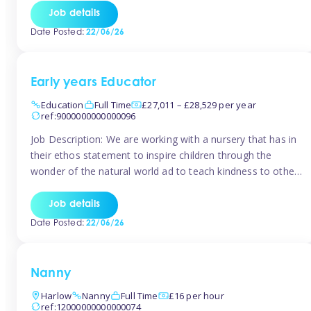
setting from August/September. This is a fantastic
Job details
opportunity for someone who is looking to make their
Date Posted:
22/06/26
mark from day […]
Early years Educator
Education
Full Time
£27,011 – £28,529 per year
ref:9000000000000096
Job Description: We are working with a nursery that has in
their ethos statement to inspire children through the
wonder of the natural world ad to teach kindness to other
as well as model and encourage gentleness. Are you
looking to work in a nursery with these ethos and can help
Job details
children to learn and […]
Date Posted:
22/06/26
Nanny
Harlow
Nanny
Full Time
£16 per hour
ref:12000000000000074