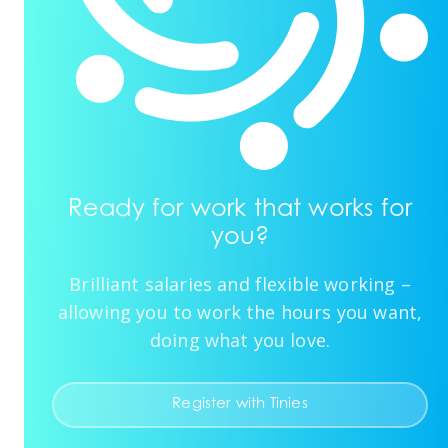
Ready for work that works for
you?
Brilliant salaries and flexible working –
allowing you to work the hours you want,
doing what you love.
Register with Tinies