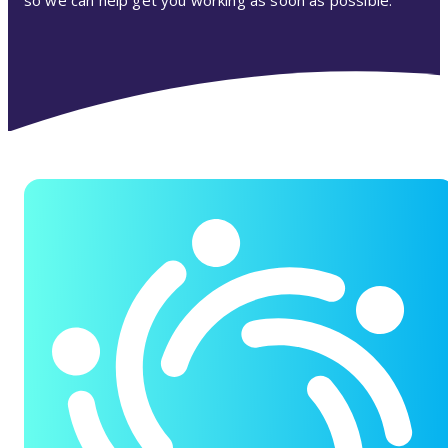
so we can help get you working as soon as possible.