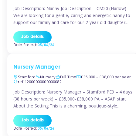
Job Description: Nanny Job Description – CM20 (Harlow)
We are looking for a gentle, caring and energetic nanny to
support our family and care for our 2-year-old daughter.
She is an active, curious little girl, and we’d love someone
who can engage her in fun, educational play while
Job details
nurturing her development. Position Details: Location:
Date Posted:
05/06/26
CM20 […]
Nursery Manager
Stamford
Nursery
Full Time
£35,000 – £38,000 per year
ref:12000000000000082
Job Description: Nursery Manager – Stamford PE9 – 4 days
(38 hours per week) – £35,000-£38,000 PA – ASAP start
About the Setting This is a charming, boutique-style
nursery located in the heart of Stanford, set on one of its
quaint lanes. The setting caters for children aged 3 months
Job details
to 5 years and prides […]
Date Posted:
05/06/26