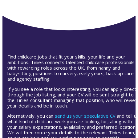
Find childcare jobs that fit your skills, your life and your
ambitions. Tinies connects talented childcare professionals
with rewarding roles across the UK, from nanny and
babysitting positions to nursery, early years, back-up care
and agency staffing.
If you see a role that looks interesting, you can apply directl
through the job listing, and your CV will be sent straight to
the Tinies consultant managing that position, who will revie
your details and be in touch.
Alternatively, you can
send us your speculative CV
and tell u
what kind of childcare work you are looking for, along with
your salary expectations, availability and preferred location.
We will then route your details to the relevant Tinies team,