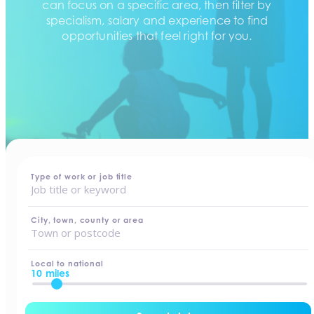
can focus on a specific area, then filter by
specialism, salary and experience to find
opportunities that feel right for you.
home
-
jobs
Type of work or job title
City, town, county or area
Local to national
10 miles