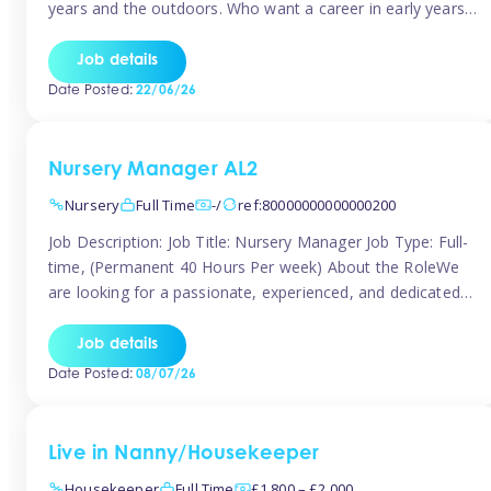
years and the outdoors. Who want a career in early years
and are caring and understanding of children’s care needs.
The roles will include supporting the team and the room
Job details
leader/ senior in their roles. In the moment […]
Date Posted:
22/06/26
Nursery Manager AL2
Nursery
Full Time
-/
ref:80000000000000200
Job Description: Job Title: Nursery Manager Job Type: Full-
time, (Permanent 40 Hours Per week) About the RoleWe
are looking for a passionate, experienced, and dedicated
Nursery Manager to lead our welcoming early years
setting. This is an exciting opportunity for an inspiring
Job details
leader who is committed to providing outstanding
Date Posted:
08/07/26
childcare and early education in a […]
Live in Nanny/Housekeeper
Housekeeper
Full Time
£1,800 – £2,000