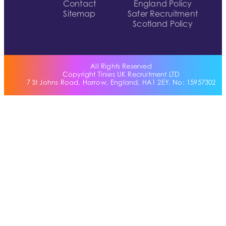
Contact
England Policy
Sitemap
Safer Recruitment
Scotland Policy
All Rights Reserved
Copyright Tinies UK Recruitment LTD
7 St Johns Road, Harrow, England, HA1 2EY. No: 15957302