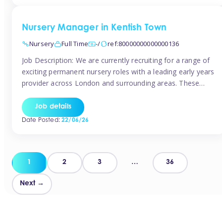
groups and […]
Nursery Manager in Kentish Town
Nursery
Full Time
-/
ref:80000000000000136
Job Description: We are currently recruiting for a range of
exciting permanent nursery roles with a leading early years
provider across London and surrounding areas. These
positions offer excellent career progression, a supportive
working culture, and industry-leading benefits!
Job details
Requirements: Level 3 qualification (or above) in Early
Date Posted:
22/06/26
Years Proven leadership experience within a nursery
setting Strong […]
Posts
1
2
3
…
36
pagination
Next →