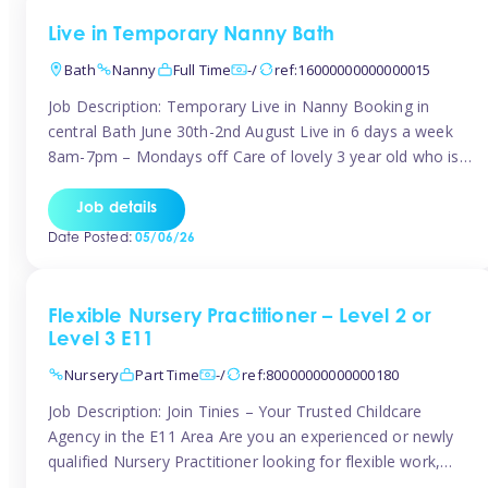
Live in Temporary Nanny Bath
Bath
Nanny
Full Time
-/
ref:16000000000000015
Job Description: Temporary Live in Nanny Booking in
central Bath June 30th-2nd August Live in 6 days a week
8am-7pm – Mondays off Care of lovely 3 year old who is
active, enjoys arts and crafts a playing in nature. Mum is
pregnant with second child. Role involves a mixture of
Job details
sole charge and shared […]
Date Posted:
05/06/26
Flexible Nursery Practitioner – Level 2 or
Level 3 E11
Nursery
Part Time
-/
ref:80000000000000180
Job Description: Join Tinies – Your Trusted Childcare
Agency in the E11 Area Are you an experienced or newly
qualified Nursery Practitioner looking for flexible work,
local shifts, and a supportive agency that genuinely cares?