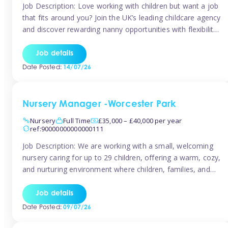
Job Description: Love working with children but want a job
that fits around you? Join the UK’s leading childcare agency
and discover rewarding nanny opportunities with flexibility,
variety, and genuine support. Why JoinCompetitive hourly
pay: £14.57 – £15.69 (depending on experience)Flexible
Job details
scheduling: Choose when and where you work
Date Posted:
14/07/26
Recognition: “Temp of the Month” awards & […]
Nursery Manager -Worcester Park
Nursery
Full Time
£35,000 – £40,000 per year
ref:90000000000000111
Job Description: We are working with a small, welcoming
nursery caring for up to 29 children, offering a warm, cozy,
and nurturing environment where children, families, and
staff feel valued and supported. Our nursery prides itself
on providing a true home-from-home experience, creating
Job details
a safe and stimulating space where every child can thrive.
Date Posted:
09/07/26
We are […]