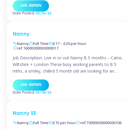
for Early Years Practitioners in Taunton You will be working
Job details
a variety of shifts around Taunton, many are flexible and
Date Posted:
05/06/26
[…]
Nanny
Nanny
Full Time
£17 – £20 per hour
ref:16000000000000017
Job Description: Live in or out Nanny B 5 months – Calne,
Wiltshire + London These busy working parents to B 5
mths, a smiley, chilled 5 month old are looking for an
easy-going nanny who wants to feel like part of the family.
Hours: Guaranteed 30-40 hrs/week, flexible pattern. Some
Job details
weeks may need up […]
Date Posted:
06/08/26
Nanny SE
Nanny
Full Time
£15 per hour
ref:70000000000000106