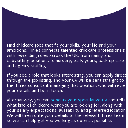
Find childcare jobs that fit your skills, your life and your
ambitions. Tinies connects talented childcare professionals
with rewarding roles across the UK, from nanny and
babysitting positions to nursery, early years, back-up care
and agency staffing.
If you see a role that looks interesting, you can apply directl
through the job listing, and your CV will be sent straight to
the Tinies consultant managing that position, who will revie
your details and be in touch.
Alternatively, you can
send us your speculative CV
and tell u
what kind of childcare work you are looking for, along with
your salary expectations, availability and preferred location.
We will then route your details to the relevant Tinies team,
so we can help get you working as soon as possible.