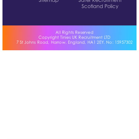
Sitemap
Safer Recruitment
Scotland Policy
All Rights Reserved
Copyright Tinies UK Recruitment LTD
7 St Johns Road, Harrow, England, HA1 2EY. No: 15957302