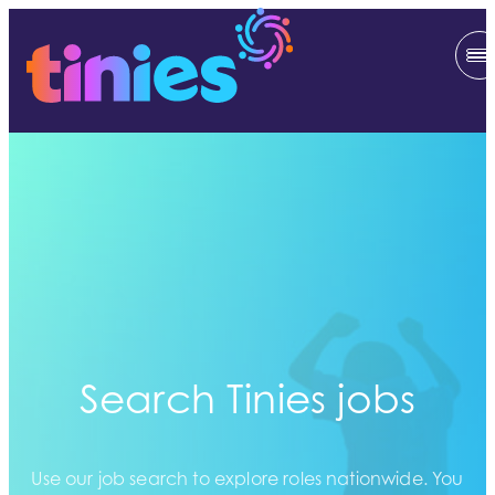
Search Tinies jobs
Use our job search to explore roles nationwide. You