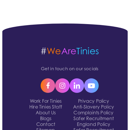
#
We
Are
Tinies
Get in touch on our socials
Work For Tinies
Privacy Policy
Hire Tinies Staff
Anti-Slavery Policy
About Us
Complaints Policy
Blogs
Safer Recruitment
Contact
England Policy