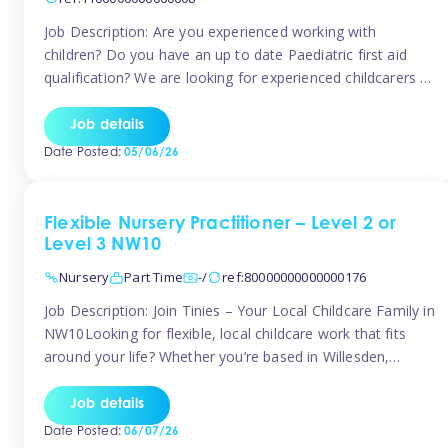
Job Description: Are you experienced working with
children? Do you have an up to date Paediatric first aid
qualification? We are looking for experienced childcarers to
join Team Tinies and work for families on an adhoc bases.
You must have experience working with children either as
Job details
a nanny or in a nursery or school setting […]
Date Posted:
05/06/26
Flexible Nursery Practitioner – Level 2 or
Level 3 NW10
Nursery
Part Time
-/
ref:80000000000000176
Job Description: Join Tinies – Your Local Childcare Family in
NW10Looking for flexible, local childcare work that fits
around your life? Whether you’re based in Willesden,
Harlesden, Kensal Green, Neasden, Park Royal, Acton, or
anywhere across the NW10 area, Tinies could be the
Job details
perfect match! We work with a mix of leading nursery
Date Posted:
06/07/26