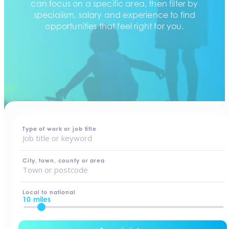
can focus on a specific area, then filter by
specialism, salary and experience to find
opportunities that feel right for you.
home
-
jobs
Type of work or job title
City, town, county or area
Local to national
10 miles