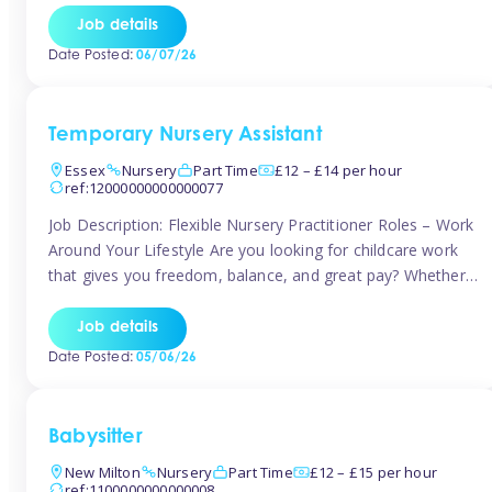
If you’re based in Leytonstone, Wanstead, Snaresbrook,
Job details
Leyton, Forest Gate, or the surrounding E11 area, Tinies
Date Posted:
06/07/26
has fantastic opportunities to […]
Temporary Nursery Assistant
Essex
Nursery
Part Time
£12 – £14 per hour
ref:12000000000000077
Job Description: Flexible Nursery Practitioner Roles – Work
Around Your Lifestyle Are you looking for childcare work
that gives you freedom, balance, and great pay? Whether
you’re searching for nursery jobs, or other childcare jobs,
Tinies offers flexible opportunities that fit your life. Join
Job details
Tinies Childcare, the UK’s leading childcare agency, and
Date Posted:
05/06/26
enjoy flexible temporary […]
Babysitter
New Milton
Nursery
Part Time
£12 – £15 per hour
ref:1100000000000008