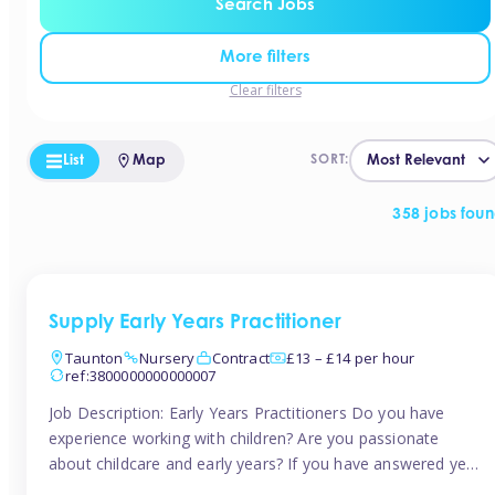
Search Jobs
More filters
Clear filters
List
Map
SORT:
358 jobs fou
Supply Early Years Practitioner
Taunton
Nursery
Contract
£13 – £14 per hour
ref:3800000000000007
Job Description: Early Years Practitioners Do you have
experience working with children? Are you passionate
about childcare and early years? If you have answered yes,
then we are looking for you! Tinies is currently recruiting