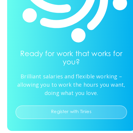
Ready for work that works for
you?
Brilliant salaries and flexible working –
allowing you to work the hours you want,
doing what you love.
Register with Tinies