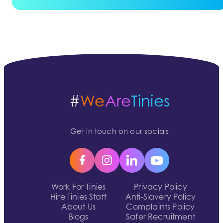
#
We
Are
Tinies
Get in touch on our socials
Work For Tinies
Privacy Policy
Hire Tinies Staff
Anti-Slavery Policy
About Us
Complaints Policy
Blogs
Safer Recruitment