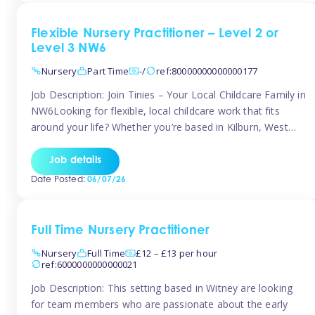
Flexible Nursery Practitioner – Level 2 or
Level 3 NW6
Nursery
Part Time
-/
ref:80000000000000177
Job Description: Join Tinies – Your Local Childcare Family in
NW6Looking for flexible, local childcare work that fits
around your life? Whether you’re based in Kilburn, West
Hampstead, Brondesbury, Queen’s Park, South
Hampstead, or anywhere across the NW6 area, Tinies
Job details
could be the perfect match! We work with a mix of leading
Date Posted:
06/07/26
nursery groups and […]
Full Time Nursery Practitioner
Nursery
Full Time
£12 – £13 per hour
ref:6000000000000021
Job Description: This setting based in Witney are looking
for team members who are passionate about the early