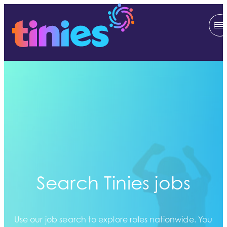
Search Tinies jobs
Use our job search to explore roles nationwide. You