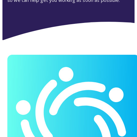
so we can help get you working as soon as possible.