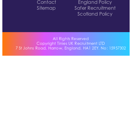
Contact
England Policy
Sitemap
Safer Recruitment
Scotland Policy
All Rights Reserved
Copyright Tinies UK Recruitment LTD
7 St Johns Road, Harrow, England, HA1 2EY. No: 15957302