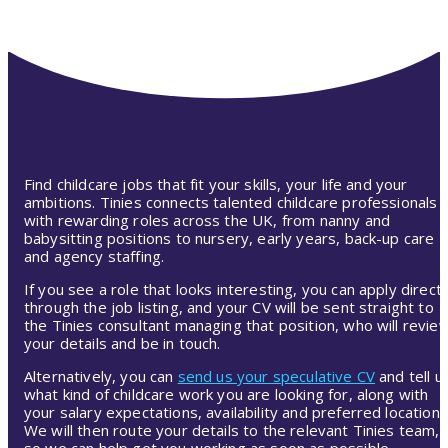
Find childcare jobs that fit your skills, your life and your
ambitions. Tinies connects talented childcare professionals
with rewarding roles across the UK, from nanny and
babysitting positions to nursery, early years, back-up care
and agency staffing.
If you see a role that looks interesting, you can apply directl
through the job listing, and your CV will be sent straight to
the Tinies consultant managing that position, who will revie
your details and be in touch.
Alternatively, you can
send us your speculative CV
and tell u
what kind of childcare work you are looking for, along with
your salary expectations, availability and preferred location.
We will then route your details to the relevant Tinies team,