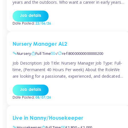
years and the outdoors. Who want a career in early years
and are caring and understanding of children’s care needs.
The roles will include supporting the team and the room
Job details
leader/ senior in their roles. In the moment […]
Date Posted:
22/06/26
Nursery Manager AL2
Nursery
Full Time
-/
ref:80000000000000200
Job Description: Job Title: Nursery Manager Job Type: Full-
time, (Permanent 40 Hours Per week) About the RoleWe
are looking for a passionate, experienced, and dedicated
Nursery Manager to lead our welcoming early years
setting. This is an exciting opportunity for an inspiring
Job details
leader who is committed to providing outstanding
Date Posted:
08/07/26
childcare and early education in a […]
Live in Nanny/Housekeeper
Housekeeper
Full Time
£1,800 – £2,000