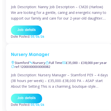
Job Description: Nanny Job Description – CM20 (Harlow)
We are looking for a gentle, caring and energetic nanny to
support our family and care for our 2-year-old daughter.
She is an active, curious little girl, and we’d love someone
who can engage her in fun, educational play while
Job details
nurturing her development. Position Details: Location:
Date Posted:
05/06/26
CM20 […]
Nursery Manager
Stamford
Nursery
Full Time
£35,000 – £38,000 per year
ref:12000000000000082
Job Description: Nursery Manager – Stamford PE9 – 4 days
(38 hours per week) – £35,000-£38,000 PA – ASAP start
About the Setting This is a charming, boutique-style
nursery located in the heart of Stanford, set on one of its
quaint lanes. The setting caters for children aged 3 months
Job details
to 5 years and prides […]
Date Posted:
05/06/26