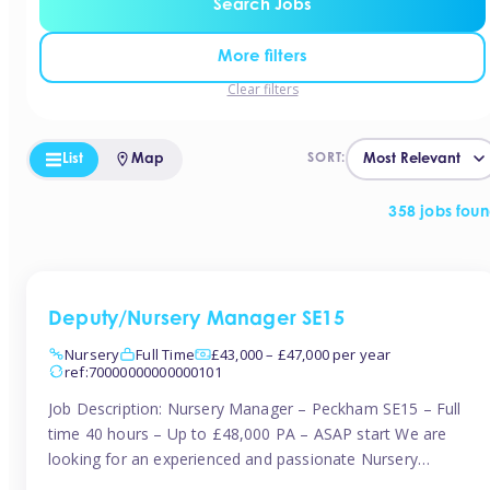
Search Jobs
More filters
Clear filters
List
Map
SORT:
358 jobs fou
Deputy/Nursery Manager SE15
Nursery
Full Time
£43,000 – £47,000 per year
ref:70000000000000101
Job Description: Nursery Manager – Peckham SE15 – Full
time 40 hours – Up to £48,000 PA – ASAP start We are
looking for an experienced and passionate Nursery
Manager to join a brand-new, forward-thinking nursery