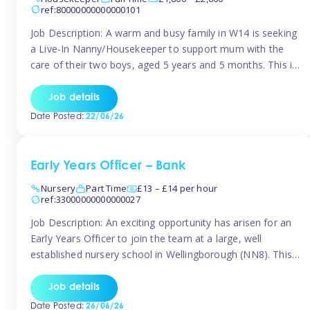
ref:80000000000000101
Job Description: A warm and busy family in W14 is seeking
a Live-In Nanny/Housekeeper to support mum with the
care of their two boys, aged 5 years and 5 months. This is
a shared-care role, with a slightly heavier focus on the
baby during the day as the older child attends school. The
Job details
family is […]
Date Posted:
22/06/26
Early Years Officer – Bank
Nursery
Part Time
£13 – £14 per hour
ref:33000000000000027
Job Description: An exciting opportunity has arisen for an
Early Years Officer to join the team at a large, well
established nursery school in Wellingborough (NN8). This
is a part time relief role. The duties for this Early Years
Officer role include: • To ensure the standards of teaching
Job details
and learning in the nursery school […]
Date Posted:
26/06/26