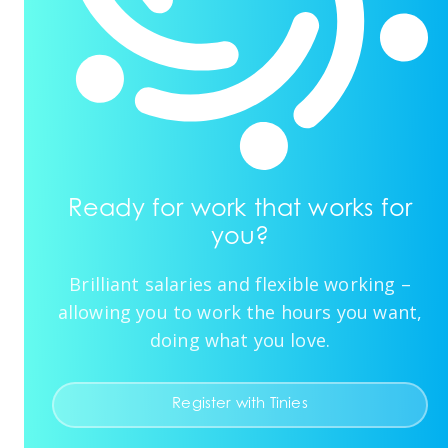
Ready for work that works for
you?
Brilliant salaries and flexible working –
allowing you to work the hours you want,
doing what you love.
Register with Tinies