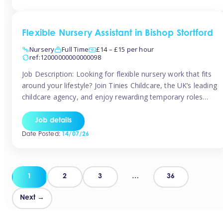
Flexible Nursery Assistant in Bishop Stortford
Nursery
Full Time
£14 – £15 per hour
ref:12000000000000098
Job Description: Looking for flexible nursery work that fits
around your lifestyle? Join Tinies Childcare, the UK’s leading
childcare agency, and enjoy rewarding temporary roles
across outstanding nursery settings. Why Choose
TiniesCompetitive pay: £14.24 – £15.69 per hour
Job details
(depending on experience)Flexible hours: Choose from full-
Date Posted:
14/07/26
time, part-time, or ad-hoc shiftsWork-life balance: Pick the
days and times […]
Posts
1
2
3
…
36
pagination
Next →