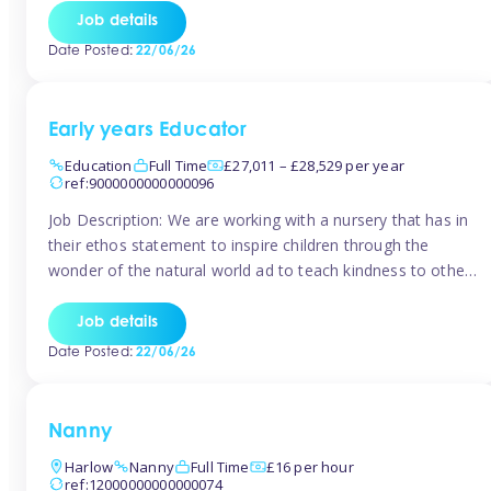
setting from August/September. This is a fantastic
Job details
opportunity for someone who is looking to make their
Date Posted:
22/06/26
mark from day […]
Early years Educator
Education
Full Time
£27,011 – £28,529 per year
ref:9000000000000096
Job Description: We are working with a nursery that has in
their ethos statement to inspire children through the
wonder of the natural world ad to teach kindness to other
as well as model and encourage gentleness. Are you
looking to work in a nursery with these ethos and can help
Job details
children to learn and […]
Date Posted:
22/06/26
Nanny
Harlow
Nanny
Full Time
£16 per hour
ref:12000000000000074