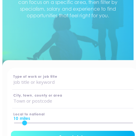
can focus on a specific area, then filter by
specialism, salary and experience to find
opportunities that feel right for you.
home
-
jobs
Type of work or job title
City, town, county or area
Local to national
10 miles