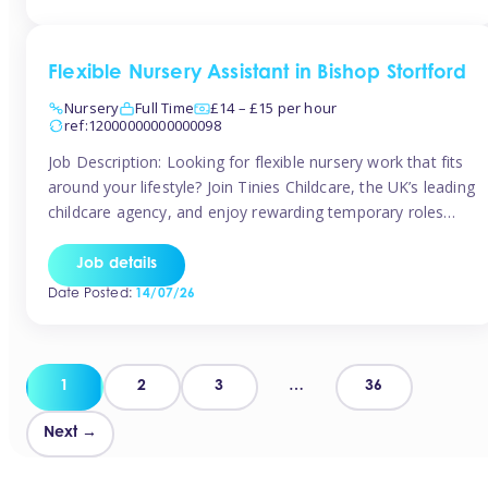
Flexible Nursery Assistant in Bishop Stortford
Nursery
Full Time
£14 – £15 per hour
ref:12000000000000098
Job Description: Looking for flexible nursery work that fits
around your lifestyle? Join Tinies Childcare, the UK’s leading
childcare agency, and enjoy rewarding temporary roles
across outstanding nursery settings. Why Choose
TiniesCompetitive pay: £14.24 – £15.69 per hour
Job details
(depending on experience)Flexible hours: Choose from full-
Date Posted:
14/07/26
time, part-time, or ad-hoc shiftsWork-life balance: Pick the
days and times […]
Posts
1
2
3
…
36
pagination
Next →