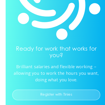
Ready for work that works for
you?
Brilliant salaries and flexible working –
allowing you to work the hours you want,
doing what you love.
Register with Tinies