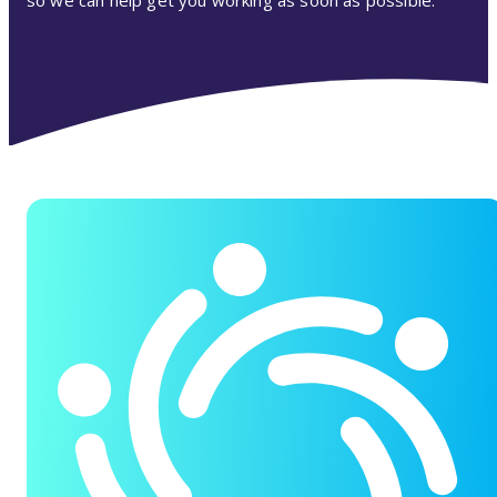
so we can help get you working as soon as possible.