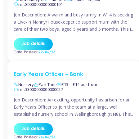
ref:80000000000000101
Job Description: A warm and busy family in W14 is seeking
a Live-In Nanny/Housekeeper to support mum with the
care of their two boys, aged 5 years and 5 months. This is
a shared-care role, with a slightly heavier focus on the
baby during the day as the older child attends school. The
Job details
family is […]
Date Posted:
22/06/26
Early Years Officer – Bank
Nursery
Part Time
£13 – £14 per hour
ref:33000000000000027
Job Description: An exciting opportunity has arisen for an
Early Years Officer to join the team at a large, well
established nursery school in Wellingborough (NN8). This
is a part time relief role. The duties for this Early Years
Officer role include: • To ensure the standards of teaching
Job details
and learning in the nursery school […]
Date Posted:
26/06/26