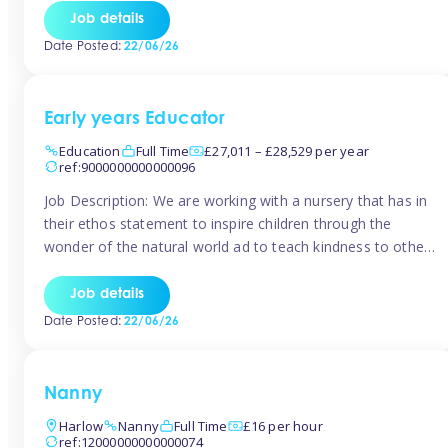
setting from August/September. This is a fantastic
Job details
opportunity for someone who is looking to make their
Date Posted:
22/06/26
mark from day […]
Early years Educator
Education
Full Time
£27,011 – £28,529 per year
ref:9000000000000096
Job Description: We are working with a nursery that has in
their ethos statement to inspire children through the
wonder of the natural world ad to teach kindness to other
as well as model and encourage gentleness. Are you
looking to work in a nursery with these ethos and can help
Job details
children to learn and […]
Date Posted:
22/06/26
Nanny
Harlow
Nanny
Full Time
£16 per hour
ref:12000000000000074