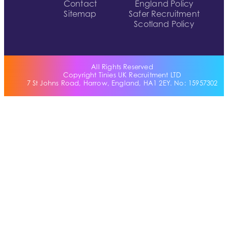
Contact
England Policy
Sitemap
Safer Recruitment
Scotland Policy
All Rights Reserved
Copyright Tinies UK Recruitment LTD
7 St Johns Road, Harrow, England, HA1 2EY. No: 15957302