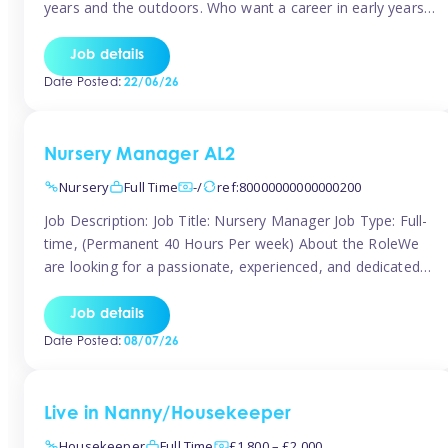
years and the outdoors. Who want a career in early years
and are caring and understanding of children’s care needs.
The roles will include supporting the team and the room
Job details
leader/ senior in their roles. In the moment […]
Date Posted:
22/06/26
Nursery Manager AL2
Nursery
Full Time
-/
ref:80000000000000200
Job Description: Job Title: Nursery Manager Job Type: Full-
time, (Permanent 40 Hours Per week) About the RoleWe
are looking for a passionate, experienced, and dedicated
Nursery Manager to lead our welcoming early years
setting. This is an exciting opportunity for an inspiring
Job details
leader who is committed to providing outstanding
Date Posted:
08/07/26
childcare and early education in a […]
Live in Nanny/Housekeeper
Housekeeper
Full Time
£1,800 – £2,000