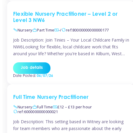
Flexible Nursery Practitioner – Level 2 or
Level 3 NW6
Nursery
Part Time
-/
ref:80000000000000177
Job Description: Join Tinies – Your Local Childcare Family in
NW6Looking for flexible, local childcare work that fits
around your life? Whether you’re based in Kilburn, West
Hampstead, Brondesbury, Queen’s Park, South
Hampstead, or anywhere across the NW6 area, Tinies
Job details
could be the perfect match! We work with a mix of leading
Date Posted:
06/07/26
nursery groups and […]
Full Time Nursery Practitioner
Nursery
Full Time
£12 – £13 per hour
ref:6000000000000021
Job Description: This setting based in Witney are looking
for team members who are passionate about the early