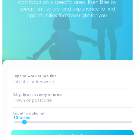
can focus on a specific area, then filter by
specialism, salary and experience to find
opportunities that feel right for you.
home
-
jobs
Type of work or job title
City, town, county or area
Local to national
10 miles