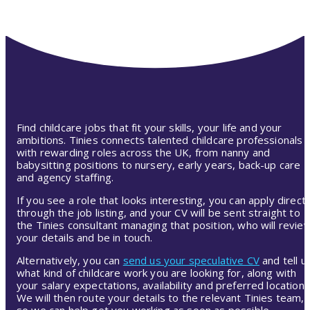
Find childcare jobs that fit your skills, your life and your
ambitions. Tinies connects talented childcare professionals
with rewarding roles across the UK, from nanny and
babysitting positions to nursery, early years, back-up care
and agency staffing.
If you see a role that looks interesting, you can apply directl
through the job listing, and your CV will be sent straight to
the Tinies consultant managing that position, who will revie
your details and be in touch.
Alternatively, you can
send us your speculative CV
and tell u
what kind of childcare work you are looking for, along with
your salary expectations, availability and preferred location.
We will then route your details to the relevant Tinies team,