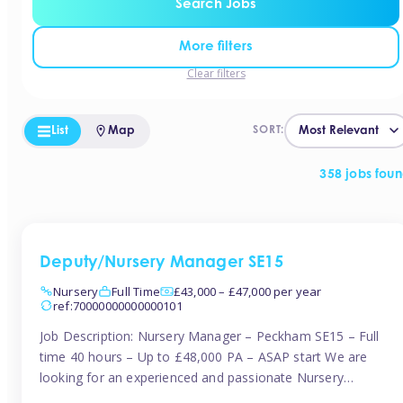
Search Jobs
More filters
Clear filters
List
Map
SORT:
358 jobs fou
Deputy/Nursery Manager SE15
Nursery
Full Time
£43,000 – £47,000 per year
ref:70000000000000101
Job Description: Nursery Manager – Peckham SE15 – Full
time 40 hours – Up to £48,000 PA – ASAP start We are
looking for an experienced and passionate Nursery
Manager to join a brand-new, forward-thinking nursery