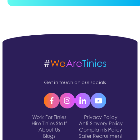
#
We
Are
Tinies
Get in touch on our socials
Work For Tinies
Privacy Policy
Hire Tinies Staff
Anti-Slavery Policy
About Us
Complaints Policy
Blogs
Safer Recruitment