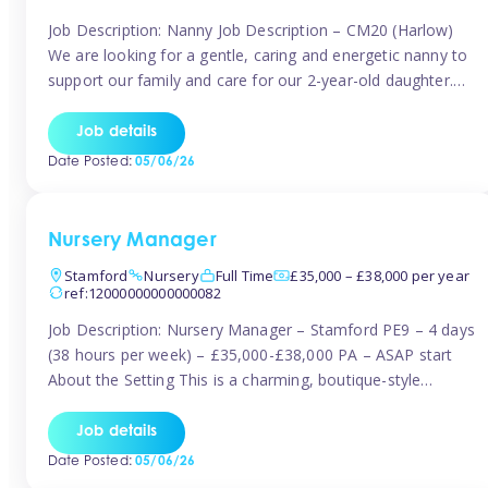
Job Description: Nanny Job Description – CM20 (Harlow)
We are looking for a gentle, caring and energetic nanny to
support our family and care for our 2-year-old daughter.
She is an active, curious little girl, and we’d love someone
who can engage her in fun, educational play while
Job details
nurturing her development. Position Details: Location:
Date Posted:
05/06/26
CM20 […]
Nursery Manager
Stamford
Nursery
Full Time
£35,000 – £38,000 per year
ref:12000000000000082
Job Description: Nursery Manager – Stamford PE9 – 4 days
(38 hours per week) – £35,000-£38,000 PA – ASAP start
About the Setting This is a charming, boutique-style
nursery located in the heart of Stanford, set on one of its
quaint lanes. The setting caters for children aged 3 months
Job details
to 5 years and prides […]
Date Posted:
05/06/26