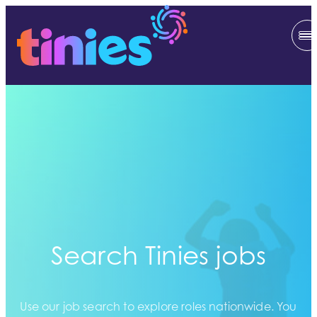
Search Tinies jobs
Use our job search to explore roles nationwide. You