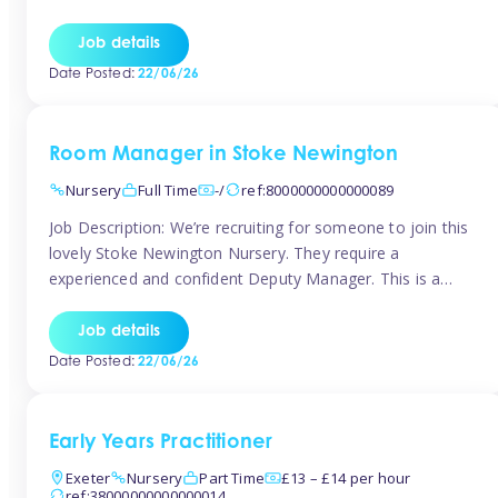
as well as model and encourage gentleness. Are you
looking to work in a nursery with these ethos and can help
Job details
children to learn and […]
Date Posted:
22/06/26
Room Manager in Stoke Newington
Nursery
Full Time
-/
ref:8000000000000089
Job Description: We’re recruiting for someone to join this
lovely Stoke Newington Nursery. They require a
experienced and confident Deputy Manager. This is a
fantastic opportunity for someone who is passionate
about early years education and thrives in a hands-on
Job details
leadership role. As Deputy Manager, you’ll play a key role
Date Posted:
22/06/26
in supporting the Nursery Manager […]
Early Years Practitioner
Exeter
Nursery
Part Time
£13 – £14 per hour
ref:38000000000000014