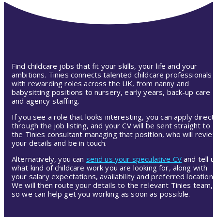
Find childcare jobs that fit your skills, your life and your
ambitions. Tinies connects talented childcare professionals
with rewarding roles across the UK, from nanny and
babysitting positions to nursery, early years, back-up care
and agency staffing.
If you see a role that looks interesting, you can apply directl
through the job listing, and your CV will be sent straight to
the Tinies consultant managing that position, who will revie
your details and be in touch.
Alternatively, you can
send us your speculative CV
and tell u
what kind of childcare work you are looking for, along with
your salary expectations, availability and preferred location.
We will then route your details to the relevant Tinies team,
so we can help get you working as soon as possible.