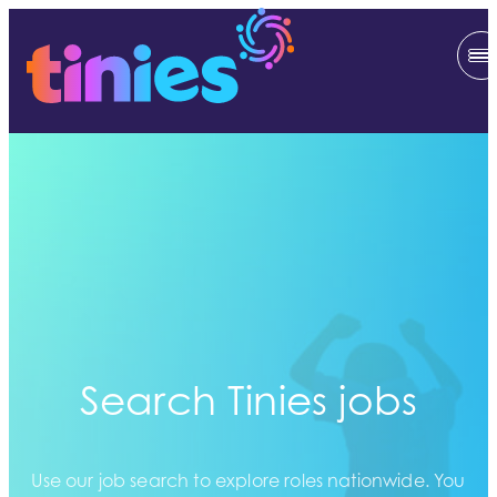
Search Tinies jobs
Use our job search to explore roles nationwide. You