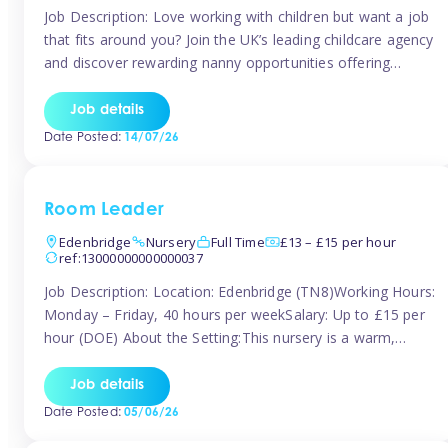
Job Description: Love working with children but want a job
that fits around you? Join the UK’s leading childcare agency
and discover rewarding nanny opportunities offering
flexibility, variety, and genuine support. Whether you’re
looking for full-time or part-time work, we’ll help you find
Job details
childcare roles that fit your lifestyle. Why Join Tinies?
Date Posted:
14/07/26
Competitive hourly pay: […]
Room Leader
Edenbridge
Nursery
Full Time
£13 – £15 per hour
ref:13000000000000037
Job Description: Location: Edenbridge (TN8)Working Hours:
Monday – Friday, 40 hours per weekSalary: Up to £15 per
hour (DOE) About the Setting:This nursery is a warm,
nurturing setting dedicated to providing high-quality care
and early years education. We create a safe, stimulating
Job details
environment where children can grow in confidence and
Date Posted:
05/06/26
develop key skills in preparation […]