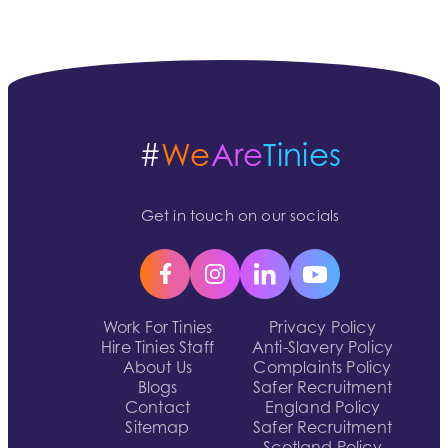
#
We
Are
Tinies
Get in touch on our socials
Work For Tinies
Privacy Policy
Hire Tinies Staff
Anti-Slavery Policy
About Us
Complaints Policy
Blogs
Safer Recruitment
Contact
England Policy
Sitemap
Safer Recruitment