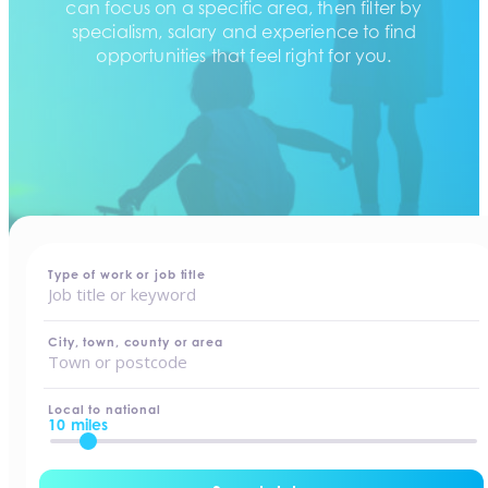
can focus on a specific area, then filter by
specialism, salary and experience to find
opportunities that feel right for you.
home
-
jobs
Type of work or job title
City, town, county or area
Local to national
10 miles