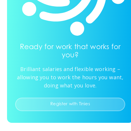
Ready for work that works for
you?
Brilliant salaries and flexible working –
allowing you to work the hours you want,
doing what you love.
Register with Tinies