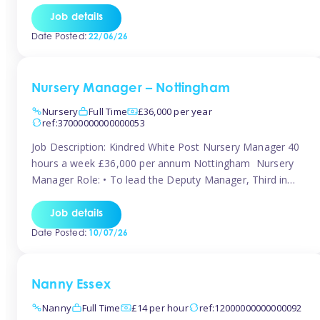
responsibilities to ensure smooth operation of the room.
Job details
Carry out regular staff observations and supervisions,
Date Posted:
22/06/26
reporting concerns to senior management. Childcare &
Curriculum Deliver high-quality […]
Nursery Manager – Nottingham
Nursery
Full Time
£36,000 per year
ref:37000000000000053
Job Description: Kindred White Post Nursery Manager 40
hours a week £36,000 per annum Nottingham Nursery
Manager Role: • To lead the Deputy Manager, Third in
Charge and Room Leaders to ensure the highest
standards of Early Years care and education across the
Job details
setting • To maintain an organised, safe and stimulating
Date Posted:
10/07/26
nursery environment • […]
Nanny Essex
Nanny
Full Time
£14 per hour
ref:12000000000000092