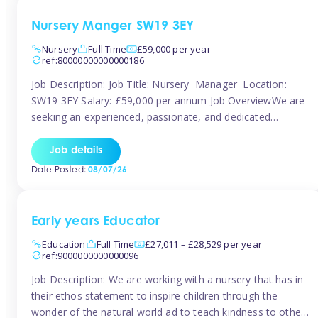
Nursery Manger SW19 3EY
Nursery
Full Time
£59,000 per year
ref:80000000000000186
Job Description: Job Title: Nursery Manager Location:
SW19 3EY Salary: £59,000 per annum Job OverviewWe are
seeking an experienced, passionate, and dedicated
Nursery Manager to lead the daily operations of a high-
quality early years setting. The successful candidate will be
Job details
responsible for ensuring exceptional standards of care,
Date Posted:
08/07/26
education, safeguarding, and compliance while inspiring
and supporting […]
Early years Educator
Education
Full Time
£27,011 – £28,529 per year
ref:9000000000000096
Job Description: We are working with a nursery that has in
their ethos statement to inspire children through the
wonder of the natural world ad to teach kindness to other