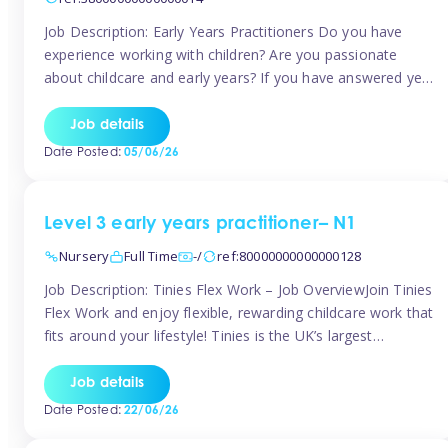
Job Description: Early Years Practitioners Do you have
experience working with children? Are you passionate
about childcare and early years? If you have answered yes,
then we are looking for you! Tinies is currently recruiting
for Nursery Assistants in Exeter You will be working a
Job details
variety of shifts around Exeter, many are flexible and you
Date Posted:
05/06/26
[…]
Level 3 early years practitioner– N1
Nursery
Full Time
-/
ref:80000000000000128
Job Description: Tinies Flex Work – Job OverviewJoin Tinies
Flex Work and enjoy flexible, rewarding childcare work that
fits around your lifestyle! Tinies is the UK’s largest
professional childcare recruitment agency, connecting
qualified early years professionals with nurseries and early
Job details
years settings across the country. With Tinies Flex Work,
Date Posted:
22/06/26
you get to choose when, where, […]