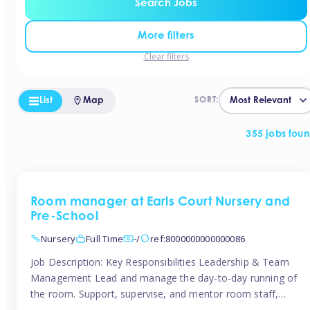
Search Jobs
More filters
Clear filters
List
Map
SORT:
355 jobs fou
Room manager at Earls Court Nursery and
Pre-School
Nursery
Full Time
-/
ref:8000000000000086
Job Description: Key Responsibilities Leadership & Team
Management Lead and manage the day-to-day running of
the room. Support, supervise, and mentor room staff,
including apprentices and students. Plan and delegate