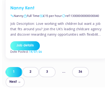
Nanny Kent
Nanny
Full Time
£15 per hour
ref:13000000000000040
Job Description: Love working with children but want a job
that fits around you? Join the UK’s leading childcare agency
and discover rewarding nanny opportunities with flexibility,
variety, and genuine support. Why JoinCompetitive hourly
pay: £14.57 – £15.69 (depending on experience)Flexible
Job details
scheduling: Choose when and where you workRecognition:
Date Posted:
14/07/26
“Temp of the Month” awards & quarterly […]
Posts
1
2
3
…
36
pagination
Next →