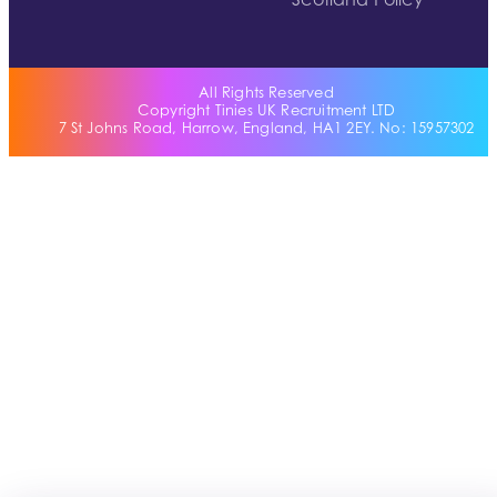
Scotland Policy
All Rights Reserved
Copyright Tinies UK Recruitment LTD
7 St Johns Road, Harrow, England, HA1 2EY. No: 15957302