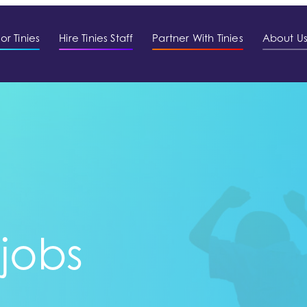
or Tinies
Hire Tinies Staff
Partner With Tinies
About U
 jobs