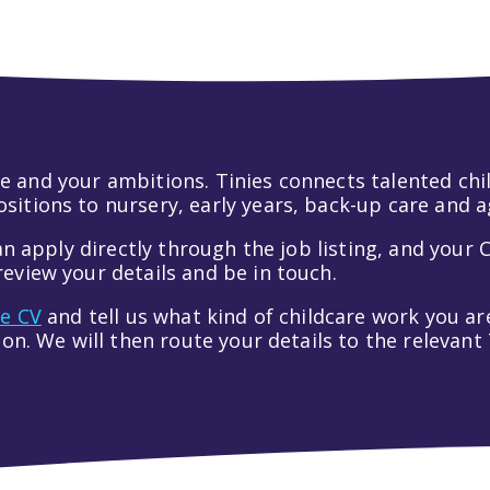
 life and your ambitions. Tinies connects talented c
itions to nursery, early years, back-up care and a
an apply directly through the job listing, and your C
eview your details and be in touch.
ve CV
and tell us what kind of childcare work you are
tion. We will then route your details to the relevan