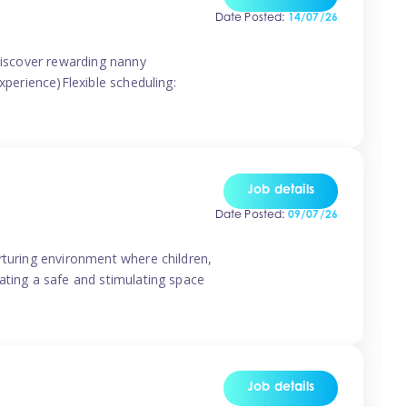
Date Posted:
14/07/26
 discover rewarding nanny
xperience)Flexible scheduling:
Job details
Date Posted:
09/07/26
rturing environment where children,
ating a safe and stimulating space
Job details