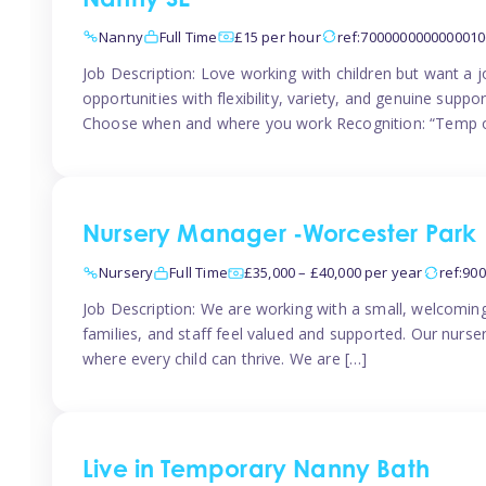
Nanny SE
Nanny
Full Time
£15 per hour
ref:7000000000000010
Job Description: Love working with children but want a j
opportunities with flexibility, variety, and genuine sup
Choose when and where you work Recognition: “Temp o
Nursery Manager -Worcester Park
Nursery
Full Time
£35,000 – £40,000 per year
ref:90
Job Description: We are working with a small, welcoming
families, and staff feel valued and supported. Our nurs
where every child can thrive. We are […]
Live in Temporary Nanny Bath