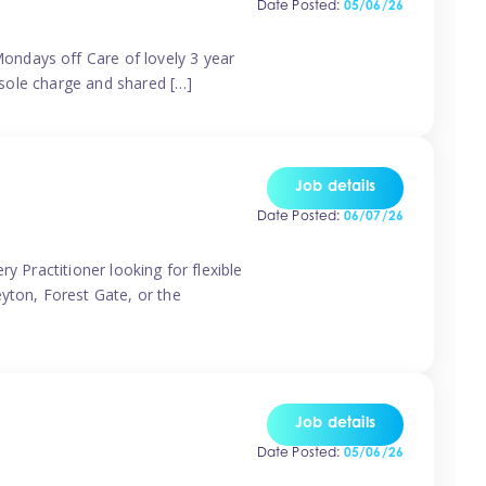
Date Posted:
05/06/26
ondays off Care of lovely 3 year
 sole charge and shared […]
Job details
Date Posted:
06/07/26
y Practitioner looking for flexible
eyton, Forest Gate, or the
Job details
Date Posted:
05/06/26