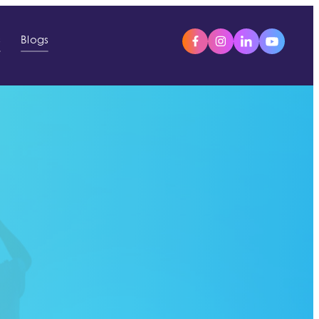
s
Blogs