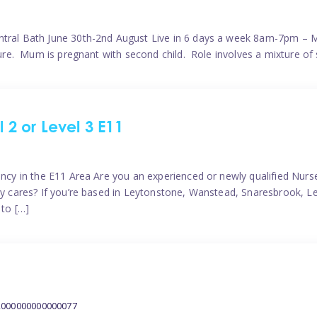
ntral Bath June 30th-2nd August Live in 6 days a week 8am-7pm – M
ature. Mum is pregnant with second child. Role involves a mixture of
l 2 or Level 3 E11
ncy in the E11 Area Are you an experienced or newly qualified Nurser
ely cares? If you’re based in Leytonstone, Wanstead, Snaresbrook, L
 to […]
2000000000000077