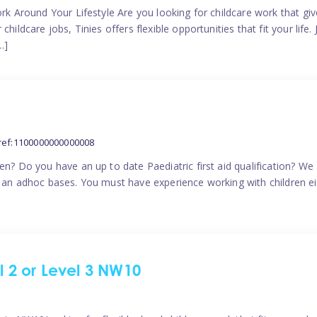
ork Around Your Lifestyle Are you looking for childcare work that g
ildcare jobs, Tinies offers flexible opportunities that fit your life. 
…]
ref:1100000000000008
en? Do you have an up to date Paediatric first aid qualification? We
n an adhoc bases. You must have experience working with children eit
el 2 or Level 3 NW10