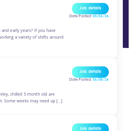
Job details
Date Posted:
05/06/26
 and early years? If you have
working a variety of shifts around
Job details
Date Posted:
06/08/26
ley, chilled 5 month old are
tern. Some weeks may need up […]
Job details