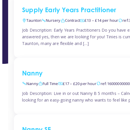
Supply Early Years Practitioner
Taunton
Nursery
Contract
£13 – £14 per hour
ref
Job Description: Early Years Practitioners Do you have 
answered yes, then we are looking for you! Tinies is curr
Taunton, many are flexible and […]
Nanny
Nanny
Full Time
£17 – £20 per hour
ref:1600000000
Job Description: Live in or out Nanny B 5 months – Caln
looking for an easy-going nanny who wants to feel like 