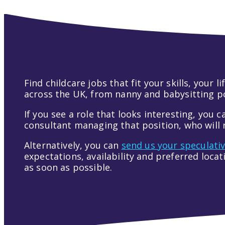
Find childcare jobs that fit your skills, your
across the UK, from nanny and babysitting pos
If you see a role that looks interesting, you c
consultant managing that position, who will r
Alternatively, you can
send us your speculati
expectations, availability and preferred loca
as soon as possible.