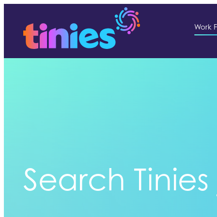
Work F
Search Tinies