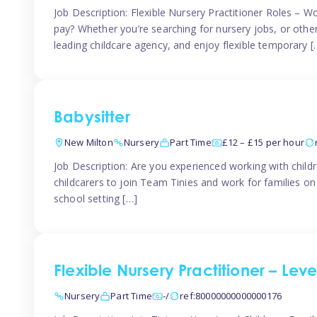
Job Description: Flexible Nursery Practitioner Roles – W
pay? Whether you’re searching for nursery jobs, or other ch
leading childcare agency, and enjoy flexible temporary [
Babysitter
New Milton
Nursery
Part Time
£12 – £15 per hour
Job Description: Are you experienced working with childr
childcarers to join Team Tinies and work for families o
school setting […]
Flexible Nursery Practitioner – Lev
Nursery
Part Time
-/
ref:80000000000000176