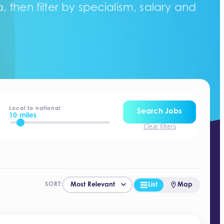
 then filter by specialism, salary and
Local to national
Search Jobs
10 miles
Clear filters
List
Map
SORT: