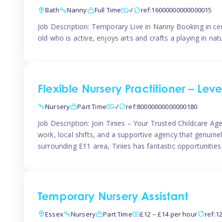
Bath
Nanny
Full Time
-/
ref:16000000000000015
Job Description: Temporary Live in Nanny Booking in ce
old who is active, enjoys arts and crafts a playing in n
Flexible Nursery Practitioner – Leve
Nursery
Part Time
-/
ref:80000000000000180
Job Description: Join Tinies – Your Trusted Childcare Age
work, local shifts, and a supportive agency that genuin
surrounding E11 area, Tinies has fantastic opportunities
Temporary Nursery Assistant
Essex
Nursery
Part Time
£12 – £14 per hour
ref:1