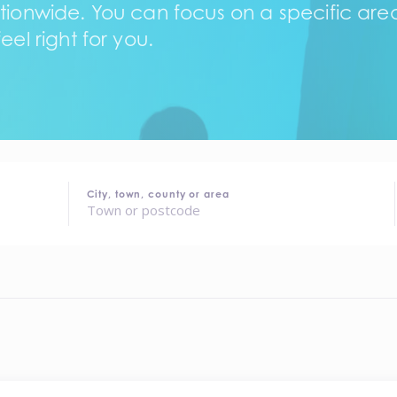
tionwide. You can focus on a specific area,
eel right for you.
City, town, county or area