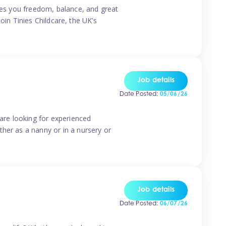
ives you freedom, balance, and great
Join Tinies Childcare, the UK’s
Job details
Date Posted:
05/06/26
 are looking for experienced
her as a nanny or in a nursery or
Job details
Date Posted:
06/07/26