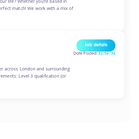
your life? Whether you’re based in
erfect match! We work with a mix of
Job details
Date Posted:
22/06/26
vider across London and surrounding
ements: Level 3 qualification (or