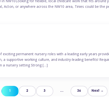
y in NW10Looking for flexible, local childcare work that fits around 
l, Acton, or anywhere across the NW10 area, Tinies could be the p
 of exciting permanent nursery roles with a leading early years pro
, a supportive working culture, and industry-leading benefits! Requir
n a nursery setting Strong […]
Posts
1
2
3
…
36
Next →
pagination