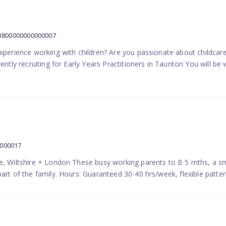
:3800000000000007
experience working with children? Are you passionate about childcare
ently recruiting for Early Years Practitioners in Taunton You will be 
0000017
e, Wiltshire + London These busy working parents to B 5 mths, a smi
part of the family. Hours: Guaranteed 30-40 hrs/week, flexible pat