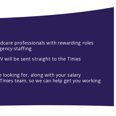
hildcare professionals with rewarding roles
gency staffing.
V will be sent straight to the Tinies
 looking for, along with your salary
t Tinies team, so we can help get you working