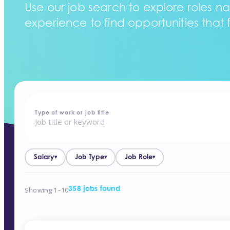
Use our job search to explore roles na
experience to find opportunities that f
home
-
jobs
Type of work or job title
Salary
Job Type
Job Role
▾
▾
▾
Showing 1–10
358 jobs found