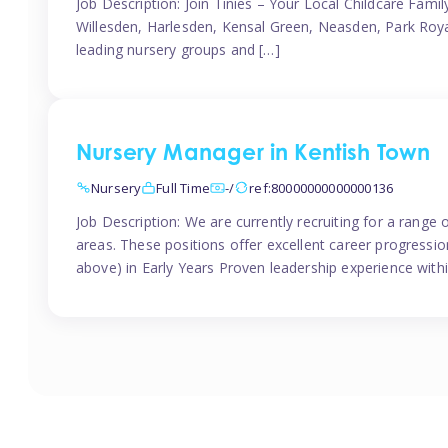
Job Description: Join Tinies – Your Local Childcare Famil
Willesden, Harlesden, Kensal Green, Neasden, Park Roya
leading nursery groups and […]
Nursery Manager in Kentish Town
Nursery
Full Time
-/
ref:80000000000000136
Job Description: We are currently recruiting for a range
areas. These positions offer excellent career progression
above) in Early Years Proven leadership experience withi