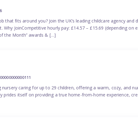
6
ob that fits around you? Join the UK’s leading childcare agency and
port. Why JoinCompetitive hourly pay: £14.57 – £15.69 (depending on e
f the Month” awards & […]
000000000000111
 nursery caring for up to 29 children, offering a warm, cozy, and nu
ery prides itself on providing a true home-from-home experience, cre