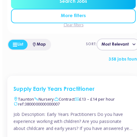
Search Jobs
More filters
Clear filters
List
Map
SORT:
358 jobs fou
Supply Early Years Practitioner
Taunton
Nursery
Contract
£13 – £14 per hour
ref:3800000000000007
Job Description: Early Years Practitioners Do you have
experience working with children? Are you passionate
about childcare and early years? If you have answered yes,
then we are looking for you! Tinies is currently recruiting