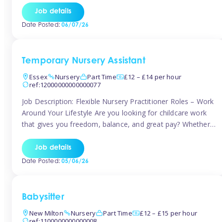
If you’re based in Leytonstone, Wanstead, Snaresbrook,
Job details
Leyton, Forest Gate, or the surrounding E11 area, Tinies
Date Posted:
06/07/26
has fantastic opportunities to […]
Temporary Nursery Assistant
Essex
Nursery
Part Time
£12 – £14 per hour
ref:12000000000000077
Job Description: Flexible Nursery Practitioner Roles – Work
Around Your Lifestyle Are you looking for childcare work
that gives you freedom, balance, and great pay? Whether
you’re searching for nursery jobs, or other childcare jobs,
Tinies offers flexible opportunities that fit your life. Join
Job details
Tinies Childcare, the UK’s leading childcare agency, and
Date Posted:
05/06/26
enjoy flexible temporary […]
Babysitter
New Milton
Nursery
Part Time
£12 – £15 per hour
ref:1100000000000008