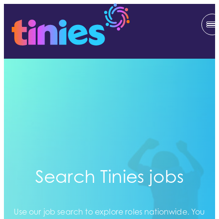
Search Tinies jobs
Use our job search to explore roles nationwide. You