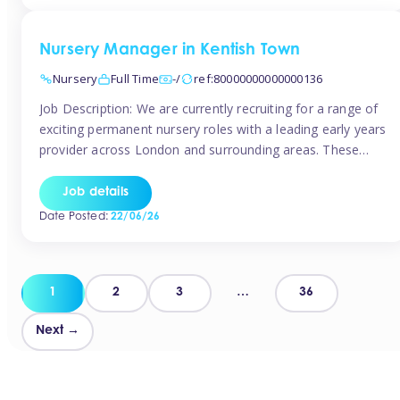
groups and […]
Nursery Manager in Kentish Town
Nursery
Full Time
-/
ref:80000000000000136
Job Description: We are currently recruiting for a range of
exciting permanent nursery roles with a leading early years
provider across London and surrounding areas. These
positions offer excellent career progression, a supportive
working culture, and industry-leading benefits!
Job details
Requirements: Level 3 qualification (or above) in Early
Date Posted:
22/06/26
Years Proven leadership experience within a nursery
setting Strong […]
Posts
1
2
3
…
36
pagination
Next →