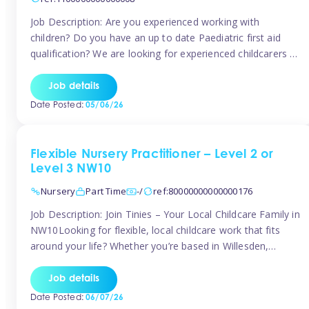
Job Description: Are you experienced working with
children? Do you have an up to date Paediatric first aid
qualification? We are looking for experienced childcarers to
join Team Tinies and work for families on an adhoc bases.
You must have experience working with children either as
Job details
a nanny or in a nursery or school setting […]
Date Posted:
05/06/26
Flexible Nursery Practitioner – Level 2 or
Level 3 NW10
Nursery
Part Time
-/
ref:80000000000000176
Job Description: Join Tinies – Your Local Childcare Family in
NW10Looking for flexible, local childcare work that fits
around your life? Whether you’re based in Willesden,
Harlesden, Kensal Green, Neasden, Park Royal, Acton, or
anywhere across the NW10 area, Tinies could be the
Job details
perfect match! We work with a mix of leading nursery
Date Posted:
06/07/26