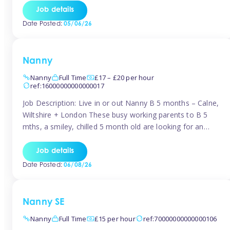
for Early Years Practitioners in Taunton You will be working
Job details
a variety of shifts around Taunton, many are flexible and
Date Posted:
05/06/26
[…]
Nanny
Nanny
Full Time
£17 – £20 per hour
ref:16000000000000017
Job Description: Live in or out Nanny B 5 months – Calne,
Wiltshire + London These busy working parents to B 5
mths, a smiley, chilled 5 month old are looking for an
easy-going nanny who wants to feel like part of the family.
Hours: Guaranteed 30-40 hrs/week, flexible pattern. Some
Job details
weeks may need up […]
Date Posted:
06/08/26
Nanny SE
Nanny
Full Time
£15 per hour
ref:70000000000000106