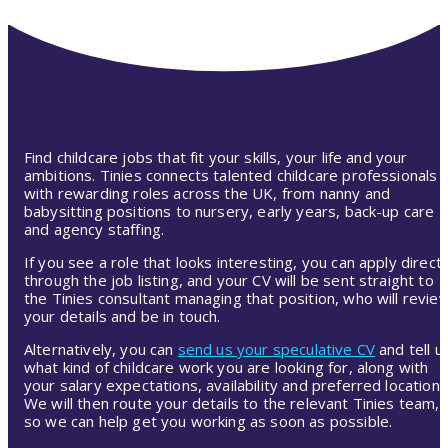
Find childcare jobs that fit your skills, your life and your
ambitions. Tinies connects talented childcare professionals
with rewarding roles across the UK, from nanny and
babysitting positions to nursery, early years, back-up care
and agency staffing.
If you see a role that looks interesting, you can apply directl
through the job listing, and your CV will be sent straight to
the Tinies consultant managing that position, who will revie
your details and be in touch.
Alternatively, you can
send us your speculative CV
and tell u
what kind of childcare work you are looking for, along with
your salary expectations, availability and preferred location.
We will then route your details to the relevant Tinies team,
so we can help get you working as soon as possible.