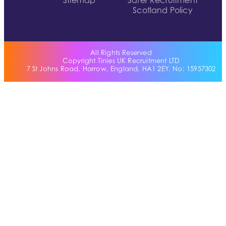
Sitemap
Safer Recruitment
Scotland Policy
All Rights Reserved
Copyright Tinies UK Recruitment LTD
7 St Johns Road, Harrow, England, HA1 2EY. No: 15957302