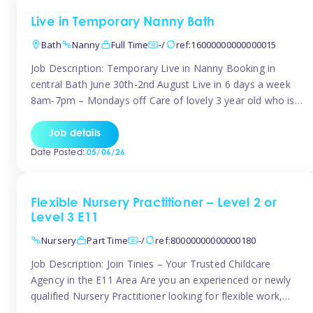
Live in Temporary Nanny Bath
Bath
Nanny
Full Time
-/
ref:16000000000000015
Job Description: Temporary Live in Nanny Booking in
central Bath June 30th-2nd August Live in 6 days a week
8am-7pm – Mondays off Care of lovely 3 year old who is
active, enjoys arts and crafts a playing in nature. Mum is
pregnant with second child. Role involves a mixture of
Job details
sole charge and shared […]
Date Posted:
05/06/26
Flexible Nursery Practitioner – Level 2 or
Level 3 E11
Nursery
Part Time
-/
ref:80000000000000180
Job Description: Join Tinies – Your Trusted Childcare
Agency in the E11 Area Are you an experienced or newly
qualified Nursery Practitioner looking for flexible work,
local shifts, and a supportive agency that genuinely cares?