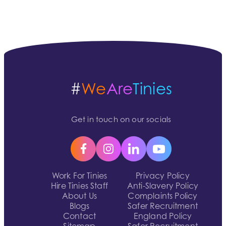
#
We
Are
Tinies
Get in touch on our socials
Work For Tinies
Privacy Policy
Hire Tinies Staff
Anti-Slavery Policy
About Us
Complaints Policy
Blogs
Safer Recruitment
Contact
England Policy