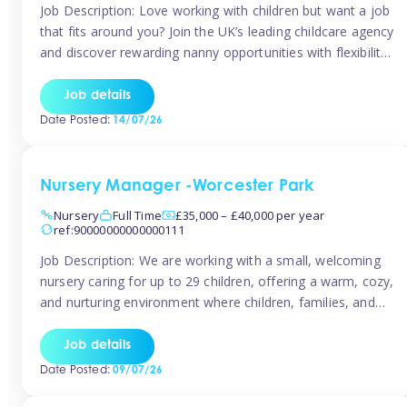
Job Description: Love working with children but want a job
that fits around you? Join the UK’s leading childcare agency
and discover rewarding nanny opportunities with flexibility,
variety, and genuine support. Why JoinCompetitive hourly
pay: £14.57 – £15.69 (depending on experience)Flexible
Job details
scheduling: Choose when and where you work
Date Posted:
14/07/26
Recognition: “Temp of the Month” awards & […]
Nursery Manager -Worcester Park
Nursery
Full Time
£35,000 – £40,000 per year
ref:90000000000000111
Job Description: We are working with a small, welcoming
nursery caring for up to 29 children, offering a warm, cozy,
and nurturing environment where children, families, and
staff feel valued and supported. Our nursery prides itself
on providing a true home-from-home experience, creating
Job details
a safe and stimulating space where every child can thrive.
Date Posted:
09/07/26
We are […]