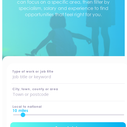
can focus on a specific area, then filter by
specialism, salary and experience to find
opportunities that feel right for you.
home
-
jobs
Type of work or job title
City, town, county or area
Local to national
10 miles