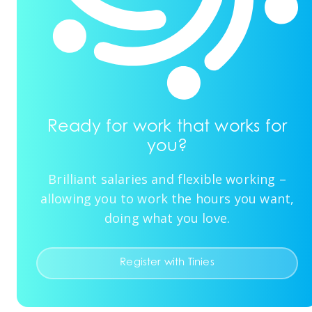
Ready for work that works for
you?
Brilliant salaries and flexible working –
allowing you to work the hours you want,
doing what you love.
Register with Tinies