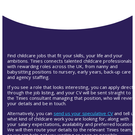
Find childcare jobs that fit your skills, your life and your
ambitions. Tinies connects talented childcare professionals
with rewarding roles across the UK, from nanny and
babysitting positions to nursery, early years, back-up care
and agency staffing.
If you see a role that looks interesting, you can apply directl
through the job listing, and your CV will be sent straight to
the Tinies consultant managing that position, who will revie
your details and be in touch.
Alternatively, you can
send us your speculative CV
and tell u
what kind of childcare work you are looking for, along with
your salary expectations, availability and preferred location.
We will then route your details to the relevant Tinies team,