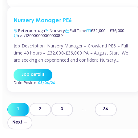
organised and proactive nanny to join them in […]
Nursery Manager PE6
Peterborough
Nursery
Full Time
£32,000 – £36,000
ref:12000000000000089
Job Description: Nursery Manager – Crowland PE6 – Full
time 40 hours – £32,000-£36,000 PA – August Start We
are seeking an experienced and confident Nursery
Manager to lead a well-established, 70-place setting that
opened in 2023 and has already achieved a GOOD Ofsted
Job details
rating with strong standards. This is an exciting opportunity
Date Posted:
05/06/26
to take […]
Posts
1
2
3
…
36
pagination
Next →