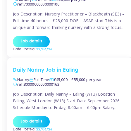
ref:70000000000000100
Job Description: Nursery Practitioner – Blackheath (SE3) –
Full time 40 hours – £28,000 DOE – ASAP start This is a
unique and forward-thinking nursery with a strong focus
on music and creative development at its core. The setting
is passionate about providing children with early exposure
Job details
to music, recognising its significant impact on intellectual,
Date Posted:
22/06/26
[…]
Daily Nanny Job in Ealing
Nanny
Full Time
£45,000 – £55,000 per year
ref:80000000000000163
Job Description: Daily Nanny – Ealing (W13) Location
Ealing, West London (W13) Start Date September 2026
Schedule Monday to Friday, 8:00am – 6:00pm Salary
£45,000 – £55,000 gross per annum, depending on
experience Position A warm and professional family
Job details
relocating to West London are seeking an experienced,
Date Posted:
22/06/26