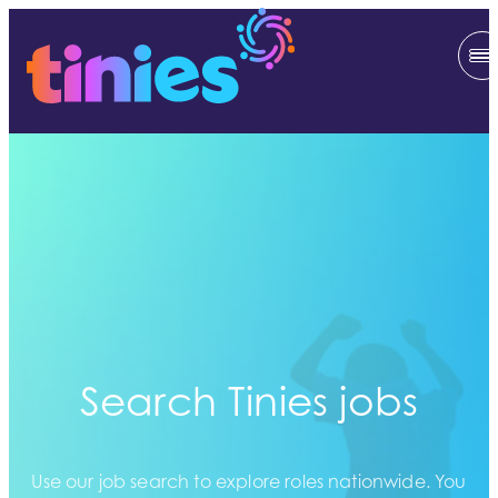
Search Tinies jobs
Use our job search to explore roles nationwide. You