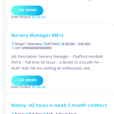
join the Tinies team! Working in a nursery on your terms.
This can be full or part time but full days are required.
Job details
Hourly […]
Date Posted:
22/06/26
Nursery Manager RM16
Grays
Nursery
Full Time
£38,000 – £42,000
ref:12000000000000090
Job Description: Nursery Manager – Chafford Hundred
RM16 – Full time 50 hours – £38,000 to £42,000 PA –
ASAP start We are seeking an enthusiastic and
experienced Nursery Manager to lead a busy, well-
established nursery setting. This is an exciting opportunity
Job details
for either an existing Nursery Manager or a strong Deputy
Date Posted:
05/06/26
Manager ready to […]
Nanny -42 hours a week 3 month contract
Nanny
Full Time
£18 – £20 per hour