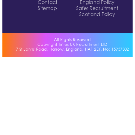
Contact
England Policy
Sitemap
Safer Recruitment
Scotland Policy
All Rights Reserved
Copyright Tinies UK Recruitment LTD
7 St Johns Road, Harrow, England, HA1 2EY. No: 15957302