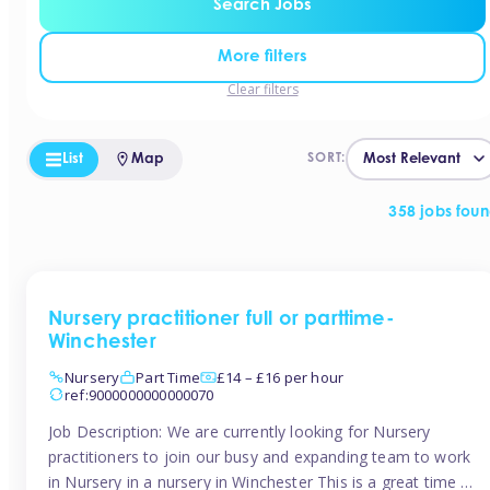
Search Jobs
More filters
Clear filters
List
Map
SORT:
358 jobs fou
Nursery practitioner full or parttime-
Winchester
Nursery
Part Time
£14 – £16 per hour
ref:9000000000000070
Job Description: We are currently looking for Nursery
practitioners to join our busy and expanding team to work
in Nursery in a nursery in Winchester This is a great time to