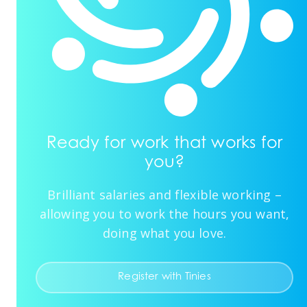
Ready for work that works for
you?
Brilliant salaries and flexible working –
allowing you to work the hours you want,
doing what you love.
Register with Tinies