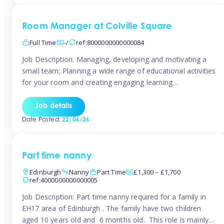
Room Manager at Colville Square
Full Time
-/
ref:8000000000000084
Job Description: Managing, developing and motivating a
small team; Planning a wide range of educational activities
for your room and creating engaging learning
environments; Showcasing the room to prospective
parents; Building excellent relationships with children,
Job details
parents and colleagues; Delivering our ‘Learning through
Date Posted:
22/06/26
play’ ethos; Promoting child welfare and ensuring all
safeguarding procedures are followed. Job […]
Part time nanny
Edinburgh
Nanny
Part Time
£1,300 – £1,700
ref:4000000000000005
Job Description: Part time nanny required for a family in
EH17 area of Edinburgh . The family have two children
aged 10 years old and 6 months old. This role is mainly