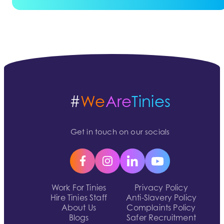
#
We
Are
Tinies
Get in touch on our socials
Work For Tinies
Privacy Policy
Hire Tinies Staff
Anti-Slavery Policy
About Us
Complaints Policy
Blogs
Safer Recruitment