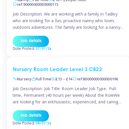
ref:90000000000000115
Job Description: We are working with a family in Tadley
who are looking for a fun, proactive nanny who loves
outdoors adventures. The family are looking for a nanny
for 42 hours a week to care for their 2 children aged rising
5 years and almost 3 years old The family are looking for a
Job details
[…]
Date Posted:
27/07/26
Nursery Room Leader Level 3 CB22
Nursery
Full Time
£13 – £14
ref:80000000000000196
Job Description: Job Title: Room Leader Job Type: Full-
time, Permanent (40 hours per week) About the RoleWe
are looking for an enthusiastic, experienced, and caring
Room Leader to join our dedicated early years team. This
is an exciting opportunity for a passionate childcare
Job details
professional who is committed to delivering outstanding
Date Posted:
08/07/26
care and education while creating […]