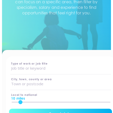
can focus on a specific area, then filter by
specialism, salary and experience to find
opportunities that feel right for you.
home
-
jobs
Type of work or job title
City, town, county or area
Local to national
10 miles