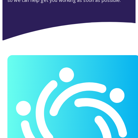
so we can help get you working as soon as possible.