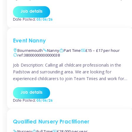
for the baby but you will need to be happy occasionally
caring for the older child too The family are looking for 3-
Job details
6 […]
Date Posted:
05/06/26
Event Nanny
Bournemouth
Nanny
Part Time
£15 – £17 per hour
ref:38000000000000038
Job Description: Calling all childcare professionals in the
Padstow and surrounding area. We are looking for
experienced childcarers to join Team Tinies and work for
families on an adhoc bases in a local hotels and wedding
venues. You must have experience working with children
Job details
either as a nanny or in a nursery or school setting […]
Date Posted:
05/06/26
Qualified Nursery Practitioner
Nursery
Full Time
£28,000 per year