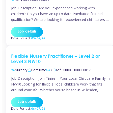
Job Description: Are you experienced working with
children? Do you have an up to date Paediatric first aid
qualification? We are looking for experienced childcarers to
join Team Tinies and work for families on an adhoc bases.
You must have experience working with children either as
Job details
a nanny or in a nursery or school setting […]
Date Posted:
05/06/26
Flexible Nursery Practitioner – Level 2 or
Level 3 NW10
Nursery
Part Time
-/
ref:80000000000000176
Job Description: Join Tinies – Your Local Childcare Family in
NW10Looking for flexible, local childcare work that fits
around your life? Whether you’re based in Willesden,
Harlesden, Kensal Green, Neasden, Park Royal, Acton, or
anywhere across the NW10 area, Tinies could be the
Job details
perfect match! We work with a mix of leading nursery
Date Posted:
06/07/26