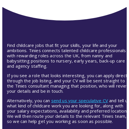
Find childcare jobs that fit your skills, your life and your
ambitions. Tinies connects talented childcare professionals
with rewarding roles across the UK, from nanny and
babysitting positions to nursery, early years, back-up care
and agency staffing.
If you see a role that looks interesting, you can apply directl
through the job listing, and your CV will be sent straight to
the Tinies consultant managing that position, who will revie
your details and be in touch.
Alternatively, you can
send us your speculative CV
and tell u
what kind of childcare work you are looking for, along with
your salary expectations, availability and preferred location.
We will then route your details to the relevant Tinies team,
so we can help get you working as soon as possible.