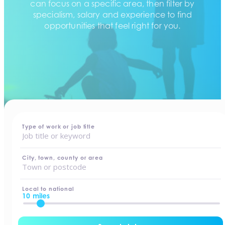
can focus on a specific area, then filter by
specialism, salary and experience to find
opportunities that feel right for you.
home
-
jobs
Type of work or job title
City, town, county or area
Local to national
10 miles