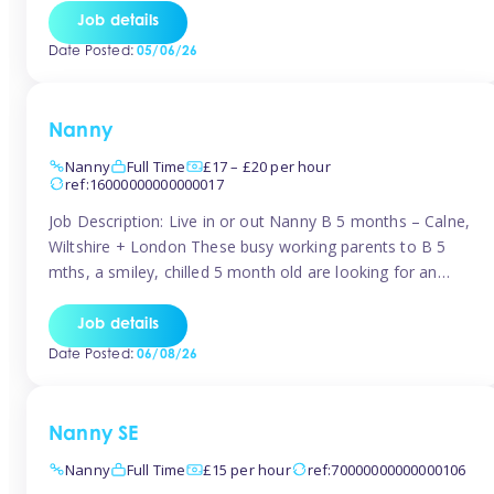
for Early Years Practitioners in Taunton You will be working
Job details
a variety of shifts around Taunton, many are flexible and
Date Posted:
05/06/26
[…]
Nanny
Nanny
Full Time
£17 – £20 per hour
ref:16000000000000017
Job Description: Live in or out Nanny B 5 months – Calne,
Wiltshire + London These busy working parents to B 5
mths, a smiley, chilled 5 month old are looking for an
easy-going nanny who wants to feel like part of the family.
Hours: Guaranteed 30-40 hrs/week, flexible pattern. Some
Job details
weeks may need up […]
Date Posted:
06/08/26
Nanny SE
Nanny
Full Time
£15 per hour
ref:70000000000000106