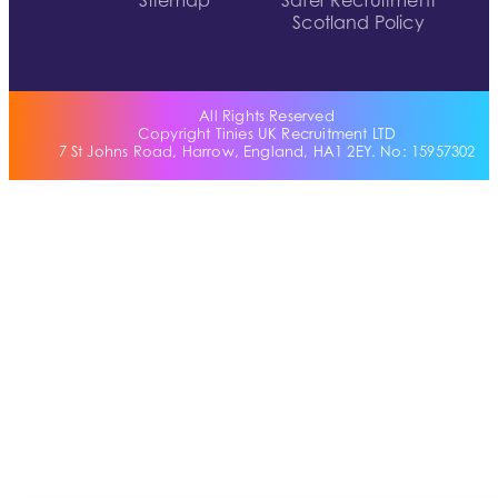
Sitemap
Safer Recruitment
Scotland Policy
All Rights Reserved
Copyright Tinies UK Recruitment LTD
7 St Johns Road, Harrow, England, HA1 2EY. No: 15957302