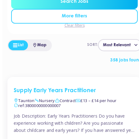
Search Jobs
More filters
Clear filters
List
Map
SORT:
358 jobs fou
Supply Early Years Practitioner
Taunton
Nursery
Contract
£13 – £14 per hour
ref:3800000000000007
Job Description: Early Years Practitioners Do you have
experience working with children? Are you passionate
about childcare and early years? If you have answered yes,
then we are looking for you! Tinies is currently recruiting