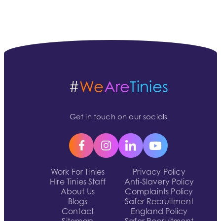
#
We
Are
Tinies
Get in touch on our socials
Work For Tinies
Privacy Policy
Hire Tinies Staff
Anti-Slavery Policy
About Us
Complaints Policy
Blogs
Safer Recruitment
Contact
England Policy