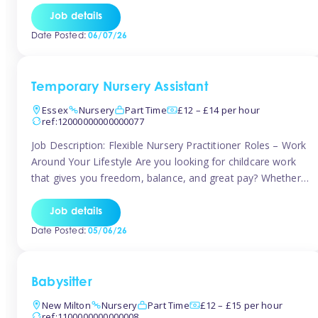
If you’re based in Leytonstone, Wanstead, Snaresbrook,
Job details
Leyton, Forest Gate, or the surrounding E11 area, Tinies
Date Posted:
06/07/26
has fantastic opportunities to […]
Temporary Nursery Assistant
Essex
Nursery
Part Time
£12 – £14 per hour
ref:12000000000000077
Job Description: Flexible Nursery Practitioner Roles – Work
Around Your Lifestyle Are you looking for childcare work
that gives you freedom, balance, and great pay? Whether
you’re searching for nursery jobs, or other childcare jobs,
Tinies offers flexible opportunities that fit your life. Join
Job details
Tinies Childcare, the UK’s leading childcare agency, and
Date Posted:
05/06/26
enjoy flexible temporary […]
Babysitter
New Milton
Nursery
Part Time
£12 – £15 per hour
ref:1100000000000008