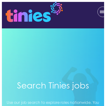
Search Tinies jobs
Use our job search to explore roles nationwide. You