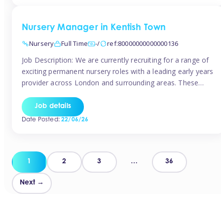
groups and […]
Nursery Manager in Kentish Town
Nursery
Full Time
-/
ref:80000000000000136
Job Description: We are currently recruiting for a range of
exciting permanent nursery roles with a leading early years
provider across London and surrounding areas. These
positions offer excellent career progression, a supportive
working culture, and industry-leading benefits!
Job details
Requirements: Level 3 qualification (or above) in Early
Date Posted:
22/06/26
Years Proven leadership experience within a nursery
setting Strong […]
Posts
1
2
3
…
36
pagination
Next →