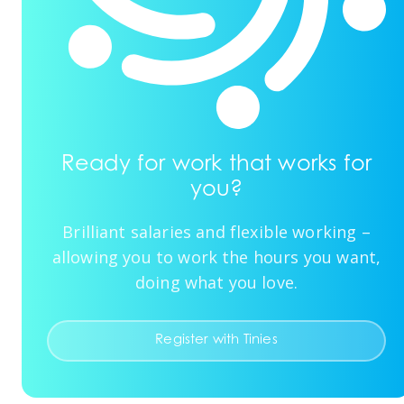
Ready for work that works for
you?
Brilliant salaries and flexible working –
allowing you to work the hours you want,
doing what you love.
Register with Tinies