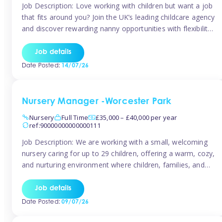
Job Description: Love working with children but want a job
that fits around you? Join the UK’s leading childcare agency
and discover rewarding nanny opportunities with flexibility,
variety, and genuine support. Why JoinCompetitive hourly
pay: £14.57 – £15.69 (depending on experience)Flexible
Job details
scheduling: Choose when and where you work
Date Posted:
14/07/26
Recognition: “Temp of the Month” awards & […]
Nursery Manager -Worcester Park
Nursery
Full Time
£35,000 – £40,000 per year
ref:90000000000000111
Job Description: We are working with a small, welcoming
nursery caring for up to 29 children, offering a warm, cozy,
and nurturing environment where children, families, and
staff feel valued and supported. Our nursery prides itself
on providing a true home-from-home experience, creating
Job details
a safe and stimulating space where every child can thrive.
Date Posted:
09/07/26
We are […]