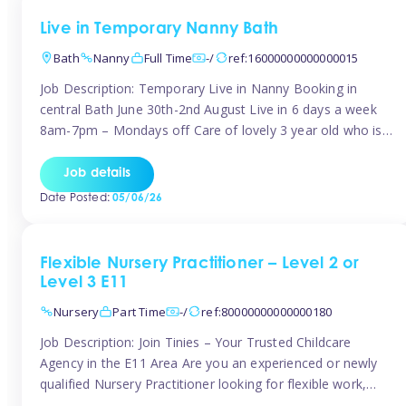
Live in Temporary Nanny Bath
Bath
Nanny
Full Time
-/
ref:16000000000000015
Job Description: Temporary Live in Nanny Booking in
central Bath June 30th-2nd August Live in 6 days a week
8am-7pm – Mondays off Care of lovely 3 year old who is
active, enjoys arts and crafts a playing in nature. Mum is
pregnant with second child. Role involves a mixture of
Job details
sole charge and shared […]
Date Posted:
05/06/26
Flexible Nursery Practitioner – Level 2 or
Level 3 E11
Nursery
Part Time
-/
ref:80000000000000180
Job Description: Join Tinies – Your Trusted Childcare
Agency in the E11 Area Are you an experienced or newly
qualified Nursery Practitioner looking for flexible work,
local shifts, and a supportive agency that genuinely cares?