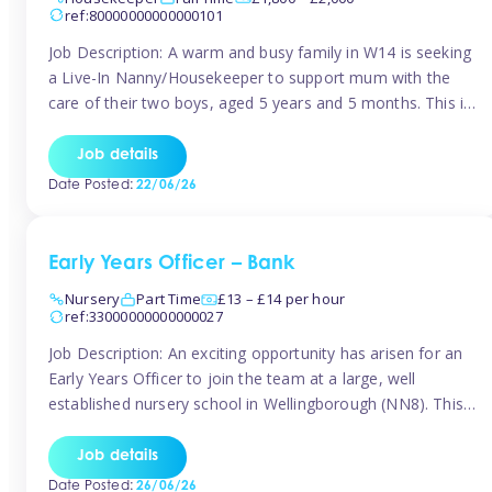
ref:80000000000000101
Job Description: A warm and busy family in W14 is seeking
a Live-In Nanny/Housekeeper to support mum with the
care of their two boys, aged 5 years and 5 months. This is
a shared-care role, with a slightly heavier focus on the
baby during the day as the older child attends school. The
Job details
family is […]
Date Posted:
22/06/26
Early Years Officer – Bank
Nursery
Part Time
£13 – £14 per hour
ref:33000000000000027
Job Description: An exciting opportunity has arisen for an
Early Years Officer to join the team at a large, well
established nursery school in Wellingborough (NN8). This
is a part time relief role. The duties for this Early Years
Officer role include: • To ensure the standards of teaching
Job details
and learning in the nursery school […]
Date Posted:
26/06/26