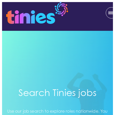
Search Tinies jobs
Use our job search to explore roles nationwide. You