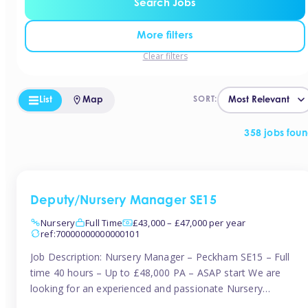
Search Jobs
More filters
Clear filters
List
Map
SORT:
358 jobs fou
Deputy/Nursery Manager SE15
Nursery
Full Time
£43,000 – £47,000 per year
ref:70000000000000101
Job Description: Nursery Manager – Peckham SE15 – Full
time 40 hours – Up to £48,000 PA – ASAP start We are
looking for an experienced and passionate Nursery
Manager to join a brand-new, forward-thinking nursery