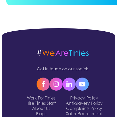
#
We
Are
Tinies
Get in touch on our socials
Work For Tinies
Privacy Policy
Hire Tinies Staff
Anti-Slavery Policy
About Us
Complaints Policy
Blogs
Safer Recruitment