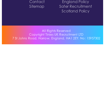
Contact
England Policy
Sitemap
Safer Recruitment
Scotland Policy
All Rights Reserved
Copyright Tinies UK Recruitment LTD
7 St Johns Road, Harrow, England, HA1 2EY. No: 15957302