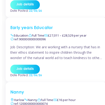
setting from August/September. This is a fantastic
Job details
opportunity for someone who is looking to make their
Date Posted:
22/06/26
mark from day […]
Early years Educator
Education
Full Time
£27,011 – £28,529 per year
ref:9000000000000096
Job Description: We are working with a nursery that has in
their ethos statement to inspire children through the
wonder of the natural world ad to teach kindness to other
as well as model and encourage gentleness. Are you
looking to work in a nursery with these ethos and can help
Job details
children to learn and […]
Date Posted:
22/06/26
Nanny
Harlow
Nanny
Full Time
£16 per hour
ref:12000000000000074