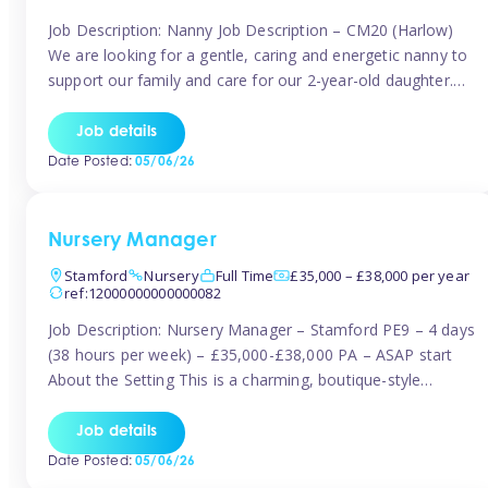
Job Description: Nanny Job Description – CM20 (Harlow)
We are looking for a gentle, caring and energetic nanny to
support our family and care for our 2-year-old daughter.
She is an active, curious little girl, and we’d love someone
who can engage her in fun, educational play while
Job details
nurturing her development. Position Details: Location:
Date Posted:
05/06/26
CM20 […]
Nursery Manager
Stamford
Nursery
Full Time
£35,000 – £38,000 per year
ref:12000000000000082
Job Description: Nursery Manager – Stamford PE9 – 4 days
(38 hours per week) – £35,000-£38,000 PA – ASAP start
About the Setting This is a charming, boutique-style
nursery located in the heart of Stanford, set on one of its
quaint lanes. The setting caters for children aged 3 months
Job details
to 5 years and prides […]
Date Posted:
05/06/26