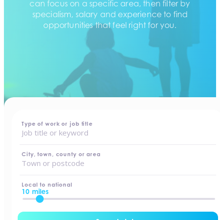
can focus on a specific area, then filter by
specialism, salary and experience to find
opportunities that feel right for you.
home
-
jobs
Type of work or job title
City, town, county or area
Local to national
10 miles