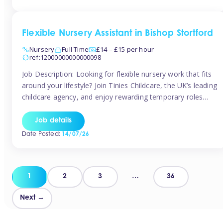
Flexible Nursery Assistant in Bishop Stortford
Nursery
Full Time
£14 – £15 per hour
ref:12000000000000098
Job Description: Looking for flexible nursery work that fits
around your lifestyle? Join Tinies Childcare, the UK’s leading
childcare agency, and enjoy rewarding temporary roles
across outstanding nursery settings. Why Choose
TiniesCompetitive pay: £14.24 – £15.69 per hour
Job details
(depending on experience)Flexible hours: Choose from full-
Date Posted:
14/07/26
time, part-time, or ad-hoc shiftsWork-life balance: Pick the
days and times […]
Posts
1
2
3
…
36
pagination
Next →