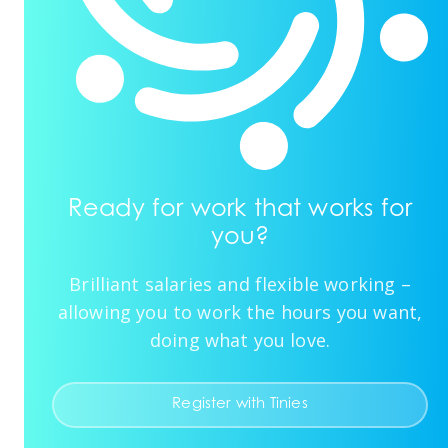
Ready for work that works for
you?
Brilliant salaries and flexible working –
allowing you to work the hours you want,
doing what you love.
Register with Tinies