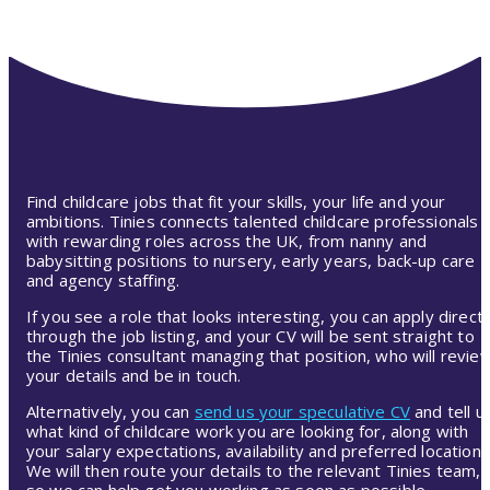
Find childcare jobs that fit your skills, your life and your
ambitions. Tinies connects talented childcare professionals
with rewarding roles across the UK, from nanny and
babysitting positions to nursery, early years, back-up care
and agency staffing.
If you see a role that looks interesting, you can apply directl
through the job listing, and your CV will be sent straight to
the Tinies consultant managing that position, who will revie
your details and be in touch.
Alternatively, you can
send us your speculative CV
and tell u
what kind of childcare work you are looking for, along with
your salary expectations, availability and preferred location.
We will then route your details to the relevant Tinies team,