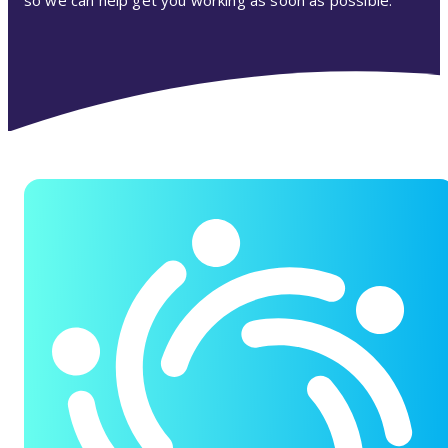
so we can help get you working as soon as possible.