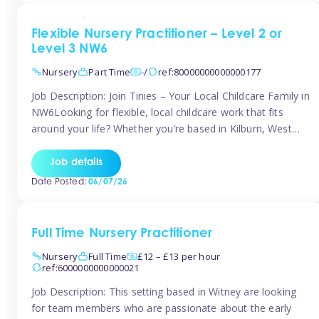
Flexible Nursery Practitioner – Level 2 or
Level 3 NW6
Nursery
Part Time
-/
ref:80000000000000177
Job Description: Join Tinies – Your Local Childcare Family in
NW6Looking for flexible, local childcare work that fits
around your life? Whether you’re based in Kilburn, West
Hampstead, Brondesbury, Queen’s Park, South
Hampstead, or anywhere across the NW6 area, Tinies
Job details
could be the perfect match! We work with a mix of leading
Date Posted:
06/07/26
nursery groups and […]
Full Time Nursery Practitioner
Nursery
Full Time
£12 – £13 per hour
ref:6000000000000021
Job Description: This setting based in Witney are looking
for team members who are passionate about the early