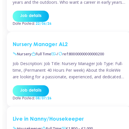
years and the outdoors. Who want a career in early years
and are caring and understanding of children’s care needs.
The roles will include supporting the team and the room
Job details
leader/ senior in their roles. In the moment […]
Date Posted:
22/06/26
Nursery Manager AL2
Nursery
Full Time
-/
ref:80000000000000200
Job Description: Job Title: Nursery Manager Job Type: Full-
time, (Permanent 40 Hours Per week) About the RoleWe
are looking for a passionate, experienced, and dedicated
Nursery Manager to lead our welcoming early years
setting. This is an exciting opportunity for an inspiring
Job details
leader who is committed to providing outstanding
Date Posted:
08/07/26
childcare and early education in a […]
Live in Nanny/Housekeeper
Housekeeper
Full Time
£1,800 – £2,000