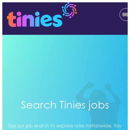
Search Tinies jobs
Use our job search to explore roles nationwide. You