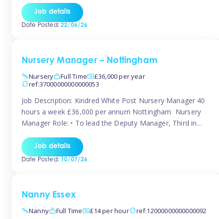
responsibilities to ensure smooth operation of the room.
Job details
Carry out regular staff observations and supervisions,
Date Posted:
22/06/26
reporting concerns to senior management. Childcare &
Curriculum Deliver high-quality […]
Nursery Manager – Nottingham
Nursery
Full Time
£36,000 per year
ref:37000000000000053
Job Description: Kindred White Post Nursery Manager 40
hours a week £36,000 per annum Nottingham Nursery
Manager Role: • To lead the Deputy Manager, Third in
Charge and Room Leaders to ensure the highest
standards of Early Years care and education across the
Job details
setting • To maintain an organised, safe and stimulating
Date Posted:
10/07/26
nursery environment • […]
Nanny Essex
Nanny
Full Time
£14 per hour
ref:12000000000000092