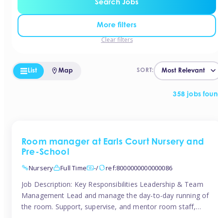
Search Jobs
More filters
Clear filters
List
Map
SORT:
358 jobs fou
Room manager at Earls Court Nursery and
Pre-School
Nursery
Full Time
-/
ref:8000000000000086
Job Description: Key Responsibilities Leadership & Team
Management Lead and manage the day-to-day running of
the room. Support, supervise, and mentor room staff,
including apprentices and students. Plan and delegate