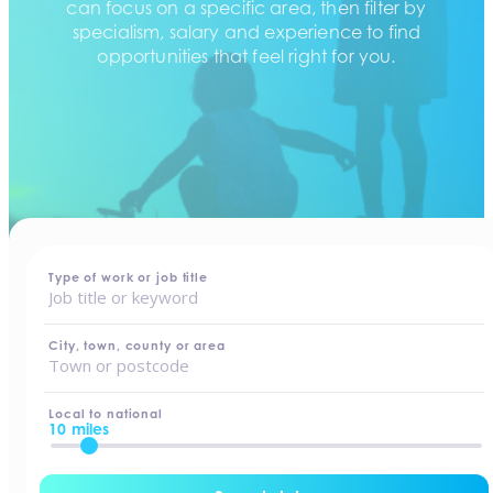
can focus on a specific area, then filter by
specialism, salary and experience to find
opportunities that feel right for you.
home
-
jobs
Type of work or job title
City, town, county or area
Local to national
10 miles