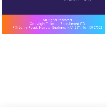
Scotland Policy
All Rights Reserved
Copyright Tinies UK Recruitment LTD
7 St Johns Road, Harrow, England, HA1 2EY. No: 15957302