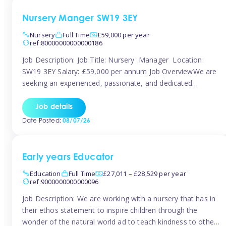
Nursery Manger SW19 3EY
Nursery
Full Time
£59,000 per year
ref:80000000000000186
Job Description: Job Title: Nursery Manager Location:
SW19 3EY Salary: £59,000 per annum Job OverviewWe are
seeking an experienced, passionate, and dedicated
Nursery Manager to lead the daily operations of a high-
quality early years setting. The successful candidate will be
Job details
responsible for ensuring exceptional standards of care,
Date Posted:
08/07/26
education, safeguarding, and compliance while inspiring
and supporting […]
Early years Educator
Education
Full Time
£27,011 – £28,529 per year
ref:9000000000000096
Job Description: We are working with a nursery that has in
their ethos statement to inspire children through the
wonder of the natural world ad to teach kindness to other