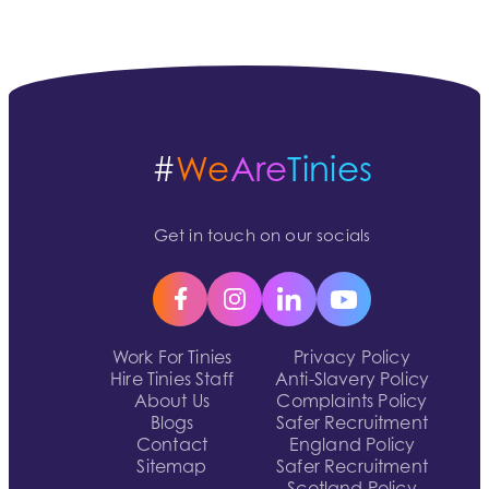
#
We
Are
Tinies
Get in touch on our socials
Work For Tinies
Privacy Policy
Hire Tinies Staff
Anti-Slavery Policy
About Us
Complaints Policy
Blogs
Safer Recruitment
Contact
England Policy
Sitemap
Safer Recruitment