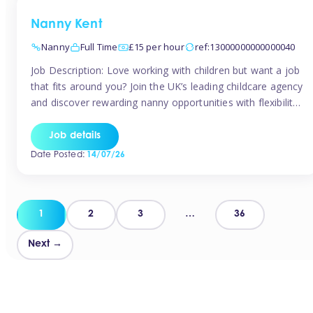
Nanny Kent
Nanny
Full Time
£15 per hour
ref:13000000000000040
Job Description: Love working with children but want a job
that fits around you? Join the UK’s leading childcare agency
and discover rewarding nanny opportunities with flexibility,
variety, and genuine support. Why JoinCompetitive hourly
pay: £14.57 – £15.69 (depending on experience)Flexible
Job details
scheduling: Choose when and where you workRecognition:
Date Posted:
14/07/26
“Temp of the Month” awards & quarterly […]
Posts
1
2
3
…
36
pagination
Next →