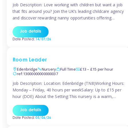
Job Description: Love working with children but want a job
that fits around you? Join the UK’s leading childcare agency
and discover rewarding nanny opportunities offering
flexibility, variety, and genuine support. Whether you’re
looking for full-time or part-time work, we’ll help you find
Job details
childcare roles that fit your lifestyle. Why Join Tinies?
Date Posted:
14/07/26
Competitive hourly pay: […]
Room Leader
Edenbridge
Nursery
Full Time
£13 – £15 per hour
ref:13000000000000037
Job Description: Location: Edenbridge (TN8)Working Hours:
Monday – Friday, 40 hours per weekSalary: Up to £15 per
hour (DOE) About the Setting:This nursery is a warm,
nurturing setting dedicated to providing high-quality care
and early years education. We create a safe, stimulating
Job details
environment where children can grow in confidence and
Date Posted:
05/06/26
develop key skills in preparation […]