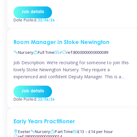
as well as model and encourage gentleness. Are you
looking to work in a nursery with these ethos and can help
Job details
children to learn and […]
Date Posted:
22/06/26
Room Manager in Stoke Newington
Nursery
Full Time
-/
ref:8000000000000089
Job Description: We’re recruiting for someone to join this
lovely Stoke Newington Nursery. They require a
experienced and confident Deputy Manager. This is a
fantastic opportunity for someone who is passionate
about early years education and thrives in a hands-on
Job details
leadership role. As Deputy Manager, you’ll play a key role
Date Posted:
22/06/26
in supporting the Nursery Manager […]
Early Years Practitioner
Exeter
Nursery
Part Time
£13 – £14 per hour
ref:38000000000000014