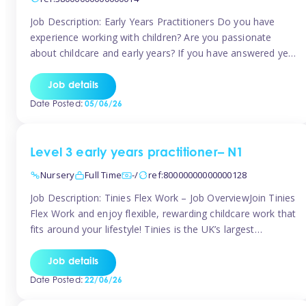
Job Description: Early Years Practitioners Do you have
experience working with children? Are you passionate
about childcare and early years? If you have answered yes,
then we are looking for you! Tinies is currently recruiting
for Nursery Assistants in Exeter You will be working a
Job details
variety of shifts around Exeter, many are flexible and you
Date Posted:
05/06/26
[…]
Level 3 early years practitioner– N1
Nursery
Full Time
-/
ref:80000000000000128
Job Description: Tinies Flex Work – Job OverviewJoin Tinies
Flex Work and enjoy flexible, rewarding childcare work that
fits around your lifestyle! Tinies is the UK’s largest
professional childcare recruitment agency, connecting
qualified early years professionals with nurseries and early
Job details
years settings across the country. With Tinies Flex Work,
Date Posted:
22/06/26
you get to choose when, where, […]