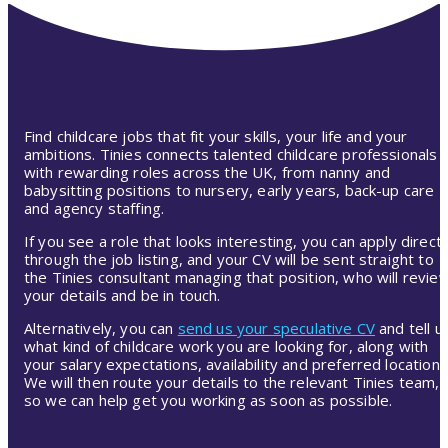
Find childcare jobs that fit your skills, your life and your
ambitions. Tinies connects talented childcare professionals
with rewarding roles across the UK, from nanny and
babysitting positions to nursery, early years, back-up care
and agency staffing.
If you see a role that looks interesting, you can apply directl
through the job listing, and your CV will be sent straight to
the Tinies consultant managing that position, who will revie
your details and be in touch.
Alternatively, you can
send us your speculative CV
and tell u
what kind of childcare work you are looking for, along with
your salary expectations, availability and preferred location.
We will then route your details to the relevant Tinies team,
so we can help get you working as soon as possible.