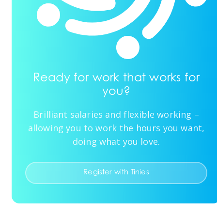
Ready for work that works for
you?
Brilliant salaries and flexible working –
allowing you to work the hours you want,
doing what you love.
Register with Tinies