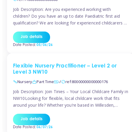
Job Description: Are you experienced working with
children? Do you have an up to date Paediatric first aid
qualification? We are looking for experienced childcarers to
join Team Tinies and work for families on an adhoc bases.
You must have experience working with children either as
Job details
a nanny or in a nursery or school setting […]
Date Posted:
05/06/26
Flexible Nursery Practitioner – Level 2 or
Level 3 NW10
Nursery
Part Time
-/
ref:80000000000000176
Job Description: Join Tinies – Your Local Childcare Family in
NW10Looking for flexible, local childcare work that fits
around your life? Whether you’re based in Willesden,
Harlesden, Kensal Green, Neasden, Park Royal, Acton, or
anywhere across the NW10 area, Tinies could be the
Job details
perfect match! We work with a mix of leading nursery
Date Posted:
06/07/26