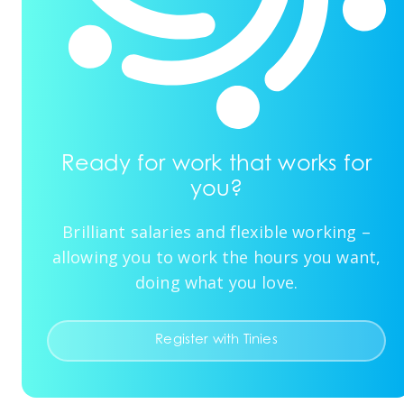
Ready for work that works for
you?
Brilliant salaries and flexible working –
allowing you to work the hours you want,
doing what you love.
Register with Tinies