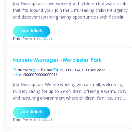
Job Description: Love working with children but want a job
that fits around you? Join the UK’s leading childcare agency
and discover rewarding nanny opportunities with flexibility,
variety, and genuine support. Why JoinCompetitive hourly
pay: £14.57 – £15.69 (depending on experience)Flexible
Job details
scheduling: Choose when and where you work
Date Posted:
14/07/26
Recognition: “Temp of the Month” awards & […]
Nursery Manager -Worcester Park
Nursery
Full Time
£35,000 – £40,000 per year
ref:90000000000000111
Job Description: We are working with a small, welcoming
nursery caring for up to 29 children, offering a warm, cozy,
and nurturing environment where children, families, and
staff feel valued and supported. Our nursery prides itself
on providing a true home-from-home experience, creating
Job details
a safe and stimulating space where every child can thrive.
Date Posted:
09/07/26
We are […]