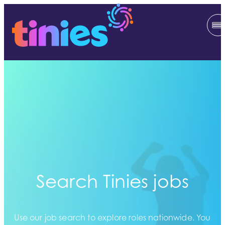
Search Tinies jobs
Use our job search to explore roles nationwide. You