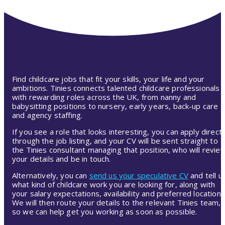
Find childcare jobs that fit your skills, your life and your
ambitions. Tinies connects talented childcare professionals
with rewarding roles across the UK, from nanny and
babysitting positions to nursery, early years, back-up care
and agency staffing.
If you see a role that looks interesting, you can apply directl
through the job listing, and your CV will be sent straight to
the Tinies consultant managing that position, who will revie
your details and be in touch.
Alternatively, you can
send us your speculative CV
and tell u
what kind of childcare work you are looking for, along with
your salary expectations, availability and preferred location.
We will then route your details to the relevant Tinies team,
so we can help get you working as soon as possible.