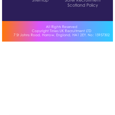
Sitemap
Safer Recruitment
Scotland Policy
All Rights Reserved
Copyright Tinies UK Recruitment LTD
7 St Johns Road, Harrow, England, HA1 2EY. No: 15957302