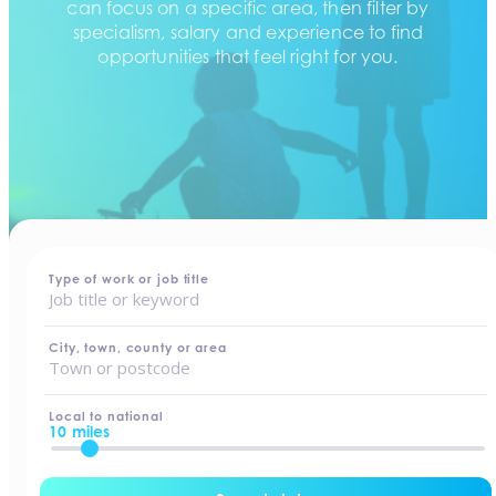
can focus on a specific area, then filter by
specialism, salary and experience to find
opportunities that feel right for you.
home
-
jobs
Type of work or job title
City, town, county or area
Local to national
10 miles