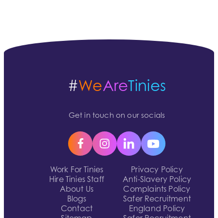
#
We
Are
Tinies
Get in touch on our socials
Work For Tinies
Privacy Policy
Hire Tinies Staff
Anti-Slavery Policy
About Us
Complaints Policy
Blogs
Safer Recruitment
Contact
England Policy