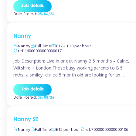
for Early Years Practitioners in Taunton You will be working
Job details
a variety of shifts around Taunton, many are flexible and
Date Posted:
05/06/26
[…]
Nanny
Nanny
Full Time
£17 – £20 per hour
ref:16000000000000017
Job Description: Live in or out Nanny B 5 months – Calne,
Wiltshire + London These busy working parents to B 5
mths, a smiley, chilled 5 month old are looking for an
easy-going nanny who wants to feel like part of the family.
Hours: Guaranteed 30-40 hrs/week, flexible pattern. Some
Job details
weeks may need up […]
Date Posted:
06/08/26
Nanny SE
Nanny
Full Time
£15 per hour
ref:70000000000000106