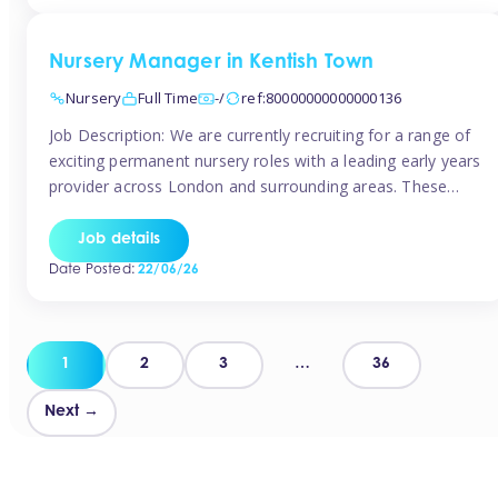
groups and […]
Nursery Manager in Kentish Town
Nursery
Full Time
-/
ref:80000000000000136
Job Description: We are currently recruiting for a range of
exciting permanent nursery roles with a leading early years
provider across London and surrounding areas. These
positions offer excellent career progression, a supportive
working culture, and industry-leading benefits!
Job details
Requirements: Level 3 qualification (or above) in Early
Date Posted:
22/06/26
Years Proven leadership experience within a nursery
setting Strong […]
Posts
1
2
3
…
36
pagination
Next →