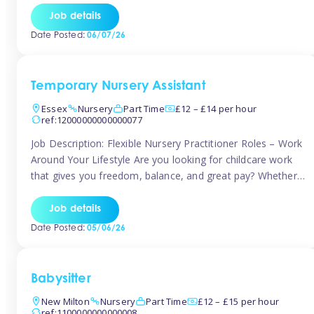
If you’re based in Leytonstone, Wanstead, Snaresbrook,
Job details
Leyton, Forest Gate, or the surrounding E11 area, Tinies
Date Posted:
06/07/26
has fantastic opportunities to […]
Temporary Nursery Assistant
Essex
Nursery
Part Time
£12 – £14 per hour
ref:12000000000000077
Job Description: Flexible Nursery Practitioner Roles – Work
Around Your Lifestyle Are you looking for childcare work
that gives you freedom, balance, and great pay? Whether
you’re searching for nursery jobs, or other childcare jobs,
Tinies offers flexible opportunities that fit your life. Join
Job details
Tinies Childcare, the UK’s leading childcare agency, and
Date Posted:
05/06/26
enjoy flexible temporary […]
Babysitter
New Milton
Nursery
Part Time
£12 – £15 per hour
ref:1100000000000008