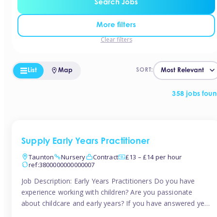
Search Jobs
More filters
Clear filters
List
Map
SORT:
358 jobs fou
Supply Early Years Practitioner
Taunton
Nursery
Contract
£13 – £14 per hour
ref:3800000000000007
Job Description: Early Years Practitioners Do you have
experience working with children? Are you passionate
about childcare and early years? If you have answered yes,
then we are looking for you! Tinies is currently recruiting