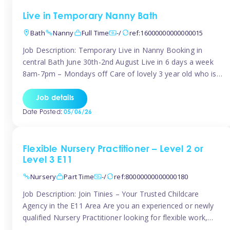
Live in Temporary Nanny Bath
Bath
Nanny
Full Time
-/
ref:16000000000000015
Job Description: Temporary Live in Nanny Booking in
central Bath June 30th-2nd August Live in 6 days a week
8am-7pm – Mondays off Care of lovely 3 year old who is
active, enjoys arts and crafts a playing in nature. Mum is
pregnant with second child. Role involves a mixture of
Job details
sole charge and shared […]
Date Posted:
05/06/26
Flexible Nursery Practitioner – Level 2 or
Level 3 E11
Nursery
Part Time
-/
ref:80000000000000180
Job Description: Join Tinies – Your Trusted Childcare
Agency in the E11 Area Are you an experienced or newly
qualified Nursery Practitioner looking for flexible work,
local shifts, and a supportive agency that genuinely cares?