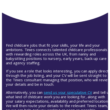
Find childcare jobs that fit your skills, your life and your
ambitions. Tinies connects talented childcare professionals
with rewarding roles across the UK, from nanny and
babysitting positions to nursery, early years, back-up care
and agency staffing.
If you see a role that looks interesting, you can apply directl
through the job listing, and your CV will be sent straight to
the Tinies consultant managing that position, who will revie
your details and be in touch.
Alternatively, you can
send us your speculative CV
and tell u
what kind of childcare work you are looking for, along with
your salary expectations, availability and preferred location.
We will then route your details to the relevant Tinies team,