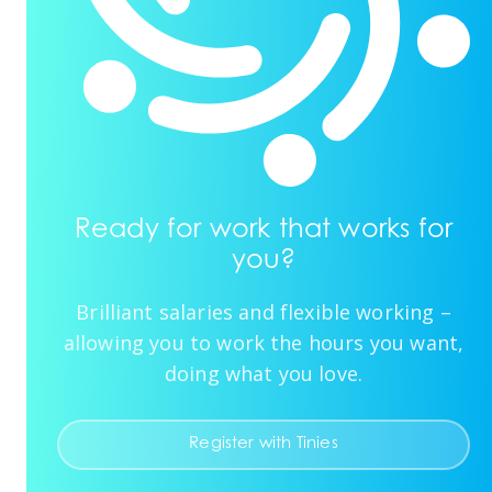
Ready for work that works for
you?
Brilliant salaries and flexible working –
allowing you to work the hours you want,
doing what you love.
Register with Tinies