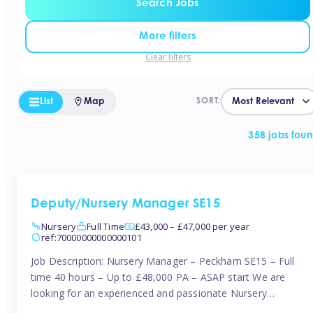
Search Jobs
More filters
Clear filters
List
Map
SORT:
358 jobs fou
Deputy/Nursery Manager SE15
Nursery
Full Time
£43,000 – £47,000 per year
ref:70000000000000101
Job Description: Nursery Manager – Peckham SE15 – Full
time 40 hours – Up to £48,000 PA – ASAP start We are
looking for an experienced and passionate Nursery
Manager to join a brand-new, forward-thinking nursery