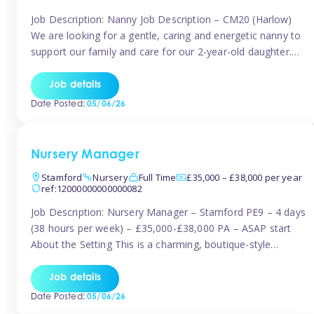
Job Description: Nanny Job Description – CM20 (Harlow)
We are looking for a gentle, caring and energetic nanny to
support our family and care for our 2-year-old daughter.
She is an active, curious little girl, and we’d love someone
who can engage her in fun, educational play while
Job details
nurturing her development. Position Details: Location:
Date Posted:
05/06/26
CM20 […]
Nursery Manager
Stamford
Nursery
Full Time
£35,000 – £38,000 per year
ref:12000000000000082
Job Description: Nursery Manager – Stamford PE9 – 4 days
(38 hours per week) – £35,000-£38,000 PA – ASAP start
About the Setting This is a charming, boutique-style
nursery located in the heart of Stanford, set on one of its
quaint lanes. The setting caters for children aged 3 months
Job details
to 5 years and prides […]
Date Posted:
05/06/26