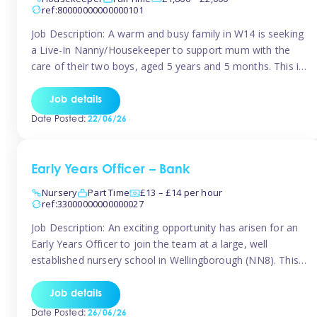
ref:80000000000000101
Job Description: A warm and busy family in W14 is seeking
a Live-In Nanny/Housekeeper to support mum with the
care of their two boys, aged 5 years and 5 months. This is
a shared-care role, with a slightly heavier focus on the
baby during the day as the older child attends school. The
Job details
family is […]
Date Posted:
22/06/26
Early Years Officer – Bank
Nursery
Part Time
£13 – £14 per hour
ref:33000000000000027
Job Description: An exciting opportunity has arisen for an
Early Years Officer to join the team at a large, well
established nursery school in Wellingborough (NN8). This
is a part time relief role. The duties for this Early Years
Officer role include: • To ensure the standards of teaching
Job details
and learning in the nursery school […]
Date Posted:
26/06/26