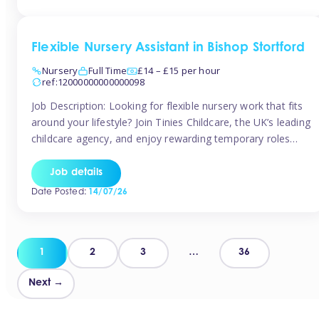
Flexible Nursery Assistant in Bishop Stortford
Nursery
Full Time
£14 – £15 per hour
ref:12000000000000098
Job Description: Looking for flexible nursery work that fits
around your lifestyle? Join Tinies Childcare, the UK’s leading
childcare agency, and enjoy rewarding temporary roles
across outstanding nursery settings. Why Choose
TiniesCompetitive pay: £14.24 – £15.69 per hour
Job details
(depending on experience)Flexible hours: Choose from full-
Date Posted:
14/07/26
time, part-time, or ad-hoc shiftsWork-life balance: Pick the
days and times […]
Posts
1
2
3
…
36
pagination
Next →