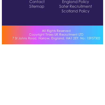
Contact
England Policy
Sitemap
Safer Recruitment
Scotland Policy
All Rights Reserved
Copyright Tinies UK Recruitment LTD
7 St Johns Road, Harrow, England, HA1 2EY. No: 15957302