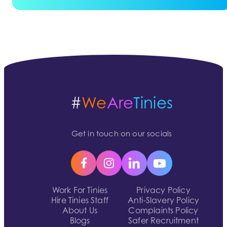
#
We
Are
Tinies
Get in touch on our socials
Work For Tinies
Privacy Policy
Hire Tinies Staff
Anti-Slavery Policy
About Us
Complaints Policy
Blogs
Safer Recruitment