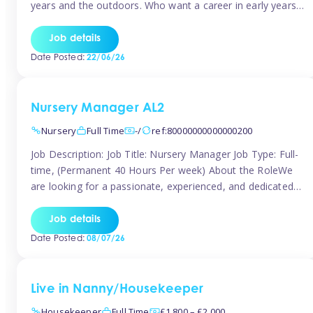
years and the outdoors. Who want a career in early years
and are caring and understanding of children’s care needs.
The roles will include supporting the team and the room
Job details
leader/ senior in their roles. In the moment […]
Date Posted:
22/06/26
Nursery Manager AL2
Nursery
Full Time
-/
ref:80000000000000200
Job Description: Job Title: Nursery Manager Job Type: Full-
time, (Permanent 40 Hours Per week) About the RoleWe
are looking for a passionate, experienced, and dedicated
Nursery Manager to lead our welcoming early years
setting. This is an exciting opportunity for an inspiring
Job details
leader who is committed to providing outstanding
Date Posted:
08/07/26
childcare and early education in a […]
Live in Nanny/Housekeeper
Housekeeper
Full Time
£1,800 – £2,000