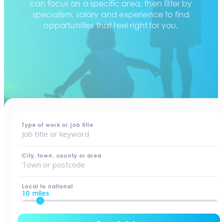
can focus on a specific area, then filter by
specialism, salary and experience to find
opportunities that feel right for you.
home
-
jobs
Type of work or job title
City, town, county or area
Local to national
10 miles