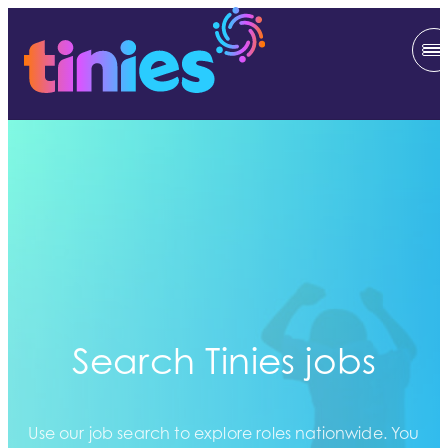
Search Tinies jobs
Use our job search to explore roles nationwide. You