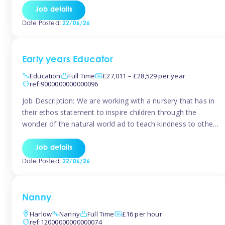
setting from August/September. This is a fantastic
Job details
opportunity for someone who is looking to make their
Date Posted:
22/06/26
mark from day […]
Early years Educator
Education
Full Time
£27,011 – £28,529 per year
ref:9000000000000096
Job Description: We are working with a nursery that has in
their ethos statement to inspire children through the
wonder of the natural world ad to teach kindness to other
as well as model and encourage gentleness. Are you
looking to work in a nursery with these ethos and can help
Job details
children to learn and […]
Date Posted:
22/06/26
Nanny
Harlow
Nanny
Full Time
£16 per hour
ref:12000000000000074