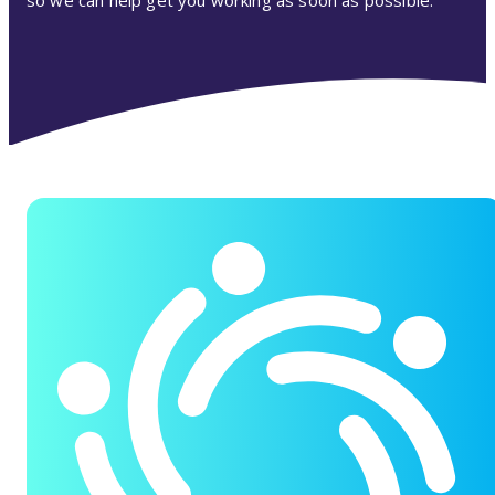
so we can help get you working as soon as possible.