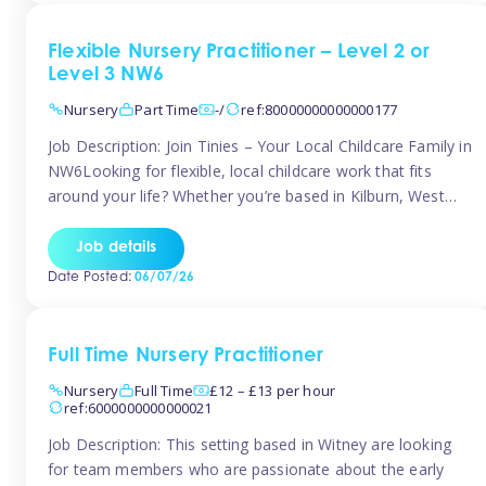
Flexible Nursery Practitioner – Level 2 or
Level 3 NW6
Nursery
Part Time
-/
ref:80000000000000177
Job Description: Join Tinies – Your Local Childcare Family in
NW6Looking for flexible, local childcare work that fits
around your life? Whether you’re based in Kilburn, West
Hampstead, Brondesbury, Queen’s Park, South
Hampstead, or anywhere across the NW6 area, Tinies
Job details
could be the perfect match! We work with a mix of leading
Date Posted:
06/07/26
nursery groups and […]
Full Time Nursery Practitioner
Nursery
Full Time
£12 – £13 per hour
ref:6000000000000021
Job Description: This setting based in Witney are looking
for team members who are passionate about the early