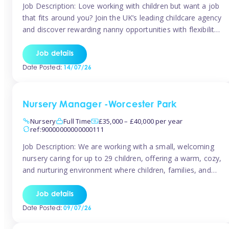
Job Description: Love working with children but want a job
that fits around you? Join the UK’s leading childcare agency
and discover rewarding nanny opportunities with flexibility,
variety, and genuine support. Why JoinCompetitive hourly
pay: £14.57 – £15.69 (depending on experience)Flexible
Job details
scheduling: Choose when and where you work
Date Posted:
14/07/26
Recognition: “Temp of the Month” awards & […]
Nursery Manager -Worcester Park
Nursery
Full Time
£35,000 – £40,000 per year
ref:90000000000000111
Job Description: We are working with a small, welcoming
nursery caring for up to 29 children, offering a warm, cozy,
and nurturing environment where children, families, and
staff feel valued and supported. Our nursery prides itself
on providing a true home-from-home experience, creating
Job details
a safe and stimulating space where every child can thrive.
Date Posted:
09/07/26
We are […]