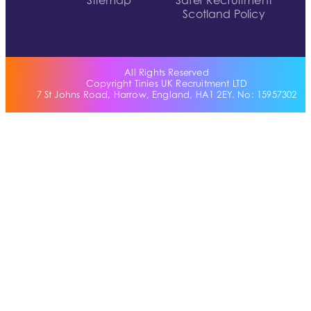
Sitemap
Safer Recruitment
Scotland Policy
All Rights Reserved
Copyright Tinies UK Recruitment LTD
7 St Johns Road, Harrow, England, HA1 2EY. No: 15957302