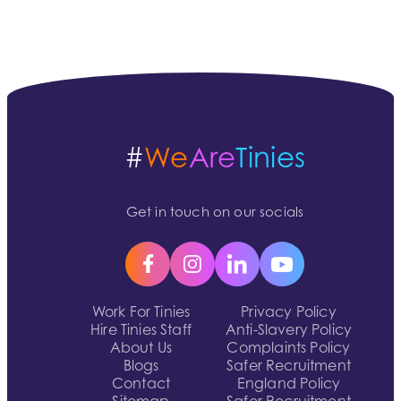
#
We
Are
Tinies
Get in touch on our socials
Work For Tinies
Privacy Policy
Hire Tinies Staff
Anti-Slavery Policy
About Us
Complaints Policy
Blogs
Safer Recruitment
Contact
England Policy