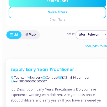
Search Jobs
More filters
Clear filters
List
Map
SORT:
358 jobs fou
Supply Early Years Practitioner
Taunton
Nursery
Contract
£13 – £14 per hour
ref:3800000000000007
Job Description: Early Years Practitioners Do you have
experience working with children? Are you passionate
about childcare and early years? If you have answered yes,
then we are looking for you! Tinies is currently recruiting