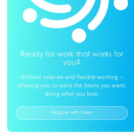
Ready for work that works for
you?
Brilliant salaries and flexible working –
allowing you to work the hours you want,
doing what you love.
Register with Tinies