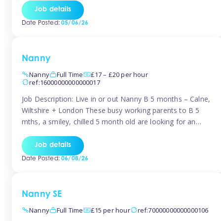
for Early Years Practitioners in Taunton You will be working
Job details
a variety of shifts around Taunton, many are flexible and
Date Posted:
05/06/26
[…]
Nanny
Nanny
Full Time
£17 – £20 per hour
ref:16000000000000017
Job Description: Live in or out Nanny B 5 months – Calne,
Wiltshire + London These busy working parents to B 5
mths, a smiley, chilled 5 month old are looking for an
easy-going nanny who wants to feel like part of the family.
Hours: Guaranteed 30-40 hrs/week, flexible pattern. Some
Job details
weeks may need up […]
Date Posted:
06/08/26
Nanny SE
Nanny
Full Time
£15 per hour
ref:70000000000000106