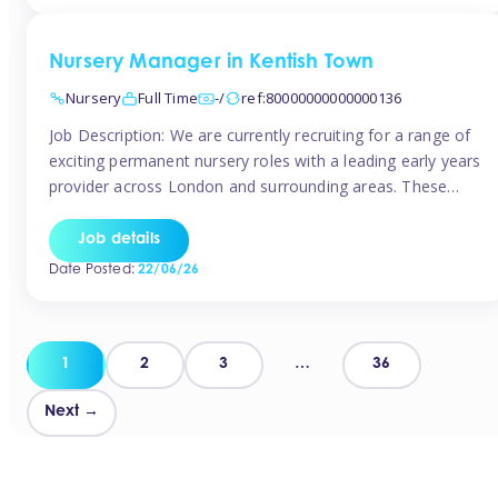
groups and […]
Nursery Manager in Kentish Town
Nursery
Full Time
-/
ref:80000000000000136
Job Description: We are currently recruiting for a range of
exciting permanent nursery roles with a leading early years
provider across London and surrounding areas. These
positions offer excellent career progression, a supportive
working culture, and industry-leading benefits!
Job details
Requirements: Level 3 qualification (or above) in Early
Date Posted:
22/06/26
Years Proven leadership experience within a nursery
setting Strong […]
Posts
1
2
3
…
36
pagination
Next →