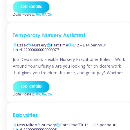
If you’re based in Leytonstone, Wanstead, Snaresbrook,
Job details
Leyton, Forest Gate, or the surrounding E11 area, Tinies
Date Posted:
06/07/26
has fantastic opportunities to […]
Temporary Nursery Assistant
Essex
Nursery
Part Time
£12 – £14 per hour
ref:12000000000000077
Job Description: Flexible Nursery Practitioner Roles – Work
Around Your Lifestyle Are you looking for childcare work
that gives you freedom, balance, and great pay? Whether
you’re searching for nursery jobs, or other childcare jobs,
Tinies offers flexible opportunities that fit your life. Join
Job details
Tinies Childcare, the UK’s leading childcare agency, and
Date Posted:
05/06/26
enjoy flexible temporary […]
Babysitter
New Milton
Nursery
Part Time
£12 – £15 per hour
ref:1100000000000008