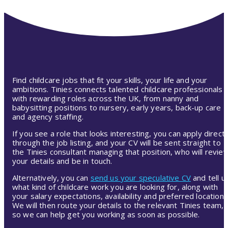
Find childcare jobs that fit your skills, your life and your
ambitions. Tinies connects talented childcare professionals
with rewarding roles across the UK, from nanny and
babysitting positions to nursery, early years, back-up care
and agency staffing.
If you see a role that looks interesting, you can apply directl
through the job listing, and your CV will be sent straight to
the Tinies consultant managing that position, who will revie
your details and be in touch.
Alternatively, you can
send us your speculative CV
and tell u
what kind of childcare work you are looking for, along with
your salary expectations, availability and preferred location.
We will then route your details to the relevant Tinies team,
so we can help get you working as soon as possible.