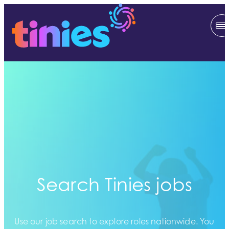
Search Tinies jobs
Use our job search to explore roles nationwide. You