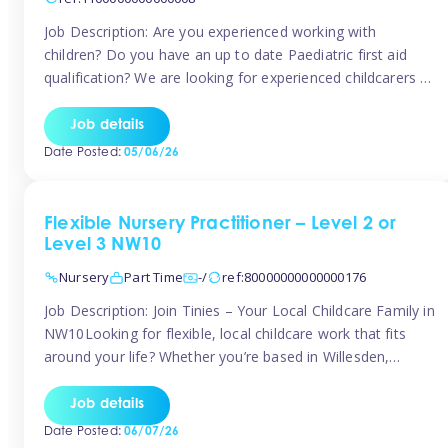
Job Description: Are you experienced working with
children? Do you have an up to date Paediatric first aid
qualification? We are looking for experienced childcarers to
join Team Tinies and work for families on an adhoc bases.
You must have experience working with children either as
Job details
a nanny or in a nursery or school setting […]
Date Posted:
05/06/26
Flexible Nursery Practitioner – Level 2 or
Level 3 NW10
Nursery
Part Time
-/
ref:80000000000000176
Job Description: Join Tinies – Your Local Childcare Family in
NW10Looking for flexible, local childcare work that fits
around your life? Whether you’re based in Willesden,
Harlesden, Kensal Green, Neasden, Park Royal, Acton, or
anywhere across the NW10 area, Tinies could be the
Job details
perfect match! We work with a mix of leading nursery
Date Posted:
06/07/26