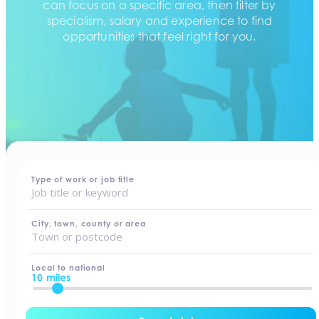
can focus on a specific area, then filter by
specialism, salary and experience to find
opportunities that feel right for you.
home
-
jobs
Type of work or job title
City, town, county or area
Local to national
10 miles