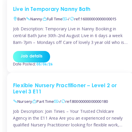
Live in Temporary Nanny Bath
Bath
Nanny
Full Time
-/
ref:16000000000000015
Job Description: Temporary Live in Nanny Booking in
central Bath June 30th-2nd August Live in 6 days a week
8am-7pm – Mondays off Care of lovely 3 year old who is
active, enjoys arts and crafts a playing in nature. Mum is
pregnant with second child. Role involves a mixture of
Job details
sole charge and shared […]
Date Posted:
05/06/26
Flexible Nursery Practitioner – Level 2 or
Level 3 E11
Nursery
Part Time
-/
ref:80000000000000180
Job Description: Join Tinies – Your Trusted Childcare
Agency in the E11 Area Are you an experienced or newly
qualified Nursery Practitioner looking for flexible work,
local shifts, and a supportive agency that genuinely cares?