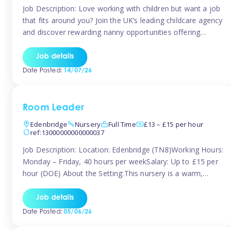
Job Description: Love working with children but want a job
that fits around you? Join the UK’s leading childcare agency
and discover rewarding nanny opportunities offering
flexibility, variety, and genuine support. Whether you’re
looking for full-time or part-time work, we’ll help you find
Job details
childcare roles that fit your lifestyle. Why Join Tinies?
Date Posted:
14/07/26
Competitive hourly pay: […]
Room Leader
Edenbridge
Nursery
Full Time
£13 – £15 per hour
ref:13000000000000037
Job Description: Location: Edenbridge (TN8)Working Hours:
Monday – Friday, 40 hours per weekSalary: Up to £15 per
hour (DOE) About the Setting:This nursery is a warm,
nurturing setting dedicated to providing high-quality care
and early years education. We create a safe, stimulating
Job details
environment where children can grow in confidence and
Date Posted:
05/06/26
develop key skills in preparation […]