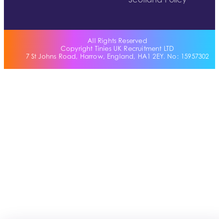
Scotland Policy
All Rights Reserved
Copyright Tinies UK Recruitment LTD
7 St Johns Road, Harrow, England, HA1 2EY. No: 15957302