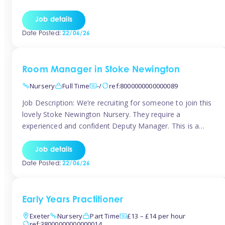
as well as model and encourage gentleness. Are you
looking to work in a nursery with these ethos and can help
Job details
children to learn and […]
Date Posted:
22/06/26
Room Manager in Stoke Newington
Nursery
Full Time
-/
ref:8000000000000089
Job Description: We’re recruiting for someone to join this
lovely Stoke Newington Nursery. They require a
experienced and confident Deputy Manager. This is a
fantastic opportunity for someone who is passionate
about early years education and thrives in a hands-on
Job details
leadership role. As Deputy Manager, you’ll play a key role
Date Posted:
22/06/26
in supporting the Nursery Manager […]
Early Years Practitioner
Exeter
Nursery
Part Time
£13 – £14 per hour
ref:38000000000000014