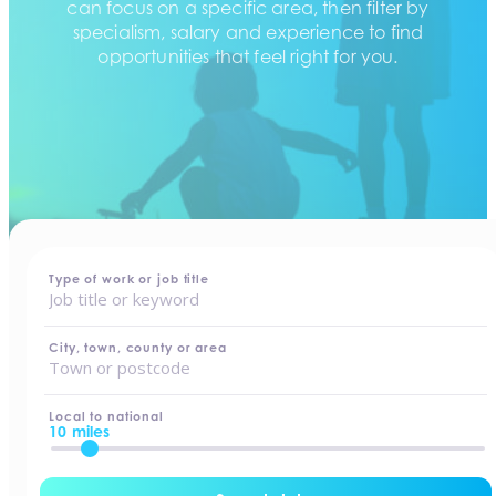
can focus on a specific area, then filter by
specialism, salary and experience to find
opportunities that feel right for you.
home
-
jobs
Type of work or job title
City, town, county or area
Local to national
10 miles