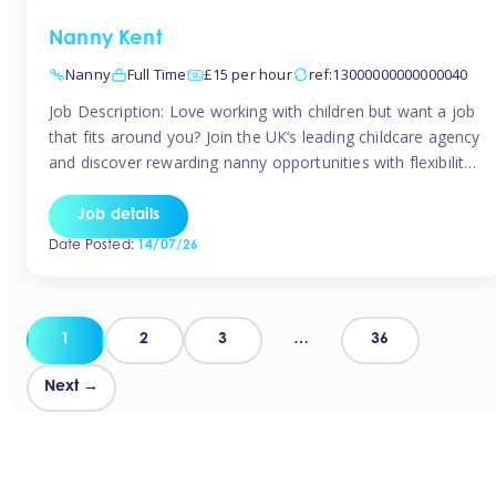
Nanny Kent
Nanny
Full Time
£15 per hour
ref:13000000000000040
Job Description: Love working with children but want a job
that fits around you? Join the UK’s leading childcare agency
and discover rewarding nanny opportunities with flexibility,
variety, and genuine support. Why JoinCompetitive hourly
pay: £14.57 – £15.69 (depending on experience)Flexible
Job details
scheduling: Choose when and where you workRecognition:
Date Posted:
14/07/26
“Temp of the Month” awards & quarterly […]
Posts
1
2
3
…
36
pagination
Next →