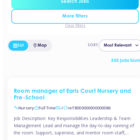
Search Jobs
More filters
Clear filters
List
Map
SORT:
355 jobs fou
Room manager at Earls Court Nursery and
Pre-School
Nursery
Full Time
-/
ref:8000000000000086
Job Description: Key Responsibilities Leadership & Team
Management Lead and manage the day-to-day running of
the room. Support, supervise, and mentor room staff,
including apprentices and students. Plan and delegate