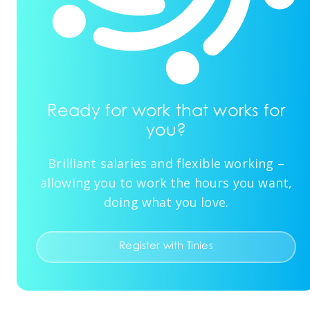
Ready for work that works for
you?
Brilliant salaries and flexible working –
allowing you to work the hours you want,
doing what you love.
Register with Tinies