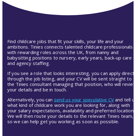
Find childcare jobs that fit your skills, your life and your
ambitions. Tinies connects talented childcare professionals
with rewarding roles across the UK, from nanny and
babysitting positions to nursery, early years, back-up care
and agency staffing.
If you see a role that looks interesting, you can apply directl
through the job listing, and your CV will be sent straight to
the Tinies consultant managing that position, who will revie
your details and be in touch.
Alternatively, you can
send us your speculative CV
and tell u
what kind of childcare work you are looking for, along with
your salary expectations, availability and preferred location.
We will then route your details to the relevant Tinies team,
so we can help get you working as soon as possible.