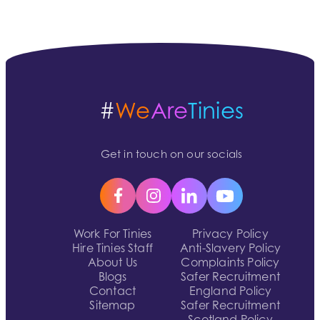
#
We
Are
Tinies
Get in touch on our socials
Work For Tinies
Privacy Policy
Hire Tinies Staff
Anti-Slavery Policy
About Us
Complaints Policy
Blogs
Safer Recruitment
Contact
England Policy
Sitemap
Safer Recruitment