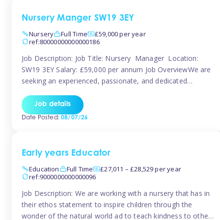
Nursery Manger SW19 3EY
Nursery
Full Time
£59,000 per year
ref:80000000000000186
Job Description: Job Title: Nursery Manager Location:
SW19 3EY Salary: £59,000 per annum Job OverviewWe are
seeking an experienced, passionate, and dedicated
Nursery Manager to lead the daily operations of a high-
quality early years setting. The successful candidate will be
Job details
responsible for ensuring exceptional standards of care,
Date Posted:
08/07/26
education, safeguarding, and compliance while inspiring
and supporting […]
Early years Educator
Education
Full Time
£27,011 – £28,529 per year
ref:9000000000000096
Job Description: We are working with a nursery that has in
their ethos statement to inspire children through the
wonder of the natural world ad to teach kindness to other