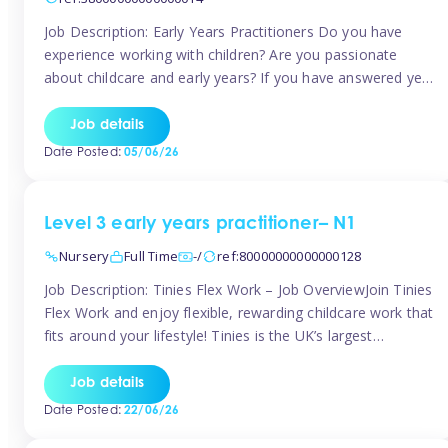
Job Description: Early Years Practitioners Do you have
experience working with children? Are you passionate
about childcare and early years? If you have answered yes,
then we are looking for you! Tinies is currently recruiting
for Nursery Assistants in Exeter You will be working a
Job details
variety of shifts around Exeter, many are flexible and you
Date Posted:
05/06/26
[…]
Level 3 early years practitioner– N1
Nursery
Full Time
-/
ref:80000000000000128
Job Description: Tinies Flex Work – Job OverviewJoin Tinies
Flex Work and enjoy flexible, rewarding childcare work that
fits around your lifestyle! Tinies is the UK’s largest
professional childcare recruitment agency, connecting
qualified early years professionals with nurseries and early
Job details
years settings across the country. With Tinies Flex Work,
Date Posted:
22/06/26
you get to choose when, where, […]