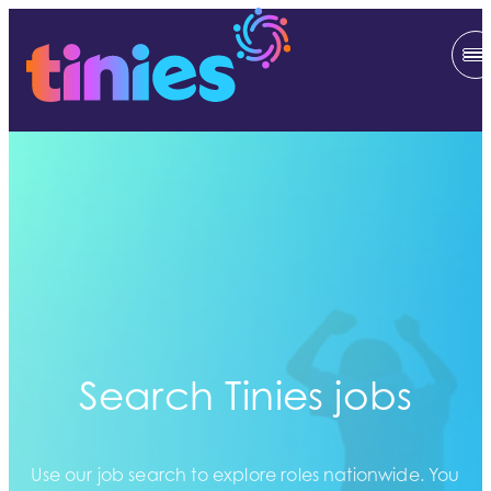
Search Tinies jobs
Use our job search to explore roles nationwide. You