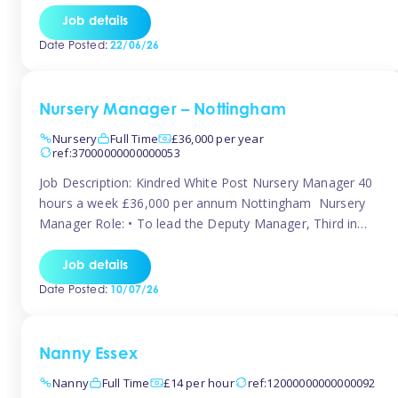
responsibilities to ensure smooth operation of the room.
Job details
Carry out regular staff observations and supervisions,
Date Posted:
22/06/26
reporting concerns to senior management. Childcare &
Curriculum Deliver high-quality […]
Nursery Manager – Nottingham
Nursery
Full Time
£36,000 per year
ref:37000000000000053
Job Description: Kindred White Post Nursery Manager 40
hours a week £36,000 per annum Nottingham Nursery
Manager Role: • To lead the Deputy Manager, Third in
Charge and Room Leaders to ensure the highest
standards of Early Years care and education across the
Job details
setting • To maintain an organised, safe and stimulating
Date Posted:
10/07/26
nursery environment • […]
Nanny Essex
Nanny
Full Time
£14 per hour
ref:12000000000000092