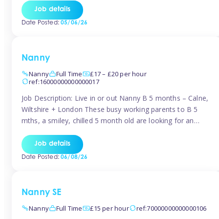
for Early Years Practitioners in Taunton You will be working
Job details
a variety of shifts around Taunton, many are flexible and
Date Posted:
05/06/26
[…]
Nanny
Nanny
Full Time
£17 – £20 per hour
ref:16000000000000017
Job Description: Live in or out Nanny B 5 months – Calne,
Wiltshire + London These busy working parents to B 5
mths, a smiley, chilled 5 month old are looking for an
easy-going nanny who wants to feel like part of the family.
Hours: Guaranteed 30-40 hrs/week, flexible pattern. Some
Job details
weeks may need up […]
Date Posted:
06/08/26
Nanny SE
Nanny
Full Time
£15 per hour
ref:70000000000000106