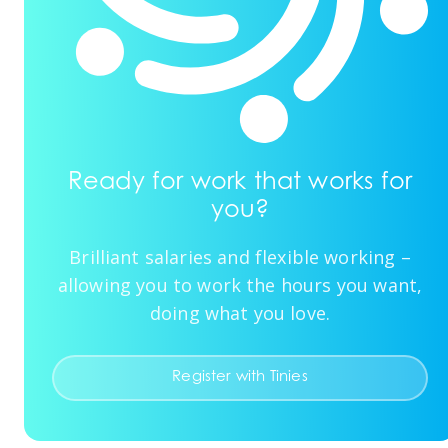
Ready for work that works for
you?
Brilliant salaries and flexible working –
allowing you to work the hours you want,
doing what you love.
Register with Tinies