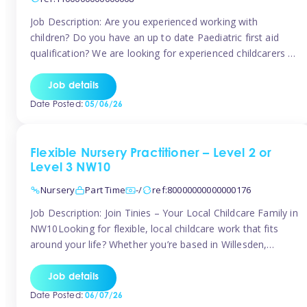
Job Description: Are you experienced working with
children? Do you have an up to date Paediatric first aid
qualification? We are looking for experienced childcarers to
join Team Tinies and work for families on an adhoc bases.
You must have experience working with children either as
Job details
a nanny or in a nursery or school setting […]
Date Posted:
05/06/26
Flexible Nursery Practitioner – Level 2 or
Level 3 NW10
Nursery
Part Time
-/
ref:80000000000000176
Job Description: Join Tinies – Your Local Childcare Family in
NW10Looking for flexible, local childcare work that fits
around your life? Whether you’re based in Willesden,
Harlesden, Kensal Green, Neasden, Park Royal, Acton, or
anywhere across the NW10 area, Tinies could be the
Job details
perfect match! We work with a mix of leading nursery
Date Posted:
06/07/26