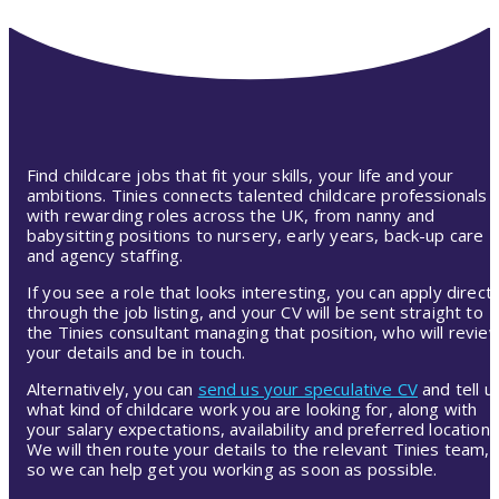
Find childcare jobs that fit your skills, your life and your
ambitions. Tinies connects talented childcare professionals
with rewarding roles across the UK, from nanny and
babysitting positions to nursery, early years, back-up care
and agency staffing.
If you see a role that looks interesting, you can apply directl
through the job listing, and your CV will be sent straight to
the Tinies consultant managing that position, who will revie
your details and be in touch.
Alternatively, you can
send us your speculative CV
and tell u
what kind of childcare work you are looking for, along with
your salary expectations, availability and preferred location.
We will then route your details to the relevant Tinies team,
so we can help get you working as soon as possible.