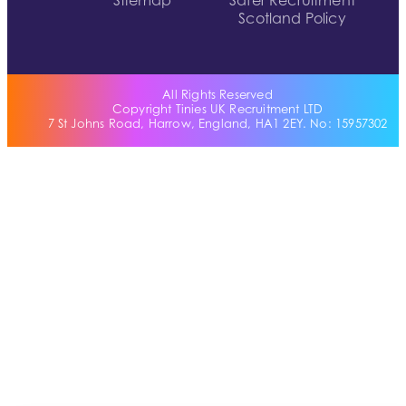
Sitemap
Safer Recruitment
Scotland Policy
All Rights Reserved
Copyright Tinies UK Recruitment LTD
7 St Johns Road, Harrow, England, HA1 2EY. No: 15957302