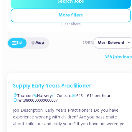
Search Jobs
More filters
Clear filters
List
Map
SORT:
358 jobs fou
Supply Early Years Practitioner
Taunton
Nursery
Contract
£13 – £14 per hour
ref:3800000000000007
Job Description: Early Years Practitioners Do you have
experience working with children? Are you passionate
about childcare and early years? If you have answered yes,
then we are looking for you! Tinies is currently recruiting