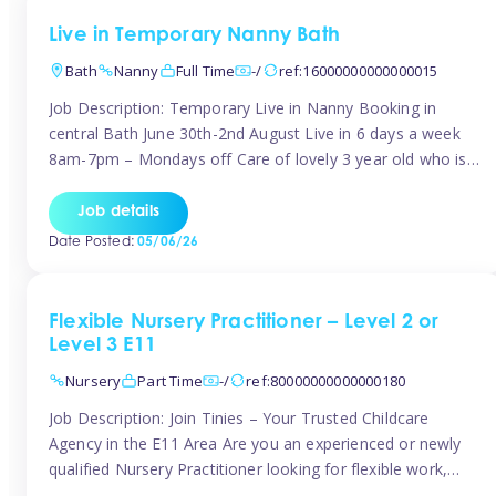
Live in Temporary Nanny Bath
Bath
Nanny
Full Time
-/
ref:16000000000000015
Job Description: Temporary Live in Nanny Booking in
central Bath June 30th-2nd August Live in 6 days a week
8am-7pm – Mondays off Care of lovely 3 year old who is
active, enjoys arts and crafts a playing in nature. Mum is
pregnant with second child. Role involves a mixture of
Job details
sole charge and shared […]
Date Posted:
05/06/26
Flexible Nursery Practitioner – Level 2 or
Level 3 E11
Nursery
Part Time
-/
ref:80000000000000180
Job Description: Join Tinies – Your Trusted Childcare
Agency in the E11 Area Are you an experienced or newly
qualified Nursery Practitioner looking for flexible work,
local shifts, and a supportive agency that genuinely cares?