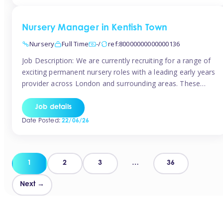
groups and […]
Nursery Manager in Kentish Town
Nursery
Full Time
-/
ref:80000000000000136
Job Description: We are currently recruiting for a range of
exciting permanent nursery roles with a leading early years
provider across London and surrounding areas. These
positions offer excellent career progression, a supportive
working culture, and industry-leading benefits!
Job details
Requirements: Level 3 qualification (or above) in Early
Date Posted:
22/06/26
Years Proven leadership experience within a nursery
setting Strong […]
Posts
1
2
3
…
36
pagination
Next →