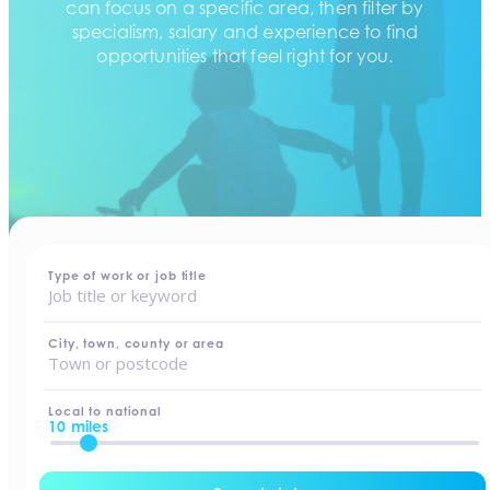
can focus on a specific area, then filter by
specialism, salary and experience to find
opportunities that feel right for you.
home
-
jobs
Type of work or job title
City, town, county or area
Local to national
10 miles