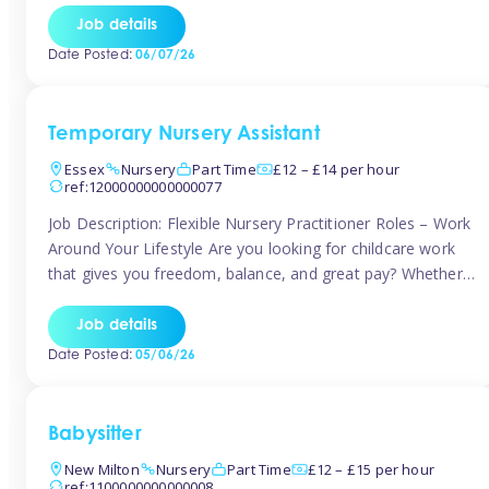
If you’re based in Leytonstone, Wanstead, Snaresbrook,
Job details
Leyton, Forest Gate, or the surrounding E11 area, Tinies
Date Posted:
06/07/26
has fantastic opportunities to […]
Temporary Nursery Assistant
Essex
Nursery
Part Time
£12 – £14 per hour
ref:12000000000000077
Job Description: Flexible Nursery Practitioner Roles – Work
Around Your Lifestyle Are you looking for childcare work
that gives you freedom, balance, and great pay? Whether
you’re searching for nursery jobs, or other childcare jobs,
Tinies offers flexible opportunities that fit your life. Join
Job details
Tinies Childcare, the UK’s leading childcare agency, and
Date Posted:
05/06/26
enjoy flexible temporary […]
Babysitter
New Milton
Nursery
Part Time
£12 – £15 per hour
ref:1100000000000008