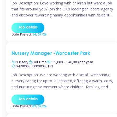
Job Description: Love working with children but want a job
that fits around you? Join the UK’s leading childcare agency
and discover rewarding nanny opportunities with flexibility,
variety, and genuine support. Why JoinCompetitive hourly
pay: £14.57 – £15.69 (depending on experience)Flexible
Job details
scheduling: Choose when and where you work
Date Posted:
14/07/26
Recognition: “Temp of the Month” awards & […]
Nursery Manager -Worcester Park
Nursery
Full Time
£35,000 – £40,000 per year
ref:90000000000000111
Job Description: We are working with a small, welcoming
nursery caring for up to 29 children, offering a warm, cozy,
and nurturing environment where children, families, and
staff feel valued and supported. Our nursery prides itself
on providing a true home-from-home experience, creating
Job details
a safe and stimulating space where every child can thrive.
Date Posted:
09/07/26
We are […]