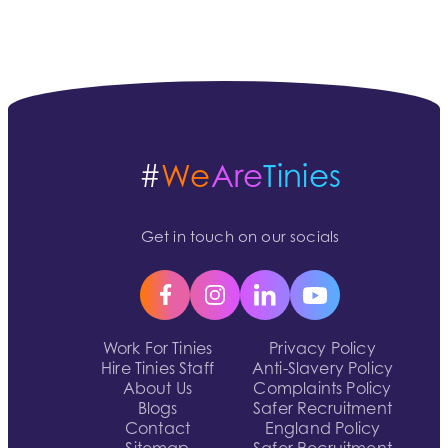
#
We
Are
Tinies
Get in touch on our socials
Work For Tinies
Privacy Policy
Hire Tinies Staff
Anti-Slavery Policy
About Us
Complaints Policy
Blogs
Safer Recruitment
Contact
England Policy