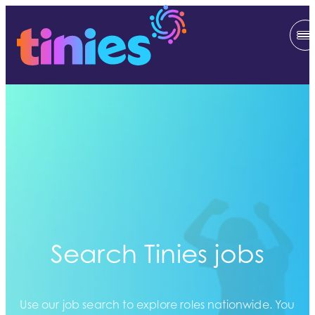
Search Tinies jobs
Use our job search to explore roles nationwide. You