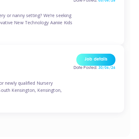
Date Posted:
05/06/26
sery or nanny setting? We’re seeking
nnovative New Technology Aaniie Kids
Job details
Date Posted:
30/06/26
or newly qualified Nursery
, South Kensington, Kensington,