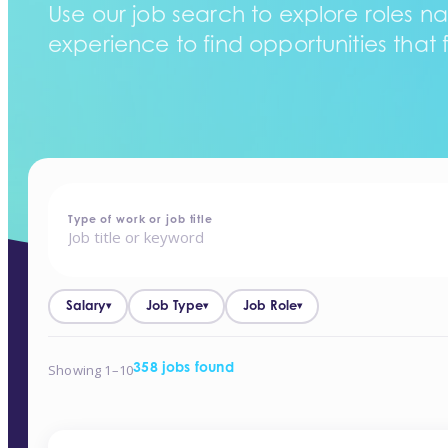
Use our job search to explore roles na
experience to find opportunities that f
home
-
jobs
Type of work or job title
Salary
Job Type
Job Role
▾
▾
▾
Showing 1–10
358 jobs found