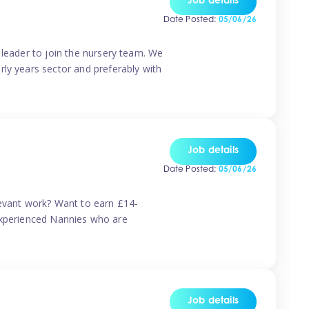
Job details
Date Posted:
05/06/26
 leader to join the nursery team. We
rly years sector and preferably with
Job details
Date Posted:
05/06/26
levant work? Want to earn £14-
r experienced Nannies who are
Job details