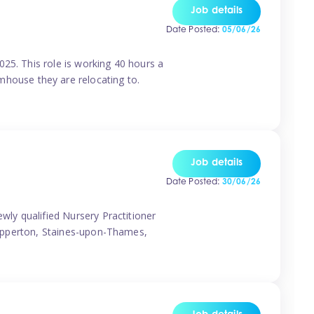
Job details
Date Posted:
05/06/26
25. This role is working 40 hours a
house they are relocating to.
Job details
Date Posted:
30/06/26
wly qualified Nursery Practitioner
Shepperton, Staines-upon-Thames,