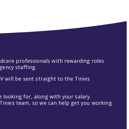
hildcare professionals with rewarding roles
gency staffing.
V will be sent straight to the Tinies
 looking for, along with your salary
t Tinies team, so we can help get you working