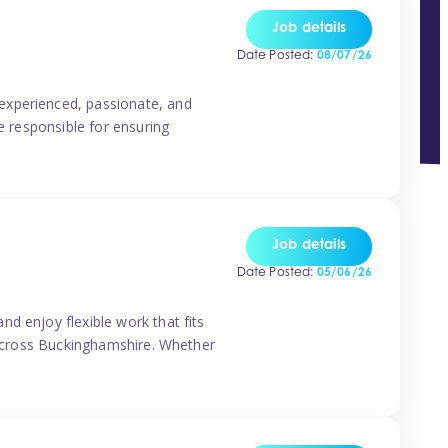
Job details
Date Posted:
08/07/26
experienced, passionate, and
e responsible for ensuring
Job details
Date Posted:
05/06/26
d enjoy flexible work that fits
s across Buckinghamshire. Whether