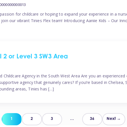
00000000000013
a passion for childcare or hoping to expand your experience in a nur
 join our vibrant Tinies Flex team! Introducing Aaniie Kids – Our I
el 2 or Level 3 SW3 Area
sted Childcare Agency in the South West Area Are you an experienced 
 a supportive agency that genuinely cares? If you’re based in Chelsea
ounding areas, Tinies has […]
Posts
1
2
3
…
36
Next →