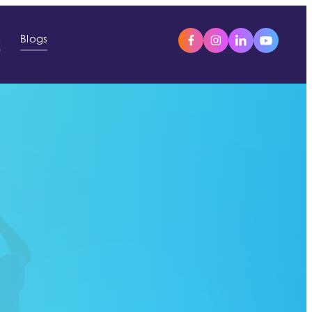
s
Blogs