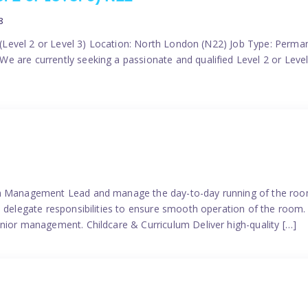
8
er (Level 2 or Level 3) Location: North London (N22) Job Type: Perma
 are currently seeking a passionate and qualified Level 2 or Level 
eam Management Lead and manage the day-to-day running of the roo
 delegate responsibilities to ensure smooth operation of the room. 
nior management. Childcare & Curriculum Deliver high-quality […]