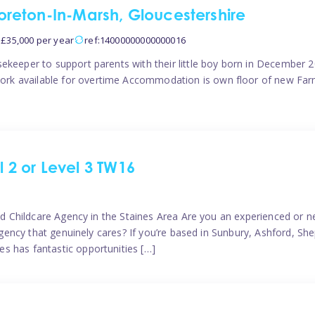
reton-In-Marsh, Gloucestershire
 £35,000 per year
ref:14000000000000016
ekeeper to support parents with their little boy born in December 20
rk available for overtime Accommodation is own floor of new Farm
l 2 or Level 3 TW16
ted Childcare Agency in the Staines Area Are you an experienced or ne
e agency that genuinely cares? If you’re based in Sunbury, Ashford, 
s has fantastic opportunities […]