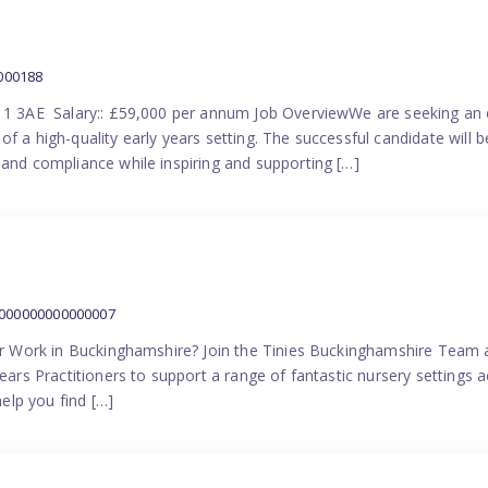
000188
N11 3AE Salary:: £59,000 per annum Job OverviewWe are seeking an 
f a high-quality early years setting. The successful candidate will b
 and compliance while inspiring and supporting […]
1000000000000007
ner Work in Buckinghamshire? Join the Tinies Buckinghamshire Team an
Years Practitioners to support a range of fantastic nursery setting
help you find […]