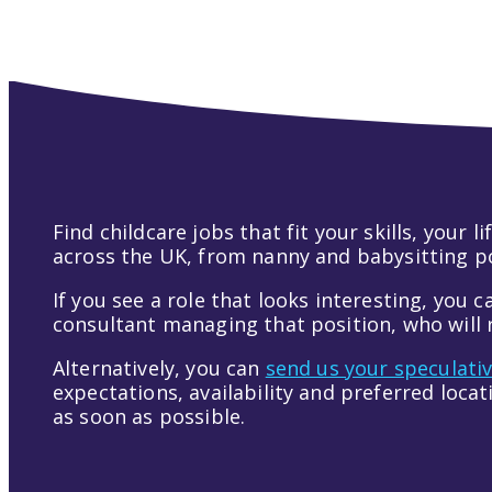
Find childcare jobs that fit your skills, your
across the UK, from nanny and babysitting pos
If you see a role that looks interesting, you c
consultant managing that position, who will r
Alternatively, you can
send us your speculati
expectations, availability and preferred loca
as soon as possible.