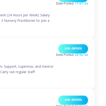
Date Posted:
17/07/26
nent (24 Hours per Week) Salary:
3 Nursery Practitioner to join a
Job details
Date Posted:
22/06/26
m. Support, supervise, and mentor
Carry out regular staff
Job details