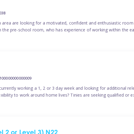
038
on area are looking for a motivated, confident and enthusiastic room
in the pre-school room, who has experience of working within the ea
1100000000000009
urrently working a 1, 2 or 3 day week and looking for additional re
flexibility to work around home lives? Tinies are seeking qualified o
l 2 or Level 3) N22