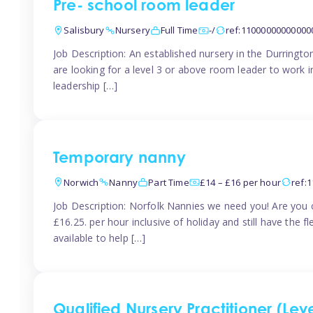
Pre- school room leader
Salisbury
Nursery
Full Time
-/
ref:11000000000000
Job Description: An established nursery in the Durringt
are looking for a level 3 or above room leader to work 
leadership […]
Temporary nanny
Norwich
Nanny
Part Time
£14 – £16 per hour
ref:
Job Description: Norfolk Nannies we need you! Are you c
£16.25. per hour inclusive of holiday and still have the 
available to help […]
Qualified Nursery Practitioner (Leve