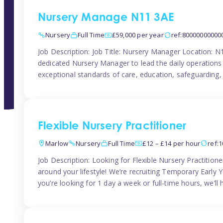
Nursery Manage N11 3AE
Nursery
Full Time
£59,000 per year
ref:80000000000
Job Description: Job Title: Nursery Manager Location: 
dedicated Nursery Manager to lead the daily operations o
exceptional standards of care, education, safeguarding,
Flexible Nursery Practitioner
Marlow
Nursery
Full Time
£12 – £14 per hour
ref:
Job Description: Looking for Flexible Nursery Practitio
around your lifestyle! We’re recruiting Temporary Early 
you’re looking for 1 day a week or full-time hours, we’ll 