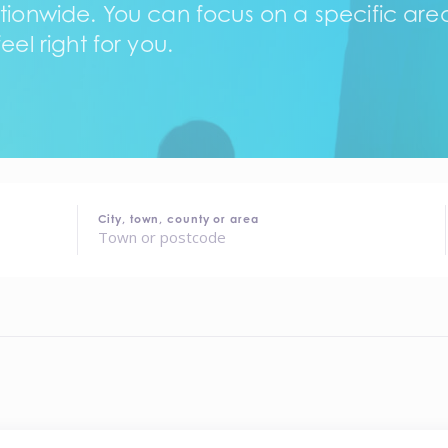
tionwide. You can focus on a specific area,
eel right for you.
City, town, county or area