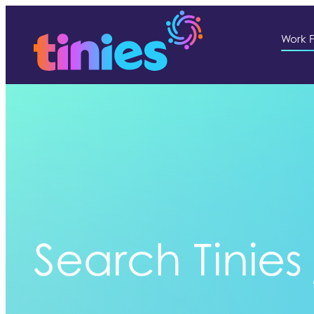
Work F
Search Tinies