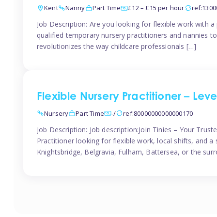
Kent
Nanny
Part Time
£12 – £15 per hour
ref:130
Job Description: Are you looking for flexible work with 
qualified temporary nursery practitioners and nannies to
revolutionizes the way childcare professionals […]
Flexible Nursery Practitioner – Lev
Nursery
Part Time
-/
ref:80000000000000170
Job Description: Job description:Join Tinies – Your Tru
Practitioner looking for flexible work, local shifts, and
Knightsbridge, Belgravia, Fulham, Battersea, or the surr