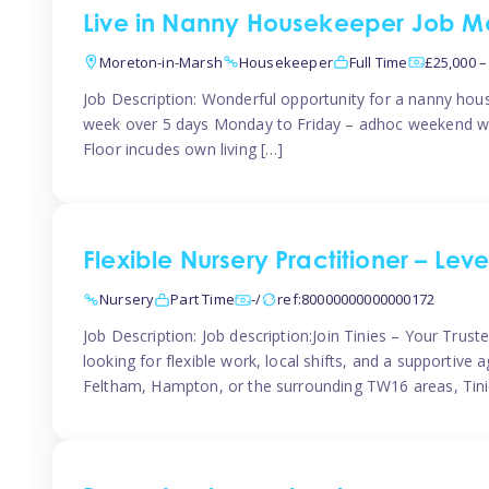
Live in Nanny Housekeeper Job Mo
Moreton-in-Marsh
Housekeeper
Full Time
£25,000 –
Job Description: Wonderful opportunity for a nanny hous
week over 5 days Monday to Friday – adhoc weekend wo
Floor incudes own living […]
Flexible Nursery Practitioner – Leve
Nursery
Part Time
-/
ref:80000000000000172
Job Description: Job description:Join Tinies – Your Trus
looking for flexible work, local shifts, and a supportiv
Feltham, Hampton, or the surrounding TW16 areas, Tinie