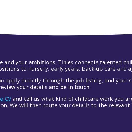
pagination
 life and your ambitions. Tinies connects talented c
itions to nursery, early years, back-up care and a
an apply directly through the job listing, and your C
eview your details and be in touch.
ve CV
and tell us what kind of childcare work you are
tion. We will then route your details to the relevan