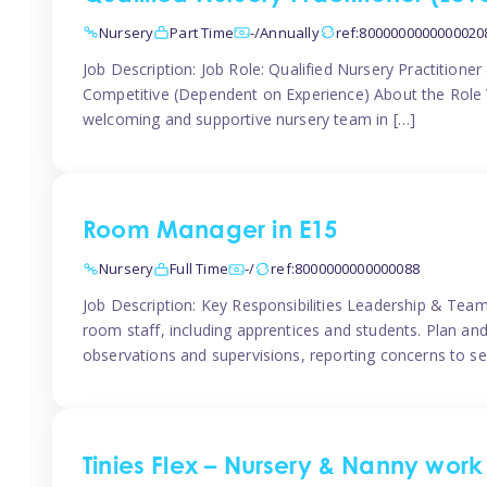
Nursery
Part Time
-/Annually
ref:8000000000000020
Job Description: Job Role: Qualified Nursery Practition
Competitive (Dependent on Experience) About the Role We
welcoming and supportive nursery team in […]
Room Manager in E15
Nursery
Full Time
-/
ref:8000000000000088
Job Description: Key Responsibilities Leadership & T
room staff, including apprentices and students. Plan and
observations and supervisions, reporting concerns to se
Tinies Flex – Nursery & Nanny work