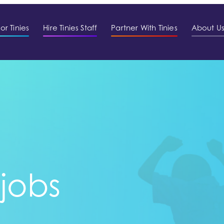
or Tinies
Hire Tinies Staff
Partner With Tinies
About U
 jobs