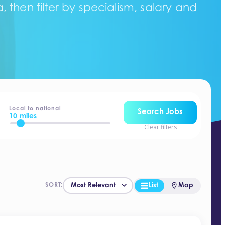
 then filter by specialism, salary and
Local to national
Search Jobs
10 miles
Clear filters
List
Map
SORT: