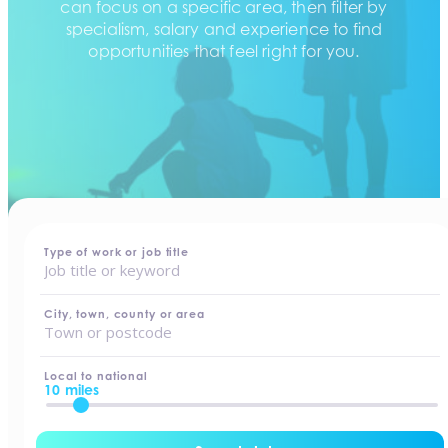
can focus on a specific area, then filter by
specialism, salary and experience to find
opportunities that feel right for you.
home
-
jobs
Type of work or job title
City, town, county or area
Local to national
10 miles