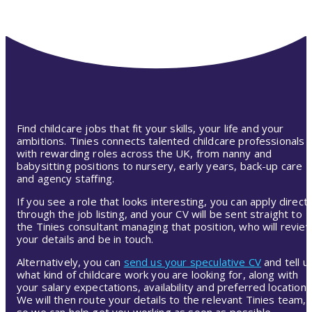
Find childcare jobs that fit your skills, your life and your
ambitions. Tinies connects talented childcare professionals
with rewarding roles across the UK, from nanny and
babysitting positions to nursery, early years, back-up care
and agency staffing.
If you see a role that looks interesting, you can apply directl
through the job listing, and your CV will be sent straight to
the Tinies consultant managing that position, who will revie
your details and be in touch.
Alternatively, you can
send us your speculative CV
and tell u
what kind of childcare work you are looking for, along with
your salary expectations, availability and preferred location.
We will then route your details to the relevant Tinies team,