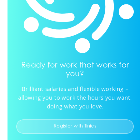
Ready for work that works for
you?
Brilliant salaries and flexible working –
allowing you to work the hours you want,
doing what you love.
Register with Tinies