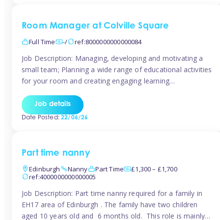
Room Manager at Colville Square
Full Time
-/
ref:8000000000000084
Job Description: Managing, developing and motivating a
small team; Planning a wide range of educational activities
for your room and creating engaging learning
environments; Showcasing the room to prospective
parents; Building excellent relationships with children,
Job details
parents and colleagues; Delivering our ‘Learning through
Date Posted:
22/06/26
play’ ethos; Promoting child welfare and ensuring all
safeguarding procedures are followed. Job […]
Part time nanny
Edinburgh
Nanny
Part Time
£1,300 – £1,700
ref:4000000000000005
Job Description: Part time nanny required for a family in
EH17 area of Edinburgh . The family have two children
aged 10 years old and 6 months old. This role is mainly