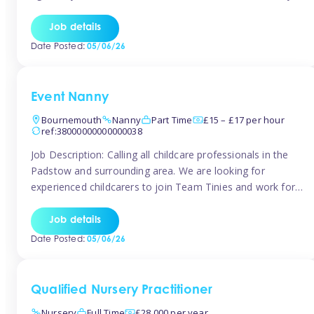
for the baby but you will need to be happy occasionally
caring for the older child too The family are looking for 3-
Job details
6 […]
Date Posted:
05/06/26
Event Nanny
Bournemouth
Nanny
Part Time
£15 – £17 per hour
ref:38000000000000038
Job Description: Calling all childcare professionals in the
Padstow and surrounding area. We are looking for
experienced childcarers to join Team Tinies and work for
families on an adhoc bases in a local hotels and wedding
venues. You must have experience working with children
Job details
either as a nanny or in a nursery or school setting […]
Date Posted:
05/06/26
Qualified Nursery Practitioner
Nursery
Full Time
£28,000 per year