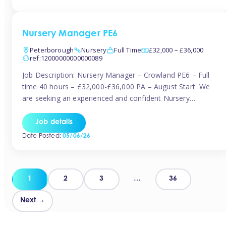
organised and proactive nanny to join them in […]
Nursery Manager PE6
Peterborough
Nursery
Full Time
£32,000 – £36,000
ref:12000000000000089
Job Description: Nursery Manager – Crowland PE6 – Full
time 40 hours – £32,000-£36,000 PA – August Start We
are seeking an experienced and confident Nursery
Manager to lead a well-established, 70-place setting that
opened in 2023 and has already achieved a GOOD Ofsted
Job details
rating with strong standards. This is an exciting opportunity
Date Posted:
05/06/26
to take […]
Posts
1
2
3
…
36
pagination
Next →