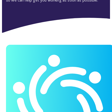
so we can help get you working as soon as possible.