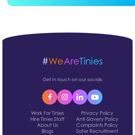
#
We
Are
Tinies
Get in touch on our socials
Work For Tinies
Privacy Policy
Hire Tinies Staff
Anti-Slavery Policy
About Us
Complaints Policy
Blogs
Safer Recruitment