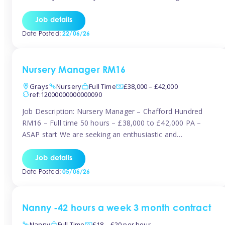
join the Tinies team! Working in a nursery on your terms.
This can be full or part time but full days are required.
Job details
Hourly […]
Date Posted:
22/06/26
Nursery Manager RM16
Grays
Nursery
Full Time
£38,000 – £42,000
ref:12000000000000090
Job Description: Nursery Manager – Chafford Hundred
RM16 – Full time 50 hours – £38,000 to £42,000 PA –
ASAP start We are seeking an enthusiastic and
experienced Nursery Manager to lead a busy, well-
established nursery setting. This is an exciting opportunity
Job details
for either an existing Nursery Manager or a strong Deputy
Date Posted:
05/06/26
Manager ready to […]
Nanny -42 hours a week 3 month contract
Nanny
Full Time
£18 – £20 per hour