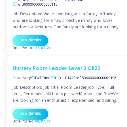
ref:90000000000000115
Job Description: We are working with a family in Tadley
who are looking for a fun, proactive nanny who loves
outdoors adventures. The family are looking for a nanny
for 42 hours a week to care for their 2 children aged rising
5 years and almost 3 years old The family are looking for a
Job details
[…]
Date Posted:
27/07/26
Nursery Room Leader Level 3 CB22
Nursery
Full Time
£13 – £14
ref:80000000000000196
Job Description: Job Title: Room Leader Job Type: Full-
time, Permanent (40 hours per week) About the RoleWe
are looking for an enthusiastic, experienced, and caring
Room Leader to join our dedicated early years team. This
is an exciting opportunity for a passionate childcare
Job details
professional who is committed to delivering outstanding
Date Posted:
08/07/26
care and education while creating […]