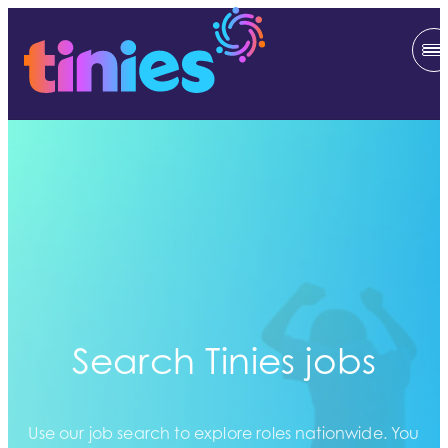
Search Tinies jobs
Use our job search to explore roles nationwide. You