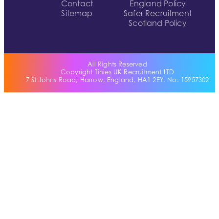
Contact
England Policy
Sitemap
Safer Recruitment
Scotland Policy
All Rights Reserved
Copyright Tinies UK Recruitment LTD
7 St Johns Road, Harrow, England, HA1 2EY. No: 15957302