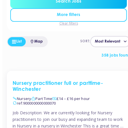
Search Jobs
More filters
Clear filters
List
Map
SORT:
358 jobs fou
Nursery practitioner full or parttime-
Winchester
Nursery
Part Time
£14 – £16 per hour
ref:9000000000000070
Job Description: We are currently looking for Nursery
practitioners to join our busy and expanding team to work
in Nursery in a nursery in Winchester This is a great time to