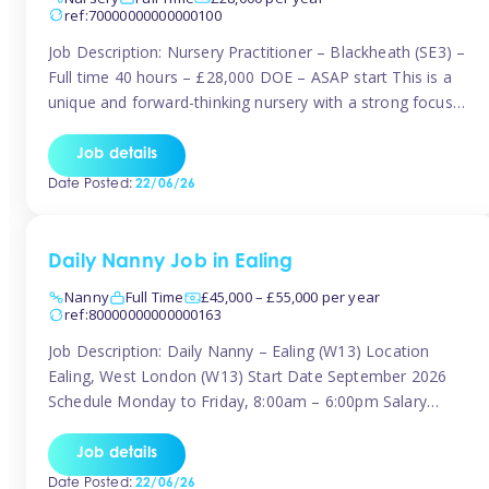
ref:70000000000000100
Job Description: Nursery Practitioner – Blackheath (SE3) –
Full time 40 hours – £28,000 DOE – ASAP start This is a
unique and forward-thinking nursery with a strong focus
on music and creative development at its core. The setting
is passionate about providing children with early exposure
Job details
to music, recognising its significant impact on intellectual,
Date Posted:
22/06/26
[…]
Daily Nanny Job in Ealing
Nanny
Full Time
£45,000 – £55,000 per year
ref:80000000000000163
Job Description: Daily Nanny – Ealing (W13) Location
Ealing, West London (W13) Start Date September 2026
Schedule Monday to Friday, 8:00am – 6:00pm Salary
£45,000 – £55,000 gross per annum, depending on
experience Position A warm and professional family
Job details
relocating to West London are seeking an experienced,
Date Posted:
22/06/26