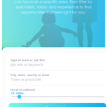
can focus on a specific area, then filter by
specialism, salary and experience to find
opportunities that feel right for you.
home
-
jobs
Type of work or job title
City, town, county or area
Local to national
10 miles