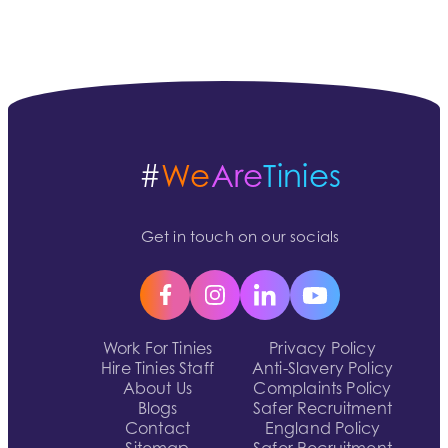
#
We
Are
Tinies
Get in touch on our socials
Work For Tinies
Privacy Policy
Hire Tinies Staff
Anti-Slavery Policy
About Us
Complaints Policy
Blogs
Safer Recruitment
Contact
England Policy