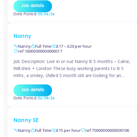
for Early Years Practitioners in Taunton You will be working
Job details
a variety of shifts around Taunton, many are flexible and
Date Posted:
05/06/26
[…]
Nanny
Nanny
Full Time
£17 – £20 per hour
ref:16000000000000017
Job Description: Live in or out Nanny B 5 months – Calne,
Wiltshire + London These busy working parents to B 5
mths, a smiley, chilled 5 month old are looking for an
easy-going nanny who wants to feel like part of the family.
Hours: Guaranteed 30-40 hrs/week, flexible pattern. Some
Job details
weeks may need up […]
Date Posted:
06/08/26
Nanny SE
Nanny
Full Time
£15 per hour
ref:70000000000000106