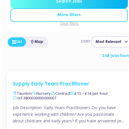
Search Jobs
More filters
Clear filters
List
Map
SORT:
358 jobs fou
Supply Early Years Practitioner
Taunton
Nursery
Contract
£13 – £14 per hour
ref:3800000000000007
Job Description: Early Years Practitioners Do you have
experience working with children? Are you passionate
about childcare and early years? If you have answered yes,
then we are looking for you! Tinies is currently recruiting