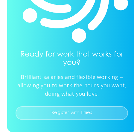
Ready for work that works for
you?
Brilliant salaries and flexible working –
allowing you to work the hours you want,
doing what you love.
Register with Tinies