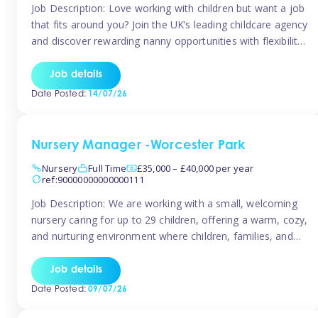
Job Description: Love working with children but want a job
that fits around you? Join the UK’s leading childcare agency
and discover rewarding nanny opportunities with flexibility,
variety, and genuine support. Why JoinCompetitive hourly
pay: £14.57 – £15.69 (depending on experience)Flexible
Job details
scheduling: Choose when and where you work
Date Posted:
14/07/26
Recognition: “Temp of the Month” awards & […]
Nursery Manager -Worcester Park
Nursery
Full Time
£35,000 – £40,000 per year
ref:90000000000000111
Job Description: We are working with a small, welcoming
nursery caring for up to 29 children, offering a warm, cozy,
and nurturing environment where children, families, and
staff feel valued and supported. Our nursery prides itself
on providing a true home-from-home experience, creating
Job details
a safe and stimulating space where every child can thrive.
Date Posted:
09/07/26
We are […]