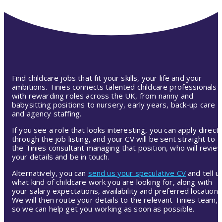
Find childcare jobs that fit your skills, your life and your
ambitions. Tinies connects talented childcare professionals
with rewarding roles across the UK, from nanny and
babysitting positions to nursery, early years, back-up care
and agency staffing.
If you see a role that looks interesting, you can apply directl
through the job listing, and your CV will be sent straight to
the Tinies consultant managing that position, who will revie
your details and be in touch.
Alternatively, you can
send us your speculative CV
and tell u
what kind of childcare work you are looking for, along with
your salary expectations, availability and preferred location.
We will then route your details to the relevant Tinies team,
so we can help get you working as soon as possible.