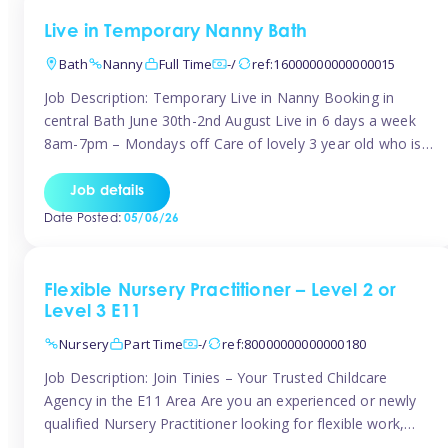
Live in Temporary Nanny Bath
Bath
Nanny
Full Time
-/
ref:16000000000000015
Job Description: Temporary Live in Nanny Booking in
central Bath June 30th-2nd August Live in 6 days a week
8am-7pm – Mondays off Care of lovely 3 year old who is
active, enjoys arts and crafts a playing in nature. Mum is
pregnant with second child. Role involves a mixture of
Job details
sole charge and shared […]
Date Posted:
05/06/26
Flexible Nursery Practitioner – Level 2 or
Level 3 E11
Nursery
Part Time
-/
ref:80000000000000180
Job Description: Join Tinies – Your Trusted Childcare
Agency in the E11 Area Are you an experienced or newly
qualified Nursery Practitioner looking for flexible work,
local shifts, and a supportive agency that genuinely cares?