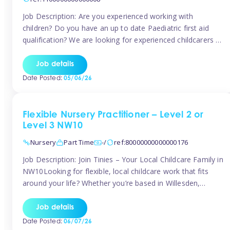
Job Description: Are you experienced working with
children? Do you have an up to date Paediatric first aid
qualification? We are looking for experienced childcarers to
join Team Tinies and work for families on an adhoc bases.
You must have experience working with children either as
Job details
a nanny or in a nursery or school setting […]
Date Posted:
05/06/26
Flexible Nursery Practitioner – Level 2 or
Level 3 NW10
Nursery
Part Time
-/
ref:80000000000000176
Job Description: Join Tinies – Your Local Childcare Family in
NW10Looking for flexible, local childcare work that fits
around your life? Whether you’re based in Willesden,
Harlesden, Kensal Green, Neasden, Park Royal, Acton, or
anywhere across the NW10 area, Tinies could be the
Job details
perfect match! We work with a mix of leading nursery
Date Posted:
06/07/26