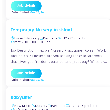
If you’re based in Leytonstone, Wanstead, Snaresbrook,
Job details
Leyton, Forest Gate, or the surrounding E11 area, Tinies
Date Posted:
06/07/26
has fantastic opportunities to […]
Temporary Nursery Assistant
Essex
Nursery
Part Time
£12 – £14 per hour
ref:12000000000000077
Job Description: Flexible Nursery Practitioner Roles – Work
Around Your Lifestyle Are you looking for childcare work
that gives you freedom, balance, and great pay? Whether
you’re searching for nursery jobs, or other childcare jobs,
Tinies offers flexible opportunities that fit your life. Join
Job details
Tinies Childcare, the UK’s leading childcare agency, and
Date Posted:
05/06/26
enjoy flexible temporary […]
Babysitter
New Milton
Nursery
Part Time
£12 – £15 per hour
ref:1100000000000008