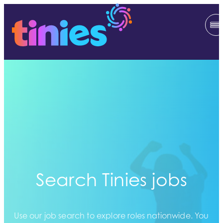
Search Tinies jobs
Use our job search to explore roles nationwide. You