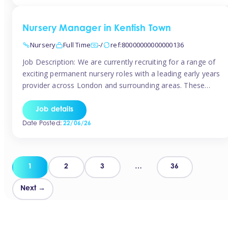
groups and […]
Nursery Manager in Kentish Town
Nursery
Full Time
-/
ref:80000000000000136
Job Description: We are currently recruiting for a range of
exciting permanent nursery roles with a leading early years
provider across London and surrounding areas. These
positions offer excellent career progression, a supportive
working culture, and industry-leading benefits!
Job details
Requirements: Level 3 qualification (or above) in Early
Date Posted:
22/06/26
Years Proven leadership experience within a nursery
setting Strong […]
Posts
1
2
3
…
36
pagination
Next →