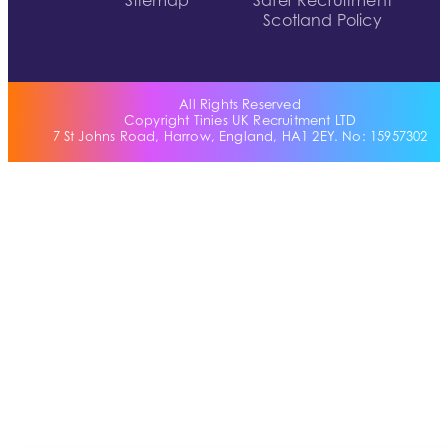
Sitemap
Safer Recruitment
Scotland Policy
All Rights Reserved
Copyright Tinies UK Recruitment LTD
7 St Johns Road, Harrow, England, HA1 2EY. No: 15957302