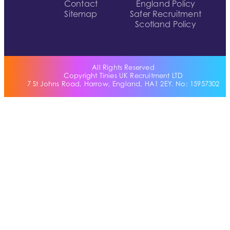
Contact
England Policy
Sitemap
Safer Recruitment
Scotland Policy
All Rights Reserved
Copyright Tinies UK Recruitment LTD
7 St Johns Road, Harrow, England, HA1 2EY. No: 15957302