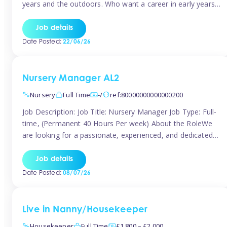
years and the outdoors. Who want a career in early years
and are caring and understanding of children’s care needs.
The roles will include supporting the team and the room
Job details
leader/ senior in their roles. In the moment […]
Date Posted:
22/06/26
Nursery Manager AL2
Nursery
Full Time
-/
ref:80000000000000200
Job Description: Job Title: Nursery Manager Job Type: Full-
time, (Permanent 40 Hours Per week) About the RoleWe
are looking for a passionate, experienced, and dedicated
Nursery Manager to lead our welcoming early years
setting. This is an exciting opportunity for an inspiring
Job details
leader who is committed to providing outstanding
Date Posted:
08/07/26
childcare and early education in a […]
Live in Nanny/Housekeeper
Housekeeper
Full Time
£1,800 – £2,000