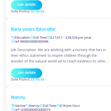
setting from August/September. This is a fantastic
Job details
opportunity for someone who is looking to make their
Date Posted:
22/06/26
mark from day […]
Early years Educator
Education
Full Time
£27,011 – £28,529 per year
ref:9000000000000096
Job Description: We are working with a nursery that has in
their ethos statement to inspire children through the
wonder of the natural world ad to teach kindness to other
as well as model and encourage gentleness. Are you
looking to work in a nursery with these ethos and can help
Job details
children to learn and […]
Date Posted:
22/06/26
Nanny
Harlow
Nanny
Full Time
£16 per hour
ref:12000000000000074