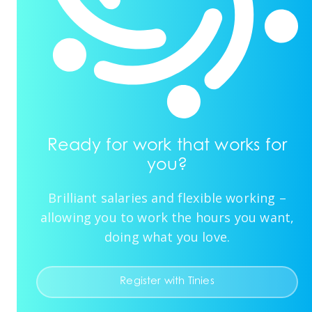
Ready for work that works for
you?
Brilliant salaries and flexible working –
allowing you to work the hours you want,
doing what you love.
Register with Tinies