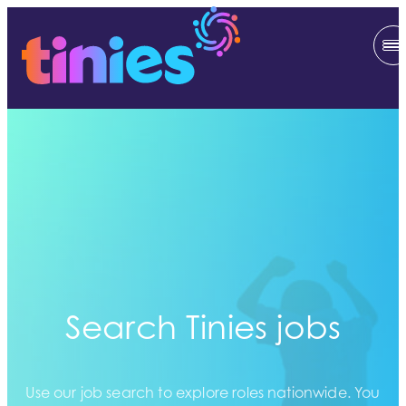
Search Tinies jobs
Use our job search to explore roles nationwide. You