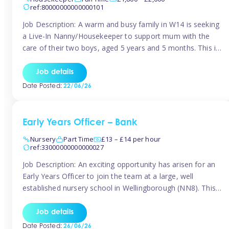
ref:80000000000000101
Job Description: A warm and busy family in W14 is seeking
a Live-In Nanny/Housekeeper to support mum with the
care of their two boys, aged 5 years and 5 months. This is
a shared-care role, with a slightly heavier focus on the
baby during the day as the older child attends school. The
Job details
family is […]
Date Posted:
22/06/26
Early Years Officer – Bank
Nursery
Part Time
£13 – £14 per hour
ref:33000000000000027
Job Description: An exciting opportunity has arisen for an
Early Years Officer to join the team at a large, well
established nursery school in Wellingborough (NN8). This
is a part time relief role. The duties for this Early Years
Officer role include: • To ensure the standards of teaching
Job details
and learning in the nursery school […]
Date Posted:
26/06/26