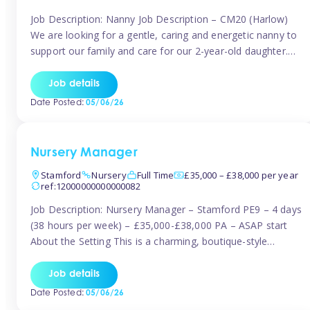
Job Description: Nanny Job Description – CM20 (Harlow)
We are looking for a gentle, caring and energetic nanny to
support our family and care for our 2-year-old daughter.
She is an active, curious little girl, and we’d love someone
who can engage her in fun, educational play while
Job details
nurturing her development. Position Details: Location:
Date Posted:
05/06/26
CM20 […]
Nursery Manager
Stamford
Nursery
Full Time
£35,000 – £38,000 per year
ref:12000000000000082
Job Description: Nursery Manager – Stamford PE9 – 4 days
(38 hours per week) – £35,000-£38,000 PA – ASAP start
About the Setting This is a charming, boutique-style
nursery located in the heart of Stanford, set on one of its
quaint lanes. The setting caters for children aged 3 months
Job details
to 5 years and prides […]
Date Posted:
05/06/26