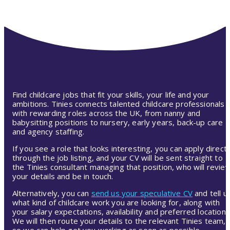
Find childcare jobs that fit your skills, your life and your
ambitions. Tinies connects talented childcare professionals
with rewarding roles across the UK, from nanny and
babysitting positions to nursery, early years, back-up care
and agency staffing.
If you see a role that looks interesting, you can apply directl
through the job listing, and your CV will be sent straight to
the Tinies consultant managing that position, who will revie
your details and be in touch.
Alternatively, you can
send us your speculative CV
and tell u
what kind of childcare work you are looking for, along with
your salary expectations, availability and preferred location.
We will then route your details to the relevant Tinies team,