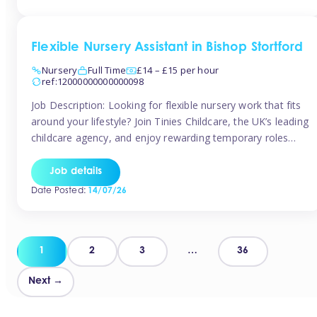
Flexible Nursery Assistant in Bishop Stortford
Nursery
Full Time
£14 – £15 per hour
ref:12000000000000098
Job Description: Looking for flexible nursery work that fits
around your lifestyle? Join Tinies Childcare, the UK’s leading
childcare agency, and enjoy rewarding temporary roles
across outstanding nursery settings. Why Choose
TiniesCompetitive pay: £14.24 – £15.69 per hour
Job details
(depending on experience)Flexible hours: Choose from full-
Date Posted:
14/07/26
time, part-time, or ad-hoc shiftsWork-life balance: Pick the
days and times […]
Posts
1
2
3
…
36
pagination
Next →