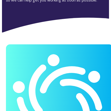
so we can help get you working as soon as possible.