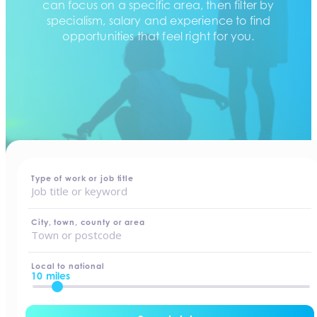
can focus on a specific area, then filter by
specialism, salary and experience to find
opportunities that feel right for you.
home
-
jobs
Type of work or job title
City, town, county or area
Local to national
10 miles