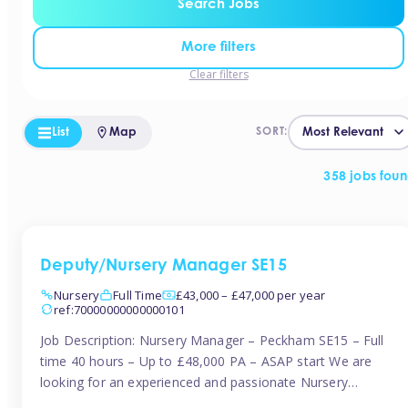
Search Jobs
More filters
Clear filters
List
Map
SORT:
358 jobs fou
Deputy/Nursery Manager SE15
Nursery
Full Time
£43,000 – £47,000 per year
ref:70000000000000101
Job Description: Nursery Manager – Peckham SE15 – Full
time 40 hours – Up to £48,000 PA – ASAP start We are
looking for an experienced and passionate Nursery
Manager to join a brand-new, forward-thinking nursery