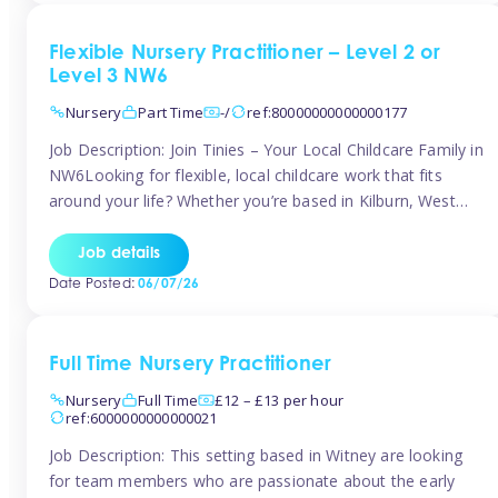
Flexible Nursery Practitioner – Level 2 or
Level 3 NW6
Nursery
Part Time
-/
ref:80000000000000177
Job Description: Join Tinies – Your Local Childcare Family in
NW6Looking for flexible, local childcare work that fits
around your life? Whether you’re based in Kilburn, West
Hampstead, Brondesbury, Queen’s Park, South
Hampstead, or anywhere across the NW6 area, Tinies
Job details
could be the perfect match! We work with a mix of leading
Date Posted:
06/07/26
nursery groups and […]
Full Time Nursery Practitioner
Nursery
Full Time
£12 – £13 per hour
ref:6000000000000021
Job Description: This setting based in Witney are looking
for team members who are passionate about the early