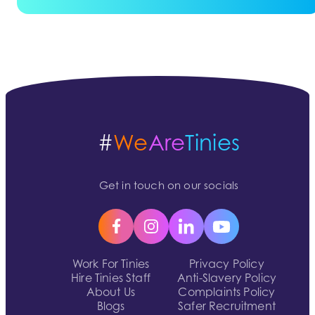
#
We
Are
Tinies
Get in touch on our socials
Work For Tinies
Privacy Policy
Hire Tinies Staff
Anti-Slavery Policy
About Us
Complaints Policy
Blogs
Safer Recruitment