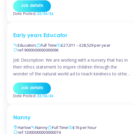
setting from August/September. This is a fantastic
Job details
opportunity for someone who is looking to make their
Date Posted:
22/06/26
mark from day […]
Early years Educator
Education
Full Time
£27,011 – £28,529 per year
ref:9000000000000096
Job Description: We are working with a nursery that has in
their ethos statement to inspire children through the
wonder of the natural world ad to teach kindness to other
as well as model and encourage gentleness. Are you
looking to work in a nursery with these ethos and can help
Job details
children to learn and […]
Date Posted:
22/06/26
Nanny
Harlow
Nanny
Full Time
£16 per hour
ref:12000000000000074