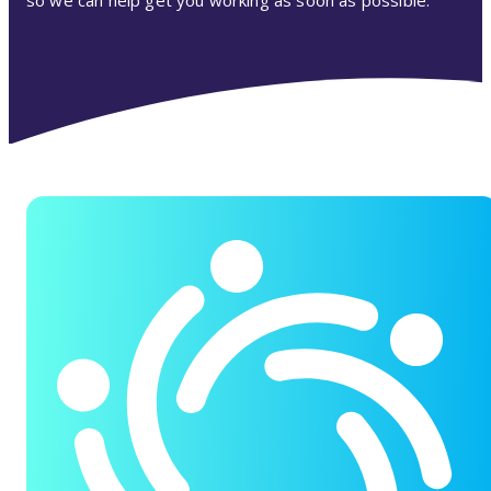
so we can help get you working as soon as possible.