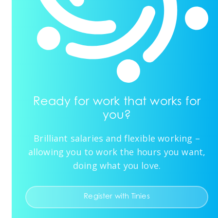
Ready for work that works for
you?
Brilliant salaries and flexible working –
allowing you to work the hours you want,
doing what you love.
Register with Tinies