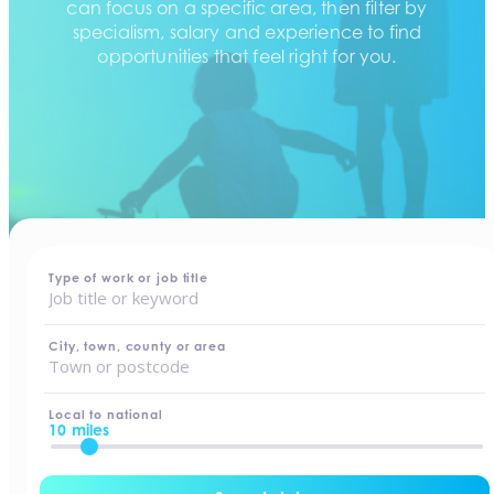
can focus on a specific area, then filter by
specialism, salary and experience to find
opportunities that feel right for you.
home
-
jobs
Type of work or job title
City, town, county or area
Local to national
10 miles