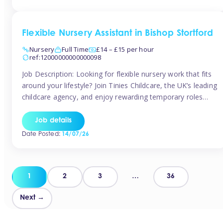
Flexible Nursery Assistant in Bishop Stortford
Nursery
Full Time
£14 – £15 per hour
ref:12000000000000098
Job Description: Looking for flexible nursery work that fits
around your lifestyle? Join Tinies Childcare, the UK’s leading
childcare agency, and enjoy rewarding temporary roles
across outstanding nursery settings. Why Choose
TiniesCompetitive pay: £14.24 – £15.69 per hour
Job details
(depending on experience)Flexible hours: Choose from full-
Date Posted:
14/07/26
time, part-time, or ad-hoc shiftsWork-life balance: Pick the
days and times […]
Posts
1
2
3
…
36
pagination
Next →