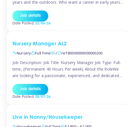
years and the outdoors. Who want a career in early years
and are caring and understanding of children’s care needs.
The roles will include supporting the team and the room
Job details
leader/ senior in their roles. In the moment […]
Date Posted:
22/06/26
Nursery Manager AL2
Nursery
Full Time
-/
ref:80000000000000200
Job Description: Job Title: Nursery Manager Job Type: Full-
time, (Permanent 40 Hours Per week) About the RoleWe
are looking for a passionate, experienced, and dedicated
Nursery Manager to lead our welcoming early years
setting. This is an exciting opportunity for an inspiring
Job details
leader who is committed to providing outstanding
Date Posted:
08/07/26
childcare and early education in a […]
Live in Nanny/Housekeeper
Housekeeper
Full Time
£1,800 – £2,000