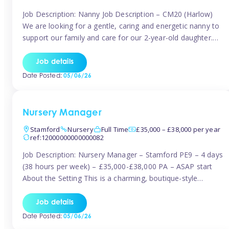
Job Description: Nanny Job Description – CM20 (Harlow)
We are looking for a gentle, caring and energetic nanny to
support our family and care for our 2-year-old daughter.
She is an active, curious little girl, and we’d love someone
who can engage her in fun, educational play while
Job details
nurturing her development. Position Details: Location:
Date Posted:
05/06/26
CM20 […]
Nursery Manager
Stamford
Nursery
Full Time
£35,000 – £38,000 per year
ref:12000000000000082
Job Description: Nursery Manager – Stamford PE9 – 4 days
(38 hours per week) – £35,000-£38,000 PA – ASAP start
About the Setting This is a charming, boutique-style
nursery located in the heart of Stanford, set on one of its
quaint lanes. The setting caters for children aged 3 months
Job details
to 5 years and prides […]
Date Posted:
05/06/26