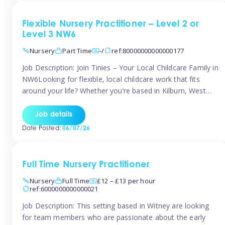
Flexible Nursery Practitioner – Level 2 or
Level 3 NW6
Nursery
Part Time
-/
ref:80000000000000177
Job Description: Join Tinies – Your Local Childcare Family in
NW6Looking for flexible, local childcare work that fits
around your life? Whether you’re based in Kilburn, West
Hampstead, Brondesbury, Queen’s Park, South
Hampstead, or anywhere across the NW6 area, Tinies
Job details
could be the perfect match! We work with a mix of leading
Date Posted:
06/07/26
nursery groups and […]
Full Time Nursery Practitioner
Nursery
Full Time
£12 – £13 per hour
ref:6000000000000021
Job Description: This setting based in Witney are looking
for team members who are passionate about the early