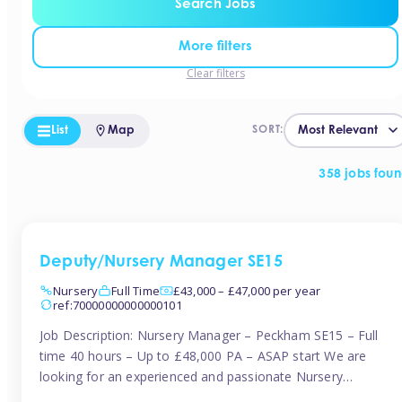
Search Jobs
More filters
Clear filters
List
Map
SORT:
358 jobs fou
Deputy/Nursery Manager SE15
Nursery
Full Time
£43,000 – £47,000 per year
ref:70000000000000101
Job Description: Nursery Manager – Peckham SE15 – Full
time 40 hours – Up to £48,000 PA – ASAP start We are
looking for an experienced and passionate Nursery
Manager to join a brand-new, forward-thinking nursery