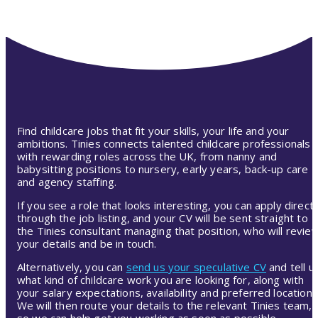
Find childcare jobs that fit your skills, your life and your
ambitions. Tinies connects talented childcare professionals
with rewarding roles across the UK, from nanny and
babysitting positions to nursery, early years, back-up care
and agency staffing.
If you see a role that looks interesting, you can apply directl
through the job listing, and your CV will be sent straight to
the Tinies consultant managing that position, who will revie
your details and be in touch.
Alternatively, you can
send us your speculative CV
and tell u
what kind of childcare work you are looking for, along with
your salary expectations, availability and preferred location.
We will then route your details to the relevant Tinies team,