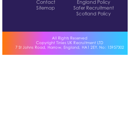
Contact
England Policy
Sitemap
Safer Recruitment
Scotland Policy
All Rights Reserved
Copyright Tinies UK Recruitment LTD
7 St Johns Road, Harrow, England, HA1 2EY. No: 15957302