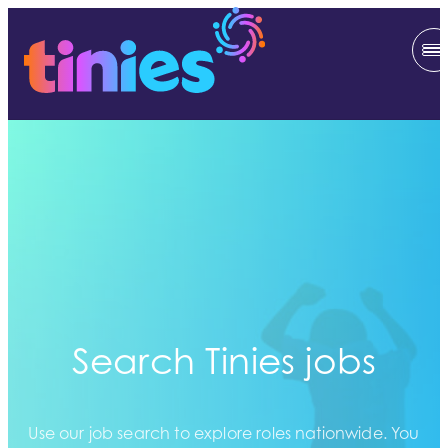
Search Tinies jobs
Use our job search to explore roles nationwide. You