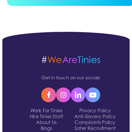
#
We
Are
Tinies
Get in touch on our socials
Work For Tinies
Privacy Policy
Hire Tinies Staff
Anti-Slavery Policy
About Us
Complaints Policy
Blogs
Safer Recruitment