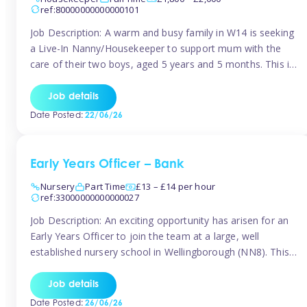
ref:80000000000000101
Job Description: A warm and busy family in W14 is seeking
a Live-In Nanny/Housekeeper to support mum with the
care of their two boys, aged 5 years and 5 months. This is
a shared-care role, with a slightly heavier focus on the
baby during the day as the older child attends school. The
Job details
family is […]
Date Posted:
22/06/26
Early Years Officer – Bank
Nursery
Part Time
£13 – £14 per hour
ref:33000000000000027
Job Description: An exciting opportunity has arisen for an
Early Years Officer to join the team at a large, well
established nursery school in Wellingborough (NN8). This
is a part time relief role. The duties for this Early Years
Officer role include: • To ensure the standards of teaching
Job details
and learning in the nursery school […]
Date Posted:
26/06/26