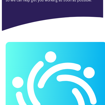
so we can help get you working as soon as possible.