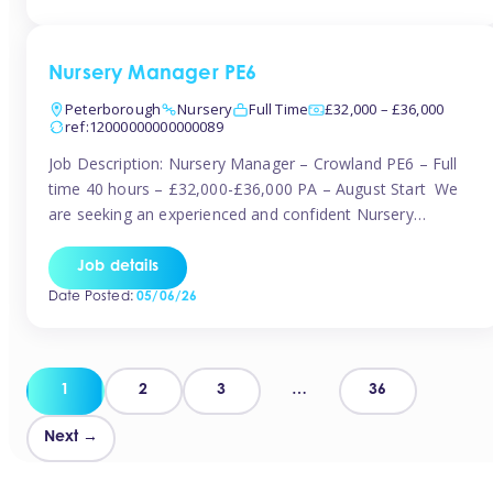
organised and proactive nanny to join them in […]
Nursery Manager PE6
Peterborough
Nursery
Full Time
£32,000 – £36,000
ref:12000000000000089
Job Description: Nursery Manager – Crowland PE6 – Full
time 40 hours – £32,000-£36,000 PA – August Start We
are seeking an experienced and confident Nursery
Manager to lead a well-established, 70-place setting that
opened in 2023 and has already achieved a GOOD Ofsted
Job details
rating with strong standards. This is an exciting opportunity
Date Posted:
05/06/26
to take […]
Posts
1
2
3
…
36
pagination
Next →