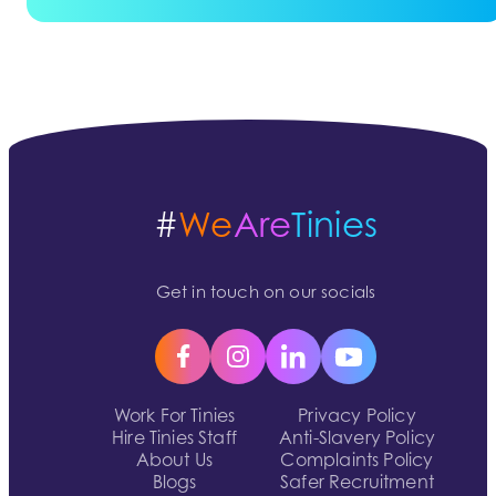
#
We
Are
Tinies
Get in touch on our socials
Work For Tinies
Privacy Policy
Hire Tinies Staff
Anti-Slavery Policy
About Us
Complaints Policy
Blogs
Safer Recruitment