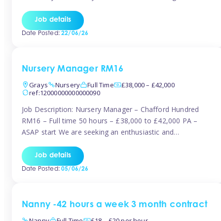
join the Tinies team! Working in a nursery on your terms.
This can be full or part time but full days are required.
Job details
Hourly […]
Date Posted:
22/06/26
Nursery Manager RM16
Grays
Nursery
Full Time
£38,000 – £42,000
ref:12000000000000090
Job Description: Nursery Manager – Chafford Hundred
RM16 – Full time 50 hours – £38,000 to £42,000 PA –
ASAP start We are seeking an enthusiastic and
experienced Nursery Manager to lead a busy, well-
established nursery setting. This is an exciting opportunity
Job details
for either an existing Nursery Manager or a strong Deputy
Date Posted:
05/06/26
Manager ready to […]
Nanny -42 hours a week 3 month contract
Nanny
Full Time
£18 – £20 per hour