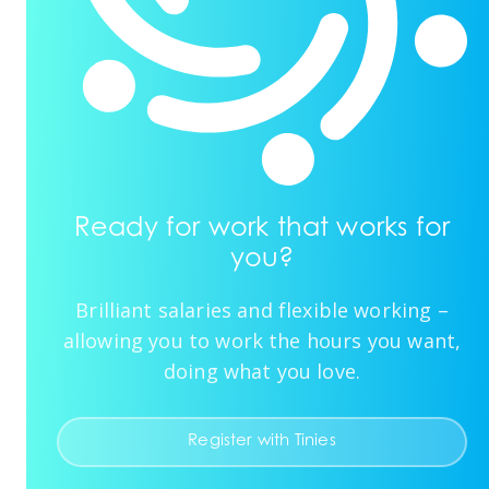
Ready for work that works for
you?
Brilliant salaries and flexible working –
allowing you to work the hours you want,
doing what you love.
Register with Tinies