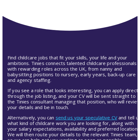
Find childcare jobs that fit your skills, your life and your
ambitions. Tinies connects talented childcare professionals
with rewarding roles across the UK, from nanny and
babysitting positions to nursery, early years, back-up care
and agency staffing.
If you see a role that looks interesting, you can apply directl
through the job listing, and your CV will be sent straight to
the Tinies consultant managing that position, who will revie
your details and be in touch.
Alternatively, you can
send us your speculative CV
and tell u
what kind of childcare work you are looking for, along with
your salary expectations, availability and preferred location.
We will then route your details to the relevant Tinies team,