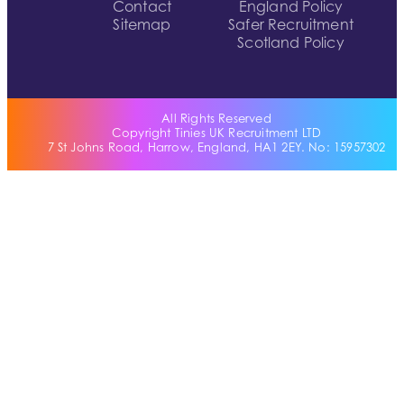
Contact
England Policy
Sitemap
Safer Recruitment
Scotland Policy
All Rights Reserved
Copyright Tinies UK Recruitment LTD
7 St Johns Road, Harrow, England, HA1 2EY. No: 15957302