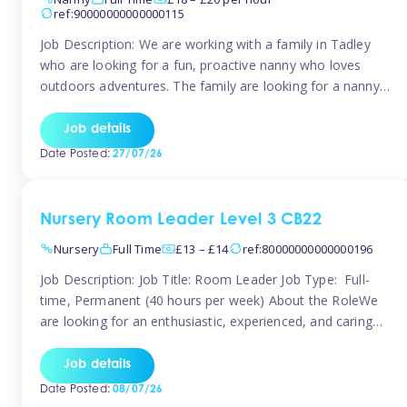
ref:90000000000000115
Job Description: We are working with a family in Tadley
who are looking for a fun, proactive nanny who loves
outdoors adventures. The family are looking for a nanny
for 42 hours a week to care for their 2 children aged rising
5 years and almost 3 years old The family are looking for a
Job details
[…]
Date Posted:
27/07/26
Nursery Room Leader Level 3 CB22
Nursery
Full Time
£13 – £14
ref:80000000000000196
Job Description: Job Title: Room Leader Job Type: Full-
time, Permanent (40 hours per week) About the RoleWe
are looking for an enthusiastic, experienced, and caring
Room Leader to join our dedicated early years team. This
is an exciting opportunity for a passionate childcare
Job details
professional who is committed to delivering outstanding
Date Posted:
08/07/26
care and education while creating […]