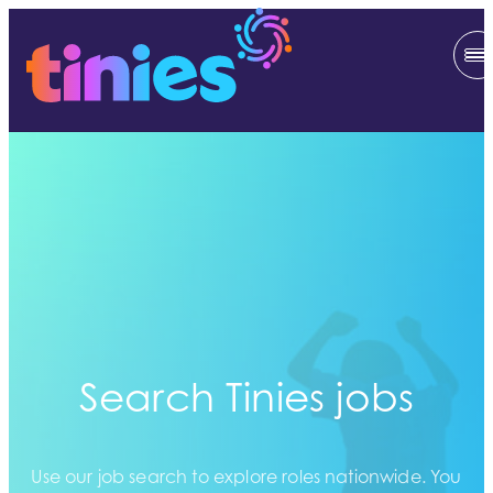
Search Tinies jobs
Use our job search to explore roles nationwide. You