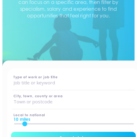
can focus on a specific area, then filter by
specialism, salary and experience to find
opportunities that feel right for you.
home
-
jobs
Type of work or job title
City, town, county or area
Local to national
10 miles