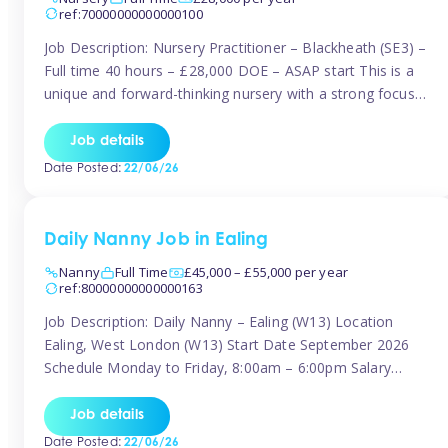
ref:70000000000000100
Job Description: Nursery Practitioner – Blackheath (SE3) –
Full time 40 hours – £28,000 DOE – ASAP start This is a
unique and forward-thinking nursery with a strong focus
on music and creative development at its core. The setting
is passionate about providing children with early exposure
Job details
to music, recognising its significant impact on intellectual,
Date Posted:
22/06/26
[…]
Daily Nanny Job in Ealing
Nanny
Full Time
£45,000 – £55,000 per year
ref:80000000000000163
Job Description: Daily Nanny – Ealing (W13) Location
Ealing, West London (W13) Start Date September 2026
Schedule Monday to Friday, 8:00am – 6:00pm Salary
£45,000 – £55,000 gross per annum, depending on
experience Position A warm and professional family
Job details
relocating to West London are seeking an experienced,
Date Posted:
22/06/26