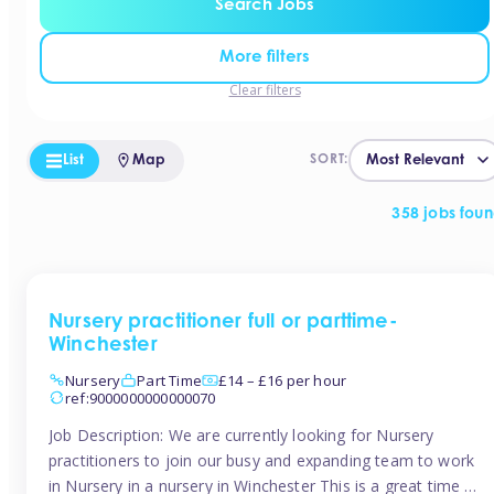
Search Jobs
More filters
Clear filters
List
Map
SORT:
358 jobs fou
Nursery practitioner full or parttime-
Winchester
Nursery
Part Time
£14 – £16 per hour
ref:9000000000000070
Job Description: We are currently looking for Nursery
practitioners to join our busy and expanding team to work
in Nursery in a nursery in Winchester This is a great time to