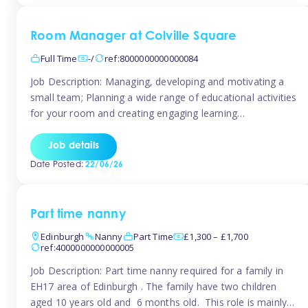
Room Manager at Colville Square
Full Time
-/
ref:8000000000000084
Job Description: Managing, developing and motivating a
small team; Planning a wide range of educational activities
for your room and creating engaging learning
environments; Showcasing the room to prospective
parents; Building excellent relationships with children,
Job details
parents and colleagues; Delivering our ‘Learning through
Date Posted:
22/06/26
play’ ethos; Promoting child welfare and ensuring all
safeguarding procedures are followed. Job […]
Part time nanny
Edinburgh
Nanny
Part Time
£1,300 – £1,700
ref:4000000000000005
Job Description: Part time nanny required for a family in
EH17 area of Edinburgh . The family have two children
aged 10 years old and 6 months old. This role is mainly