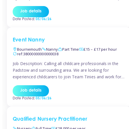
for the baby but you will need to be happy occasionally
caring for the older child too The family are looking for 3-
Job details
6 […]
Date Posted:
05/06/26
Event Nanny
Bournemouth
Nanny
Part Time
£15 – £17 per hour
ref:38000000000000038
Job Description: Calling all childcare professionals in the
Padstow and surrounding area. We are looking for
experienced childcarers to join Team Tinies and work for
families on an adhoc bases in a local hotels and wedding
venues. You must have experience working with children
Job details
either as a nanny or in a nursery or school setting […]
Date Posted:
05/06/26
Qualified Nursery Practitioner
Nursery
Full Time
£28,000 per year