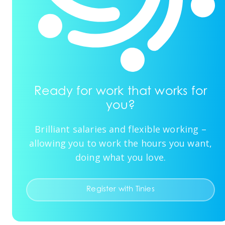
Ready for work that works for
you?
Brilliant salaries and flexible working –
allowing you to work the hours you want,
doing what you love.
Register with Tinies