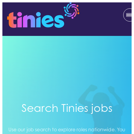
Search Tinies jobs
Use our job search to explore roles nationwide. You