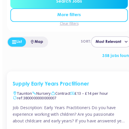
Search Jobs
More filters
Clear filters
List
Map
SORT:
358 jobs fou
Supply Early Years Practitioner
Taunton
Nursery
Contract
£13 – £14 per hour
ref:3800000000000007
Job Description: Early Years Practitioners Do you have
experience working with children? Are you passionate
about childcare and early years? If you have answered yes,
then we are looking for you! Tinies is currently recruiting