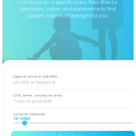
can focus on a specific area, then filter by
specialism, salary and experience to find
opportunities that feel right for you.
home
-
jobs
Type of work or job title
City, town, county or area
Local to national
10 miles