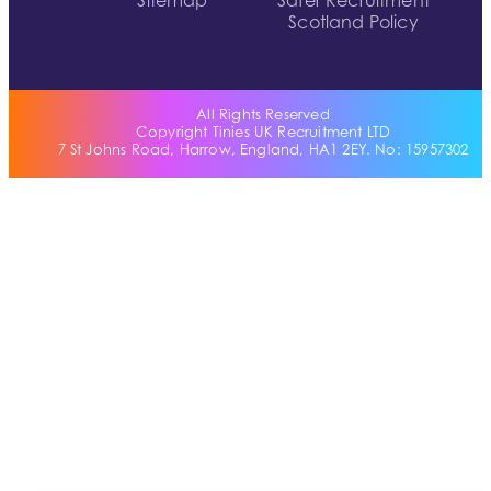
Sitemap
Safer Recruitment
Scotland Policy
All Rights Reserved
Copyright Tinies UK Recruitment LTD
7 St Johns Road, Harrow, England, HA1 2EY. No: 15957302