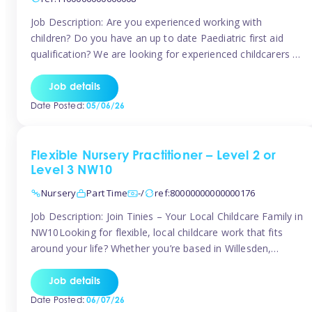
Job Description: Are you experienced working with
children? Do you have an up to date Paediatric first aid
qualification? We are looking for experienced childcarers to
join Team Tinies and work for families on an adhoc bases.
You must have experience working with children either as
Job details
a nanny or in a nursery or school setting […]
Date Posted:
05/06/26
Flexible Nursery Practitioner – Level 2 or
Level 3 NW10
Nursery
Part Time
-/
ref:80000000000000176
Job Description: Join Tinies – Your Local Childcare Family in
NW10Looking for flexible, local childcare work that fits
around your life? Whether you’re based in Willesden,
Harlesden, Kensal Green, Neasden, Park Royal, Acton, or
anywhere across the NW10 area, Tinies could be the
Job details
perfect match! We work with a mix of leading nursery
Date Posted:
06/07/26