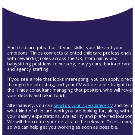
Find childcare jobs that fit your skills, your life and your
ambitions. Tinies connects talented childcare professionals
with rewarding roles across the UK, from nanny and
babysitting positions to nursery, early years, back-up care
and agency staffing.
If you see a role that looks interesting, you can apply directl
through the job listing, and your CV will be sent straight to
the Tinies consultant managing that position, who will revie
your details and be in touch.
Alternatively, you can
send us your speculative CV
and tell u
what kind of childcare work you are looking for, along with
your salary expectations, availability and preferred location.
We will then route your details to the relevant Tinies team,
so we can help get you working as soon as possible.