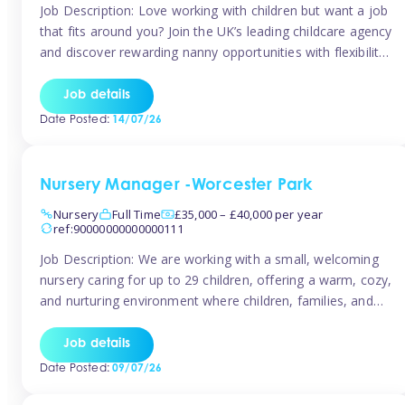
Job Description: Love working with children but want a job
that fits around you? Join the UK’s leading childcare agency
and discover rewarding nanny opportunities with flexibility,
variety, and genuine support. Why JoinCompetitive hourly
pay: £14.57 – £15.69 (depending on experience)Flexible
Job details
scheduling: Choose when and where you work
Date Posted:
14/07/26
Recognition: “Temp of the Month” awards & […]
Nursery Manager -Worcester Park
Nursery
Full Time
£35,000 – £40,000 per year
ref:90000000000000111
Job Description: We are working with a small, welcoming
nursery caring for up to 29 children, offering a warm, cozy,
and nurturing environment where children, families, and
staff feel valued and supported. Our nursery prides itself
on providing a true home-from-home experience, creating
Job details
a safe and stimulating space where every child can thrive.
Date Posted:
09/07/26
We are […]