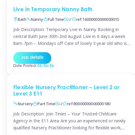
Live in Temporary Nanny Bath
Bath
Nanny
Full Time
-/
ref:16000000000000015
Job Description: Temporary Live in Nanny Booking in
central Bath June 30th-2nd August Live in 6 days a week
8am-7pm – Mondays off Care of lovely 3 year old who is
active, enjoys arts and crafts a playing in nature. Mum is
pregnant with second child. Role involves a mixture of
Job details
sole charge and shared […]
Date Posted:
05/06/26
Flexible Nursery Practitioner – Level 2 or
Level 3 E11
Nursery
Part Time
-/
ref:80000000000000180
Job Description: Join Tinies – Your Trusted Childcare
Agency in the E11 Area Are you an experienced or newly
qualified Nursery Practitioner looking for flexible work,
local shifts, and a supportive agency that genuinely cares?