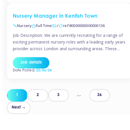
groups and […]
Nursery Manager in Kentish Town
Nursery
Full Time
-/
ref:80000000000000136
Job Description: We are currently recruiting for a range of
exciting permanent nursery roles with a leading early years
provider across London and surrounding areas. These
positions offer excellent career progression, a supportive
working culture, and industry-leading benefits!
Job details
Requirements: Level 3 qualification (or above) in Early
Date Posted:
22/06/26
Years Proven leadership experience within a nursery
setting Strong […]
Posts
1
2
3
…
36
pagination
Next →