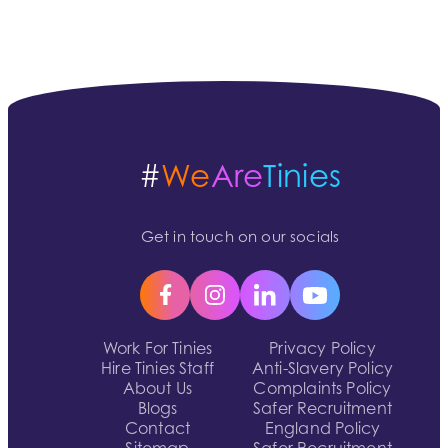
#
We
Are
Tinies
Get in touch on our socials
Work For Tinies
Privacy Policy
Hire Tinies Staff
Anti-Slavery Policy
About Us
Complaints Policy
Blogs
Safer Recruitment
Contact
England Policy