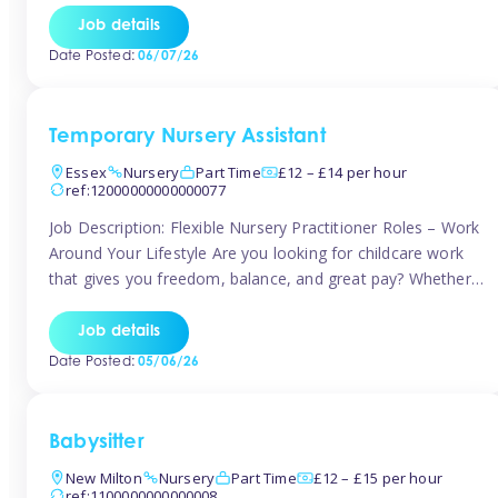
If you’re based in Leytonstone, Wanstead, Snaresbrook,
Job details
Leyton, Forest Gate, or the surrounding E11 area, Tinies
Date Posted:
06/07/26
has fantastic opportunities to […]
Temporary Nursery Assistant
Essex
Nursery
Part Time
£12 – £14 per hour
ref:12000000000000077
Job Description: Flexible Nursery Practitioner Roles – Work
Around Your Lifestyle Are you looking for childcare work
that gives you freedom, balance, and great pay? Whether
you’re searching for nursery jobs, or other childcare jobs,
Tinies offers flexible opportunities that fit your life. Join
Job details
Tinies Childcare, the UK’s leading childcare agency, and
Date Posted:
05/06/26
enjoy flexible temporary […]
Babysitter
New Milton
Nursery
Part Time
£12 – £15 per hour
ref:1100000000000008