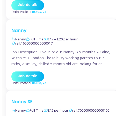
for Early Years Practitioners in Taunton You will be working
Job details
a variety of shifts around Taunton, many are flexible and
Date Posted:
05/06/26
[…]
Nanny
Nanny
Full Time
£17 – £20 per hour
ref:16000000000000017
Job Description: Live in or out Nanny B 5 months – Calne,
Wiltshire + London These busy working parents to B 5
mths, a smiley, chilled 5 month old are looking for an
easy-going nanny who wants to feel like part of the family.
Hours: Guaranteed 30-40 hrs/week, flexible pattern. Some
Job details
weeks may need up […]
Date Posted:
06/08/26
Nanny SE
Nanny
Full Time
£15 per hour
ref:70000000000000106