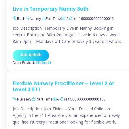
Live in Temporary Nanny Bath
Bath
Nanny
Full Time
-/
ref:16000000000000015
Job Description: Temporary Live in Nanny Booking in
central Bath June 30th-2nd August Live in 6 days a week
8am-7pm – Mondays off Care of lovely 3 year old who is
active, enjoys arts and crafts a playing in nature. Mum is
pregnant with second child. Role involves a mixture of
Job details
sole charge and shared […]
Date Posted:
05/06/26
Flexible Nursery Practitioner – Level 2 or
Level 3 E11
Nursery
Part Time
-/
ref:80000000000000180
Job Description: Join Tinies – Your Trusted Childcare
Agency in the E11 Area Are you an experienced or newly
qualified Nursery Practitioner looking for flexible work,
local shifts, and a supportive agency that genuinely cares?