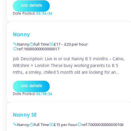
for Early Years Practitioners in Taunton You will be working
Job details
a variety of shifts around Taunton, many are flexible and
Date Posted:
05/06/26
[…]
Nanny
Nanny
Full Time
£17 – £20 per hour
ref:16000000000000017
Job Description: Live in or out Nanny B 5 months – Calne,
Wiltshire + London These busy working parents to B 5
mths, a smiley, chilled 5 month old are looking for an
easy-going nanny who wants to feel like part of the family.
Hours: Guaranteed 30-40 hrs/week, flexible pattern. Some
Job details
weeks may need up […]
Date Posted:
06/08/26
Nanny SE
Nanny
Full Time
£15 per hour
ref:70000000000000106