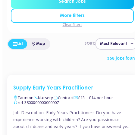
Search Jobs
More filters
Clear filters
List
Map
SORT:
358 jobs fou
Supply Early Years Practitioner
Taunton
Nursery
Contract
£13 – £14 per hour
ref:3800000000000007
Job Description: Early Years Practitioners Do you have
experience working with children? Are you passionate
about childcare and early years? If you have answered yes,
then we are looking for you! Tinies is currently recruiting