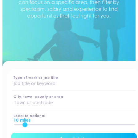
can focus on a specific area, then filter by
specialism, salary and experience to find
opportunities that feel right for you.
home
-
jobs
Type of work or job title
City, town, county or area
Local to national
10 miles