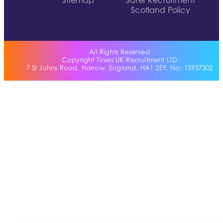
Sitemap
Safer Recruitment
Scotland Policy
All Rights Reserved
Copyright Tinies UK Recruitment LTD
7 St Johns Road, Harrow, England, HA1 2EY. No: 15957302