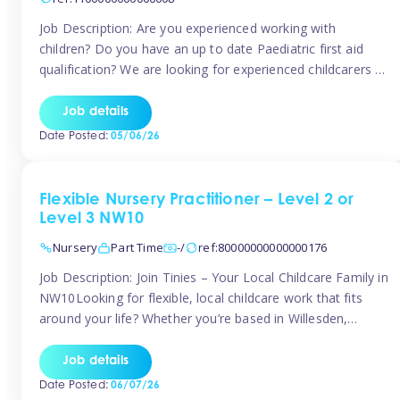
Job Description: Are you experienced working with
children? Do you have an up to date Paediatric first aid
qualification? We are looking for experienced childcarers to
join Team Tinies and work for families on an adhoc bases.
You must have experience working with children either as
Job details
a nanny or in a nursery or school setting […]
Date Posted:
05/06/26
Flexible Nursery Practitioner – Level 2 or
Level 3 NW10
Nursery
Part Time
-/
ref:80000000000000176
Job Description: Join Tinies – Your Local Childcare Family in
NW10Looking for flexible, local childcare work that fits
around your life? Whether you’re based in Willesden,
Harlesden, Kensal Green, Neasden, Park Royal, Acton, or
anywhere across the NW10 area, Tinies could be the
Job details
perfect match! We work with a mix of leading nursery
Date Posted:
06/07/26