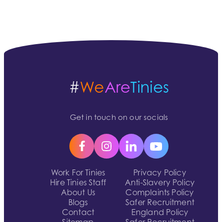
#
We
Are
Tinies
Get in touch on our socials
Work For Tinies
Privacy Policy
Hire Tinies Staff
Anti-Slavery Policy
About Us
Complaints Policy
Blogs
Safer Recruitment
Contact
England Policy