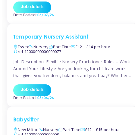
If you’re based in Leytonstone, Wanstead, Snaresbrook,
Job details
Leyton, Forest Gate, or the surrounding E11 area, Tinies
Date Posted:
06/07/26
has fantastic opportunities to […]
Temporary Nursery Assistant
Essex
Nursery
Part Time
£12 – £14 per hour
ref:12000000000000077
Job Description: Flexible Nursery Practitioner Roles – Work
Around Your Lifestyle Are you looking for childcare work
that gives you freedom, balance, and great pay? Whether
you’re searching for nursery jobs, or other childcare jobs,
Tinies offers flexible opportunities that fit your life. Join
Job details
Tinies Childcare, the UK’s leading childcare agency, and
Date Posted:
05/06/26
enjoy flexible temporary […]
Babysitter
New Milton
Nursery
Part Time
£12 – £15 per hour
ref:1100000000000008