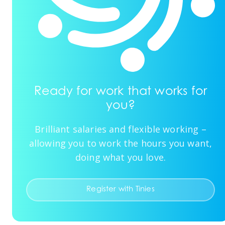
Ready for work that works for
you?
Brilliant salaries and flexible working –
allowing you to work the hours you want,
doing what you love.
Register with Tinies