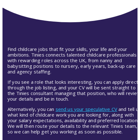
Find childcare jobs that fit your skills, your life and your
ambitions. Tinies connects talented childcare professionals
with rewarding roles across the UK, from nanny and
babysitting positions to nursery, early years, back-up care
and agency staffing.
If you see a role that looks interesting, you can apply directl
through the job listing, and your CV will be sent straight to
the Tinies consultant managing that position, who will revie
your details and be in touch.
Alternatively, you can
send us your speculative CV
and tell u
what kind of childcare work you are looking for, along with
your salary expectations, availability and preferred location.
We will then route your details to the relevant Tinies team,
so we can help get you working as soon as possible.