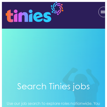
Search Tinies jobs
Use our job search to explore roles nationwide. You