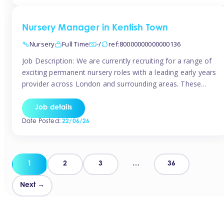
groups and […]
Nursery Manager in Kentish Town
Nursery
Full Time
-/
ref:80000000000000136
Job Description: We are currently recruiting for a range of
exciting permanent nursery roles with a leading early years
provider across London and surrounding areas. These
positions offer excellent career progression, a supportive
working culture, and industry-leading benefits!
Job details
Requirements: Level 3 qualification (or above) in Early
Date Posted:
22/06/26
Years Proven leadership experience within a nursery
setting Strong […]
Posts
1
2
3
…
36
pagination
Next →