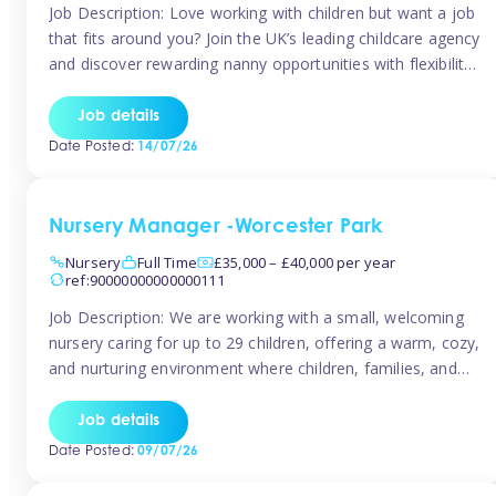
Job Description: Love working with children but want a job
that fits around you? Join the UK’s leading childcare agency
and discover rewarding nanny opportunities with flexibility,
variety, and genuine support. Why JoinCompetitive hourly
pay: £14.57 – £15.69 (depending on experience)Flexible
Job details
scheduling: Choose when and where you work
Date Posted:
14/07/26
Recognition: “Temp of the Month” awards & […]
Nursery Manager -Worcester Park
Nursery
Full Time
£35,000 – £40,000 per year
ref:90000000000000111
Job Description: We are working with a small, welcoming
nursery caring for up to 29 children, offering a warm, cozy,
and nurturing environment where children, families, and
staff feel valued and supported. Our nursery prides itself
on providing a true home-from-home experience, creating
Job details
a safe and stimulating space where every child can thrive.
Date Posted:
09/07/26
We are […]