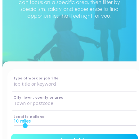
can focus on a specific area, then filter by
specialism, salary and experience to find
opportunities that feel right for you.
home
-
jobs
Type of work or job title
City, town, county or area
Local to national
10 miles