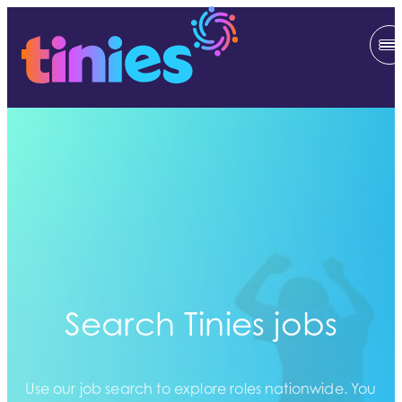
Search Tinies jobs
Use our job search to explore roles nationwide. You