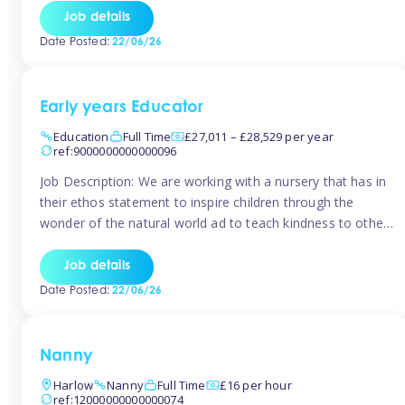
setting from August/September. This is a fantastic
Job details
opportunity for someone who is looking to make their
Date Posted:
22/06/26
mark from day […]
Early years Educator
Education
Full Time
£27,011 – £28,529 per year
ref:9000000000000096
Job Description: We are working with a nursery that has in
their ethos statement to inspire children through the
wonder of the natural world ad to teach kindness to other
as well as model and encourage gentleness. Are you
looking to work in a nursery with these ethos and can help
Job details
children to learn and […]
Date Posted:
22/06/26
Nanny
Harlow
Nanny
Full Time
£16 per hour
ref:12000000000000074