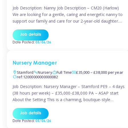
Job Description: Nanny Job Description – CM20 (Harlow)
We are looking for a gentle, caring and energetic nanny to
support our family and care for our 2-year-old daughter.
She is an active, curious little girl, and we’d love someone
who can engage her in fun, educational play while
Job details
nurturing her development. Position Details: Location:
Date Posted:
05/06/26
CM20 […]
Nursery Manager
Stamford
Nursery
Full Time
£35,000 – £38,000 per year
ref:12000000000000082
Job Description: Nursery Manager – Stamford PE9 – 4 days
(38 hours per week) – £35,000-£38,000 PA – ASAP start
About the Setting This is a charming, boutique-style
nursery located in the heart of Stanford, set on one of its
quaint lanes. The setting caters for children aged 3 months
Job details
to 5 years and prides […]
Date Posted:
05/06/26