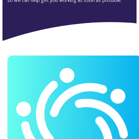
so we can help get you working as soon as possible.