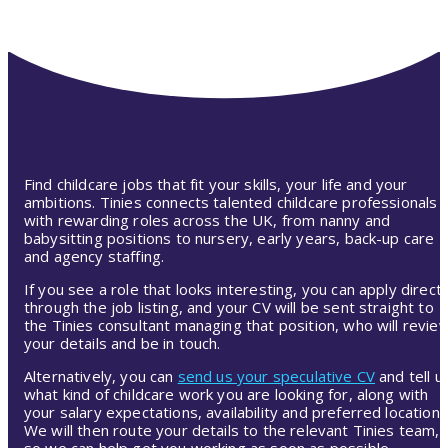
Find childcare jobs that fit your skills, your life and your
ambitions. Tinies connects talented childcare professionals
with rewarding roles across the UK, from nanny and
babysitting positions to nursery, early years, back-up care
and agency staffing.
If you see a role that looks interesting, you can apply directl
through the job listing, and your CV will be sent straight to
the Tinies consultant managing that position, who will revie
your details and be in touch.
Alternatively, you can
send us your speculative CV
and tell u
what kind of childcare work you are looking for, along with
your salary expectations, availability and preferred location.
We will then route your details to the relevant Tinies team,