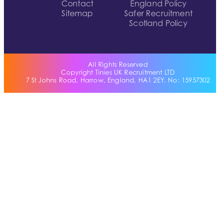
Contact
England Policy
Sitemap
Safer Recruitment
Scotland Policy
All Rights Reserved
Copyright Tinies UK Recruitment LTD
7 St Johns Road, Harrow, England, HA1 2EY. No: 15957302