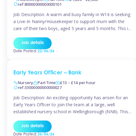
ref:80000000000000101
Job Description: A warm and busy family in W14 is seeking
a Live-In Nanny/Housekeeper to support mum with the
care of their two boys, aged 5 years and 5 months. This is
a shared-care role, with a slightly heavier focus on the
baby during the day as the older child attends school. The
Job details
family is […]
Date Posted:
22/06/26
Early Years Officer – Bank
Nursery
Part Time
£13 – £14 per hour
ref:33000000000000027
Job Description: An exciting opportunity has arisen for an
Early Years Officer to join the team at a large, well
established nursery school in Wellingborough (NN8). This
is a part time relief role. The duties for this Early Years
Officer role include: • To ensure the standards of teaching
Job details
and learning in the nursery school […]
Date Posted:
26/06/26