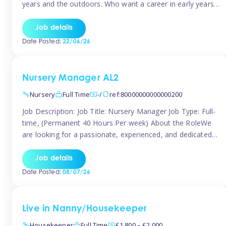
years and the outdoors. Who want a career in early years
and are caring and understanding of children’s care needs.
The roles will include supporting the team and the room
Job details
leader/ senior in their roles. In the moment […]
Date Posted:
22/06/26
Nursery Manager AL2
Nursery
Full Time
-/
ref:80000000000000200
Job Description: Job Title: Nursery Manager Job Type: Full-
time, (Permanent 40 Hours Per week) About the RoleWe
are looking for a passionate, experienced, and dedicated
Nursery Manager to lead our welcoming early years
setting. This is an exciting opportunity for an inspiring
Job details
leader who is committed to providing outstanding
Date Posted:
08/07/26
childcare and early education in a […]
Live in Nanny/Housekeeper
Housekeeper
Full Time
£1,800 – £2,000