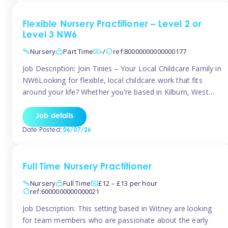
Flexible Nursery Practitioner – Level 2 or
Level 3 NW6
Nursery
Part Time
-/
ref:80000000000000177
Job Description: Join Tinies – Your Local Childcare Family in
NW6Looking for flexible, local childcare work that fits
around your life? Whether you’re based in Kilburn, West
Hampstead, Brondesbury, Queen’s Park, South
Hampstead, or anywhere across the NW6 area, Tinies
Job details
could be the perfect match! We work with a mix of leading
Date Posted:
06/07/26
nursery groups and […]
Full Time Nursery Practitioner
Nursery
Full Time
£12 – £13 per hour
ref:6000000000000021
Job Description: This setting based in Witney are looking
for team members who are passionate about the early