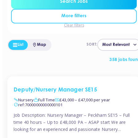
Search Jobs
More filters
Clear filters
List
Map
SORT:
358 jobs fou
Deputy/Nursery Manager SE15
Nursery
Full Time
£43,000 – £47,000 per year
ref:70000000000000101
Job Description: Nursery Manager – Peckham SE15 – Full
time 40 hours – Up to £48,000 PA – ASAP start We are
looking for an experienced and passionate Nursery
Manager to join a brand-new, forward-thinking nursery