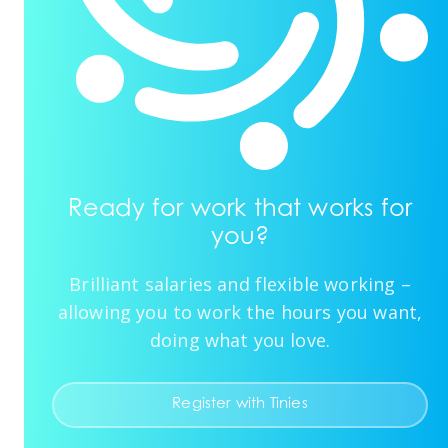
Ready for work that works for
you?
Brilliant salaries and flexible working –
allowing you to work the hours you want,
doing what you love.
Register with Tinies