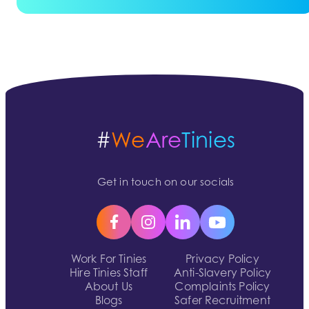
#
We
Are
Tinies
Get in touch on our socials
Work For Tinies
Privacy Policy
Hire Tinies Staff
Anti-Slavery Policy
About Us
Complaints Policy
Blogs
Safer Recruitment