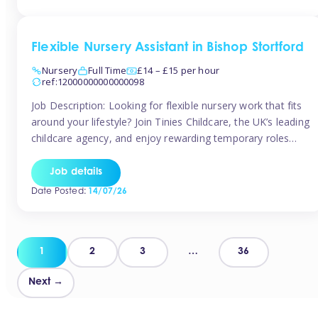
Flexible Nursery Assistant in Bishop Stortford
Nursery
Full Time
£14 – £15 per hour
ref:12000000000000098
Job Description: Looking for flexible nursery work that fits
around your lifestyle? Join Tinies Childcare, the UK’s leading
childcare agency, and enjoy rewarding temporary roles
across outstanding nursery settings. Why Choose
TiniesCompetitive pay: £14.24 – £15.69 per hour
Job details
(depending on experience)Flexible hours: Choose from full-
Date Posted:
14/07/26
time, part-time, or ad-hoc shiftsWork-life balance: Pick the
days and times […]
Posts
1
2
3
…
36
pagination
Next →