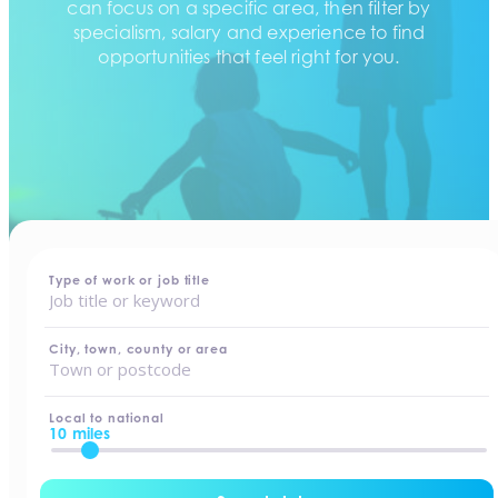
can focus on a specific area, then filter by
specialism, salary and experience to find
opportunities that feel right for you.
home
-
jobs
Type of work or job title
City, town, county or area
Local to national
10 miles