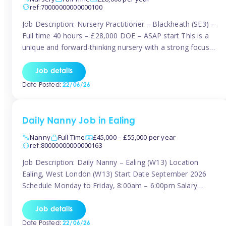
ref:70000000000000100
Job Description: Nursery Practitioner – Blackheath (SE3) –
Full time 40 hours – £28,000 DOE – ASAP start This is a
unique and forward-thinking nursery with a strong focus
on music and creative development at its core. The setting
is passionate about providing children with early exposure
Job details
to music, recognising its significant impact on intellectual,
Date Posted:
22/06/26
[…]
Daily Nanny Job in Ealing
Nanny
Full Time
£45,000 – £55,000 per year
ref:80000000000000163
Job Description: Daily Nanny – Ealing (W13) Location
Ealing, West London (W13) Start Date September 2026
Schedule Monday to Friday, 8:00am – 6:00pm Salary
£45,000 – £55,000 gross per annum, depending on
experience Position A warm and professional family
Job details
relocating to West London are seeking an experienced,
Date Posted:
22/06/26