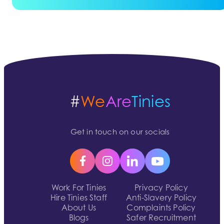
#
We
Are
Tinies
Get in touch on our socials
Work For Tinies
Privacy Policy
Hire Tinies Staff
Anti-Slavery Policy
About Us
Complaints Policy
Blogs
Safer Recruitment