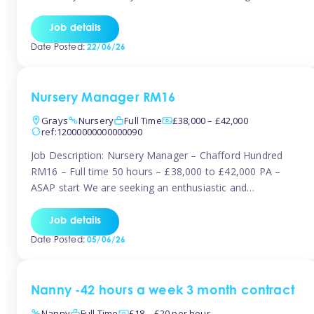
join the Tinies team! Working in a nursery on your terms.
This can be full or part time but full days are required.
Job details
Hourly […]
Date Posted:
22/06/26
Nursery Manager RM16
Grays
Nursery
Full Time
£38,000 – £42,000
ref:12000000000000090
Job Description: Nursery Manager – Chafford Hundred
RM16 – Full time 50 hours – £38,000 to £42,000 PA –
ASAP start We are seeking an enthusiastic and
experienced Nursery Manager to lead a busy, well-
established nursery setting. This is an exciting opportunity
Job details
for either an existing Nursery Manager or a strong Deputy
Date Posted:
05/06/26
Manager ready to […]
Nanny -42 hours a week 3 month contract
Nanny
Full Time
£18 – £20 per hour