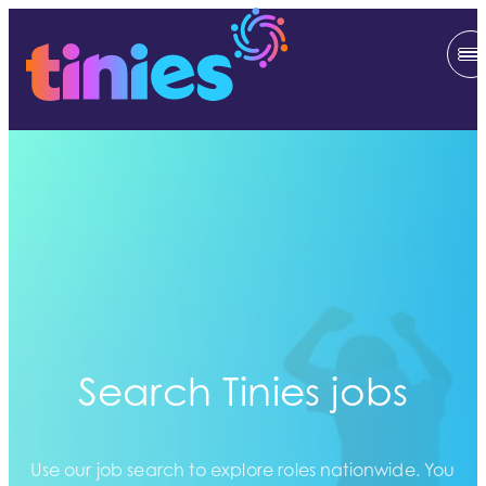
Search Tinies jobs
Use our job search to explore roles nationwide. You