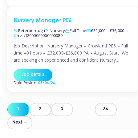
organised and proactive nanny to join them in […]
Nursery Manager PE6
Peterborough
Nursery
Full Time
£32,000 – £36,000
ref:12000000000000089
Job Description: Nursery Manager – Crowland PE6 – Full
time 40 hours – £32,000-£36,000 PA – August Start We
are seeking an experienced and confident Nursery
Manager to lead a well-established, 70-place setting that
opened in 2023 and has already achieved a GOOD Ofsted
Job details
rating with strong standards. This is an exciting opportunity
Date Posted:
05/06/26
to take […]
Posts
1
2
3
…
36
pagination
Next →