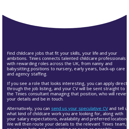
Find childcare jobs that fit your skills, your life and your
ambitions. Tinies connects talented childcare professionals
with rewarding roles across the UK, from nanny and
babysitting positions to nursery, early years, back-up care
and agency staffing.
If you see a role that looks interesting, you can apply directl
through the job listing, and your CV will be sent straight to
the Tinies consultant managing that position, who will revie
your details and be in touch.
Alternatively, you can
send us your speculative CV
and tell u
what kind of childcare work you are looking for, along with
your salary expectations, availability and preferred location.
We will then route your details to the relevant Tinies team,