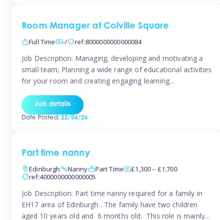
Room Manager at Colville Square
Full Time
-/
ref:8000000000000084
Job Description: Managing, developing and motivating a
small team; Planning a wide range of educational activities
for your room and creating engaging learning
environments; Showcasing the room to prospective
parents; Building excellent relationships with children,
Job details
parents and colleagues; Delivering our ‘Learning through
Date Posted:
22/06/26
play’ ethos; Promoting child welfare and ensuring all
safeguarding procedures are followed. Job […]
Part time nanny
Edinburgh
Nanny
Part Time
£1,300 – £1,700
ref:4000000000000005
Job Description: Part time nanny required for a family in
EH17 area of Edinburgh . The family have two children
aged 10 years old and 6 months old. This role is mainly