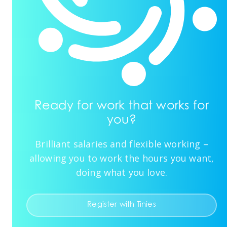
Ready for work that works for
you?
Brilliant salaries and flexible working –
allowing you to work the hours you want,
doing what you love.
Register with Tinies