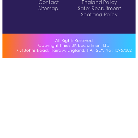
Contact
England Policy
Sitemap
Safer Recruitment
Scotland Policy
All Rights Reserved
Copyright Tinies UK Recruitment LTD
7 St Johns Road, Harrow, England, HA1 2EY. No: 15957302