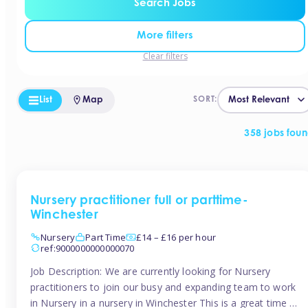
Search Jobs
More filters
Clear filters
List
Map
SORT:
358 jobs fou
Nursery practitioner full or parttime-
Winchester
Nursery
Part Time
£14 – £16 per hour
ref:9000000000000070
Job Description: We are currently looking for Nursery
practitioners to join our busy and expanding team to work
in Nursery in a nursery in Winchester This is a great time to