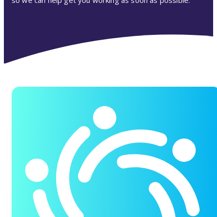
so we can help get you working as soon as possible.