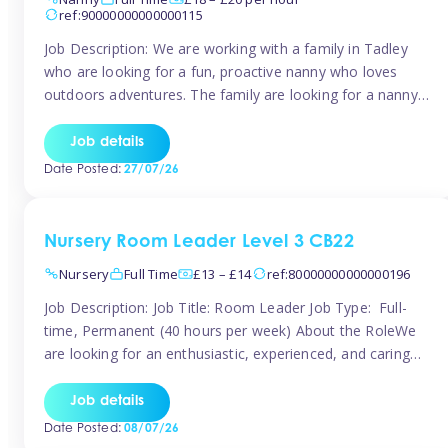
ref:90000000000000115
Job Description: We are working with a family in Tadley
who are looking for a fun, proactive nanny who loves
outdoors adventures. The family are looking for a nanny
for 42 hours a week to care for their 2 children aged rising
5 years and almost 3 years old The family are looking for a
Job details
[…]
Date Posted:
27/07/26
Nursery Room Leader Level 3 CB22
Nursery
Full Time
£13 – £14
ref:80000000000000196
Job Description: Job Title: Room Leader Job Type: Full-
time, Permanent (40 hours per week) About the RoleWe
are looking for an enthusiastic, experienced, and caring
Room Leader to join our dedicated early years team. This
is an exciting opportunity for a passionate childcare
Job details
professional who is committed to delivering outstanding
Date Posted:
08/07/26
care and education while creating […]