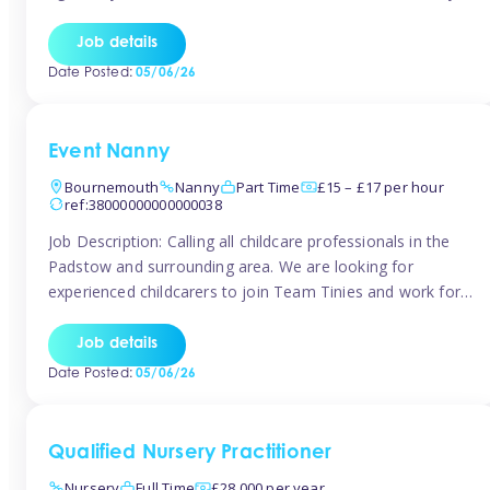
for the baby but you will need to be happy occasionally
caring for the older child too The family are looking for 3-
Job details
6 […]
Date Posted:
05/06/26
Event Nanny
Bournemouth
Nanny
Part Time
£15 – £17 per hour
ref:38000000000000038
Job Description: Calling all childcare professionals in the
Padstow and surrounding area. We are looking for
experienced childcarers to join Team Tinies and work for
families on an adhoc bases in a local hotels and wedding
venues. You must have experience working with children
Job details
either as a nanny or in a nursery or school setting […]
Date Posted:
05/06/26
Qualified Nursery Practitioner
Nursery
Full Time
£28,000 per year