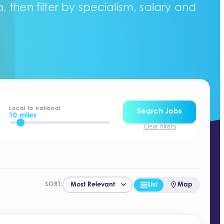
 then filter by specialism, salary and
Local to national
Search Jobs
10 miles
Clear filters
List
Map
SORT: