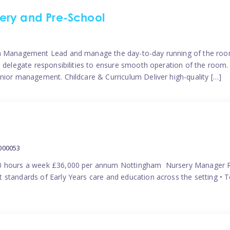
ery and Pre-School
eam Management Lead and manage the day-to-day running of the roo
 delegate responsibilities to ensure smooth operation of the room. 
nior management. Childcare & Curriculum Deliver high-quality […]
000053
40 hours a week £36,000 per annum Nottingham Nursery Manager R
 standards of Early Years care and education across the setting • 