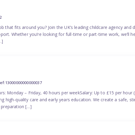
2
ob that fits around you? Join the UK’s leading childcare agency and
pport. Whether you’re looking for full-time or part-time work, we’ll hel
…]
ref:13000000000000037
rs: Monday – Friday, 40 hours per weekSalary: Up to £15 per hour 
ing high-quality care and early years education. We create a safe, 
n preparation […]