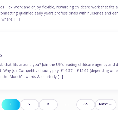
es Flex Work and enjoy flexible, rewarding childcare work that fits ar
connecting qualified early years professionals with nurseries and ear
, where, […]
0
ob that fits around you? Join the UK’s leading childcare agency and
port. Why JoinCompetitive hourly pay: £14.57 – £15.69 (depending on e
 the Month” awards & quarterly […]
Posts
1
2
3
…
36
Next →
pagination