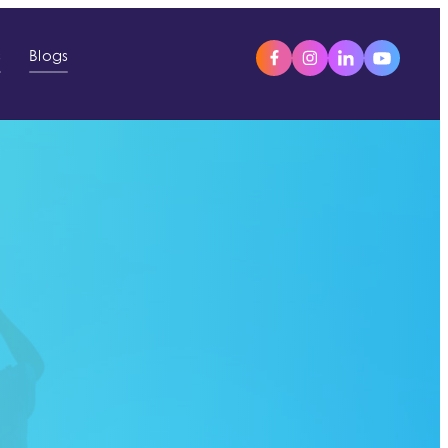
s
Blogs