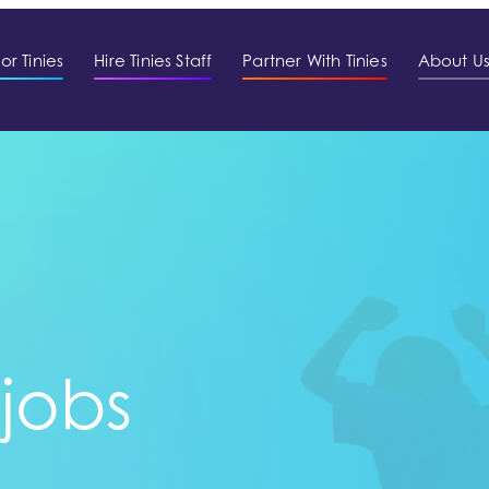
or Tinies
Hire Tinies Staff
Partner With Tinies
About U
 jobs