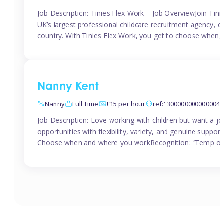
Job Description: Tinies Flex Work – Job OverviewJoin Tini
UK’s largest professional childcare recruitment agency, 
country. With Tinies Flex Work, you get to choose when
Nanny Kent
Nanny
Full Time
£15 per hour
ref:1300000000000004
Job Description: Love working with children but want a j
opportunities with flexibility, variety, and genuine sup
Choose when and where you workRecognition: “Temp of