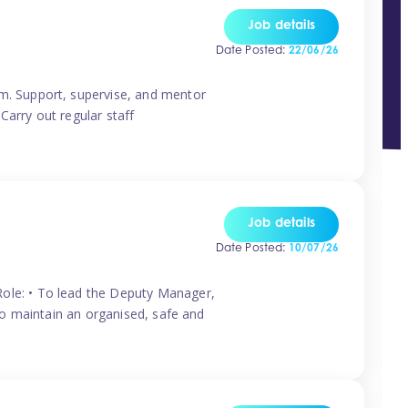
Job details
Date Posted:
22/06/26
m. Support, supervise, and mentor
Carry out regular staff
Job details
Date Posted:
10/07/26
ole: • To lead the Deputy Manager,
To maintain an organised, safe and