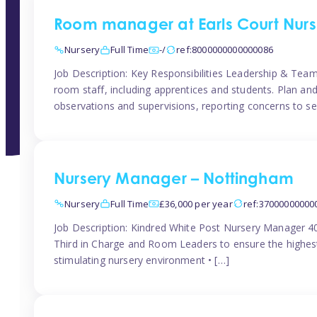
Room manager at Earls Court Nurs
Nursery
Full Time
-/
ref:8000000000000086
Job Description: Key Responsibilities Leadership & T
room staff, including apprentices and students. Plan and
observations and supervisions, reporting concerns to se
Nursery Manager – Nottingham
Nursery
Full Time
£36,000 per year
ref:37000000000
Job Description: Kindred White Post Nursery Manager 
Third in Charge and Room Leaders to ensure the highest
stimulating nursery environment • […]