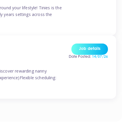
ound your lifestyle! Tinies is the
ly years settings across the
Job details
Date Posted:
14/07/26
 discover rewarding nanny
xperience)Flexible scheduling: