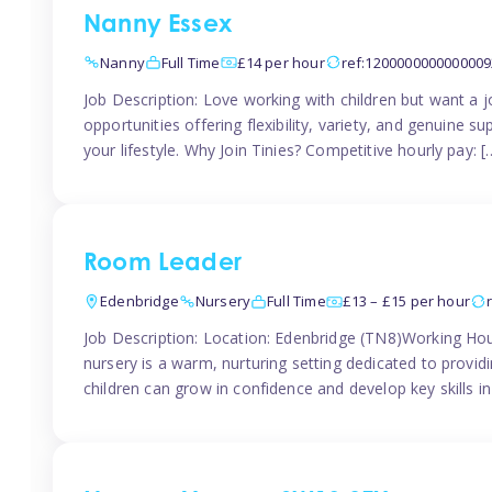
Nanny Essex
Nanny
Full Time
£14 per hour
ref:1200000000000009
Job Description: Love working with children but want a j
opportunities offering flexibility, variety, and genuine su
your lifestyle. Why Join Tinies? Competitive hourly pay: [
Room Leader
Edenbridge
Nursery
Full Time
£13 – £15 per hour
Job Description: Location: Edenbridge (TN8)Working Hou
nursery is a warm, nurturing setting dedicated to provid
children can grow in confidence and develop key skills i