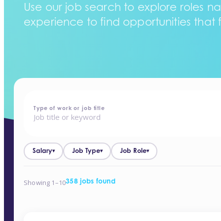
Use our job search to explore roles na
experience to find opportunities that f
home
-
jobs
Type of work or job title
Salary
Job Type
Job Role
▾
▾
▾
Showing 1–10
358 jobs found