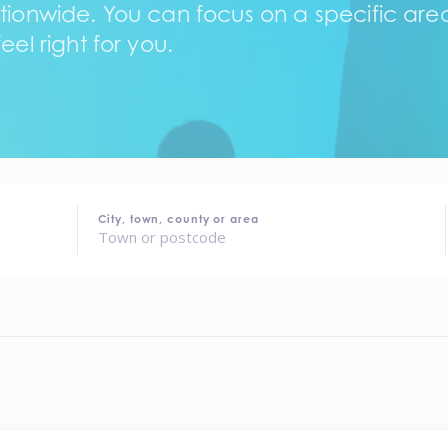
tionwide. You can focus on a specific area,
eel right for you.
City, town, county or area