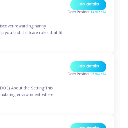
Job details
Date Posted:
14/07/26
 discover rewarding nanny
p you find childcare roles that fit
Job details
Date Posted:
05/06/26
(DOE) About the Setting:This
stimulating environment where