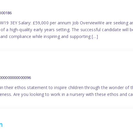
000186
 SW19 3EY Salary: £59,000 per annum Job OverviewWe are seeking a
f a high-quality early years setting. The successful candidate will b
 and compliance while inspiring and supporting […]
9000000000000096
in their ethos statement to inspire children through the wonder of t
ness. Are you looking to work in a nursery with these ethos and can
n