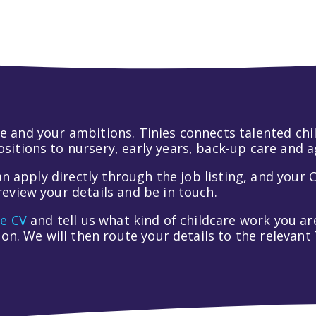
 life and your ambitions. Tinies connects talented c
itions to nursery, early years, back-up care and a
an apply directly through the job listing, and your C
eview your details and be in touch.
ve CV
and tell us what kind of childcare work you are
tion. We will then route your details to the relevan