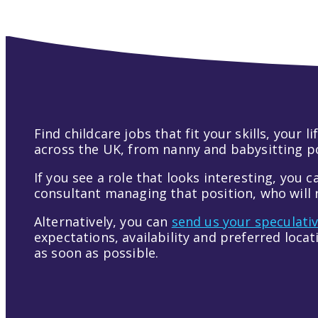
Find childcare jobs that fit your skills, your
across the UK, from nanny and babysitting pos
If you see a role that looks interesting, you c
consultant managing that position, who will r
Alternatively, you can
send us your speculati
expectations, availability and preferred loca
as soon as possible.