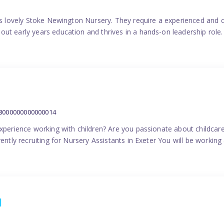
his lovely Stoke Newington Nursery. They require a experienced and 
ut early years education and thrives in a hands-on leadership role.
38000000000000014
experience working with children? Are you passionate about childcare
ently recruiting for Nursery Assistants in Exeter You will be working 
1