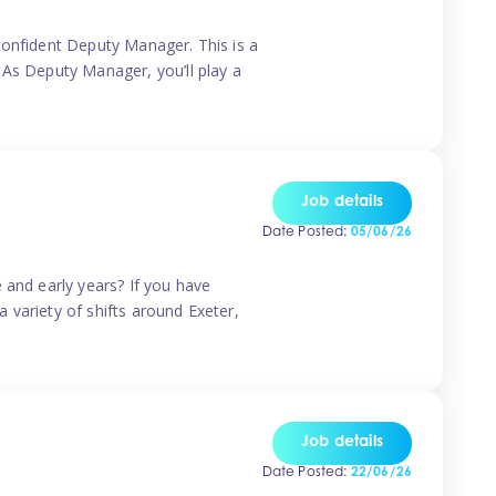
confident Deputy Manager. This is a
 As Deputy Manager, you’ll play a
Job details
Date Posted:
05/06/26
 and early years? If you have
a variety of shifts around Exeter,
Job details
Date Posted:
22/06/26