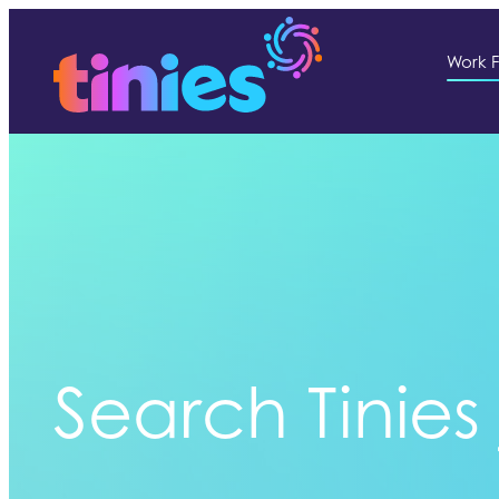
Work F
Search Tinies