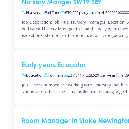
Nursery Manger SW19 3EY
Nursery
Full Time
£59,000 per year
ref:80000000000
Job Description: Job Title: Nursery Manager Location:
dedicated Nursery Manager to lead the daily operations o
exceptional standards of care, education, safeguarding,
Early years Educator
Education
Full Time
£27,011 – £28,529 per year
ref:
Job Description: We are working with a nursery that has 
kindness to other as well as model and encourage gentle
Room Manager in Stoke Newingto