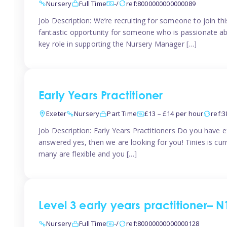
Nursery
Full Time
-/
ref:8000000000000089
Job Description: We’re recruiting for someone to join t
fantastic opportunity for someone who is passionate abo
key role in supporting the Nursery Manager […]
Early Years Practitioner
Exeter
Nursery
Part Time
£13 – £14 per hour
ref:
Job Description: Early Years Practitioners Do you have 
answered yes, then we are looking for you! Tinies is curr
many are flexible and you […]
Level 3 early years practitioner– N
Nursery
Full Time
-/
ref:80000000000000128