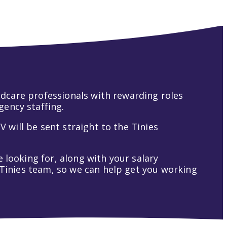
hildcare professionals with rewarding roles
gency staffing.
V will be sent straight to the Tinies
 looking for, along with your salary
t Tinies team, so we can help get you working