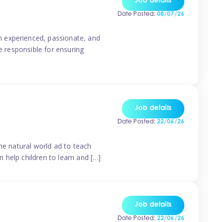
Job details
Date Posted:
08/07/26
n experienced, passionate, and
e responsible for ensuring
Job details
Date Posted:
22/06/26
he natural world ad to teach
 help children to learn and […]
Job details
Date Posted:
22/06/26