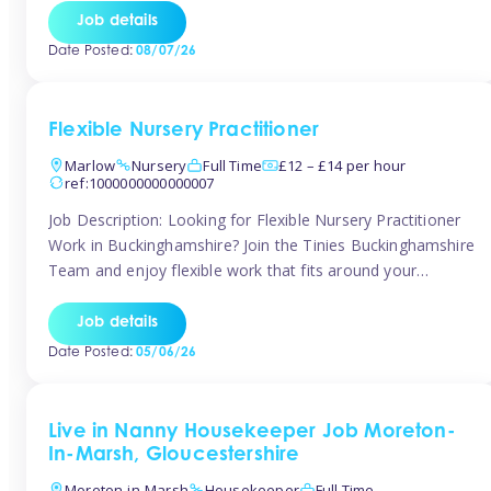
quality early years setting. The successful candidate will be
Job details
responsible for ensuring exceptional standards of care,
Date Posted:
08/07/26
education, safeguarding, and compliance while inspiring
and supporting […]
Flexible Nursery Practitioner
Marlow
Nursery
Full Time
£12 – £14 per hour
ref:1000000000000007
Job Description: Looking for Flexible Nursery Practitioner
Work in Buckinghamshire? Join the Tinies Buckinghamshire
Team and enjoy flexible work that fits around your
lifestyle! We’re recruiting Temporary Early Years
Practitioners to support a range of fantastic nursery
Job details
settings across Buckinghamshire. Whether you’re looking
Date Posted:
05/06/26
for 1 day a week or full-time hours, we’ll help you find […]
Live in Nanny Housekeeper Job Moreton-
In-Marsh, Gloucestershire
Moreton-in-Marsh
Housekeeper
Full Time