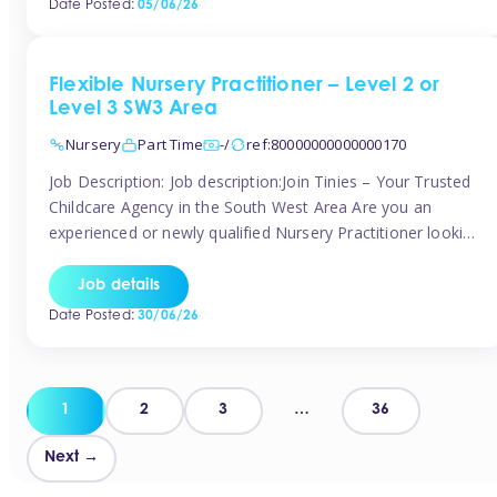
Date Posted:
05/06/26
way childcare professionals […]
Flexible Nursery Practitioner – Level 2 or
Level 3 SW3 Area
Nursery
Part Time
-/
ref:80000000000000170
Job Description: Job description:Join Tinies – Your Trusted
Childcare Agency in the South West Area Are you an
experienced or newly qualified Nursery Practitioner looking
for flexible work, local shifts, and a supportive agency that
genuinely cares? If you’re based in Chelsea, South
Job details
Kensington, Kensington, Knightsbridge, Belgravia, Fulham,
Date Posted:
30/06/26
Battersea, or the surrounding areas, Tinies has […]
Posts
1
2
3
…
36
pagination
Next →