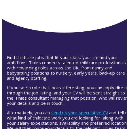
Find childcare jobs that fit your skills, your life and your
ambitions. Tinies connects talented childcare professionals
with rewarding roles across the UK, from nanny and
babysitting positions to nursery, early years, back-up care
and agency staffing.
If you see a role that looks interesting, you can apply directl
through the job listing, and your CV will be sent straight to
the Tinies consultant managing that position, who will revie
your details and be in touch.
Alternatively, you can
send us your speculative CV
and tell u
what kind of childcare work you are looking for, along with
your salary expectations, availability and preferred location.
We will then route your details to the relevant Tinies team,