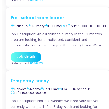
Date Posted:
30/06/26
the surrounding TW16 areas, Tinies has fantastic
opportunities […]
Pre- school room leader
Salisbury
Nursery
Full Time
-/
ref:11000000000000038
Job Description: An established nursery in the Durrington
area are looking for a motivated, confident and
enthusiastic room leader to join the nursery team. We are
looking for a level 3 or above room leader to work in the
pre-school room, who has experience of working within
Job details
the early years sector and preferably with leadership […]
Date Posted:
05/06/26
Temporary nanny
Norwich
Nanny
Part Time
£14 – £16 per hour
ref:1100000000000009
Job Description: Norfolk Nannies we need you! Are you
currently working a 1, 2 or 3 day week and looking for