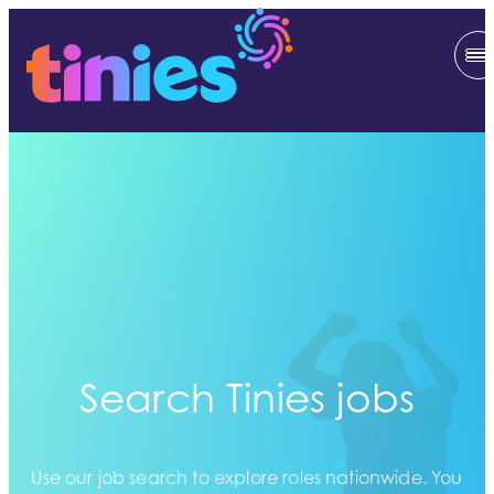
Search Tinies jobs
Use our job search to explore roles nationwide. You