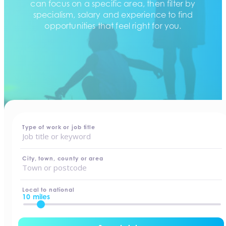
can focus on a specific area, then filter by
specialism, salary and experience to find
opportunities that feel right for you.
home
-
jobs
Type of work or job title
City, town, county or area
Local to national
10 miles