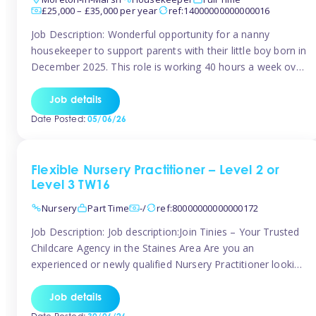
£25,000 – £35,000 per year
ref:14000000000000016
Job Description: Wonderful opportunity for a nanny
housekeeper to support parents with their little boy born in
December 2025. This role is working 40 hours a week over
5 days Monday to Friday – adhoc weekend work available
for overtime Accommodation is own floor of new
Job details
Farmhouse they are relocating to. Floor incudes own
Date Posted:
05/06/26
living […]
Flexible Nursery Practitioner – Level 2 or
Level 3 TW16
Nursery
Part Time
-/
ref:80000000000000172
Job Description: Job description:Join Tinies – Your Trusted
Childcare Agency in the Staines Area Are you an
experienced or newly qualified Nursery Practitioner looking
for flexible work, local shifts, and a supportive agency that
genuinely cares? If you’re based in Sunbury, Ashford,
Job details
Shepperton, Staines-upon-Thames, Feltham, Hampton, or