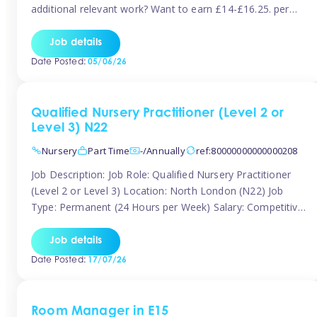
additional relevant work? Want to earn £14-£16.25. per
hour inclusive of holiday and still have the flexibility to
work around home lives? Tinies are seeking qualified or
Job details
experienced Nannies who are available to help […]
Date Posted:
05/06/26
Qualified Nursery Practitioner (Level 2 or
Level 3) N22
Nursery
Part Time
-/Annually
ref:80000000000000208
Job Description: Job Role: Qualified Nursery Practitioner
(Level 2 or Level 3) Location: North London (N22) Job
Type: Permanent (24 Hours per Week) Salary: Competitive
(Dependent on Experience) About the Role We are
currently seeking a passionate and qualified Level 2 or
Job details
Level 3 Nursery Practitioner to join a welcoming and
Date Posted:
17/07/26
supportive nursery team in […]
Room Manager in E15