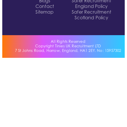
Blogs
Safer Recruitment
Contact
England Policy
Sitemap
Safer Recruitment
Scotland Policy
All Rights Reserved
Copyright Tinies UK Recruitment LTD
7 St Johns Road, Harrow, England, HA1 2EY. No: 15957302