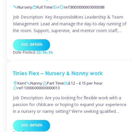
Nursery
Full Time
-/
ref:8000000000000088
Job Description: Key Responsibilities Leadership & Team
Management Lead and manage the day-to-day running of
the room. Support, supervise, and mentor room staff,
including apprentices and students. Plan and delegate
responsibilities to ensure smooth operation of the room.
Job details
Carry out regular staff observations and supervisions,
Date Posted:
22/06/26
reporting concerns to senior management. Childcare &
Curriculum Deliver high-quality […]
Tinies Flex – Nursery & Nanny work
Kent
Nanny
Part Time
£12 – £15 per hour
ref:13000000000000013
Job Description: Are you looking for flexible work with a
passion for childcare or hoping to expand your experience
in a nursery or nanny setting? We’re seeking qualified
temporary nursery practitioners and nannies to join our
vibrant Tinies Flex team! Introducing Aaniie Kids – Our
Job details
Innovative New Technology Aaniie Kids revolutionizes the