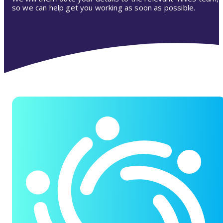
so we can help get you working as soon as possible.