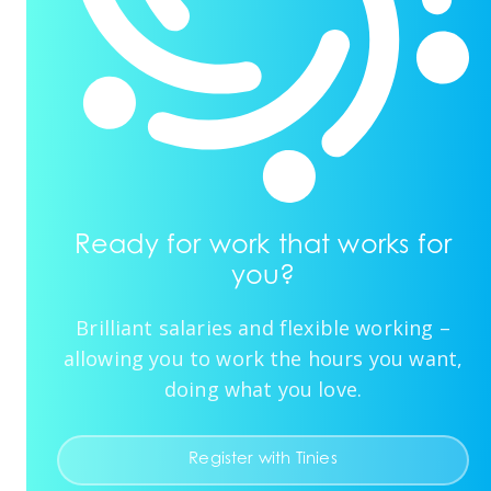
Ready for work that works for
you?
Brilliant salaries and flexible working –
allowing you to work the hours you want,
doing what you love.
Register with Tinies