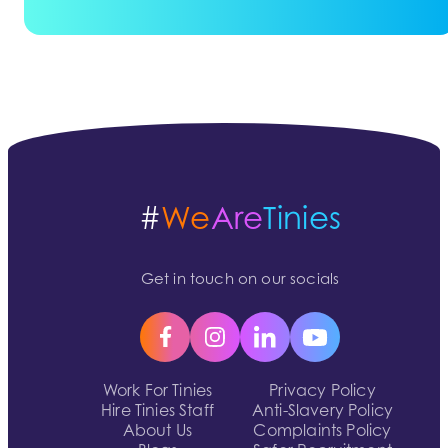
#
We
Are
Tinies
Get in touch on our socials
Work For Tinies
Privacy Policy
Hire Tinies Staff
Anti-Slavery Policy
About Us
Complaints Policy