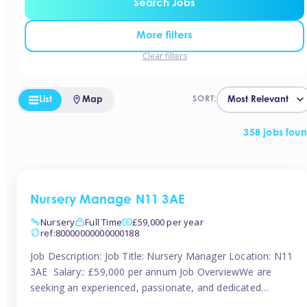
Search Jobs
More filters
Clear filters
List
Map
SORT:
358 jobs fou
Nursery Manage N11 3AE
Nursery
Full Time
£59,000 per year
ref:80000000000000188
Job Description: Job Title: Nursery Manager Location: N11
3AE Salary:: £59,000 per annum Job OverviewWe are
seeking an experienced, passionate, and dedicated
Nursery Manager to lead the daily operations of a high-