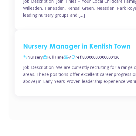
Job Description: Join Tinies – Your Local Childcare Famil
Willesden, Harlesden, Kensal Green, Neasden, Park Roya
leading nursery groups and […]
Nursery Manager in Kentish Town
Nursery
Full Time
-/
ref:80000000000000136
Job Description: We are currently recruiting for a range
areas. These positions offer excellent career progression
above) in Early Years Proven leadership experience withi