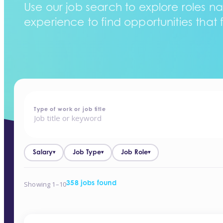
Use our job search to explore roles na
experience to find opportunities that f
home
-
jobs
Type of work or job title
Salary
Job Type
Job Role
▾
▾
▾
Showing 1–10
358 jobs found