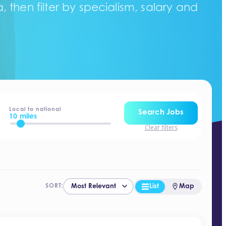
 then filter by specialism, salary and
Local to national
Search Jobs
10 miles
Clear filters
List
Map
SORT: