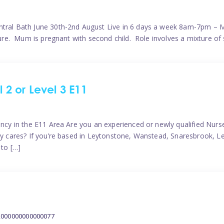
ntral Bath June 30th-2nd August Live in 6 days a week 8am-7pm – M
ature. Mum is pregnant with second child. Role involves a mixture of
l 2 or Level 3 E11
ncy in the E11 Area Are you an experienced or newly qualified Nurser
ely cares? If you’re based in Leytonstone, Wanstead, Snaresbrook, L
 to […]
2000000000000077