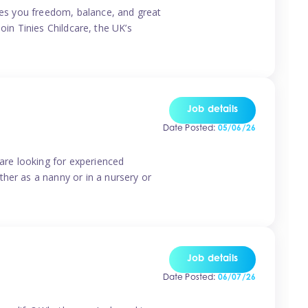
ives you freedom, balance, and great
Join Tinies Childcare, the UK’s
Job details
Date Posted:
05/06/26
 are looking for experienced
her as a nanny or in a nursery or
Job details
Date Posted:
06/07/26