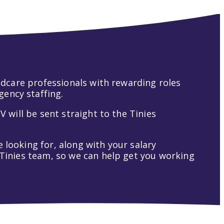
hildcare professionals with rewarding roles
gency staffing.
V will be sent straight to the Tinies
 looking for, along with your salary
t Tinies team, so we can help get you working