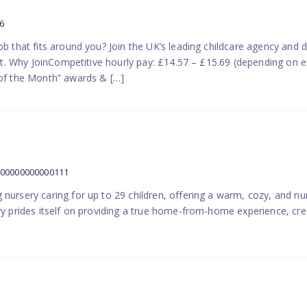
6
ob that fits around you? Join the UK’s leading childcare agency and
port. Why JoinCompetitive hourly pay: £14.57 – £15.69 (depending on e
f the Month” awards & […]
000000000000111
 nursery caring for up to 29 children, offering a warm, cozy, and nu
ery prides itself on providing a true home-from-home experience, cre