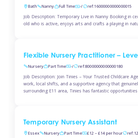
Bath
Nanny
Full Time
-/
ref:16000000000000015
Job Description: Temporary Live in Nanny Booking in ce
old who is active, enjoys arts and crafts a playing in n
Flexible Nursery Practitioner – Leve
Nursery
Part Time
-/
ref:80000000000000180
Job Description: Join Tinies – Your Trusted Childcare Age
work, local shifts, and a supportive agency that genuin
surrounding E11 area, Tinies has fantastic opportunities
Temporary Nursery Assistant
Essex
Nursery
Part Time
£12 – £14 per hour
ref:1