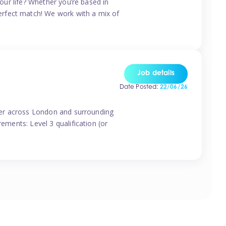
your life? Whether you’re based in
erfect match! We work with a mix of
Job details
Date Posted:
22/06/26
vider across London and surrounding
ements: Level 3 qualification (or