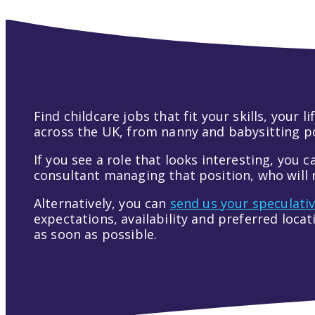
Find childcare jobs that fit your skills, your
across the UK, from nanny and babysitting pos
If you see a role that looks interesting, you c
consultant managing that position, who will r
Alternatively, you can
send us your speculati
expectations, availability and preferred loca
as soon as possible.