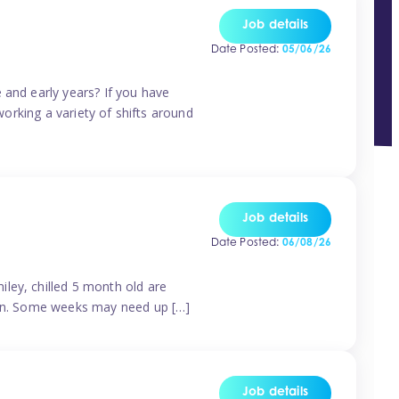
Job details
Date Posted:
05/06/26
 and early years? If you have
working a variety of shifts around
Job details
Date Posted:
06/08/26
ley, chilled 5 month old are
tern. Some weeks may need up […]
Job details