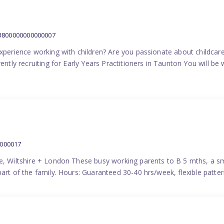
:3800000000000007
experience working with children? Are you passionate about childcare
ently recruiting for Early Years Practitioners in Taunton You will be 
0000017
e, Wiltshire + London These busy working parents to B 5 mths, a smi
part of the family. Hours: Guaranteed 30-40 hrs/week, flexible pat