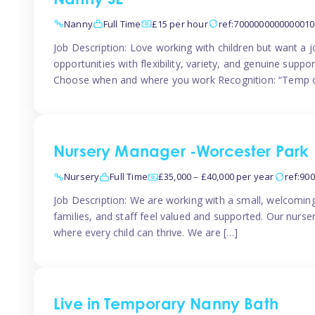
Nanny SE
Nanny
Full Time
£15 per hour
ref:7000000000000010
Job Description: Love working with children but want a j
opportunities with flexibility, variety, and genuine sup
Choose when and where you work Recognition: “Temp o
Nursery Manager -Worcester Park
Nursery
Full Time
£35,000 – £40,000 per year
ref:90
Job Description: We are working with a small, welcoming
families, and staff feel valued and supported. Our nurs
where every child can thrive. We are […]
Live in Temporary Nanny Bath