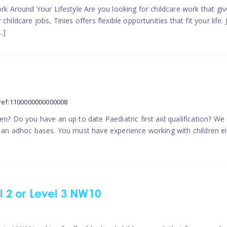
ork Around Your Lifestyle Are you looking for childcare work that g
ildcare jobs, Tinies offers flexible opportunities that fit your life. 
…]
ref:1100000000000008
en? Do you have an up to date Paediatric first aid qualification? We
n an adhoc bases. You must have experience working with children eit
el 2 or Level 3 NW10