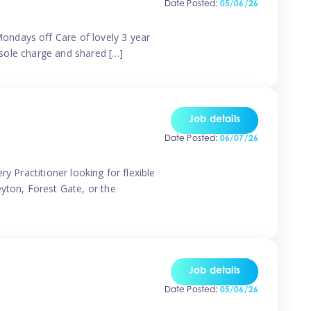
Date Posted:
05/06/26
ondays off Care of lovely 3 year
 sole charge and shared […]
Job details
Date Posted:
06/07/26
y Practitioner looking for flexible
eyton, Forest Gate, or the
Job details
Date Posted:
05/06/26