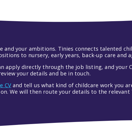
 life and your ambitions. Tinies connects talented c
itions to nursery, early years, back-up care and a
an apply directly through the job listing, and your C
eview your details and be in touch.
ve CV
and tell us what kind of childcare work you are
tion. We will then route your details to the relevan