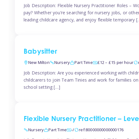
Job Description: Flexible Nursery Practitioner Roles – W
pay? Whether you’re searching for nursery jobs, or other ch
leading childcare agency, and enjoy flexible temporary [
Babysitter
New Milton
Nursery
Part Time
£12 – £15 per hour
Job Description: Are you experienced working with childr
childcarers to join Team Tinies and work for families o
school setting […]
Flexible Nursery Practitioner – Lev
Nursery
Part Time
-/
ref:80000000000000176