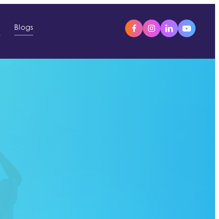
s
Blogs