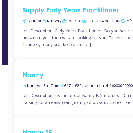
Supply Early Years Practitioner
Taunton
Nursery
Contract
£13 – £14 per hour
ref
Job Description: Early Years Practitioners Do you have 
answered yes, then we are looking for you! Tinies is curr
Taunton, many are flexible and […]
Nanny
Nanny
Full Time
£17 – £20 per hour
ref:1600000000
Job Description: Live in or out Nanny B 5 months – Caln
looking for an easy-going nanny who wants to feel like 