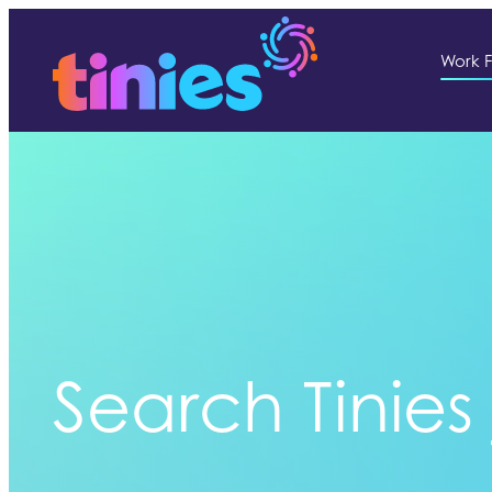
Work F
Search Tinies