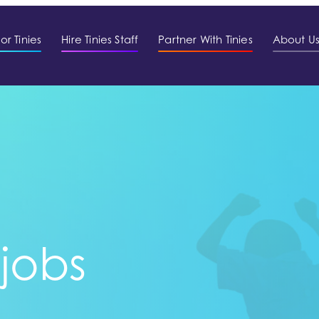
or Tinies
Hire Tinies Staff
Partner With Tinies
About U
 jobs