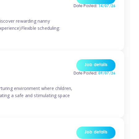
Date Posted:
14/07/26
 discover rewarding nanny
xperience)Flexible scheduling:
Job details
Date Posted:
09/07/26
rturing environment where children,
ating a safe and stimulating space
Job details