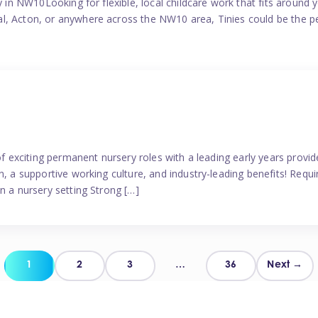
y in NW10Looking for flexible, local childcare work that fits around 
l, Acton, or anywhere across the NW10 area, Tinies could be the p
 of exciting permanent nursery roles with a leading early years pro
, a supportive working culture, and industry-leading benefits! Requir
n a nursery setting Strong […]
Posts
1
2
3
…
36
Next →
pagination