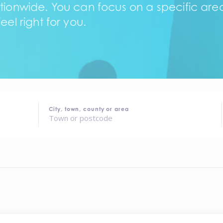
tionwide. You can focus on a specific area,
eel right for you.
City, town, county or area