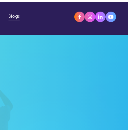
s
Blogs