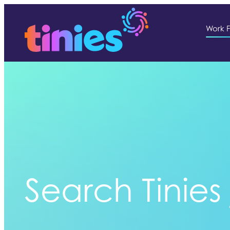
Work F
Search Tinies