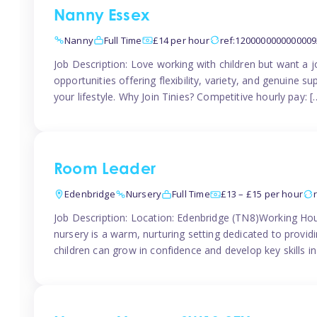
Nanny Essex
Nanny
Full Time
£14 per hour
ref:1200000000000009
Job Description: Love working with children but want a j
opportunities offering flexibility, variety, and genuine su
your lifestyle. Why Join Tinies? Competitive hourly pay: [
Room Leader
Edenbridge
Nursery
Full Time
£13 – £15 per hour
Job Description: Location: Edenbridge (TN8)Working Hou
nursery is a warm, nurturing setting dedicated to provid
children can grow in confidence and develop key skills i