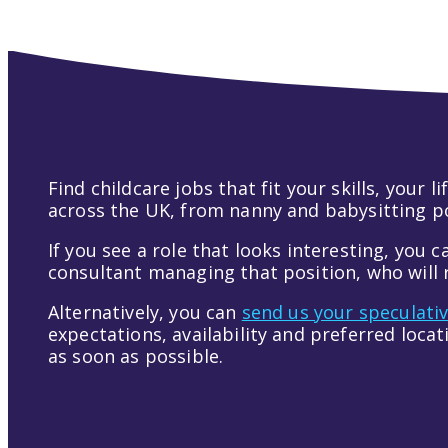
Find childcare jobs that fit your skills, your
across the UK, from nanny and babysitting pos
If you see a role that looks interesting, you c
consultant managing that position, who will r
Alternatively, you can
send us your speculati
expectations, availability and preferred loca
as soon as possible.