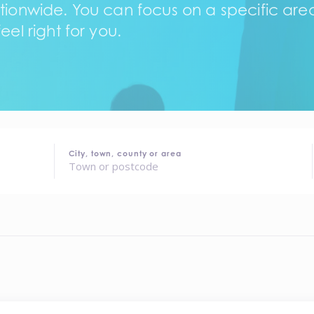
tionwide. You can focus on a specific area,
eel right for you.
City, town, county or area