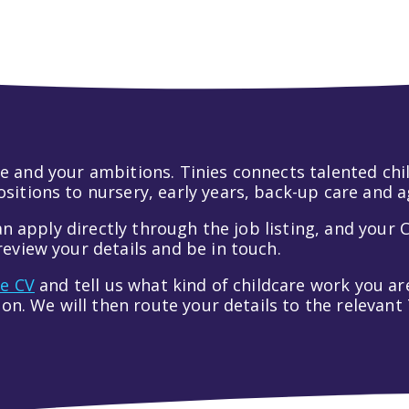
 life and your ambitions. Tinies connects talented c
itions to nursery, early years, back-up care and a
an apply directly through the job listing, and your C
eview your details and be in touch.
ve CV
and tell us what kind of childcare work you are
tion. We will then route your details to the relevan