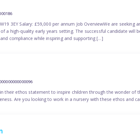
000186
 SW19 3EY Salary: £59,000 per annum Job OverviewWe are seeking a
f a high-quality early years setting. The successful candidate will b
 and compliance while inspiring and supporting […]
9000000000000096
in their ethos statement to inspire children through the wonder of t
ness. Are you looking to work in a nursery with these ethos and can
n