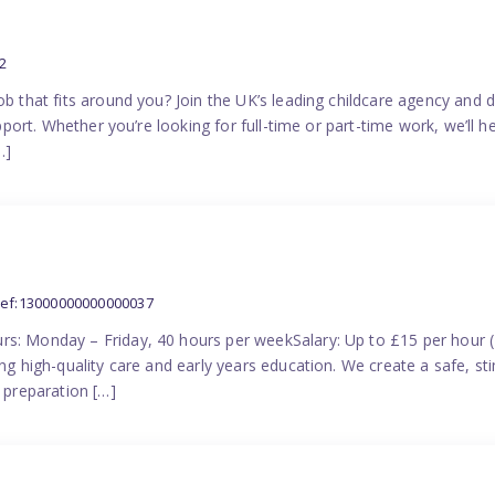
2
ob that fits around you? Join the UK’s leading childcare agency and
pport. Whether you’re looking for full-time or part-time work, we’ll hel
…]
ref:13000000000000037
rs: Monday – Friday, 40 hours per weekSalary: Up to £15 per hour 
ing high-quality care and early years education. We create a safe, 
n preparation […]