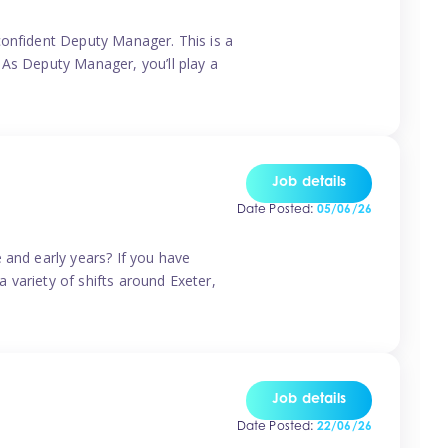
confident Deputy Manager. This is a
 As Deputy Manager, you’ll play a
Job details
Date Posted:
05/06/26
 and early years? If you have
a variety of shifts around Exeter,
Job details
Date Posted:
22/06/26