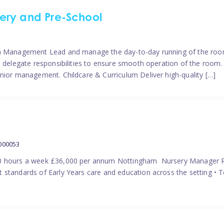
ery and Pre-School
eam Management Lead and manage the day-to-day running of the roo
 delegate responsibilities to ensure smooth operation of the room. 
nior management. Childcare & Curriculum Deliver high-quality […]
000053
40 hours a week £36,000 per annum Nottingham Nursery Manager R
 standards of Early Years care and education across the setting • 