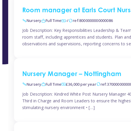
Room manager at Earls Court Nurs
Nursery
Full Time
-/
ref:8000000000000086
Job Description: Key Responsibilities Leadership & T
room staff, including apprentices and students. Plan and
observations and supervisions, reporting concerns to se
Nursery Manager – Nottingham
Nursery
Full Time
£36,000 per year
ref:37000000000
Job Description: Kindred White Post Nursery Manager 
Third in Charge and Room Leaders to ensure the highest
stimulating nursery environment • […]