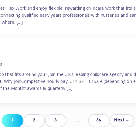
es Flex Work and enjoy flexible, rewarding childcare work that fits ar
connecting qualified early years professionals with nurseries and ear
, where, […]
0
ob that fits around you? Join the UK’s leading childcare agency and
port. Why JoinCompetitive hourly pay: £14.57 – £15.69 (depending on e
 the Month” awards & quarterly […]
Posts
1
2
3
…
36
Next →
pagination