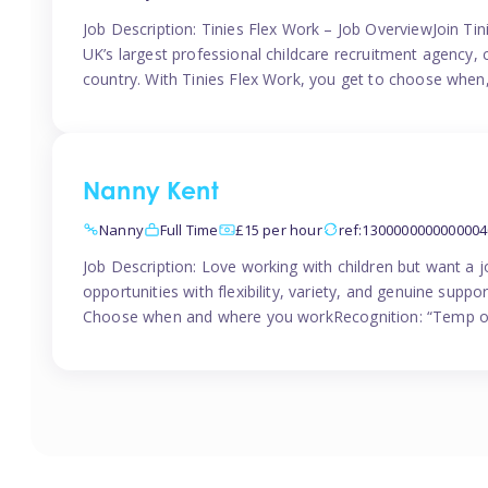
Job Description: Tinies Flex Work – Job OverviewJoin Tini
UK’s largest professional childcare recruitment agency, 
country. With Tinies Flex Work, you get to choose when
Nanny Kent
Nanny
Full Time
£15 per hour
ref:1300000000000004
Job Description: Love working with children but want a j
opportunities with flexibility, variety, and genuine sup
Choose when and where you workRecognition: “Temp of