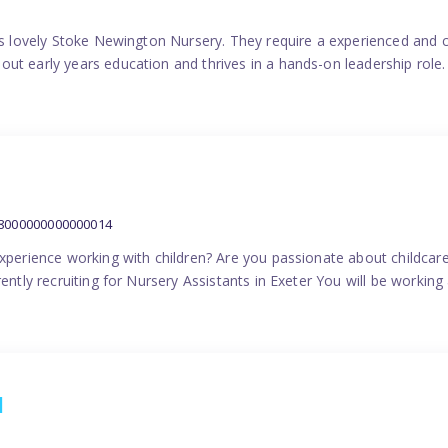
his lovely Stoke Newington Nursery. They require a experienced and 
ut early years education and thrives in a hands-on leadership role.
38000000000000014
experience working with children? Are you passionate about childcare
ently recruiting for Nursery Assistants in Exeter You will be working 
1