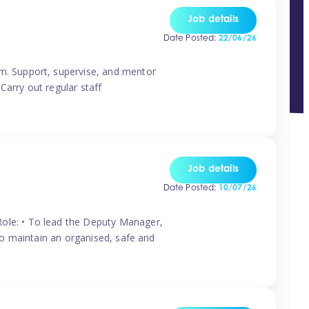
Job details
Date Posted:
22/06/26
m. Support, supervise, and mentor
Carry out regular staff
Job details
Date Posted:
10/07/26
ole: • To lead the Deputy Manager,
To maintain an organised, safe and