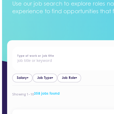
Use our job search to explore roles na
experience to find opportunities that f
home
-
jobs
Type of work or job title
Salary
Job Type
Job Role
▾
▾
▾
Showing 1–10
358 jobs found