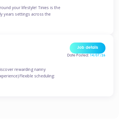
ound your lifestyle! Tinies is the
ly years settings across the
Job details
Date Posted:
14/07/26
 discover rewarding nanny
xperience)Flexible scheduling: