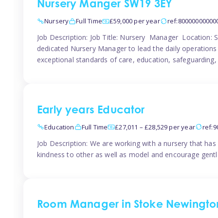
Nursery Manger SW19 3EY
Nursery
Full Time
£59,000 per year
ref:80000000000
Job Description: Job Title: Nursery Manager Location:
dedicated Nursery Manager to lead the daily operations o
exceptional standards of care, education, safeguarding,
Early years Educator
Education
Full Time
£27,011 – £28,529 per year
ref:
Job Description: We are working with a nursery that has 
kindness to other as well as model and encourage gentle
Room Manager in Stoke Newingto