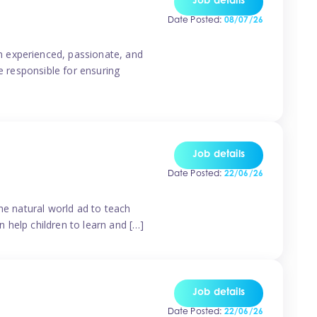
Job details
Date Posted:
08/07/26
n experienced, passionate, and
e responsible for ensuring
Job details
Date Posted:
22/06/26
he natural world ad to teach
 help children to learn and […]
Job details
Date Posted:
22/06/26