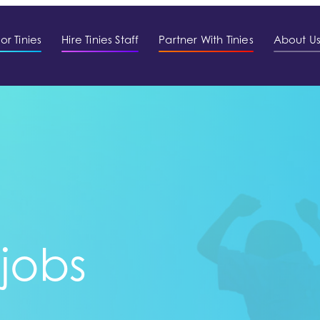
or Tinies
Hire Tinies Staff
Partner With Tinies
About U
 jobs