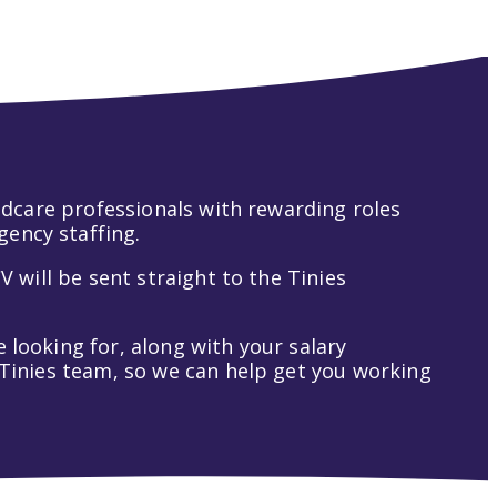
hildcare professionals with rewarding roles
gency staffing.
V will be sent straight to the Tinies
 looking for, along with your salary
t Tinies team, so we can help get you working