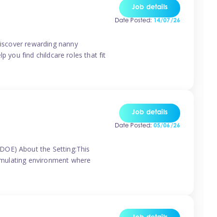
Job details
Date Posted:
14/07/26
 discover rewarding nanny
p you find childcare roles that fit
Job details
Date Posted:
05/06/26
(DOE) About the Setting:This
stimulating environment where