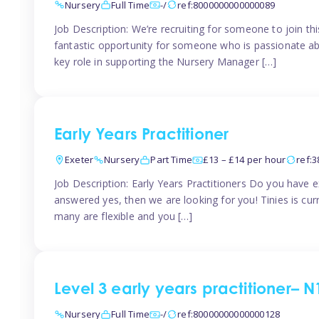
Nursery
Full Time
-/
ref:8000000000000089
Job Description: We’re recruiting for someone to join t
fantastic opportunity for someone who is passionate abo
key role in supporting the Nursery Manager […]
Early Years Practitioner
Exeter
Nursery
Part Time
£13 – £14 per hour
ref:
Job Description: Early Years Practitioners Do you have 
answered yes, then we are looking for you! Tinies is curr
many are flexible and you […]
Level 3 early years practitioner– N
Nursery
Full Time
-/
ref:80000000000000128