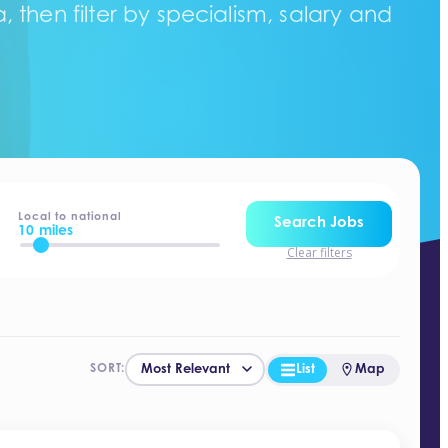
 then filter by specialism, salary and
Local to national
Search Jobs
10 miles
Clear filters
List
Map
SORT: