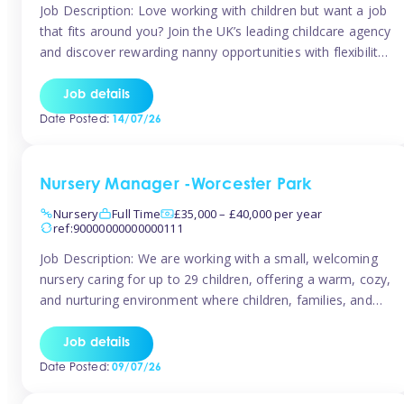
Job Description: Love working with children but want a job
that fits around you? Join the UK’s leading childcare agency
and discover rewarding nanny opportunities with flexibility,
variety, and genuine support. Why JoinCompetitive hourly
pay: £14.57 – £15.69 (depending on experience)Flexible
Job details
scheduling: Choose when and where you work
Date Posted:
14/07/26
Recognition: “Temp of the Month” awards & […]
Nursery Manager -Worcester Park
Nursery
Full Time
£35,000 – £40,000 per year
ref:90000000000000111
Job Description: We are working with a small, welcoming
nursery caring for up to 29 children, offering a warm, cozy,
and nurturing environment where children, families, and
staff feel valued and supported. Our nursery prides itself
on providing a true home-from-home experience, creating
Job details
a safe and stimulating space where every child can thrive.
Date Posted:
09/07/26
We are […]