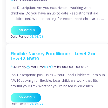
Job Description: Are you experienced working with
children? Do you have an up to date Paediatric first aid
qualification? We are looking for experienced childcarers to
join Team Tinies and work for families on an adhoc bases.
You must have experience working with children either as
Job details
a nanny or in a nursery or school setting […]
Date Posted:
05/06/26
Flexible Nursery Practitioner – Level 2 or
Level 3 NW10
Nursery
Part Time
-/
ref:80000000000000176
Job Description: Join Tinies – Your Local Childcare Family in
NW10Looking for flexible, local childcare work that fits
around your life? Whether you’re based in Willesden,
Harlesden, Kensal Green, Neasden, Park Royal, Acton, or
anywhere across the NW10 area, Tinies could be the
Job details
perfect match! We work with a mix of leading nursery
Date Posted:
06/07/26