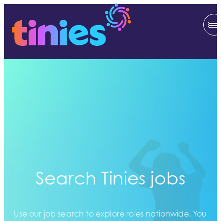
Search Tinies jobs
Use our job search to explore roles nationwide. You