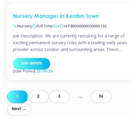
groups and […]
Nursery Manager in Kentish Town
Nursery
Full Time
-/
ref:80000000000000136
Job Description: We are currently recruiting for a range of
exciting permanent nursery roles with a leading early years
provider across London and surrounding areas. These
positions offer excellent career progression, a supportive
working culture, and industry-leading benefits!
Job details
Requirements: Level 3 qualification (or above) in Early
Date Posted:
22/06/26
Years Proven leadership experience within a nursery
setting Strong […]
Posts
1
2
3
…
36
pagination
Next →