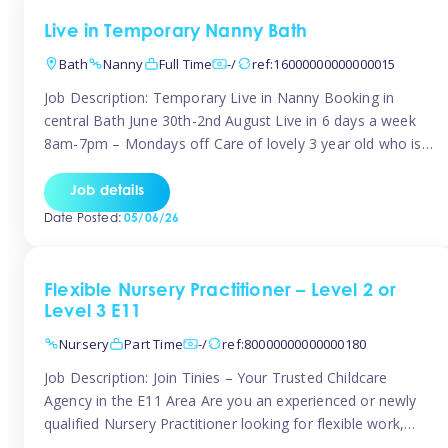
Live in Temporary Nanny Bath
Bath
Nanny
Full Time
-/
ref:16000000000000015
Job Description: Temporary Live in Nanny Booking in
central Bath June 30th-2nd August Live in 6 days a week
8am-7pm – Mondays off Care of lovely 3 year old who is
active, enjoys arts and crafts a playing in nature. Mum is
pregnant with second child. Role involves a mixture of
Job details
sole charge and shared […]
Date Posted:
05/06/26
Flexible Nursery Practitioner – Level 2 or
Level 3 E11
Nursery
Part Time
-/
ref:80000000000000180
Job Description: Join Tinies – Your Trusted Childcare
Agency in the E11 Area Are you an experienced or newly
qualified Nursery Practitioner looking for flexible work,
local shifts, and a supportive agency that genuinely cares?