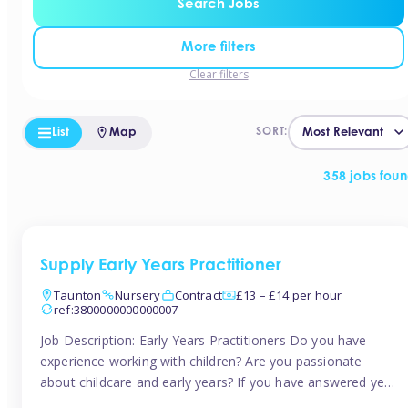
Search Jobs
More filters
Clear filters
List
Map
SORT:
358 jobs fou
Supply Early Years Practitioner
Taunton
Nursery
Contract
£13 – £14 per hour
ref:3800000000000007
Job Description: Early Years Practitioners Do you have
experience working with children? Are you passionate
about childcare and early years? If you have answered yes,
then we are looking for you! Tinies is currently recruiting