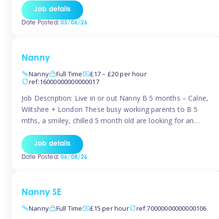
for Early Years Practitioners in Taunton You will be working
Job details
a variety of shifts around Taunton, many are flexible and
Date Posted:
05/06/26
[…]
Nanny
Nanny
Full Time
£17 – £20 per hour
ref:16000000000000017
Job Description: Live in or out Nanny B 5 months – Calne,
Wiltshire + London These busy working parents to B 5
mths, a smiley, chilled 5 month old are looking for an
easy-going nanny who wants to feel like part of the family.
Hours: Guaranteed 30-40 hrs/week, flexible pattern. Some
Job details
weeks may need up […]
Date Posted:
06/08/26
Nanny SE
Nanny
Full Time
£15 per hour
ref:70000000000000106