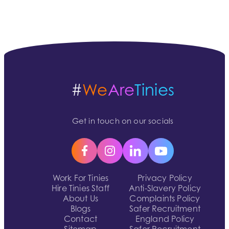
#
We
Are
Tinies
Get in touch on our socials
Work For Tinies
Privacy Policy
Hire Tinies Staff
Anti-Slavery Policy
About Us
Complaints Policy
Blogs
Safer Recruitment
Contact
England Policy