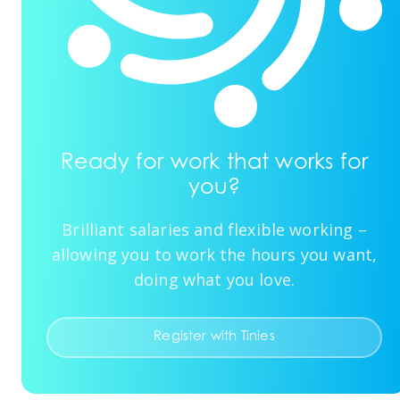
Ready for work that works for
you?
Brilliant salaries and flexible working –
allowing you to work the hours you want,
doing what you love.
Register with Tinies