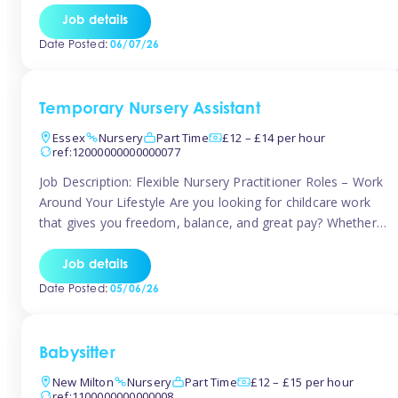
If you’re based in Leytonstone, Wanstead, Snaresbrook,
Job details
Leyton, Forest Gate, or the surrounding E11 area, Tinies
Date Posted:
06/07/26
has fantastic opportunities to […]
Temporary Nursery Assistant
Essex
Nursery
Part Time
£12 – £14 per hour
ref:12000000000000077
Job Description: Flexible Nursery Practitioner Roles – Work
Around Your Lifestyle Are you looking for childcare work
that gives you freedom, balance, and great pay? Whether
you’re searching for nursery jobs, or other childcare jobs,
Tinies offers flexible opportunities that fit your life. Join
Job details
Tinies Childcare, the UK’s leading childcare agency, and
Date Posted:
05/06/26
enjoy flexible temporary […]
Babysitter
New Milton
Nursery
Part Time
£12 – £15 per hour
ref:1100000000000008