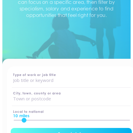
can focus on a specific area, then filter by
specialism, salary and experience to find
opportunities that feel right for you.
home
-
jobs
Type of work or job title
City, town, county or area
Local to national
10 miles