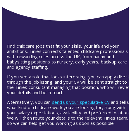
Find childcare jobs that fit your skills, your life and your
ambitions. Tinies connects talented childcare professionals
with rewarding roles across the UK, from nanny and
babysitting positions to nursery, early years, back-up care
and agency staffing.
If you see a role that looks interesting, you can apply directl
through the job listing, and your CV will be sent straight to
the Tinies consultant managing that position, who will revie
your details and be in touch.
Alternatively, you can
send us your speculative CV
and tell u
what kind of childcare work you are looking for, along with
your salary expectations, availability and preferred location.
We will then route your details to the relevant Tinies team,
so we can help get you working as soon as possible.