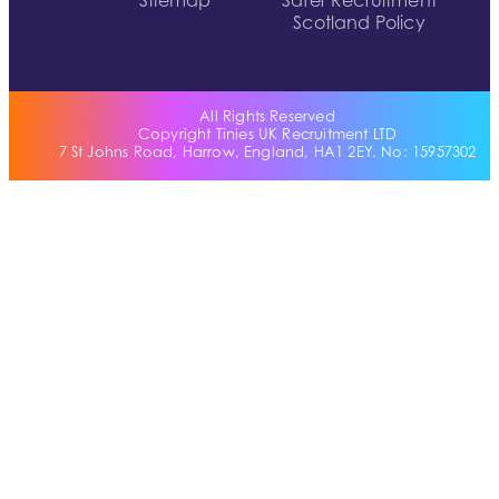
Sitemap
Safer Recruitment
Scotland Policy
All Rights Reserved
Copyright Tinies UK Recruitment LTD
7 St Johns Road, Harrow, England, HA1 2EY. No: 15957302