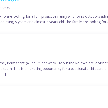
contract
0000115
 who are looking for a fun, proactive nanny who loves outdoors adve
ged rising 5 years and almost 3 years old The family are looking for 
2
time, Permanent (40 hours per week) About the RoleWe are looking f
s team. This is an exciting opportunity for a passionate childcare 
 […]