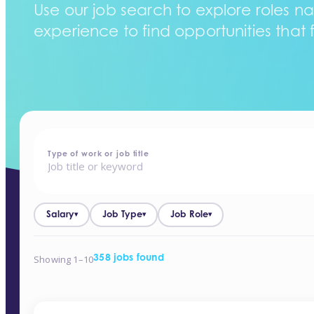
Use our job search to explore roles na
experience to find opportunities that f
home
-
jobs
Type of work or job title
Salary
Job Type
Job Role
▾
▾
▾
Showing 1–10
358 jobs found