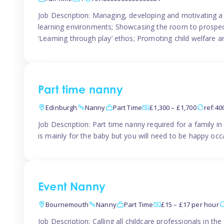
Job Description: Managing, developing and motivating a 
learning environments; Showcasing the room to prospectiv
‘Learning through play’ ethos; Promoting child welfare a
Part time nanny
Edinburgh
Nanny
Part Time
£1,300 – £1,700
ref:4
Job Description: Part time nanny required for a family 
is mainly for the baby but you will need to be happy occa
Event Nanny
Bournemouth
Nanny
Part Time
£15 – £17 per hour
Job Description: Calling all childcare professionals in 