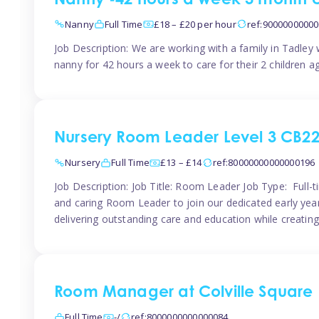
Nanny -42 hours a week 3 month 
Nanny
Full Time
£18 – £20 per hour
ref:9000000000
Job Description: We are working with a family in Tadley
nanny for 42 hours a week to care for their 2 children a
Nursery Room Leader Level 3 CB2
Nursery
Full Time
£13 – £14
ref:80000000000000196
Job Description: Job Title: Room Leader Job Type: Full-
and caring Room Leader to join our dedicated early year
delivering outstanding care and education while creating
Room Manager at Colville Square
Full Time
-/
ref:8000000000000084