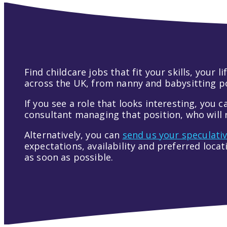
Find childcare jobs that fit your skills, your
across the UK, from nanny and babysitting pos
If you see a role that looks interesting, you c
consultant managing that position, who will r
Alternatively, you can
send us your speculati
expectations, availability and preferred loca
as soon as possible.