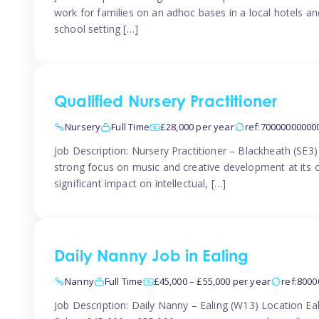
work for families on an adhoc bases in a local hotels a
school setting […]
Qualified Nursery Practitioner
Nursery
Full Time
£28,000 per year
ref:70000000000
Job Description: Nursery Practitioner – Blackheath (SE3
strong focus on music and creative development at its co
significant impact on intellectual, […]
Daily Nanny Job in Ealing
Nanny
Full Time
£45,000 – £55,000 per year
ref:800
Job Description: Daily Nanny – Ealing (W13) Location 