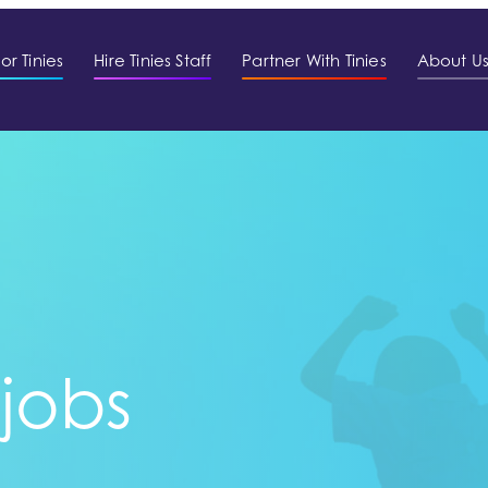
or Tinies
Hire Tinies Staff
Partner With Tinies
About U
 jobs