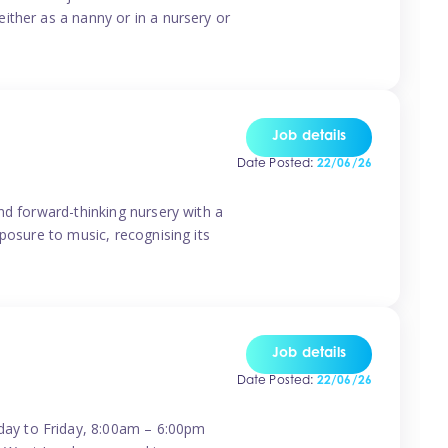
ither as a nanny or in a nursery or
Job details
Date Posted:
22/06/26
nd forward-thinking nursery with a
posure to music, recognising its
Job details
Date Posted:
22/06/26
day to Friday, 8:00am – 6:00pm