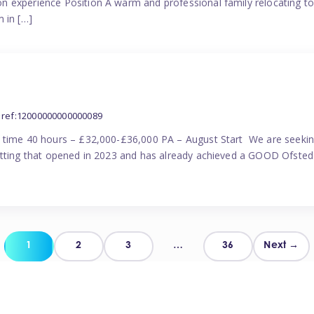
n experience Position A warm and professional family relocating t
 in […]
ref:12000000000000089
l time 40 hours – £32,000-£36,000 PA – August Start We are seekin
etting that opened in 2023 and has already achieved a GOOD Ofsted 
Posts
1
2
3
…
36
Next →
pagination