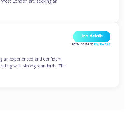
o West London are seeking an
Job details
Date Posted:
05/06/26
g an experienced and confident
rating with strong standards. This