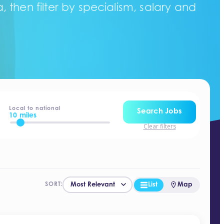
 then filter by specialism, salary and
Local to national
Search Jobs
10 miles
Clear filters
List
Map
SORT: