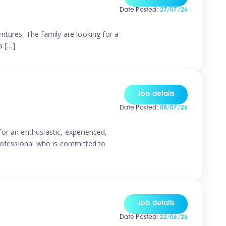
Date Posted:
27/07/26
ntures. The family are looking for a
a […]
Job details
Date Posted:
08/07/26
or an enthusiastic, experienced,
professional who is committed to
Job details
Date Posted:
22/06/26