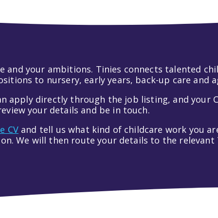
 life and your ambitions. Tinies connects talented c
itions to nursery, early years, back-up care and a
an apply directly through the job listing, and your C
eview your details and be in touch.
ve CV
and tell us what kind of childcare work you are
tion. We will then route your details to the relevan