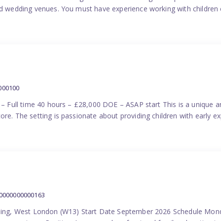
nd wedding venues. You must have experience working with children e
000100
) – Full time 40 hours – £28,000 DOE – ASAP start This is a unique a
re. The setting is passionate about providing children with early ex
00000000000163
Ealing, West London (W13) Start Date September 2026 Schedule Mon