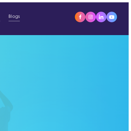
s
Blogs