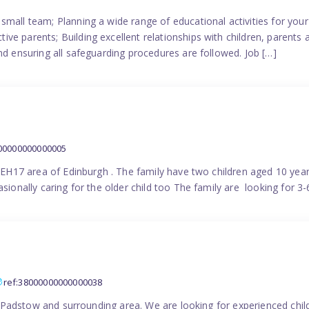
small team; Planning a wide range of educational activities for yo
e parents; Building excellent relationships with children, parents 
nd ensuring all safeguarding procedures are followed. Job […]
000000000000005
in EH17 area of Edinburgh . The family have two children aged 10 yea
sionally caring for the older child too The family are looking for 3-
ref:38000000000000038
the Padstow and surrounding area. We are looking for experienced chi