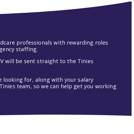
hildcare professionals with rewarding roles
gency staffing.
V will be sent straight to the Tinies
 looking for, along with your salary
t Tinies team, so we can help get you working