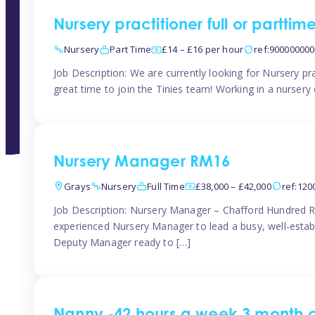
Nursery practitioner full or partti
Nursery
Part Time
£14 – £16 per hour
ref:90000000
Job Description: We are currently looking for Nursery pr
great time to join the Tinies team! Working in a nursery o
Nursery Manager RM16
Grays
Nursery
Full Time
£38,000 – £42,000
ref:12
Job Description: Nursery Manager – Chafford Hundred R
experienced Nursery Manager to lead a busy, well-establi
Deputy Manager ready to […]