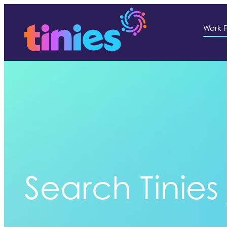
Work F
Search Tinies