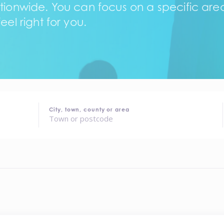
tionwide. You can focus on a specific area,
eel right for you.
City, town, county or area