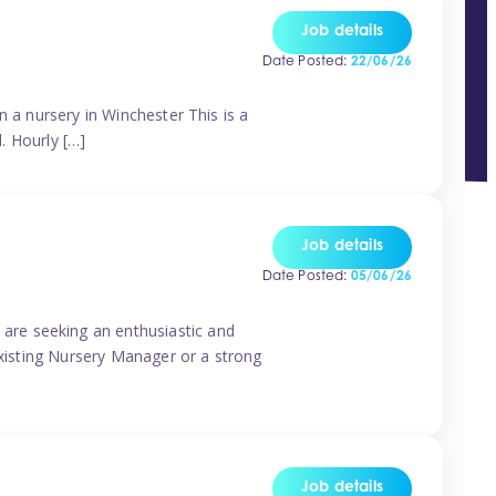
Job details
Date Posted:
22/06/26
n a nursery in Winchester This is a
d. Hourly […]
Job details
Date Posted:
05/06/26
are seeking an enthusiastic and
existing Nursery Manager or a strong
Job details