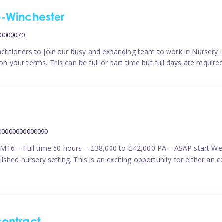
me-Winchester
00000070
actitioners to join our busy and expanding team to work in Nursery i
n your terms. This can be full or part time but full days are require
000000000000090
M16 – Full time 50 hours – £38,000 to £42,000 PA – ASAP start We 
shed nursery setting. This is an exciting opportunity for either an 