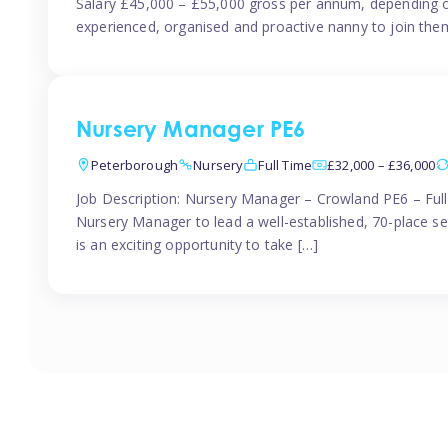
Salary £45,000 – £55,000 gross per annum, depending o
experienced, organised and proactive nanny to join them
Nursery Manager PE6
Peterborough
Nursery
Full Time
£32,000 – £36,000
Job Description: Nursery Manager – Crowland PE6 – Ful
Nursery Manager to lead a well-established, 70-place s
is an exciting opportunity to take […]