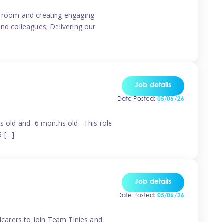
ur room and creating engaging
and colleagues; Delivering our
Job details
Date Posted:
05/06/26
rs old and 6 months old. This role
6 […]
Job details
Date Posted:
05/06/26
ldcarers to join Team Tinies and