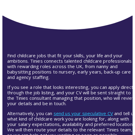
Find childcare jobs that fit your skills, your life and your
ambitions. Tinies connects talented childcare professionals
with rewarding roles across the UK, from nanny and
babysitting positions to nursery, early years, back-up care
and agency staffing.
If you see a role that looks interesting, you can apply directl
through the job listing, and your CV will be sent straight to
the Tinies consultant managing that position, who will revie
your details and be in touch.
Alternatively, you can
send us your speculative CV
and tell u
what kind of childcare work you are looking for, along with
your salary expectations, availability and preferred location.
We will then route your details to the relevant Tinies team,