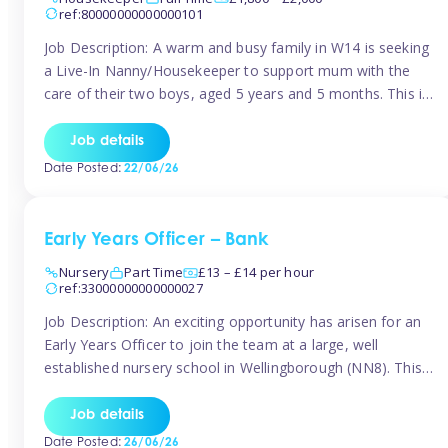
ref:80000000000000101
Job Description: A warm and busy family in W14 is seeking
a Live-In Nanny/Housekeeper to support mum with the
care of their two boys, aged 5 years and 5 months. This is
a shared-care role, with a slightly heavier focus on the
baby during the day as the older child attends school. The
Job details
family is […]
Date Posted:
22/06/26
Early Years Officer – Bank
Nursery
Part Time
£13 – £14 per hour
ref:33000000000000027
Job Description: An exciting opportunity has arisen for an
Early Years Officer to join the team at a large, well
established nursery school in Wellingborough (NN8). This
is a part time relief role. The duties for this Early Years
Officer role include: • To ensure the standards of teaching
Job details
and learning in the nursery school […]
Date Posted:
26/06/26