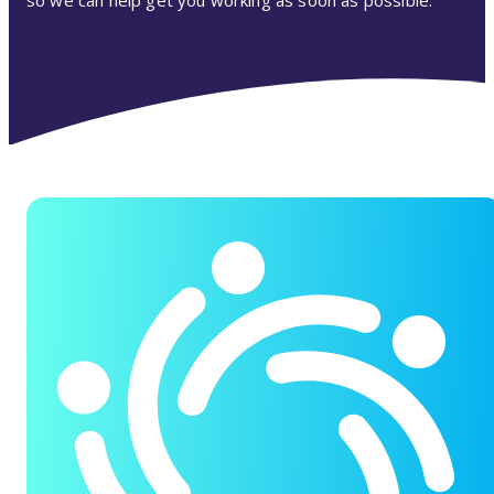
so we can help get you working as soon as possible.