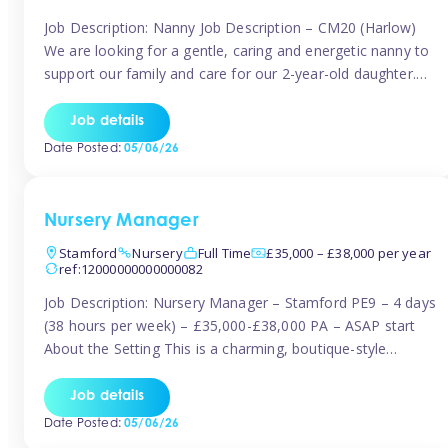
Job Description: Nanny Job Description – CM20 (Harlow)
We are looking for a gentle, caring and energetic nanny to
support our family and care for our 2-year-old daughter.
She is an active, curious little girl, and we’d love someone
who can engage her in fun, educational play while
Job details
nurturing her development. Position Details: Location:
Date Posted:
05/06/26
CM20 […]
Nursery Manager
Stamford
Nursery
Full Time
£35,000 – £38,000 per year
ref:12000000000000082
Job Description: Nursery Manager – Stamford PE9 – 4 days
(38 hours per week) – £35,000-£38,000 PA – ASAP start
About the Setting This is a charming, boutique-style
nursery located in the heart of Stanford, set on one of its
quaint lanes. The setting caters for children aged 3 months
Job details
to 5 years and prides […]
Date Posted:
05/06/26