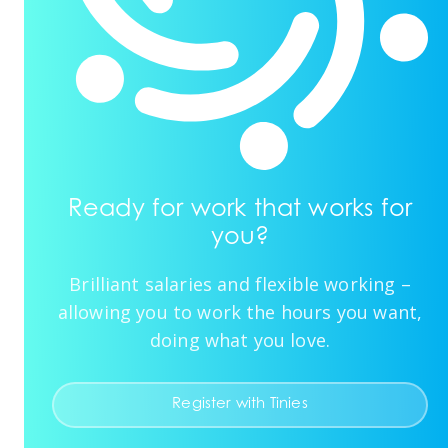
Ready for work that works for
you?
Brilliant salaries and flexible working –
allowing you to work the hours you want,
doing what you love.
Register with Tinies