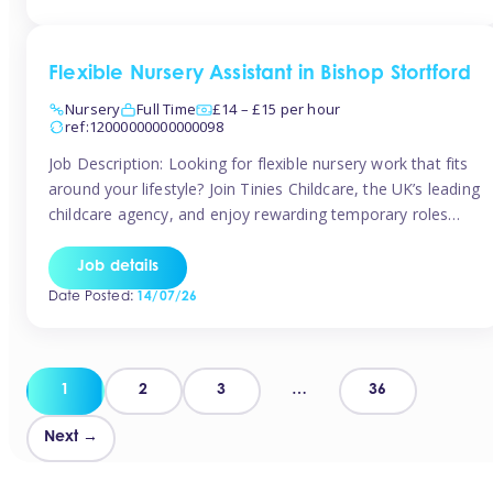
Flexible Nursery Assistant in Bishop Stortford
Nursery
Full Time
£14 – £15 per hour
ref:12000000000000098
Job Description: Looking for flexible nursery work that fits
around your lifestyle? Join Tinies Childcare, the UK’s leading
childcare agency, and enjoy rewarding temporary roles
across outstanding nursery settings. Why Choose
TiniesCompetitive pay: £14.24 – £15.69 per hour
Job details
(depending on experience)Flexible hours: Choose from full-
Date Posted:
14/07/26
time, part-time, or ad-hoc shiftsWork-life balance: Pick the
days and times […]
Posts
1
2
3
…
36
pagination
Next →