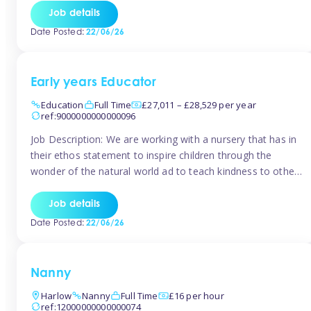
setting from August/September. This is a fantastic
Job details
opportunity for someone who is looking to make their
Date Posted:
22/06/26
mark from day […]
Early years Educator
Education
Full Time
£27,011 – £28,529 per year
ref:9000000000000096
Job Description: We are working with a nursery that has in
their ethos statement to inspire children through the
wonder of the natural world ad to teach kindness to other
as well as model and encourage gentleness. Are you
looking to work in a nursery with these ethos and can help
Job details
children to learn and […]
Date Posted:
22/06/26
Nanny
Harlow
Nanny
Full Time
£16 per hour
ref:12000000000000074