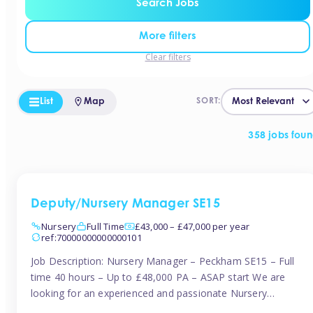
Search Jobs
More filters
Clear filters
List
Map
SORT:
358 jobs fou
Deputy/Nursery Manager SE15
Nursery
Full Time
£43,000 – £47,000 per year
ref:70000000000000101
Job Description: Nursery Manager – Peckham SE15 – Full
time 40 hours – Up to £48,000 PA – ASAP start We are
looking for an experienced and passionate Nursery
Manager to join a brand-new, forward-thinking nursery