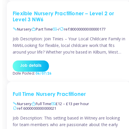
Flexible Nursery Practitioner – Level 2 or
Level 3 NW6
Nursery
Part Time
-/
ref:80000000000000177
Job Description: Join Tinies – Your Local Childcare Family in
NW6Looking for flexible, local childcare work that fits
around your life? Whether you’re based in Kilburn, West
Hampstead, Brondesbury, Queen’s Park, South
Hampstead, or anywhere across the NW6 area, Tinies
Job details
could be the perfect match! We work with a mix of leading
Date Posted:
06/07/26
nursery groups and […]
Full Time Nursery Practitioner
Nursery
Full Time
£12 – £13 per hour
ref:6000000000000021
Job Description: This setting based in Witney are looking
for team members who are passionate about the early