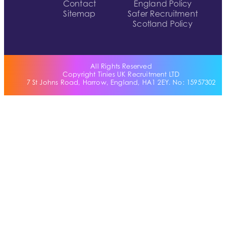
Contact
England Policy
Sitemap
Safer Recruitment
Scotland Policy
All Rights Reserved
Copyright Tinies UK Recruitment LTD
7 St Johns Road, Harrow, England, HA1 2EY. No: 15957302