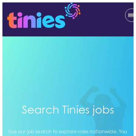
Search Tinies jobs
Use our job search to explore roles nationwide. You