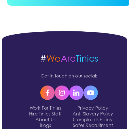
#
We
Are
Tinies
Get in touch on our socials
Work For Tinies
Privacy Policy
Hire Tinies Staff
Anti-Slavery Policy
About Us
Complaints Policy
Blogs
Safer Recruitment