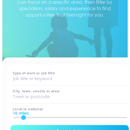
can focus on a specific area, then filter by
specialism, salary and experience to find
opportunities that feel right for you.
home
-
jobs
Type of work or job title
City, town, county or area
Local to national
10 miles