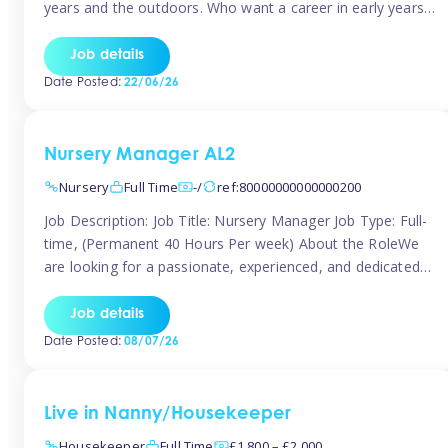
years and the outdoors. Who want a career in early years
and are caring and understanding of children’s care needs.
The roles will include supporting the team and the room
Job details
leader/ senior in their roles. In the moment […]
Date Posted:
22/06/26
Nursery Manager AL2
Nursery
Full Time
-/
ref:80000000000000200
Job Description: Job Title: Nursery Manager Job Type: Full-
time, (Permanent 40 Hours Per week) About the RoleWe
are looking for a passionate, experienced, and dedicated
Nursery Manager to lead our welcoming early years
setting. This is an exciting opportunity for an inspiring
Job details
leader who is committed to providing outstanding
Date Posted:
08/07/26
childcare and early education in a […]
Live in Nanny/Housekeeper
Housekeeper
Full Time
£1,800 – £2,000